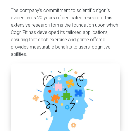
The company’s commitment to scientific rigor is
evident in its 20 years of dedicated research. This
extensive research forms the foundation upon which
CogniFit has developed its tailored applications,
ensuring that each exercise and game offered
provides measurable benefits to users’ cognitive
abilities.