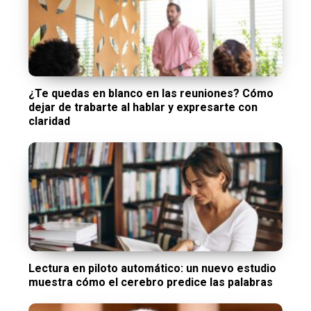
¿Te quedas en blanco en las reuniones? Cómo
dejar de trabarte al hablar y expresarte con
claridad
Lectura en piloto automático: un nuevo estudio
muestra cómo el cerebro predice las palabras