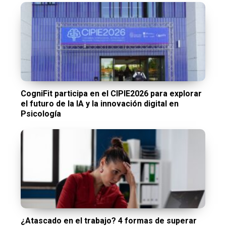
CogniFit participa en el CIPIE2026 para explorar
el futuro de la IA y la innovación digital en
Psicología
¿Atascado en el trabajo? 4 formas de superar