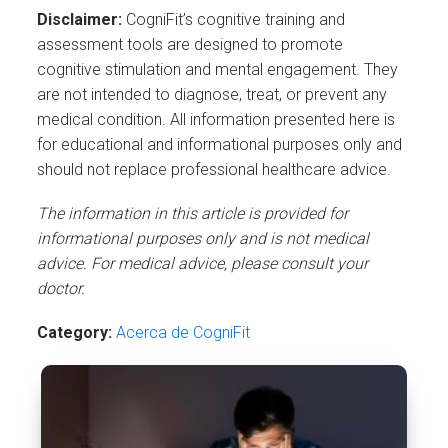
Disclaimer:
CogniFit’s cognitive training and
assessment tools are designed to promote
cognitive stimulation and mental engagement. They
are not intended to diagnose, treat, or prevent any
medical condition. All information presented here is
for educational and informational purposes only and
should not replace professional healthcare advice.
The information in this article is provided for
informational purposes only and is not medical
advice. For medical advice, please consult your
doctor.
Category:
Acerca de CogniFit