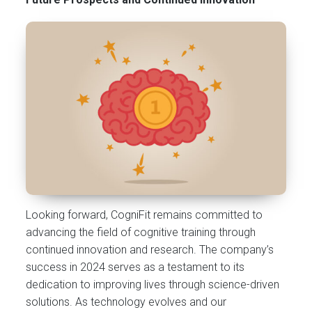
Looking forward, CogniFit remains committed to
advancing the field of cognitive training through
continued innovation and research. The company’s
success in 2024 serves as a testament to its
dedication to improving lives through science-driven
solutions. As technology evolves and our