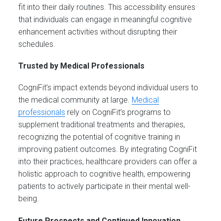
fit into their daily routines. This accessibility ensures
that individuals can engage in meaningful cognitive
enhancement activities without disrupting their
schedules.
Trusted by Medical Professionals
CogniFit’s impact extends beyond individual users to
the medical community at large.
Medical
professionals
rely on CogniFit’s programs to
supplement traditional treatments and therapies,
recognizing the potential of cognitive training in
improving patient outcomes. By integrating CogniFit
into their practices, healthcare providers can offer a
holistic approach to cognitive health, empowering
patients to actively participate in their mental well-
being.
Future Prospects and Continued Innovation