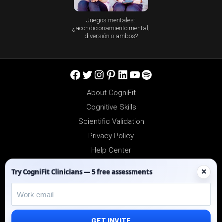
Juegos mentales:
¿acondicionamiento mental,
diversión o ambos?
Facebook
Twitter
Instagram
Pinterest
LinkedIn
YouTube
Spotify
About CogniFit
Cognitive Skills
Scientific Validation
Privacy Policy
Help Center
Reseller Platform
×
Try CogniFit Clinicians — 5 free assessments
Affiliates
GET INVITE