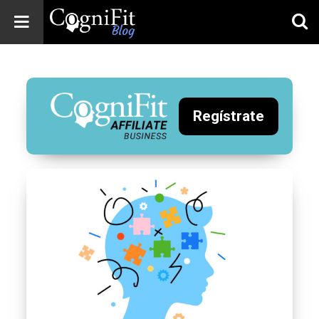
CogniFit
Blog: Brain
Health
News
Regístrate
Brain Training,
Mental Health, and
Wellness