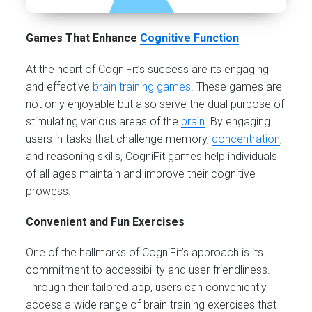
Games That Enhance
Cognitive Function
At the heart of CogniFit’s success are its engaging
and effective
brain training games
. These games are
not only enjoyable but also serve the dual purpose of
stimulating various areas of the
brain
. By engaging
users in tasks that challenge memory,
concentration
,
and reasoning skills, CogniFit games help individuals
of all ages maintain and improve their cognitive
prowess.
Convenient and Fun Exercises
One of the hallmarks of CogniFit’s approach is its
commitment to accessibility and user-friendliness.
Through their tailored app, users can conveniently
access a wide range of brain training exercises that