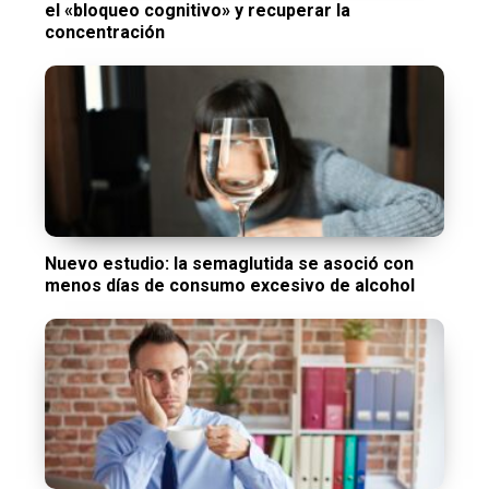
el «bloqueo cognitivo» y recuperar la
concentración
Nuevo estudio: la semaglutida se asoció con
menos días de consumo excesivo de alcohol