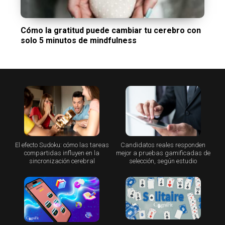
Cómo la gratitud puede cambiar tu cerebro con
solo 5 minutos de mindfulness
El efecto Sudoku: cómo las tareas
Candidatos reales responden
compartidas influyen en la
mejor a pruebas gamificadas de
sincronización cerebral
selección, según estudio