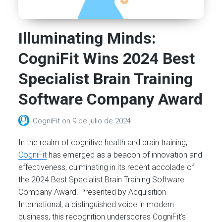
Illuminating Minds:
CogniFit Wins 2024 Best
Specialist Brain Training
Software Company Award
CogniFit
on
9 de julio de 2024
In the realm of cognitive health and brain training,
CogniFit
has emerged as a beacon of innovation and
effectiveness, culminating in its recent accolade of
the 2024 Best Specialist Brain Training Software
Company Award. Presented by Acquisition
International, a distinguished voice in modern
business, this recognition underscores CogniFit’s