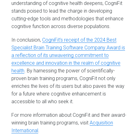
understanding of cognitive health deepens, CogniFit
stands poised to lead the charge in developing
cutting-edge tools and methodologies that enhance
cognitive function across diverse populations.
In conclusion,
CogniFit’s receipt of the 2024 Best
Specialist Brain Training Software Company Award is
a reflection of its unwavering commitment to
excellence and innovation in the realm of cognitive
health
. By harnessing the power of scientifically-
proven brain training programs, CogniFit not only
enriches the lives of its users but also paves the way
for a future where cognitive enhancement is
accessible to all who seek it.
For more information about CogniFit and their award-
winning brain training programs, visit
Acquisition
International
.