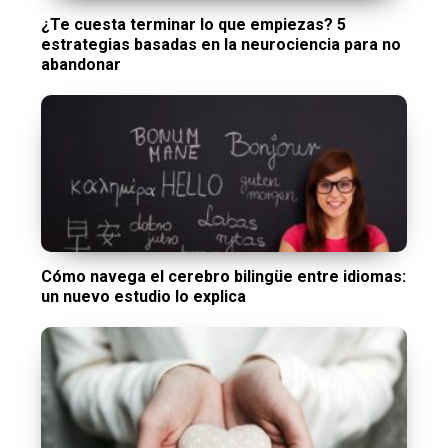
¿Te cuesta terminar lo que empiezas? 5
estrategias basadas en la neurociencia para no
abandonar
Cómo navega el cerebro bilingüe entre idiomas:
un nuevo estudio lo explica