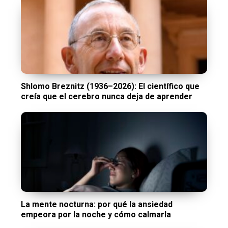
Shlomo Breznitz (1936–2026): El científico que
creía que el cerebro nunca deja de aprender
La mente nocturna: por qué la ansiedad
empeora por la noche y cómo calmarla