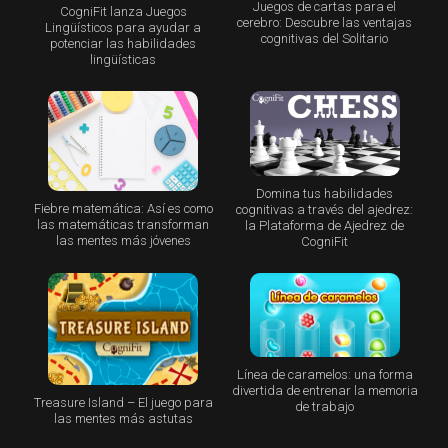
Juegos de cartas para el
CogniFit lanza Juegos
cerebro: Descubre las ventajas
Lingüísticos para ayudar a
cognitivas del Solitario
potenciar las habilidades
lingüísticas
Domina tus habilidades
Fiebre matemática: Así es como
cognitivas a través del ajedrez:
las matemáticas transforman
la Plataforma de Ajedrez de
las mentes más jóvenes
CogniFit
Línea de caramelos: una forma
divertida de entrenar la memoria
Treasure Island – El juego para
de trabajo
las mentes más astutas