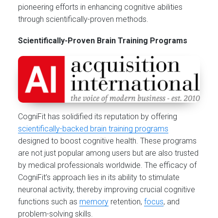
pioneering efforts in enhancing cognitive abilities
through scientifically-proven methods.
Scientifically-Proven Brain Training Programs
CogniFit has solidified its reputation by offering
scientifically-backed brain training programs
designed to boost cognitive health. These programs
are not just popular among users but are also trusted
by medical professionals worldwide. The efficacy of
CogniFit’s approach lies in its ability to stimulate
neuronal activity, thereby improving crucial cognitive
functions such as
memory
retention,
focus
, and
problem-solving skills.