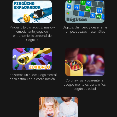
Pingüino Explorador: El nuevo y
Dígitos: Un nuevo y desafiante
emocionante juego de
rompecabezas matemático
entrenamiento cerebral de
CogniFit
Lanzamos un nuevo juego mental
para estimular la coordinación
Coronavirus y cuarentena:
Juegos mentales para niños
según su edad