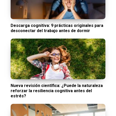
Descarga cognitiva: 9 prácticas originales para
desconectar del trabajo antes de dormir
Nueva revisión científica: ¿Puede la naturaleza
reforzar la resiliencia cognitiva antes del
estrés?