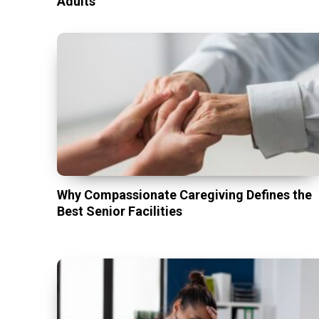
Adults
Why Compassionate Caregiving Defines the
Best Senior Facilities