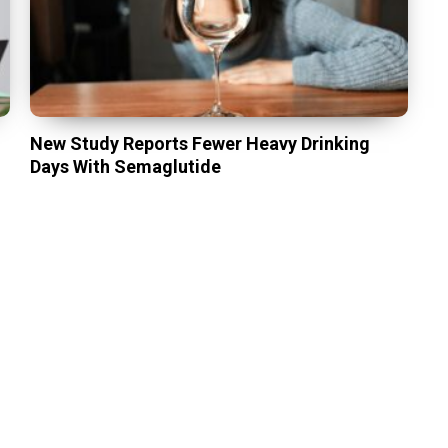
New Study Reports Fewer Heavy Drinking
Days With Semaglutide