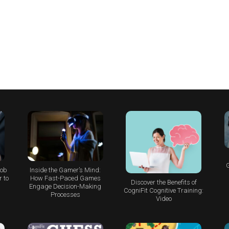
G
Job
Inside the Gamer’s Mind:
 to
How Fast-Paced Games
Discover the Benefits of
Engage Decision-Making
CogniFit Cognitive Training:
Processes
Video