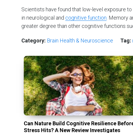
Scientists have found that low-level exposure 
in neurological and
cognitive function
. Memory a
greater degree than other cognitive functions su
Category:
Brain Health & Neuroscience
Tag:
Can Nature Build Cognitive Resilience Befor
Stress Hits? A New Review Investigates