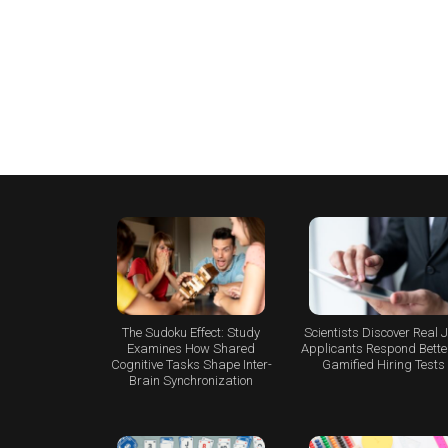
The Sudoku Effect: Study
Scientists Discover Real 
Examines How Shared
Applicants Respond Better
Cognitive Tasks Shape Inter-
Gamified Hiring Tests
Brain Synchronization