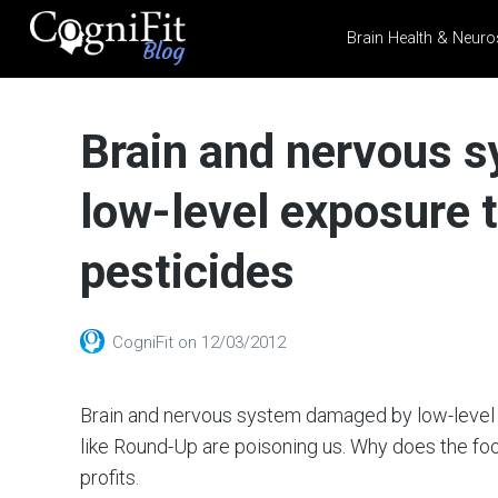
Brain Health & Neuro
CogniFit
Blog: Brain
Brain and nervous 
Health
News
low-level exposure
Brain Training, Mental
Health, and Wellness
pesticides
CogniFit
on
12/03/2012
Brain and nervous system damaged by low-level
like Round-Up are poisoning us. Why does the foo
profits.