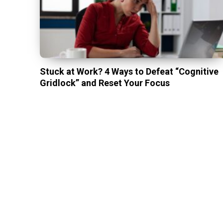
Stuck at Work? 4 Ways to Defeat “Cognitive
Gridlock” and Reset Your Focus