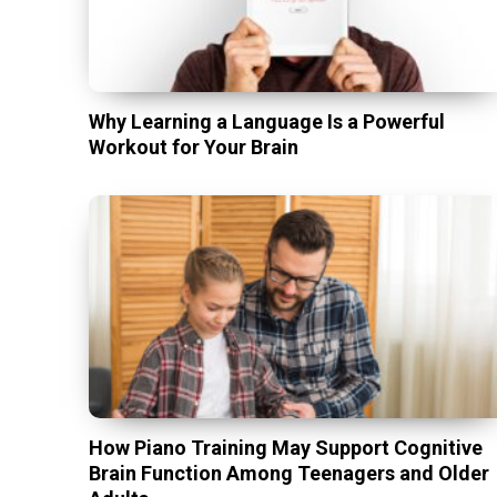
Why Learning a Language Is a Powerful
Workout for Your Brain
How Piano Training May Support Cognitive
Brain Function Among Teenagers and Older