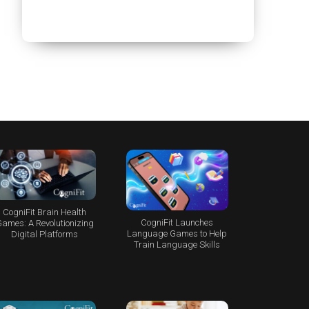
CogniFit Brain Health
CogniFit Launches
ames: A Revolutionizing
Language Games to Help
Digital Platforms
Train Language Skills