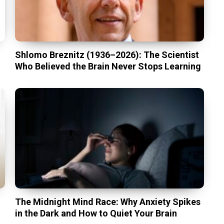
Shlomo Breznitz (1936–2026): The Scientist
Who Believed the Brain Never Stops Learning
The Midnight Mind Race: Why Anxiety Spikes
in the Dark and How to Quiet Your Brain