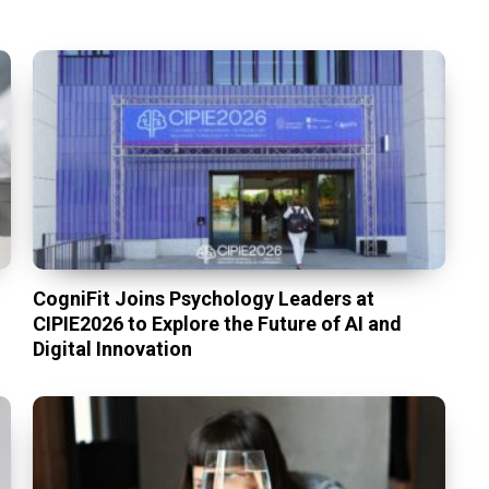
CogniFit Joins Psychology Leaders at
CIPIE2026 to Explore the Future of AI and
Digital Innovation