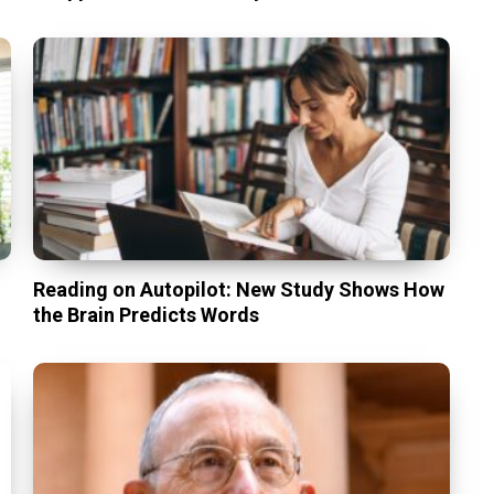
Reading on Autopilot: New Study Shows How
the Brain Predicts Words