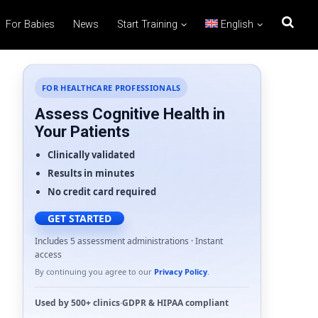
For Babies
News
Start Training
English
FOR HEALTHCARE PROFESSIONALS
Assess Cognitive Health in
Your Patients
Clinically validated
Results in minutes
No credit card required
GET STARTED
Includes 5 assessment administrations · Instant
access
By continuing you agree to our
Privacy Policy
.
Used by
500+ clinics
·
GDPR
&
HIPAA
compliant