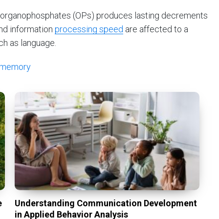
to organophosphates (OPs) produces lasting decrements
nd information
processing speed
are affected to a
ch as language.
memory
e
Understanding Communication Development
in Applied Behavior Analysis