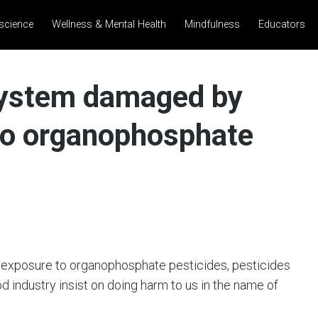
science
Wellness & Mental Health
Mindfulness
Educators
system damaged by
 to organophosphate
 exposure to organophosphate pesticides, pesticides
d industry insist on doing harm to us in the name of