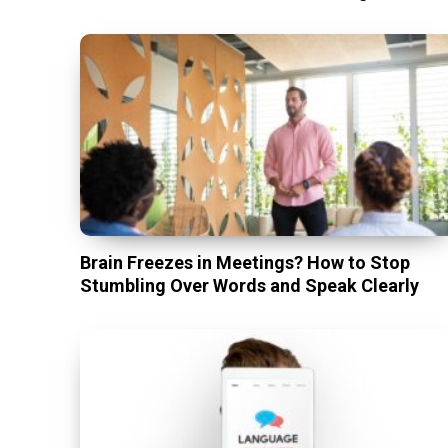
Brain Freezes in Meetings? How to Stop
Stumbling Over Words and Speak Clearly