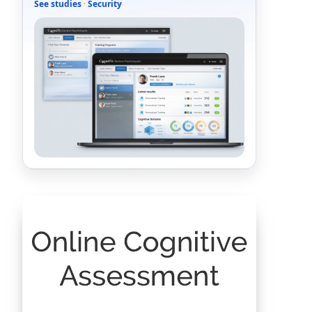
See studies
·
Security