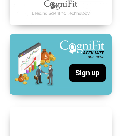
Sign up