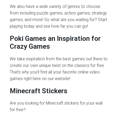
We also have a wide variety of genres to choose
from including puzzle games, action games, strategy
games, and more! So what are you waiting for? Start
playing today and see how far you can go!
Poki Games an Inspiration for
Crazy Games
We take inspiration from the best games out there to
create our own unique twist on the classics for free.
That’s why you’ll find all your favorite online video
games right here on our website!
Minecraft Stickers
Are you looking for Minecraft stickers for your wall
for free?