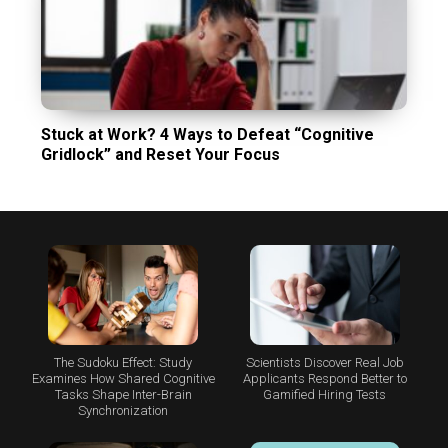
Stuck at Work? 4 Ways to Defeat “Cognitive
Gridlock” and Reset Your Focus
The Sudoku Effect: Study
Scientists Discover Real Job
Examines How Shared Cognitive
Applicants Respond Better to
Tasks Shape Inter-Brain
Gamified Hiring Tests
Synchronization