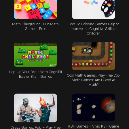
Math Playground | Fun Math
How Do Coloring Games Help to
Games | Free
Improve the Cognitive Skills of
Children
Hop-Up Your Brain With CogniFit
Cool Math Games, Play Free Cool
Easter Brain Games
Math Games: Am I Good At
Math?
KBH Games – Vivid KBH Game
Crazy Games, Poki – Play Free