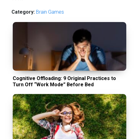
Category:
Brain Games
Cognitive Offloading: 9 Original Practices to
Turn Off “Work Mode” Before Bed