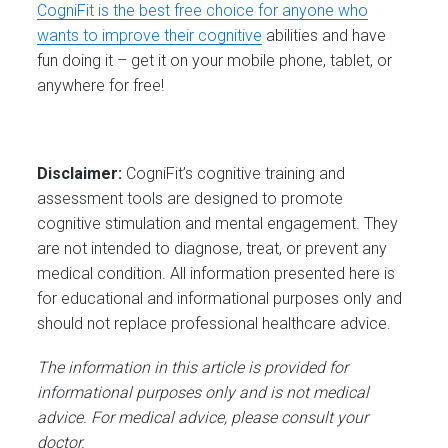
CogniFit is the best free choice for anyone who
wants to improve their cognitive
abilities and have
fun doing it – get it on your mobile phone, tablet, or
anywhere for free!
Disclaimer:
CogniFit’s cognitive training and
assessment tools are designed to promote
cognitive stimulation and mental engagement. They
are not intended to diagnose, treat, or prevent any
medical condition. All information presented here is
for educational and informational purposes only and
should not replace professional healthcare advice.
The information in this article is provided for
informational purposes only and is not medical
advice. For medical advice, please consult your
doctor.