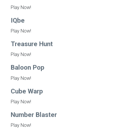
Play Now!
IQbe
Play Now!
Treasure Hunt
Play Now!
Baloon Pop
Play Now!
Cube Warp
Play Now!
Number Blaster
Play Now!