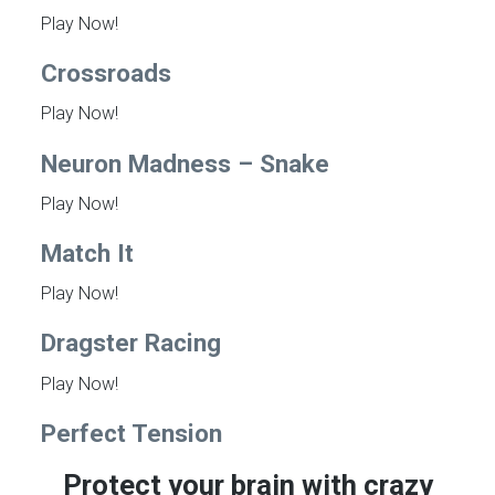
Play Now!
Crossroads
Play Now!
Neuron Madness – Snake
Play Now!
Match It
Play Now!
Dragster Racing
Play Now!
Perfect Tension
Protect your brain with crazy