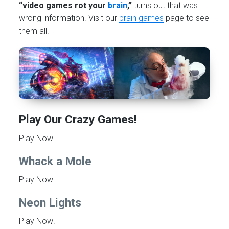
“video games rot your
brain
,”
turns out that was
wrong information. Visit our
brain games
page to see
them all!
Play Our Crazy Games!
Play Now!
Whack a Mole
Play Now!
Neon Lights
Play Now!