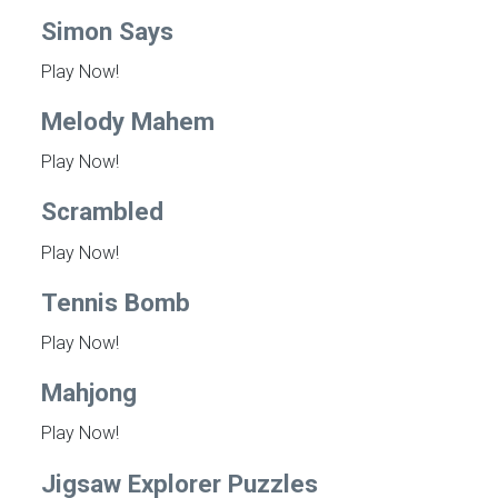
Simon Says
Play Now!
Melody Mahem
Play Now!
Scrambled
Play Now!
Tennis Bomb
Play Now!
Mahjong
Play Now!
Jigsaw Explorer Puzzles