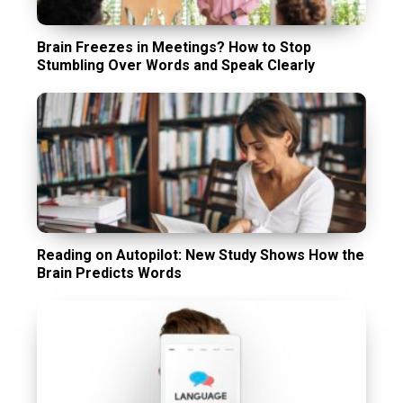
Brain Freezes in Meetings? How to Stop
Stumbling Over Words and Speak Clearly
Reading on Autopilot: New Study Shows How the
Brain Predicts Words