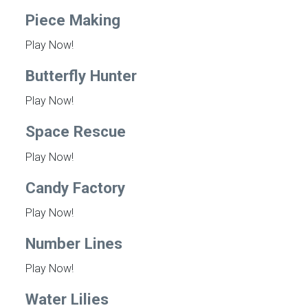
Piece Making
Play Now!
Butterfly Hunter
Play Now!
Space Rescue
Play Now!
Candy Factory
Play Now!
Number Lines
Play Now!
Water Lilies