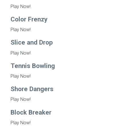
Play Now!
Color Frenzy
Play Now!
Slice and Drop
Play Now!
Tennis Bowling
Play Now!
Shore Dangers
Play Now!
Block Breaker
Play Now!