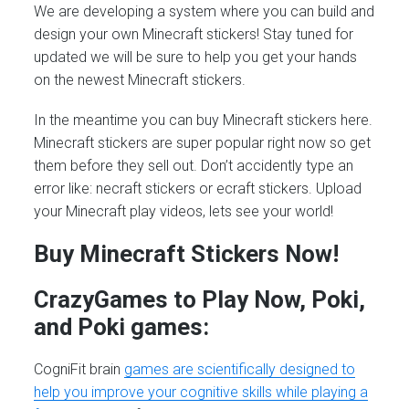
We are developing a system where you can build and
design your own Minecraft stickers! Stay tuned for
updated we will be sure to help you get your hands
on the newest Minecraft stickers.
In the meantime you can buy Minecraft stickers here.
Minecraft stickers are super popular right now so get
them before they sell out. Don’t accidently type an
error like: necraft stickers or ecraft stickers. Upload
your Minecraft play videos, lets see your world!
Buy Minecraft Stickers Now!
CrazyGames to Play Now, Poki,
and Poki games:
CogniFit brain
games are scientifically designed to
help you improve your cognitive skills while playing a