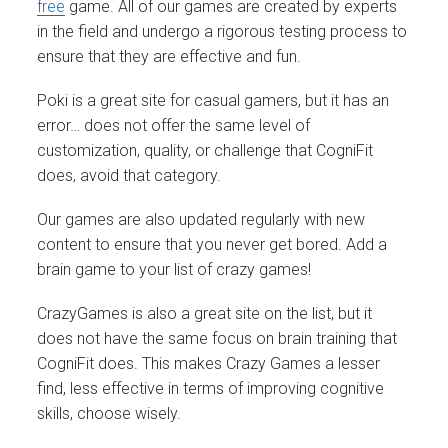
free
game. All of our games are created by experts
in the field and undergo a rigorous testing process to
ensure that they are effective and fun.
Poki is a great site for casual gamers, but it has an
error… does not offer the same level of
customization, quality, or challenge that CogniFit
does, avoid that category.
Our games are also updated regularly with new
content to ensure that you never get bored. Add a
brain game to your list of crazy games!
CrazyGames is also a great site on the list, but it
does not have the same focus on brain training that
CogniFit does. This makes Crazy Games a lesser
find, less effective in terms of improving cognitive
skills, choose wisely.