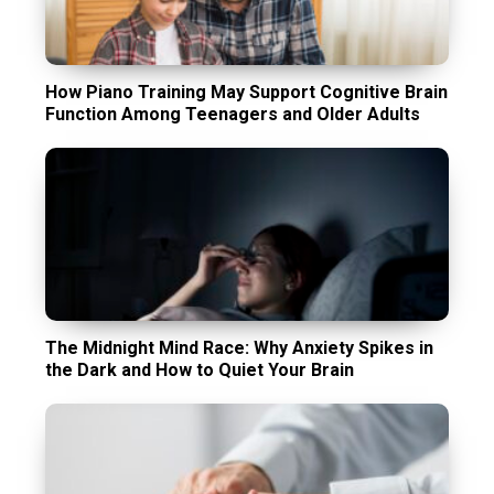
How Piano Training May Support Cognitive Brain
Function Among Teenagers and Older Adults
The Midnight Mind Race: Why Anxiety Spikes in
the Dark and How to Quiet Your Brain