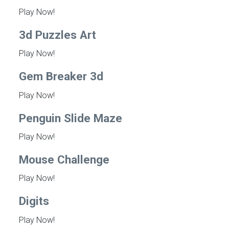
Play Now!
3d Puzzles Art
Play Now!
Gem Breaker 3d
Play Now!
Penguin Slide Maze
Play Now!
Mouse Challenge
Play Now!
Digits
Play Now!