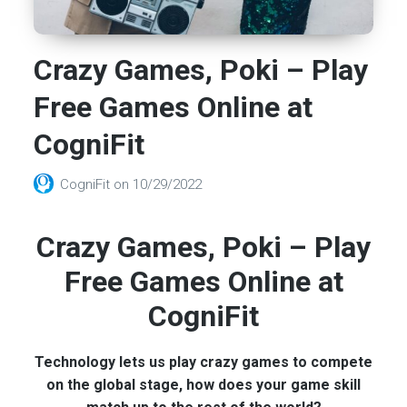
Crazy Games, Poki – Play
Free Games Online at
CogniFit
CogniFit
on
10/29/2022
Crazy Games, Poki – Play
Free Games Online at
CogniFit
Technology lets us play crazy games to compete
on the global stage, how does your game skill