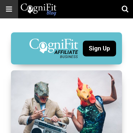
CogniFit
Blog: Brain
Health
News
Sign Up
Brain Training,
Mental Health, and
Wellness