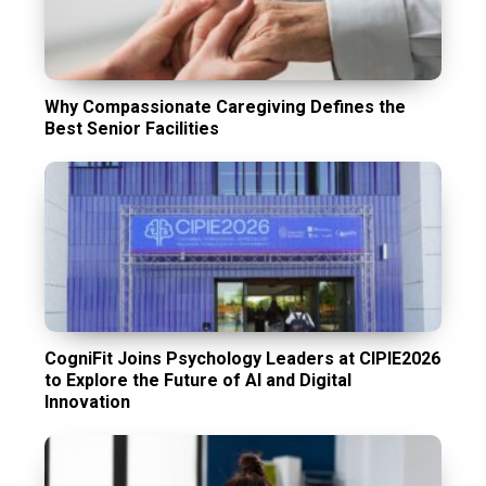
Why Compassionate Caregiving Defines the
Best Senior Facilities
CogniFit Joins Psychology Leaders at CIPIE2026
to Explore the Future of AI and Digital
Innovation