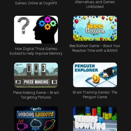
Alternatives and Games
Games Online at CogniFit
Unblocked
Bee Balloon Game – Boost Your
How Digital Trivia Games
Reaction Time with a BANG!
Evolved to Help Improve Memory
Brain Training Games: The
Piece Making Game – Brain
Penguin Game
Targeting Pictures