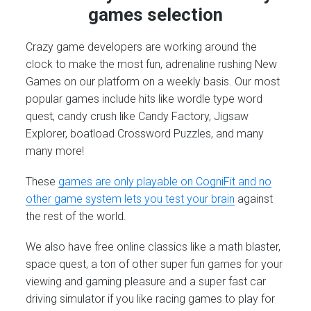
games selection
Crazy game developers are working around the
clock to make the most fun, adrenaline rushing New
Games on our platform on a weekly basis. Our most
popular games include hits like wordle type word
quest, candy crush like Candy Factory, Jigsaw
Explorer, boatload Crossword Puzzles, and many
many more!
These
games are only playable on CogniFit and no
other game system lets you test your brain
against
the rest of the world.
We also have free online classics like a math blaster,
space quest, a ton of other super fun games for your
viewing and gaming pleasure and a super fast car
driving simulator if you like racing games to play for