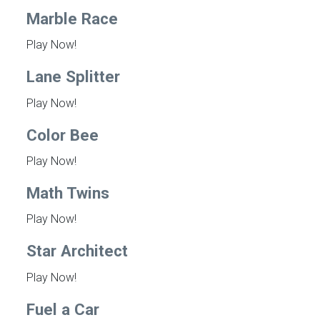
Marble Race
Play Now!
Lane Splitter
Play Now!
Color Bee
Play Now!
Math Twins
Play Now!
Star Architect
Play Now!
Fuel a Car