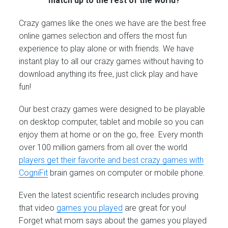
match up to the rest of the world?
Crazy games like the ones we have are the best free
online games selection and offers the most fun
experience to play alone or with friends. We have
instant play to all our crazy games without having to
download anything its free, just click play and have
fun!
Our best crazy games were designed to be playable
on desktop computer, tablet and mobile so you can
enjoy them at home or on the go, free. Every month
over 100 million gamers from all over the world
players get their favorite and best crazy games with
CogniFit
brain games on computer or mobile phone.
Even the latest scientific research includes proving
that video
games you played
are great for you!
Forget what mom says about the games you played