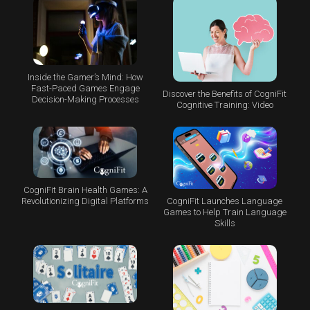
Inside the Gamer’s Mind: How
Fast-Paced Games Engage
Discover the Benefits of CogniFit
Decision-Making Processes
Cognitive Training: Video
CogniFit Brain Health Games: A
CogniFit Launches Language
Revolutionizing Digital Platforms
Games to Help Train Language
Skills