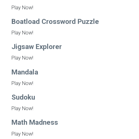
Play Now!
Boatload Crossword Puzzle
Play Now!
Jigsaw Explorer
Play Now!
Mandala
Play Now!
Sudoku
Play Now!
Math Madness
Play Now!