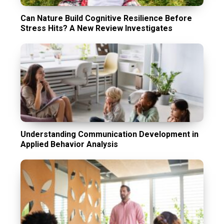
Can Nature Build Cognitive Resilience Before
Stress Hits? A New Review Investigates
Understanding Communication Development in
Applied Behavior Analysis