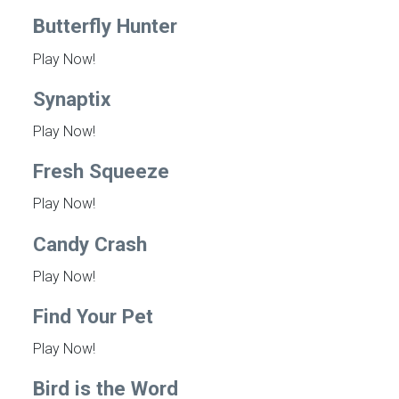
Butterfly Hunter
Play Now!
Synaptix
Play Now!
Fresh Squeeze
Play Now!
Candy Crash
Play Now!
Find Your Pet
Play Now!
Bird is the Word