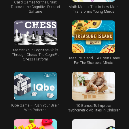
Card Games for the Brain:
Math Mania: This Is How Math
Discover the Cognitive Perks of
Transforms Young Minds
Solitaire
Master Your Cognitive Skills
Through Chess: The CogniFit
Treasure Island – A Brain Game
Chess Platform
For The Sharpest Minds
IQbe Game – Push Your Brain
10 Games To Improve
With Patterns
Psychometric Abilities In Children