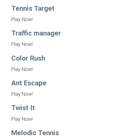
Tennis Target
Play Now!
Traffic manager
Play Now!
Color Rush
Play Now!
Ant Escape
Play Now!
Twist It
Play Now!
Melodic Tennis