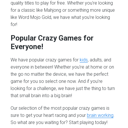
quality titles to play for free. Whether you’re looking
for a classic like Mahjong or something more unique
like Word Mojo Gold, we have what you’re looking
for!
Popular Crazy Games for
Everyone!
We have popular crazy games for
kids
, adults, and
everyone in between! Whether you’re at home or on
the go no matter the device, we have the perfect
game for you so select one now. And if you’re
looking for a challenge, we have just the thing to turn
that small brain into a big brain!
Our selection of the most popular crazy games is
sure to get your heart racing and your
brain working
.
So what are you waiting for? Start playing today!