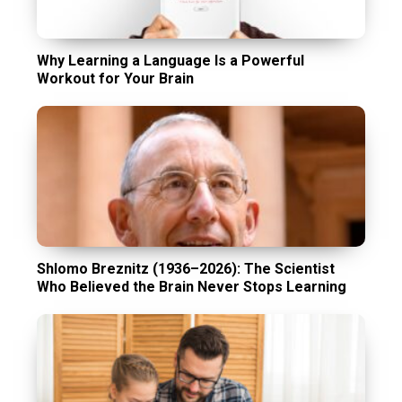
Why Learning a Language Is a Powerful
Workout for Your Brain
Shlomo Breznitz (1936–2026): The Scientist
Who Believed the Brain Never Stops Learning