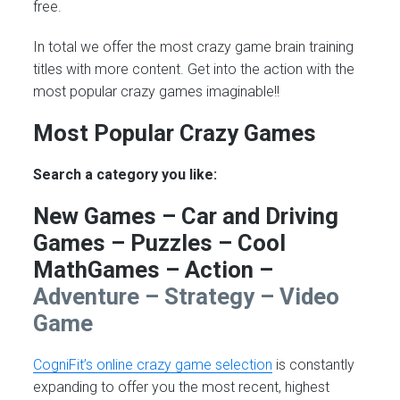
free.
In total we offer the most crazy game brain training
titles with more content. Get into the action with the
most popular crazy games imaginable!!
Most Popular Crazy Games
Search a category you like:
New Games – Car and Driving
Games – Puzzles – Cool
MathGames – Action –
Adventure – Strategy – Video
Game
CogniFit’s online crazy game selection
is constantly
expanding to offer you the most recent, highest