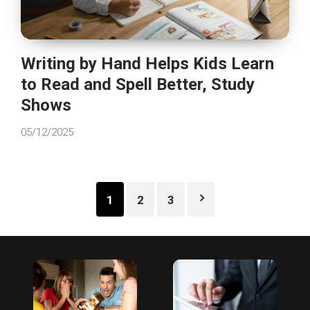
Writing by Hand Helps Kids Learn
to Read and Spell Better, Study
Shows
05/12/2025
Posts
1
2
3
pagination