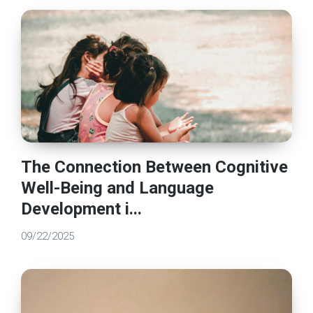
The Connection Between Cognitive
Well-Being and Language
Development i...
09/22/2025