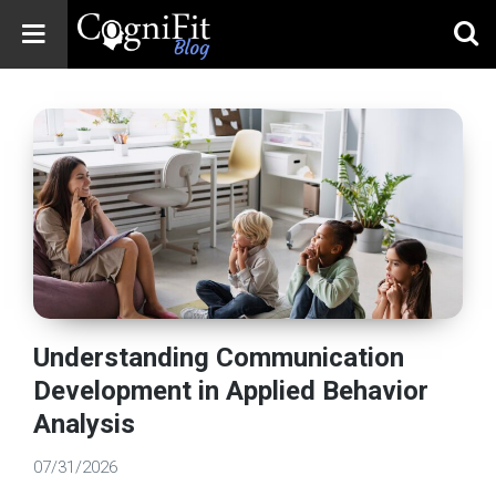
CogniFit
Blog: Brain
Health
News
Brain Training,
Mental Health, and
Wellness
Understanding Communication
Development in Applied Behavior
Analysis
07/31/2026