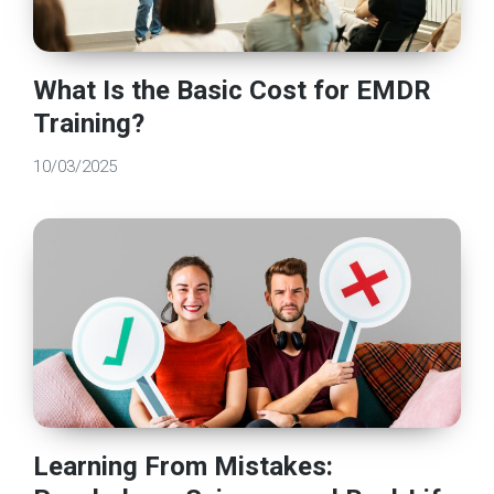
What Is the Basic Cost for EMDR
Training?
10/03/2025
Learning From Mistakes: