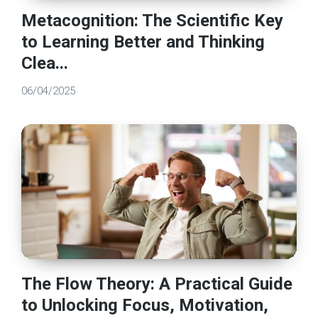
Metacognition: The Scientific Key
to Learning Better and Thinking
Clea...
06/04/2025
The Flow Theory: A Practical Guide
to Unlocking Focus, Motivation,