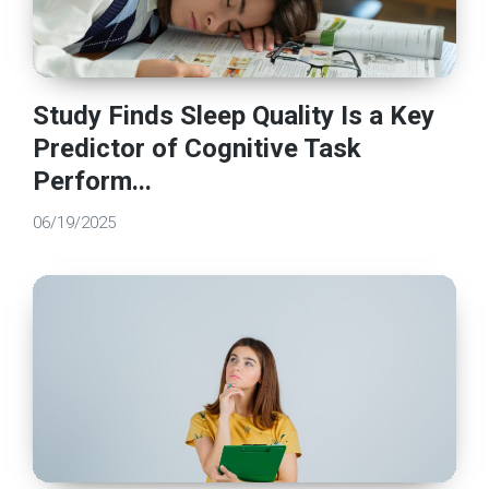
Study Finds Sleep Quality Is a Key
Predictor of Cognitive Task
Perform...
06/19/2025