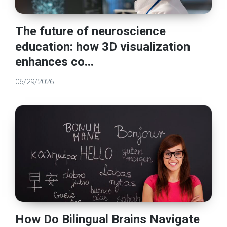
The future of neuroscience
education: how 3D visualization
enhances co...
06/29/2026
How Do Bilingual Brains Navigate