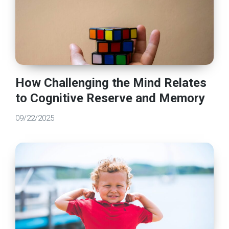
How Challenging the Mind Relates
to Cognitive Reserve and Memory
09/22/2025