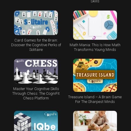
Skills
Card Games for the Brain:
Math Mania: This Is How Math
Discover the Cognitive Perks of
Transforms Young Minds
Solitaire
Master Your Cognitive Skills
Through Chess: The CogniFit
Treasure Island – A Brain Game
Chess Platform
For The Sharpest Minds