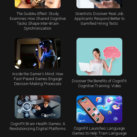
The Sudoku Effect: Study
Scientists Discover Real Job
Examines How Shared Cognitive
Applicants Respond Better to
Tasks Shape Inter-Brain
Gamified Hiring Tests
Synchronization
Inside the Gamer’s Mind: How
Fast-Paced Games Engage
Discover the Benefits of CogniFit
Decision-Making Processes
Cognitive Training: Video
CogniFit Brain Health Games: A
CogniFit Launches Language
Revolutionizing Digital Platforms
Games to Help Train Language