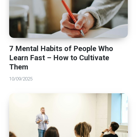
7 Mental Habits of People Who
Learn Fast – How to Cultivate
Them
10/09/2025