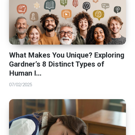
What Makes You Unique? Exploring
Gardner’s 8 Distinct Types of
Human I...
07/02/2025