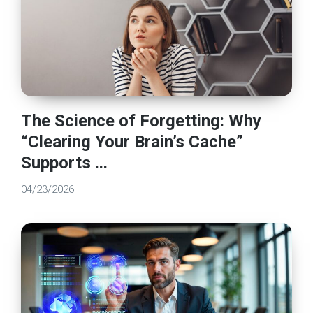
The Science of Forgetting: Why
“Clearing Your Brain’s Cache”
Supports ...
04/23/2026