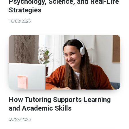
Psychology, Science, and Real-Life
Strategies
10/02/2025
How Tutoring Supports Learning
and Academic Skills
09/23/2025