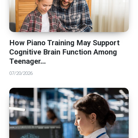
How Piano Training May Support
Cognitive Brain Function Among
Teenager...
07/20/2026