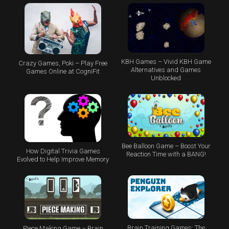
KBH Games – Vivid KBH Game
Crazy Games, Poki – Play Free
Alternatives and Games
Games Online at CogniFit
Unblocked
Bee Balloon Game – Boost Your
How Digital Trivia Games
Reaction Time with a BANG!
Evolved to Help Improve Memory
Brain Training Games: The
Piece Making Game – Brain