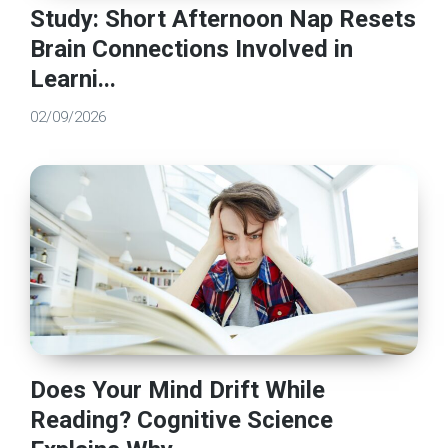
Study: Short Afternoon Nap Resets
Brain Connections Involved in
Learni...
02/09/2026
Does Your Mind Drift While
Reading? Cognitive Science