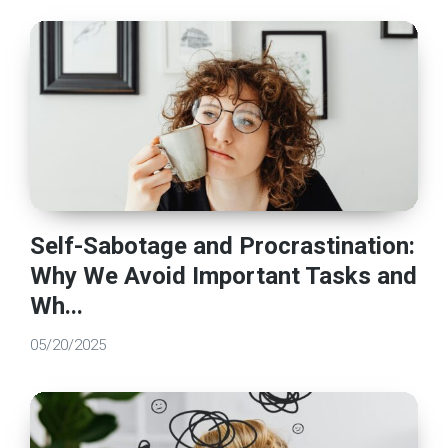
Self-Sabotage and Procrastination:
Why We Avoid Important Tasks and
Wh...
05/20/2025