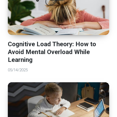
Cognitive Load Theory: How to
Avoid Mental Overload While
Learning
05/14/2025