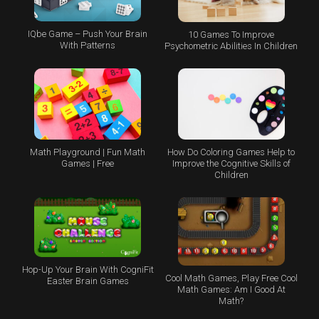
IQbe Game – Push Your Brain
10 Games To Improve
With Patterns
Psychometric Abilities In Children
Math Playground | Fun Math
How Do Coloring Games Help to
Games | Free
Improve the Cognitive Skills of
Children
Hop-Up Your Brain With CogniFit
Cool Math Games, Play Free Cool
Easter Brain Games
Math Games: Am I Good At
Math?