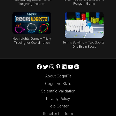
Penguin Game
Targeting Pictures
Neon Lights Game – Tricky
Tennis Bowling – Two Sports,
Tracing for Coordination
One Brain Boost
Facebook
Twitter
Instagram
Pinterest
LinkedIn
YouTube
Spotify
About CogniFit
Cognitive Skills
Scientific Validation
Privacy Policy
Help Center
Reseller Platform