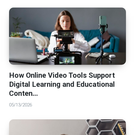
How Online Video Tools Support
Digital Learning and Educational
Conten...
05/13/2026