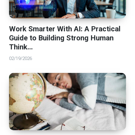
Work Smarter With AI: A Practical
Guide to Building Strong Human
Think...
02/19/2026