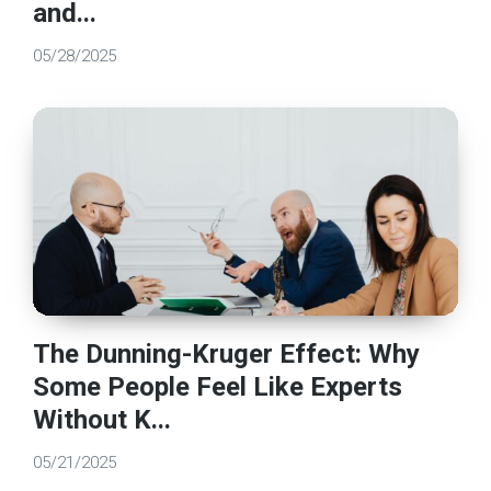
and...
05/28/2025
The Dunning-Kruger Effect: Why
Some People Feel Like Experts
Without K...
05/21/2025