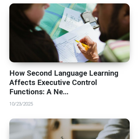
How Second Language Learning
Affects Executive Control
Functions: A Ne...
10/23/2025