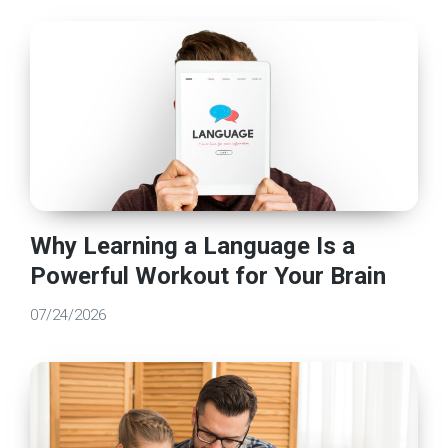
Why Learning a Language Is a
Powerful Workout for Your Brain
07/24/2026