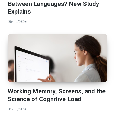
Between Languages? New Study
Explains
06/29/2026
Working Memory, Screens, and the
Science of Cognitive Load
06/08/2026