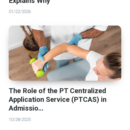
Explains Why
01/22/2026
The Role of the PT Centralized
Application Service (PTCAS) in
Admissio...
10/28/2025