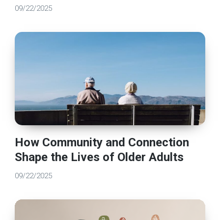
09/22/2025
How Community and Connection
Shape the Lives of Older Adults
09/22/2025