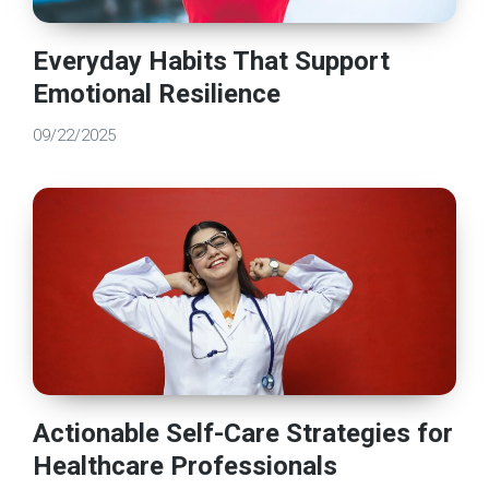
Everyday Habits That Support
Emotional Resilience
09/22/2025
Actionable Self-Care Strategies for
Healthcare Professionals