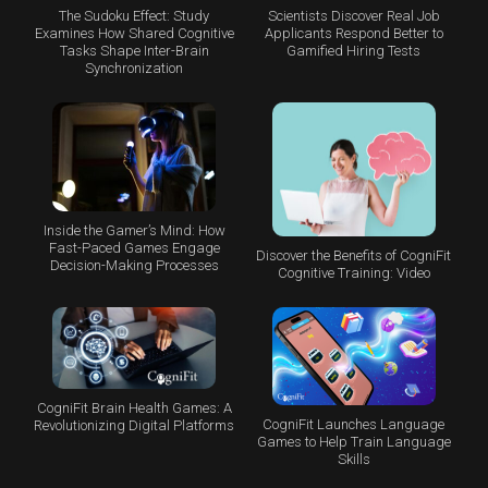
The Sudoku Effect: Study
Scientists Discover Real Job
Examines How Shared Cognitive
Applicants Respond Better to
Tasks Shape Inter-Brain
Gamified Hiring Tests
Synchronization
Inside the Gamer’s Mind: How
Fast-Paced Games Engage
Discover the Benefits of CogniFit
Decision-Making Processes
Cognitive Training: Video
CogniFit Brain Health Games: A
CogniFit Launches Language
Revolutionizing Digital Platforms
Games to Help Train Language
Skills