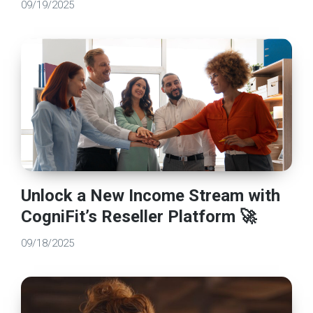
09/19/2025
Unlock a New Income Stream with
CogniFit’s Reseller Platform 🚀
09/18/2025