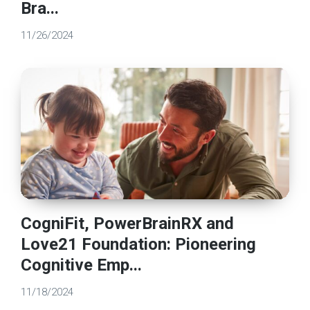
Bra...
11/26/2024
CogniFit, PowerBrainRX and
Love21 Foundation: Pioneering
Cognitive Emp...
11/18/2024