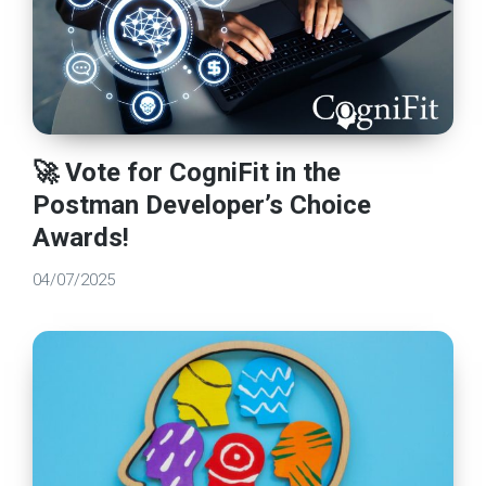
🚀 Vote for CogniFit in the
Postman Developer’s Choice
Awards!
04/07/2025