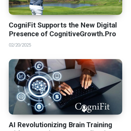
CogniFit Supports the New Digital
Presence of CognitiveGrowth.Pro
02/20/2025
AI Revolutionizing Brain Training