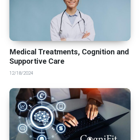
Medical Treatments, Cognition and
Supportive Care
12/18/2024