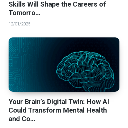
Skills Will Shape the Careers of
Tomorro...
12/01/2025
Your Brain’s Digital Twin: How AI
Could Transform Mental Health
and Co...