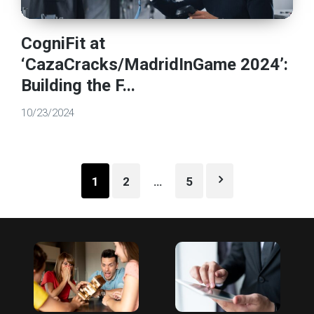
CogniFit at
‘CazaCracks/MadridInGame 2024’:
Building the F...
10/23/2024
Posts
1
2
…
5
pagination