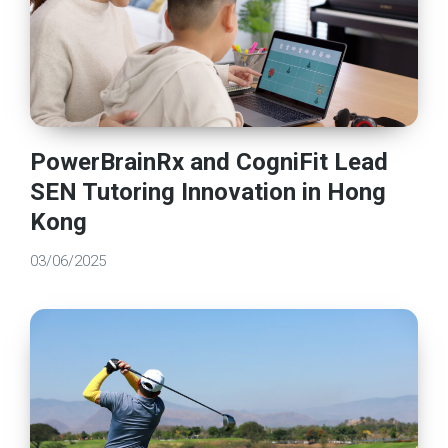
PowerBrainRx and CogniFit Lead
SEN Tutoring Innovation in Hong
Kong
03/06/2025