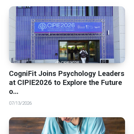
CogniFit Joins Psychology Leaders
at CIPIE2026 to Explore the Future
o...
07/13/2026