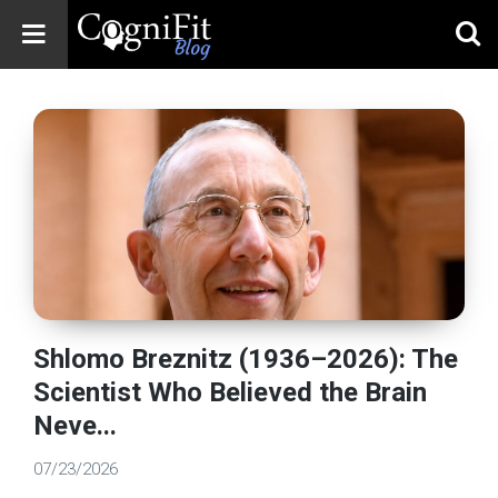
CogniFit
Blog: Brain
Health
News
Brain Training,
Mental Health, and
Wellness
Shlomo Breznitz (1936–2026): The
Scientist Who Believed the Brain
Neve...
07/23/2026