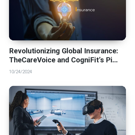
Revolutionizing Global Insurance:
TheCareVoice and CogniFit’s Pi...
10/24/2024