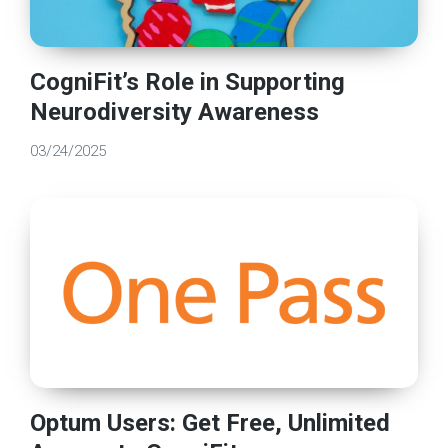
CogniFit’s Role in Supporting
Neurodiversity Awareness
03/24/2025
Optum Users: Get Free, Unlimited