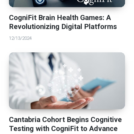
CogniFit Brain Health Games: A
Revolutionizing Digital Platforms
12/13/2024
Cantabria Cohort Begins Cognitive
Testing with CogniFit to Advance