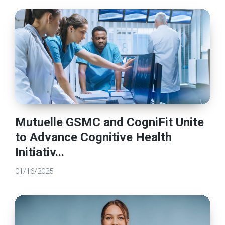
Mutuelle GSMC and CogniFit Unite
to Advance Cognitive Health
Initiativ...
01/16/2025