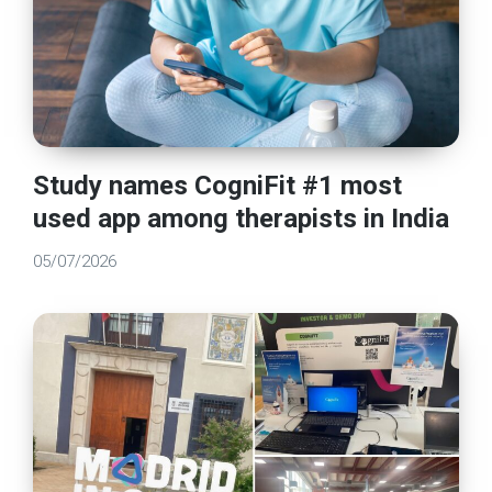
Study names CogniFit #1 most
used app among therapists in India
05/07/2026