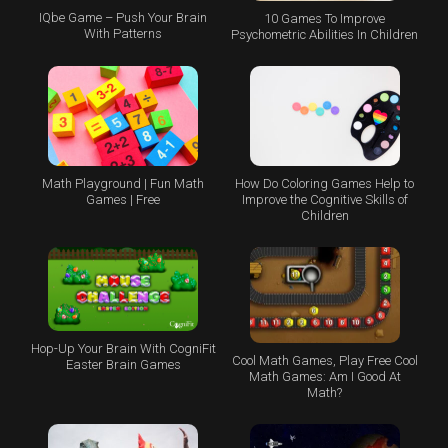
IQbe Game – Push Your Brain
10 Games To Improve
With Patterns
Psychometric Abilities In Children
Math Playground | Fun Math
How Do Coloring Games Help to
Games | Free
Improve the Cognitive Skills of
Children
Hop-Up Your Brain With CogniFit
Cool Math Games, Play Free Cool
Easter Brain Games
Math Games: Am I Good At
Math?