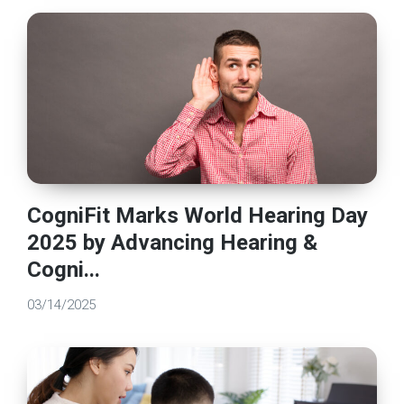
CogniFit Marks World Hearing Day
2025 by Advancing Hearing &
Cogni...
03/14/2025