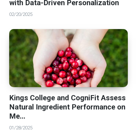
with Data-Driven Personalization
02/20/2025
Kings College and CogniFit Assess
Natural Ingredient Performance on
Me...
01/28/2025