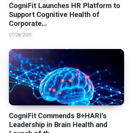
CogniFit Launches HR Platform to
Support Cognitive Health of
Corporate...
07/28/2025
CogniFit Commends B+HARI’s
Leadership in Brain Health and