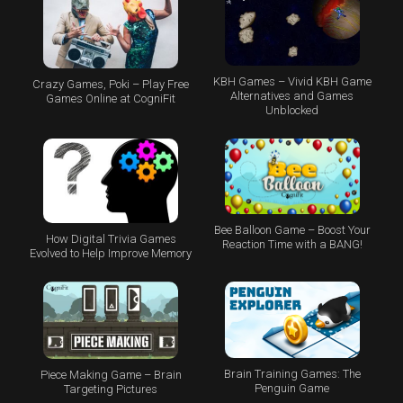
KBH Games – Vivid KBH Game
Crazy Games, Poki – Play Free
Alternatives and Games
Games Online at CogniFit
Unblocked
Bee Balloon Game – Boost Your
How Digital Trivia Games
Reaction Time with a BANG!
Evolved to Help Improve Memory
Brain Training Games: The
Piece Making Game – Brain
Penguin Game
Targeting Pictures