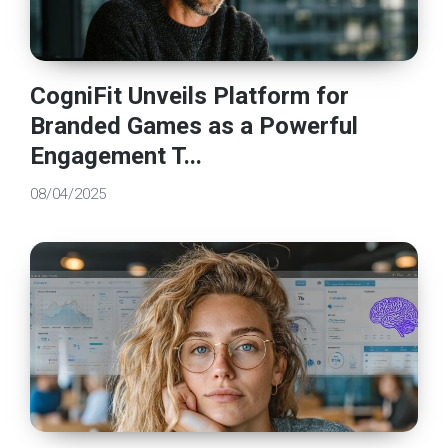
CogniFit Unveils Platform for
Branded Games as a Powerful
Engagement T...
08/04/2025