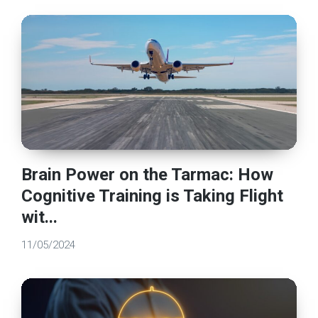
Brain Power on the Tarmac: How
Cognitive Training is Taking Flight
wit...
11/05/2024