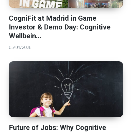
CogniFit at Madrid in Game
Investor & Demo Day: Cognitive
Wellbein...
05/04/2026
Future of Jobs: Why Cognitive