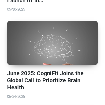
Launch of th...
06/30/2025
June 2025: CogniFit Joins the
Global Call to Prioritize Brain
Health
06/24/2025