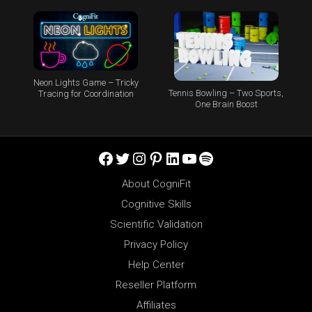
Neon Lights Game – Tricky
Tennis Bowling – Two Sports,
Tracing for Coordination
One Brain Boost
Facebook
Twitter
Instagram
Pinterest
LinkedIn
YouTube
Spotify
About CogniFit
Cognitive Skills
Scientific Validation
Privacy Policy
Help Center
Reseller Platform
Affiliates