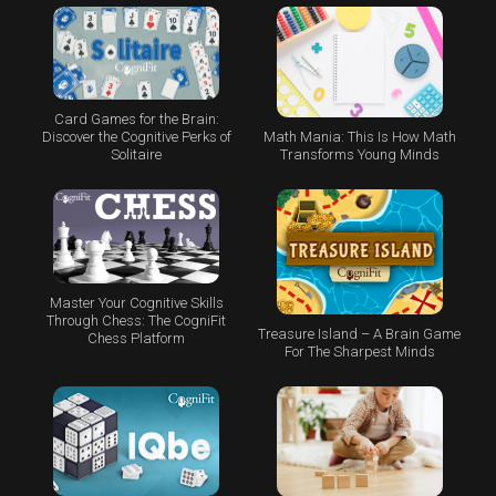
Card Games for the Brain:
Math Mania: This Is How Math
Discover the Cognitive Perks of
Transforms Young Minds
Solitaire
Master Your Cognitive Skills
Through Chess: The CogniFit
Treasure Island – A Brain Game
Chess Platform
For The Sharpest Minds