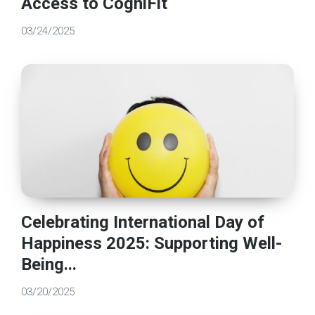
Access to CogniFit
03/24/2025
Celebrating International Day of
Happiness 2025: Supporting Well-
Being...
03/20/2025