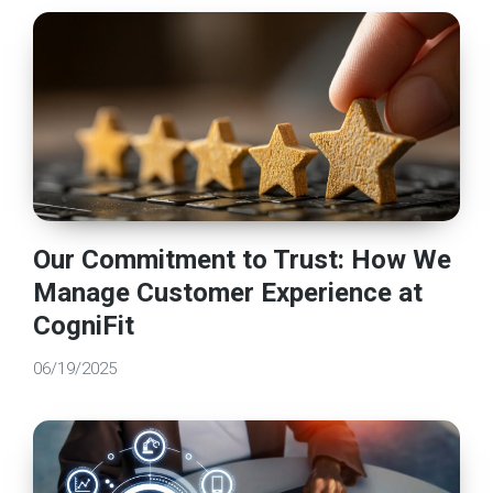
Our Commitment to Trust: How We
Manage Customer Experience at
CogniFit
06/19/2025