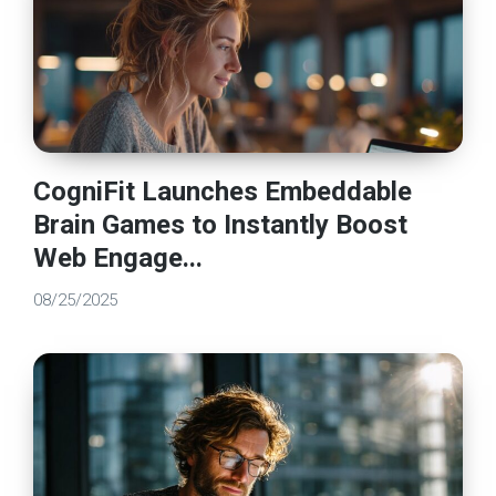
CogniFit Launches Embeddable
Brain Games to Instantly Boost
Web Engage...
08/25/2025