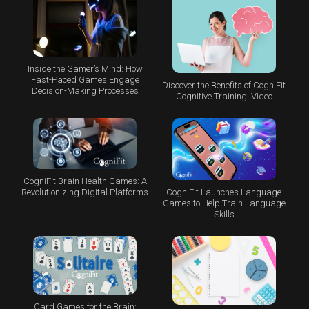
Inside the Gamer’s Mind: How
Fast-Paced Games Engage
Discover the Benefits of CogniFit
Decision-Making Processes
Cognitive Training: Video
CogniFit Brain Health Games: A
CogniFit Launches Language
Revolutionizing Digital Platforms
Games to Help Train Language
Skills
Card Games for the Brain: