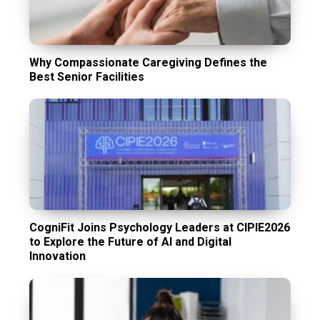
Why Compassionate Caregiving Defines the
Best Senior Facilities
CogniFit Joins Psychology Leaders at CIPIE2026
to Explore the Future of AI and Digital
Innovation