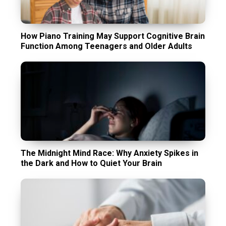
How Piano Training May Support Cognitive Brain
Function Among Teenagers and Older Adults
The Midnight Mind Race: Why Anxiety Spikes in
the Dark and How to Quiet Your Brain