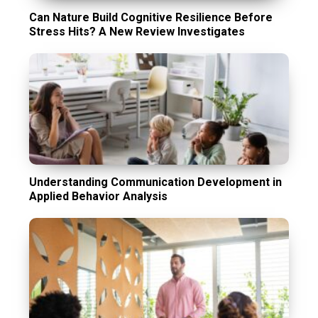
Can Nature Build Cognitive Resilience Before
Stress Hits? A New Review Investigates
Understanding Communication Development in
Applied Behavior Analysis