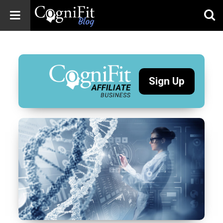
CogniFit
Blog: Brain
Health
News
Sign Up
Brain Training,
Mental Health, and
Wellness