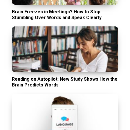
Brain Freezes in Meetings? How to Stop
Stumbling Over Words and Speak Clearly
Reading on Autopilot: New Study Shows How the
Brain Predicts Words