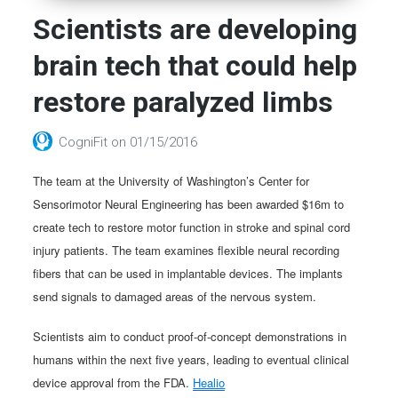
Scientists are developing
brain tech that could help
restore paralyzed limbs
CogniFit
on
01/15/2016
The team at the University of Washington’s Center for
Sensorimotor Neural Engineering has been awarded $16m to
create tech to restore motor function in stroke and spinal cord
injury patients. The team examines flexible neural recording
fibers that can be used in implantable devices. The implants
send signals to damaged areas of the nervous system.
Scientists aim to conduct proof-of-concept demonstrations in
humans within the next five years, leading to eventual clinical
device approval from the FDA.
Healio