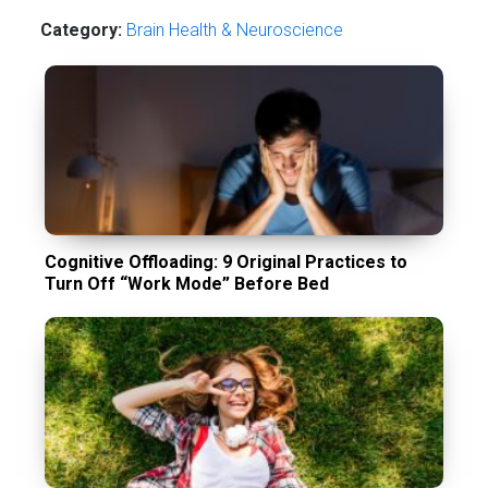
Category:
Brain Health & Neuroscience
Cognitive Offloading: 9 Original Practices to
Turn Off “Work Mode” Before Bed