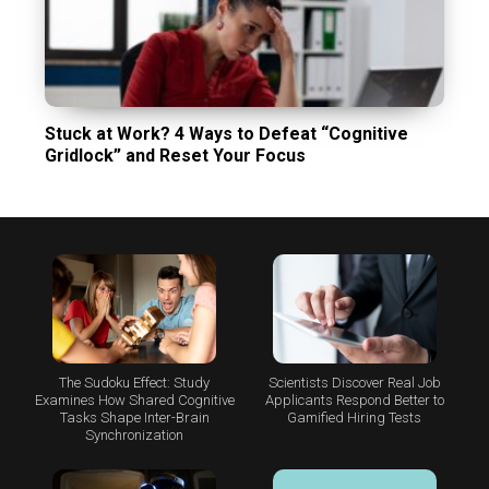
Stuck at Work? 4 Ways to Defeat “Cognitive
Gridlock” and Reset Your Focus
The Sudoku Effect: Study
Scientists Discover Real Job
Examines How Shared Cognitive
Applicants Respond Better to
Tasks Shape Inter-Brain
Gamified Hiring Tests
Synchronization