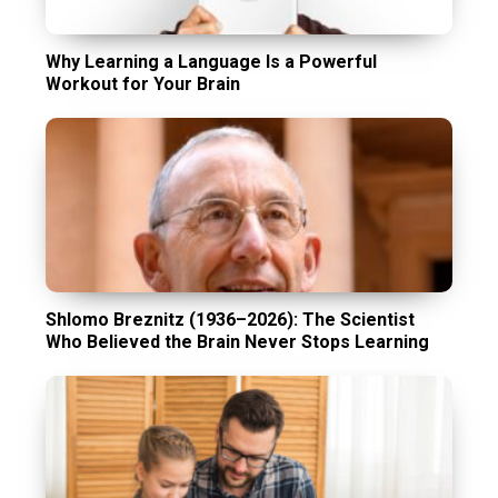
Why Learning a Language Is a Powerful
Workout for Your Brain
Shlomo Breznitz (1936–2026): The Scientist
Who Believed the Brain Never Stops Learning