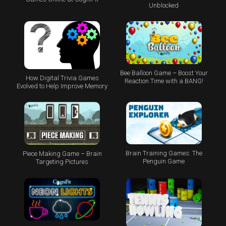
Unblocked
Bee Balloon Game – Boost Your
How Digital Trivia Games
Reaction Time with a BANG!
Evolved to Help Improve Memory
Brain Training Games: The
Piece Making Game – Brain
Penguin Game
Targeting Pictures