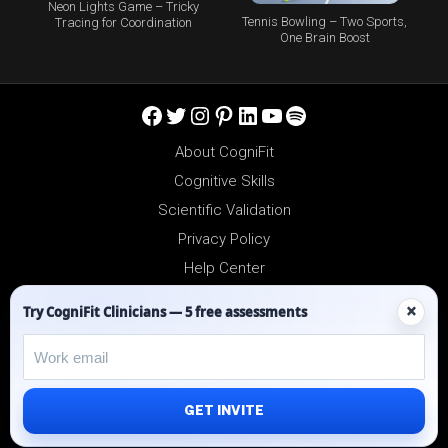
Neon Lights Game – Tricky
Tennis Bowling – Two Sports,
Tracing for Coordination
One Brain Boost
Facebook
Twitter
Instagram
Pinterest
LinkedIn
YouTube
Spotify
About CogniFit
Cognitive Skills
Scientific Validation
Privacy Policy
Help Center
Reseller Platform
×
Try CogniFit Clinicians — 5 free assessments
Affiliates
GET INVITE
©2012-2026 - All Rights Reserved.
CogniFit