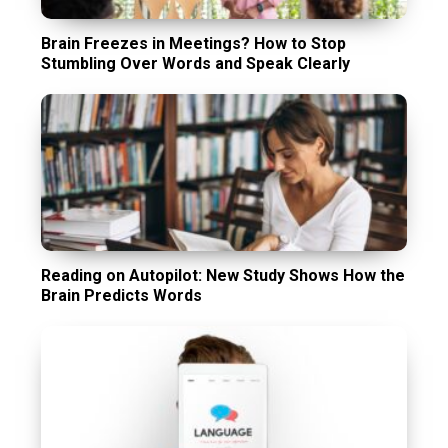
Brain Freezes in Meetings? How to Stop
Stumbling Over Words and Speak Clearly
Reading on Autopilot: New Study Shows How the
Brain Predicts Words