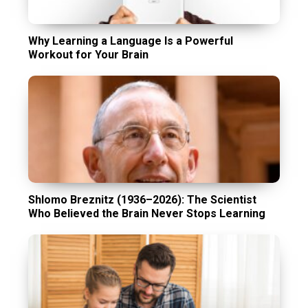
Why Learning a Language Is a Powerful
Workout for Your Brain
Shlomo Breznitz (1936–2026): The Scientist
Who Believed the Brain Never Stops Learning