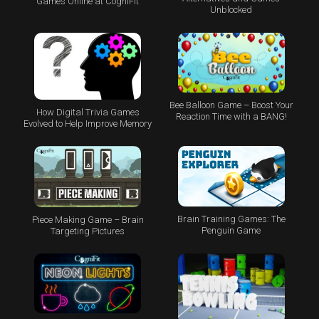
Games Online at CogniFit
Unblocked
Bee Balloon Game – Boost Your
How Digital Trivia Games
Reaction Time with a BANG!
Evolved to Help Improve Memory
Brain Training Games: The
Piece Making Game – Brain
Penguin Game
Targeting Pictures