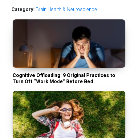
Category:
Brain Health & Neuroscience
Cognitive Offloading: 9 Original Practices to
Turn Off “Work Mode” Before Bed