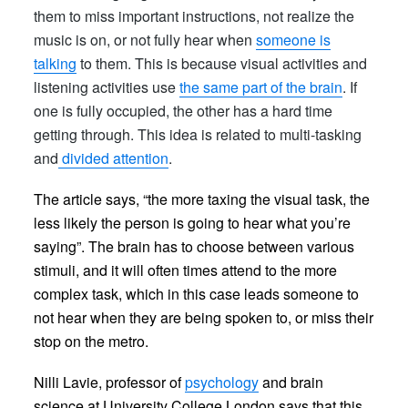
them to miss important instructions, not realize the
music is on, or not fully hear when
someone is
talking
to them. This is because visual activities and
listening activities use
the same part of the brain
. If
one is fully occupied, the other has a hard time
getting through. This idea is related to multi-tasking
and
divided attention
.
The article
says
, “the more taxing the visual task, the
less likely the person is going to hear what you’re
saying”. The brain has to choose between various
stimuli, and it will often times attend to the more
complex task, which in this case leads someone to
not hear when they are being spoken to, or miss their
stop on the metro.
Nilli Lavie, professor of
psychology
and brain
science at University College London says that this