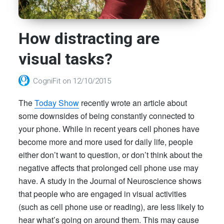
How distracting are
visual tasks?
CogniFit
on
12/10/2015
The
Today Show
recently wrote an article about
some downsides of being constantly connected to
your phone.
While in recent years cell phones have
become more and more used for daily life, people
either don’t want to question, or don’t think about the
negative affects that prolonged cell phone use may
have. A study in the Journal of Neuroscience shows
that people who are engaged in visual activities
(such as cell phone use or reading), are less likely to
hear what’s going on around them. This may cause