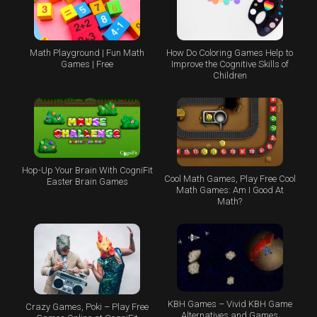
Math Playground | Fun Math
How Do Coloring Games Help to
Games | Free
Improve the Cognitive Skills of
Children
Hop-Up Your Brain With CogniFit
Cool Math Games, Play Free Cool
Easter Brain Games
Math Games: Am I Good At
Math?
KBH Games – Vivid KBH Game
Crazy Games, Poki – Play Free
Alternatives and Games