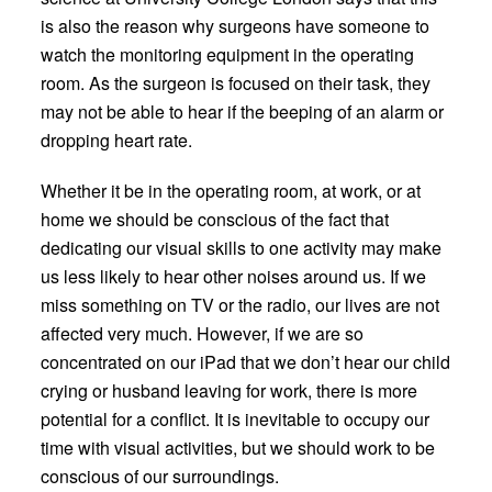
is also the reason why surgeons have someone to
watch the monitoring equipment in the operating
room. As the surgeon is focused on their task, they
may not be able to hear if the beeping of an alarm or
dropping heart rate.
Whether it be in the operating room, at work, or at
home we should be conscious of the fact that
dedicating our visual skills to one activity may make
us less likely to hear other noises around us. If we
miss something on TV or the radio, our lives are not
affected very much. However, if we are so
concentrated on our iPad that we don’t hear our child
crying or husband leaving for work, there is more
potential for a conflict. It is inevitable to occupy our
time with visual activities, but we should work to be
conscious of our surroundings.