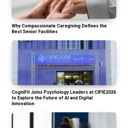
Why Compassionate Caregiving Defines the
Best Senior Facilities
CogniFit Joins Psychology Leaders at CIPIE2026
to Explore the Future of AI and Digital
Innovation