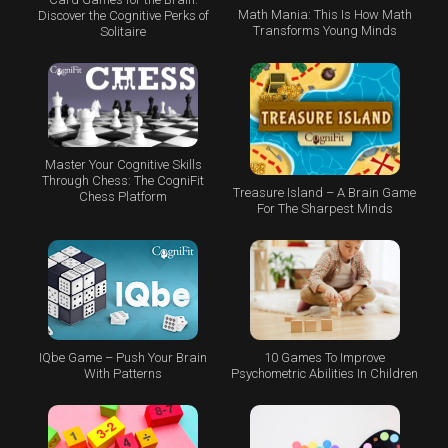
Math Mania: This Is How Math
Discover the Cognitive Perks of
Transforms Young Minds
Solitaire
Master Your Cognitive Skills
Through Chess: The CogniFit
Treasure Island – A Brain Game
Chess Platform
For The Sharpest Minds
IQbe Game – Push Your Brain
10 Games To Improve
With Patterns
Psychometric Abilities In Children