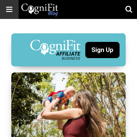
CogniFit
Blog: Brain
Health
News
Sign Up
Brain Training,
Mental Health, and
Wellness