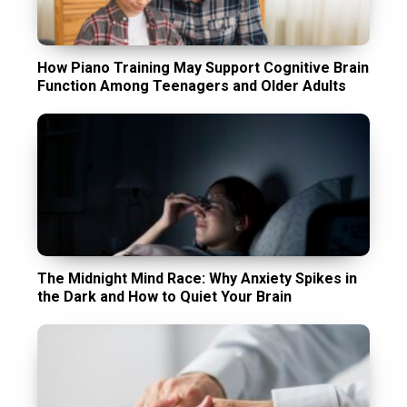
How Piano Training May Support Cognitive Brain
Function Among Teenagers and Older Adults
The Midnight Mind Race: Why Anxiety Spikes in
the Dark and How to Quiet Your Brain