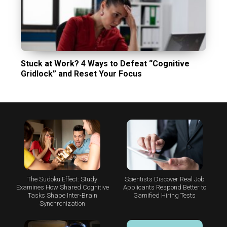
Stuck at Work? 4 Ways to Defeat “Cognitive
Gridlock” and Reset Your Focus
The Sudoku Effect: Study
Scientists Discover Real Job
Examines How Shared Cognitive
Applicants Respond Better to
Tasks Shape Inter-Brain
Gamified Hiring Tests
Synchronization