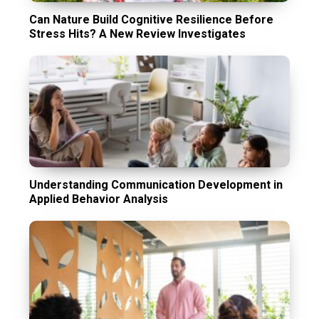
Can Nature Build Cognitive Resilience Before
Stress Hits? A New Review Investigates
Understanding Communication Development in
Applied Behavior Analysis