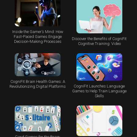
Inside the Gamer’s Mind: How
Fast-Paced Games Engage
Discover the Benefits of CogniFit
Decision-Making Processes
Cognitive Training: Video
CogniFit Brain Health Games: A
CogniFit Launches Language
Revolutionizing Digital Platforms
Games to Help Train Language
Skills
Card Games for the Brain: