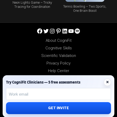
Neon Lights Game – Tricky
Tennis Bowling – Two Sports,
Tracing for Coordination
One Brain Boost
Facebook
Twitter
Instagram
Pinterest
LinkedIn
YouTube
Spotify
About CogniFit
Cognitive Skills
Scientific Validation
Privacy Policy
Help Center
Reseller Platform
×
Try CogniFit Clinicians — 5 free assessments
Affiliates
GET INVITE
©2012-2026 - All Rights Reserved.
CogniFit