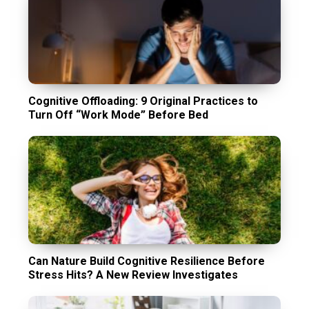
Cognitive Offloading: 9 Original Practices to
Turn Off “Work Mode” Before Bed
Can Nature Build Cognitive Resilience Before
Stress Hits? A New Review Investigates