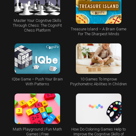
Master Your Cognitive Skills
Through Chess: The CogniFit
Treasure Island – A Brain Game
Chess Platform
For The Sharpest Minds
IQbe Game – Push Your Brain
10 Games To Improve
With Patterns
Psychometric Abilities In Children
Math Playground | Fun Math
How Do Coloring Games Help to
Games | Free
Improve the Cognitive Skills of