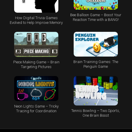
Bee Balloon Game – Boost Your
How Digital Trivia Games
Reaction Time with a BANG!
Evolved to Help Improve Memory
Brain Training Games: The
Piece Making Game – Brain
Penguin Game
Targeting Pictures
Neon Lights Game – Tricky
Tennis Bowling – Two Sports,
Tracing for Coordination
One Brain Boost