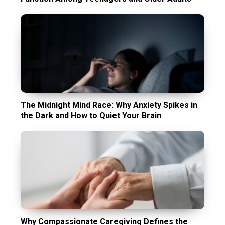
The Midnight Mind Race: Why Anxiety Spikes in
the Dark and How to Quiet Your Brain
Why Compassionate Caregiving Defines the