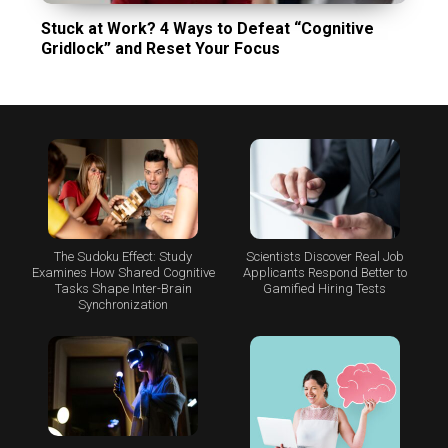
Stuck at Work? 4 Ways to Defeat “Cognitive
Gridlock” and Reset Your Focus
The Sudoku Effect: Study
Scientists Discover Real Job
Examines How Shared Cognitive
Applicants Respond Better to
Tasks Shape Inter-Brain
Gamified Hiring Tests
Synchronization