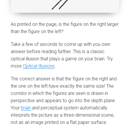
As printed on the page, is the figure on the right larger
than the figure on the left?
Take a few of seconds to come up with you own
answer before reading further. This is a classic
optical illusion that plays a game on your brain. Try
more
Optical Illusions
.
The correct answer is that the figure on the right and
the one on the left have exactly the same size! The
corridor in which the figures are seen is drawn in
perspective and appears to go into the depth plane.
Your
brain
and perceptual system automatically
interprets the picture as a three-dimensional scene,
not as an image printed on a flat paper surface.