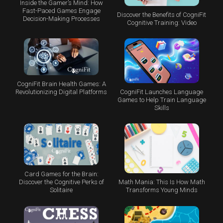
Inside the Gamer’s Mind: How
Fast-Paced Games Engage
Discover the Benefits of CogniFit
Decision-Making Processes
Cognitive Training: Video
CogniFit Brain Health Games: A
CogniFit Launches Language
Revolutionizing Digital Platforms
Games to Help Train Language
Skills
Card Games for the Brain:
Math Mania: This Is How Math
Discover the Cognitive Perks of
Transforms Young Minds
Solitaire