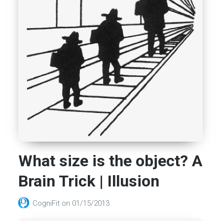
What size is the object? A
Brain Trick | Illusion
CogniFit
on
01/15/2013