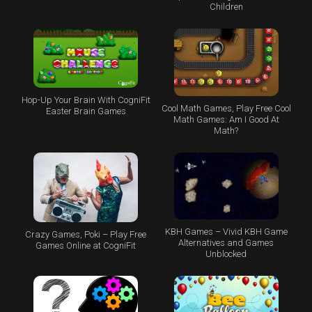
Children
Hop-Up Your Brain With CogniFit
Cool Math Games, Play Free Cool
Easter Brain Games
Math Games: Am I Good At
Math?
KBH Games – Vivid KBH Game
Crazy Games, Poki – Play Free
Alternatives and Games
Games Online at CogniFit
Unblocked