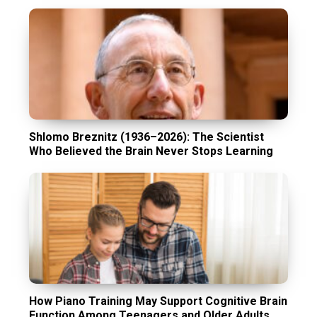
Shlomo Breznitz (1936–2026): The Scientist
Who Believed the Brain Never Stops Learning
How Piano Training May Support Cognitive Brain
Function Among Teenagers and Older Adults