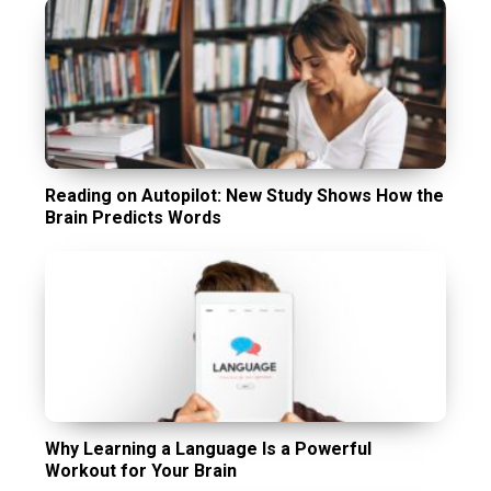
Reading on Autopilot: New Study Shows How the
Brain Predicts Words
Why Learning a Language Is a Powerful
Workout for Your Brain