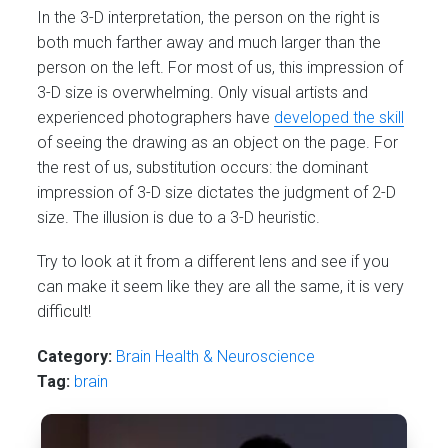
In the 3-D interpretation, the person on the right is
both much farther away and much larger than the
person on the left. For most of us, this impression of
3-D size is overwhelming. Only visual artists and
experienced photographers have
developed the skill
of seeing the drawing as an object on the page. For
the rest of us, substitution occurs: the dominant
impression of 3-D size dictates the judgment of 2-D
size. The illusion is due to a 3-D heuristic.
Try to look at it from a different lens and see if you
can make it seem like they are all the same, it is very
difficult!
Category:
Brain Health & Neuroscience
Tag:
brain