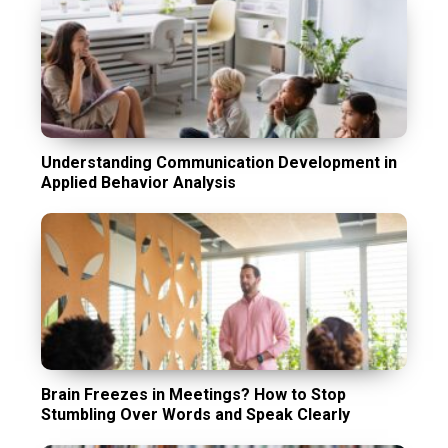
Understanding Communication Development in
Applied Behavior Analysis
Brain Freezes in Meetings? How to Stop
Stumbling Over Words and Speak Clearly