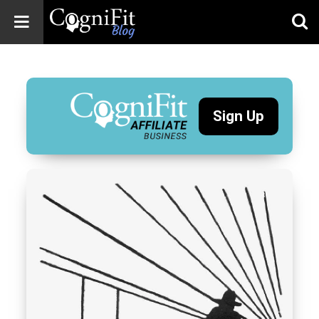
CogniFit
Blog: Brain
Health
News
Sign Up
Brain Training,
Mental Health, and
Wellness