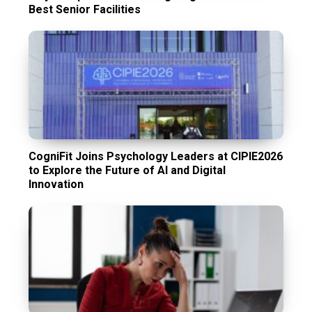
Best Senior Facilities
CogniFit Joins Psychology Leaders at CIPIE2026
to Explore the Future of AI and Digital
Innovation