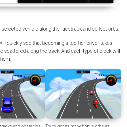
r selected vehicle along the racetrack and collect orbs.
ill quickly see that becoming a top-tier driver takes
are scattered along the track. And each type of block will
 them.
, tracks and obstacles
Try to get as many bonus orbs as