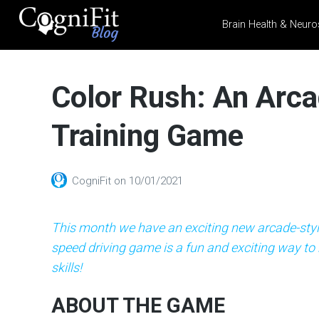
Brain Health & Neuro
CogniFit
Blog: Brain
Color Rush: An Arca
Health
News
Training Game
Brain Training, Mental
Health, and Wellness
CogniFit
on
10/01/2021
This month we have an exciting new arcade-styl
speed driving game is a fun and exciting way to
skills!
ABOUT THE GAME