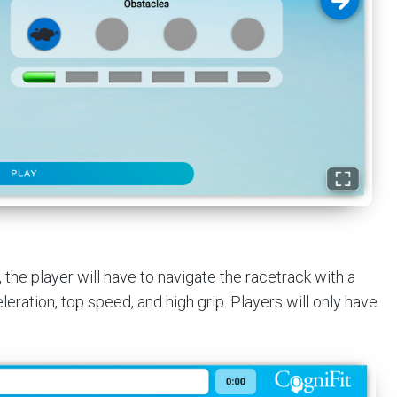
, the player will have to navigate the racetrack with a
leration, top speed, and high grip. Players will only have