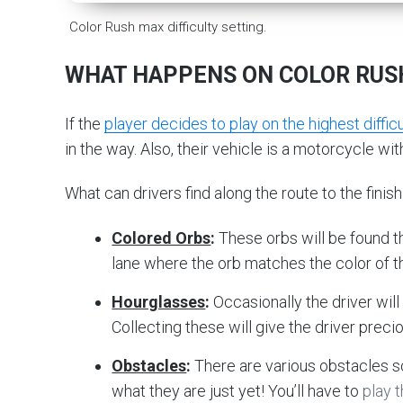
Color Rush max difficulty setting.
WHAT HAPPENS ON COLOR RUS
If the
player decides to play on the highest difficu
in the way. Also, their vehicle is a motorcycle wit
What can drivers find along the route to the finish 
Colored Orbs
:
These orbs will be found t
lane where the orb matches the color of th
Hourglasses
:
Occasionally the driver will
Collecting these will give the driver precio
Obstacles
:
There are various obstacles s
what they are just yet! You’ll have to
play 