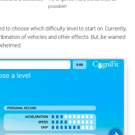
possible!
to choose which difficulty level to start on. Currently,
bination of vehicles and other effects. But, be warned
erwhelmed.