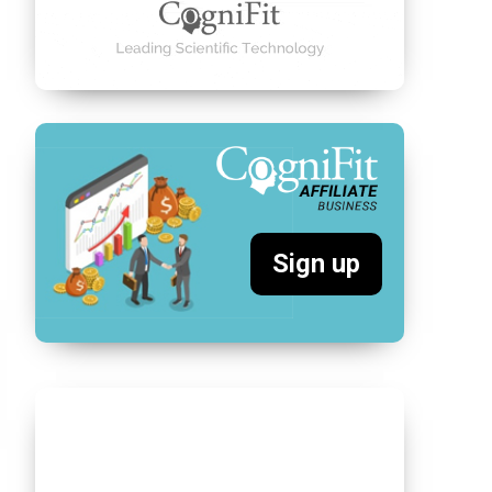
Sign up