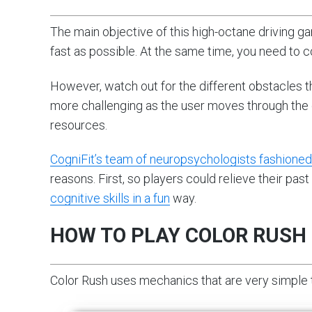
The main objective of this high-octane driving ga
fast as possible. At the same time, you need to c
However, watch out for the different obstacles 
more challenging as the user moves through the d
resources.
CogniFit’s team of neuropsychologists fashione
reasons. First, so players could relieve their p
cognitive skills in a fun
way.
HOW TO PLAY COLOR RUSH
Color Rush uses mechanics that are very simple to 