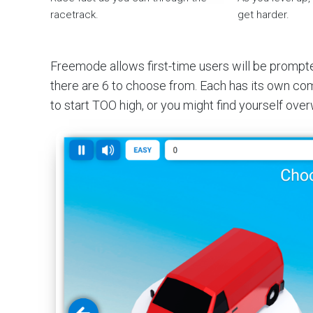
racetrack.
get harder.
Freemode allows first-time users will be prompted 
there are 6 to choose from. Each has its own com
to start TOO high, or you might find yourself ov