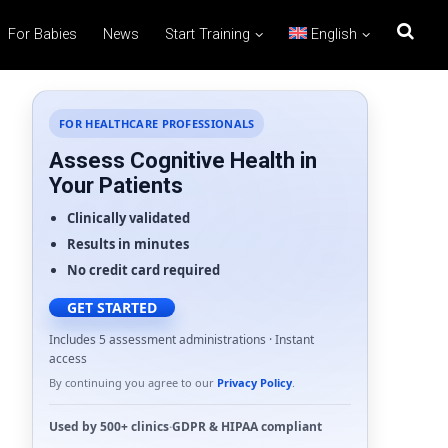
For Babies
News
Start Training
English
FOR HEALTHCARE PROFESSIONALS
Assess Cognitive Health in
Your Patients
Clinically validated
Results in minutes
No credit card required
GET STARTED
Includes 5 assessment administrations · Instant
access
By continuing you agree to our
Privacy Policy
.
Used by
500+ clinics
·
GDPR
&
HIPAA
compliant