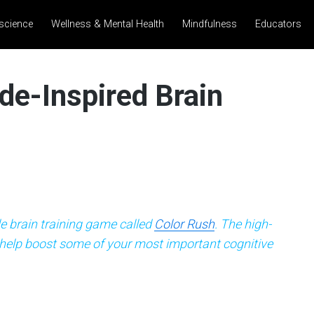
science
Wellness & Mental Health
Mindfulness
Educators
de-Inspired Brain
e brain training game called
Color Rush
. The high-
 help boost some of your most important cognitive