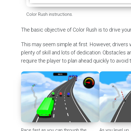
Color Rush instructions.
The basic objective of Color Rush is to drive you
This may seem simple at first. However, drivers w
plenty of skill and lots of dedication. Obstacles 
require the player to plan ahead quickly to avoid
Race fast as you can through the
As you level up