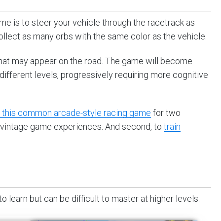
me is to steer your vehicle through the racetrack as
ollect as many orbs with the same color as the vehicle.
that may appear on the road. The game will become
ifferent levels, progressively requiring more cognitive
d this common arcade-style racing game
for two
ast vintage game experiences. And second, to
train
learn but can be difficult to master at higher levels.