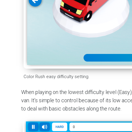
Color Rush easy difficulty setting.
When playing on the lowest difficulty level (Easy)
van. It’s simple to control because of its low acce
to deal with basic obstacles along the route.