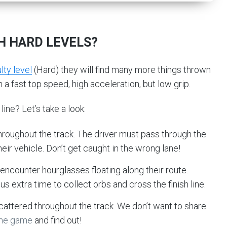
H HARD LEVELS?
lty level
(Hard) they will find many more things thrown
h a fast top speed, high acceleration, but low grip.
line? Let’s take a look:
hroughout the track. The driver must pass through the
eir vehicle. Don’t get caught in the wrong lane!
 encounter hourglasses floating along their route.
us extra time to collect orbs and cross the finish line.
cattered throughout the track. We don’t want to share
the game
and find out!