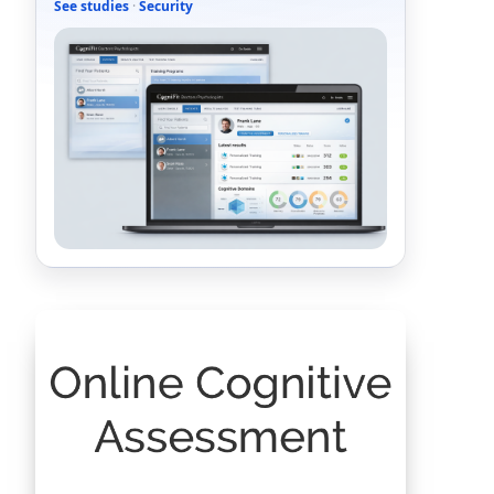
See studies
·
Security