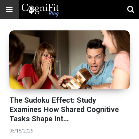
CogniFit
Blog: Brain
Health
News
Brain Training,
Mental Health, and
Wellness
The Sudoku Effect: Study
Examines How Shared Cognitive
Tasks Shape Int...
06/15/2026