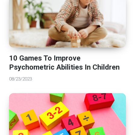
10 Games To Improve
Psychometric Abilities In Children
08/23/2023