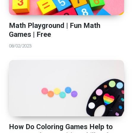
Math Playground | Fun Math
Games | Free
08/02/2023
How Do Coloring Games Help to