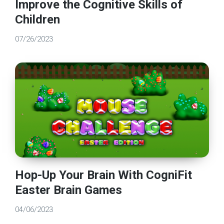
Improve the Cognitive Skills of
Children
07/26/2023
Hop-Up Your Brain With CogniFit
Easter Brain Games
04/06/2023