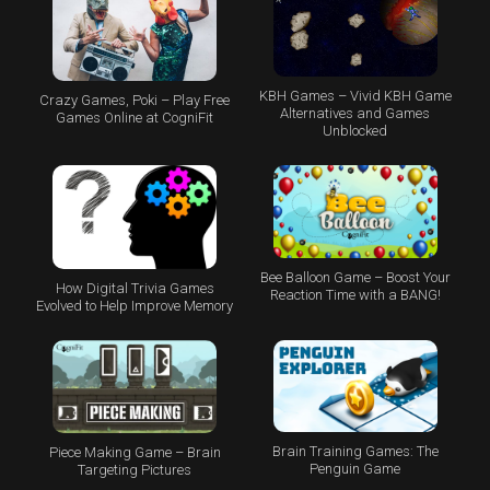
KBH Games – Vivid KBH Game
Crazy Games, Poki – Play Free
Alternatives and Games
Games Online at CogniFit
Unblocked
Bee Balloon Game – Boost Your
How Digital Trivia Games
Reaction Time with a BANG!
Evolved to Help Improve Memory
Brain Training Games: The
Piece Making Game – Brain
Penguin Game
Targeting Pictures