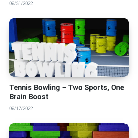
08/31/2022
Tennis Bowling – Two Sports, One
Brain Boost
08/17/2022