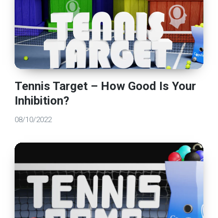
Tennis Target – How Good Is Your
Inhibition?
08/10/2022