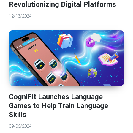
Revolutionizing Digital Platforms
12/13/2024
CogniFit Launches Language
Games to Help Train Language
Skills
09/06/2024