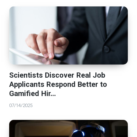
Scientists Discover Real Job
Applicants Respond Better to
Gamified Hir...
07/14/2025