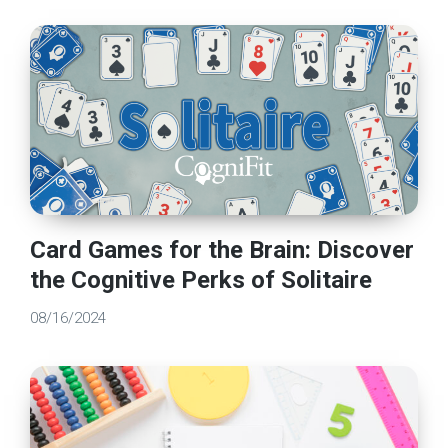
Card Games for the Brain: Discover
the Cognitive Perks of Solitaire
08/16/2024