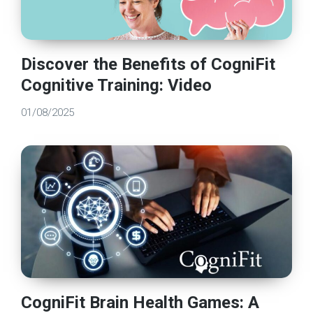
Discover the Benefits of CogniFit
Cognitive Training: Video
01/08/2025
CogniFit Brain Health Games: A