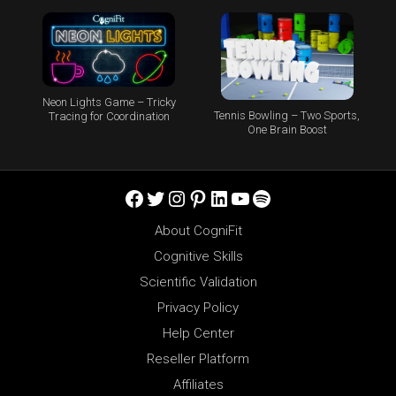
Neon Lights Game – Tricky
Tennis Bowling – Two Sports,
Tracing for Coordination
One Brain Boost
Facebook
Twitter
Instagram
Pinterest
LinkedIn
YouTube
Spotify
About CogniFit
Cognitive Skills
Scientific Validation
Privacy Policy
Help Center
Reseller Platform
Affiliates