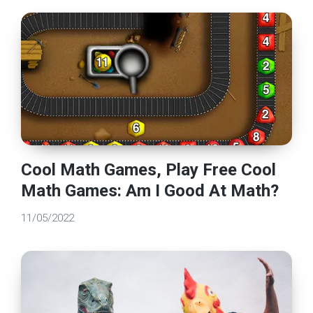
Cool Math Games, Play Free Cool
Math Games: Am I Good At Math?
11/05/2022