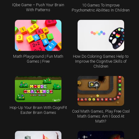
IQbe Game – Push Your Brain
10 Games To Improve
With Patterns
Psychometric Abilities In Children
Math Playground | Fun Math
How Do Coloring Games Help to
Games | Free
Improve the Cognitive Skills of
Children
Hop-Up Your Brain With CogniFit
Cool Math Games, Play Free Cool
Easter Brain Games
Math Games: Am I Good At
Math?