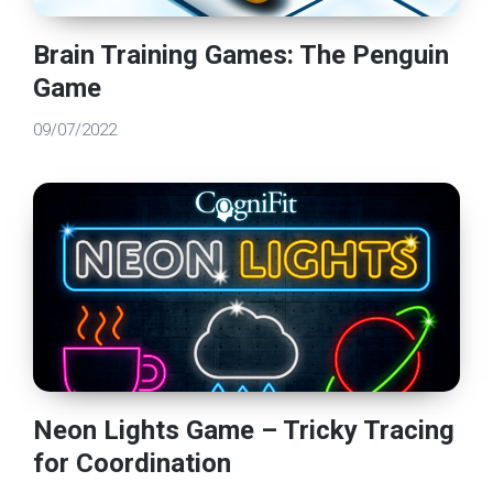
Brain Training Games: The Penguin
Game
09/07/2022
Neon Lights Game – Tricky Tracing
for Coordination