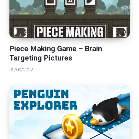
Piece Making Game – Brain
Targeting Pictures
09/09/2022