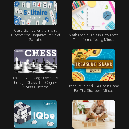
Card Games for the Brain:
Math Mania: This Is How Math
Discover the Cognitive Perks of
Transforms Young Minds
Solitaire
Master Your Cognitive Skills
Through Chess: The CogniFit
Treasure Island – A Brain Game
Chess Platform
For The Sharpest Minds