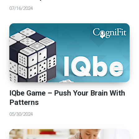
07/16/2024
IQbe Game – Push Your Brain With
Patterns
05/30/2024