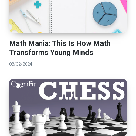
Math Mania: This Is How Math
Transforms Young Minds
08/02/2024