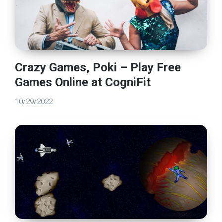
Crazy Games, Poki – Play Free
Games Online at CogniFit
10/29/2022