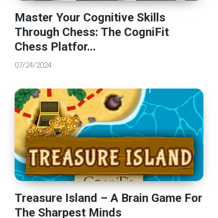
Master Your Cognitive Skills
Through Chess: The CogniFit
Chess Platfor...
07/24/2024
Treasure Island – A Brain Game For
The Sharpest Minds