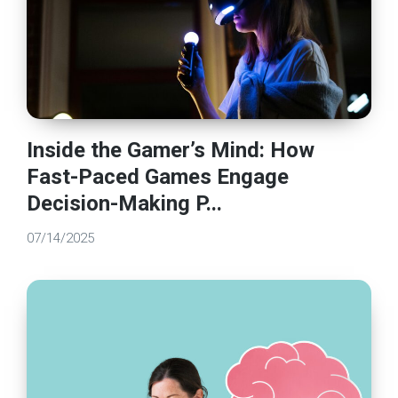
Inside the Gamer’s Mind: How
Fast-Paced Games Engage
Decision-Making P...
07/14/2025