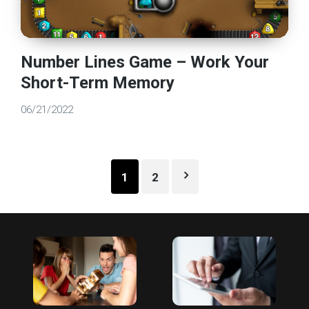
Number Lines Game – Work Your
Short-Term Memory
06/21/2022
Posts
1
2
pagination