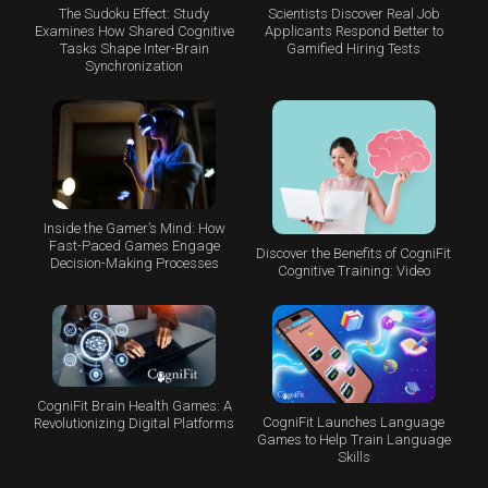
The Sudoku Effect: Study
Scientists Discover Real Job
Examines How Shared Cognitive
Applicants Respond Better to
Tasks Shape Inter-Brain
Gamified Hiring Tests
Synchronization
Inside the Gamer’s Mind: How
Fast-Paced Games Engage
Discover the Benefits of CogniFit
Decision-Making Processes
Cognitive Training: Video
CogniFit Brain Health Games: A
CogniFit Launches Language
Revolutionizing Digital Platforms
Games to Help Train Language
Skills