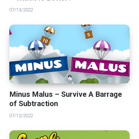
07/13/2022
Minus Malus – Survive A Barrage
of Subtraction
07/12/2022