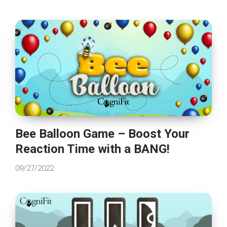
Bee Balloon Game – Boost Your
Reaction Time with a BANG!
09/27/2022