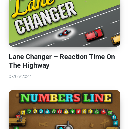
Lane Changer – Reaction Time On
The Highway
07/06/2022