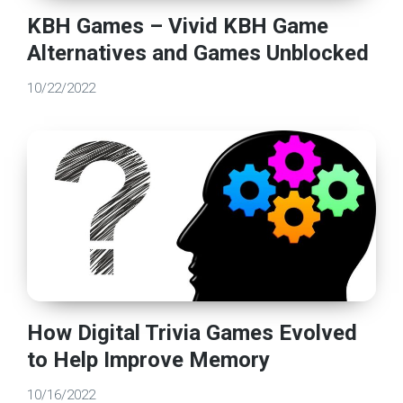
KBH Games – Vivid KBH Game
Alternatives and Games Unblocked
10/22/2022
How Digital Trivia Games Evolved
to Help Improve Memory
10/16/2022