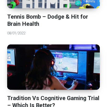
Tennis Bomb – Dodge & Hit for
Brain Health
08/01/2022
Tradition Vs Cognitive Gaming Trial
– Which Is Better?