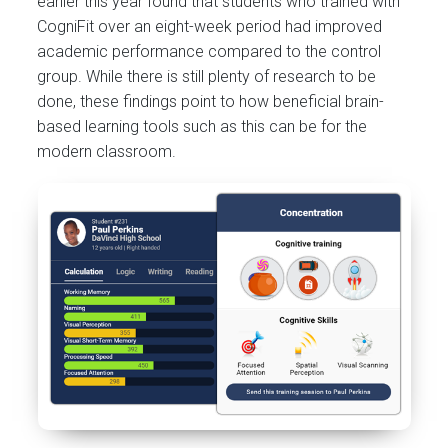
earlier this year found that students who trained with
CogniFit over an eight-week period had improved
academic performance compared to the control
group. While there is still plenty of research to be
done, these findings point to how beneficial brain-
based learning tools such as this can be for the
modern classroom.