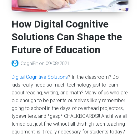
How Digital Cognitive
Solutions Can Shape the
Future of Education
CogniFit
on
09/08/2021
Digital Cognitive Solutions
? In the classroom? Do
kids really need so much technology just to learn
about reading, writing, and math? Many of us who are
old enough to be parents ourselves likely remember
going to school in the days of overhead projectors,
typewriters, and *gasp* CHALKBOARDS!! And if we all
turned out just fine without all this high-tech teaching
equipment, is it really necessary for students today?