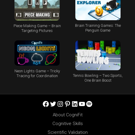
Brain Training Games: The
Piece Making Game – Brain
Penguin Game
Targeting Pictures
Neon Lights Game – Tricky
Tennis Bowling – Two Sports,
Tracing for Coordination
One Brain Boost
Facebook
Twitter
Instagram
Pinterest
LinkedIn
YouTube
Spotify
About CogniFit
Cognitive Skills
Scientific Validation