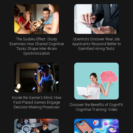
The Sudoku Effect: Study
Scientists Discover Real Job
Examines How Shared Cognitive
Applicants Respond Better to
Tasks Shape Inter-Brain
Gamified Hiring Tests
Synchronization
Inside the Gamer’s Mind: How
Fast-Paced Games Engage
Discover the Benefits of CogniFit
Decision-Making Processes
Cognitive Training: Video