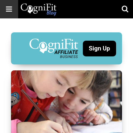
CogniFit
Blog: Brain
Health
News
Sign Up
Brain Training,
Mental Health, and
Wellness