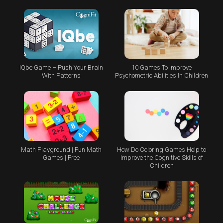
IQbe Game – Push Your Brain
10 Games To Improve
With Patterns
Psychometric Abilities In Children
Math Playground | Fun Math
How Do Coloring Games Help to
Games | Free
Improve the Cognitive Skills of
Children