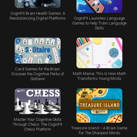
CogniFit Brain Health Games: A
CogniFit Launches Language
Revolutionizing Digital Platforms
Games to Help Train Language
Skills
Card Games for the Brain:
Math Mania: This Is How Math
Discover the Cognitive Perks of
Transforms Young Minds
Solitaire
Master Your Cognitive Skills
Through Chess: The CogniFit
Treasure Island – A Brain Game
Chess Platform
For The Sharpest Minds