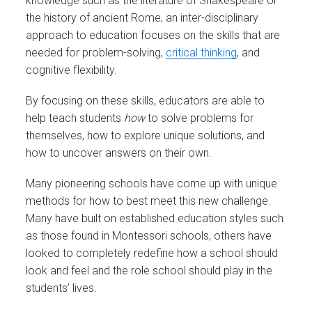
knowledge such as the literature of Shakespeare or
the history of ancient Rome, an inter-disciplinary
approach to education focuses on the skills that are
needed for problem-solving,
critical thinking
, and
cognitive flexibility.
By focusing on these skills, educators are able to
help teach students
how
to solve problems for
themselves, how to explore unique solutions, and
how to uncover answers on their own.
Many pioneering schools have come up with unique
methods for how to best meet this new challenge.
Many have built on established education styles such
as those found in Montessori schools, others have
looked to completely redefine how a school should
look and feel and the role school should play in the
students’ lives.