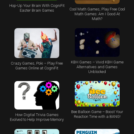
Hop-Up Your Brain With CogniFit
Cool Math Games, Play Free Cool
Easter Brain Games
Math Games: Am I Good At
Math?
KBH Games – Vivid KBH Game
Crazy Games, Poki – Play Free
Alternatives and Games
Games Online at CogniFit
Unblocked
Bee Balloon Game – Boost Your
How Digital Trivia Games
Reaction Time with a BANG!
Evolved to Help Improve Memory