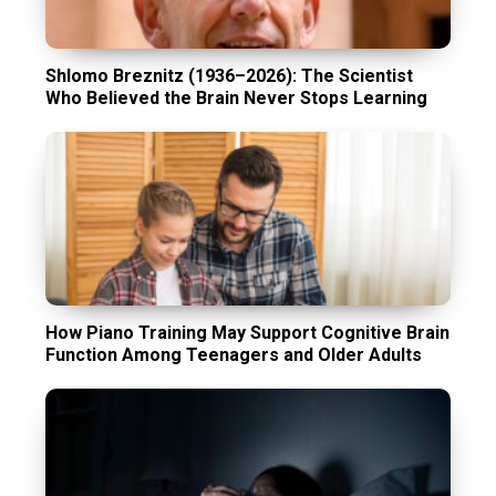
Shlomo Breznitz (1936–2026): The Scientist
Who Believed the Brain Never Stops Learning
How Piano Training May Support Cognitive Brain
Function Among Teenagers and Older Adults