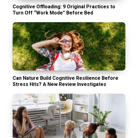
Cognitive Offloading: 9 Original Practices to
Turn Off “Work Mode” Before Bed
Can Nature Build Cognitive Resilience Before
Stress Hits? A New Review Investigates