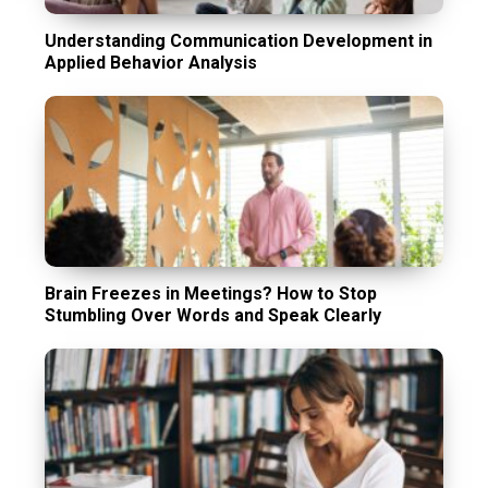
Understanding Communication Development in
Applied Behavior Analysis
Brain Freezes in Meetings? How to Stop
Stumbling Over Words and Speak Clearly