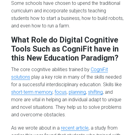
Some schools have chosen to upend the traditional
curriculum and incorporate subjects teaching
students how to start a business, how to build robots,
and even how to run a farm.
What Role do Digital Cognitive
Tools Such as CogniFit have in
this New Education Paradigm?
The core cognitive abilities trained by
CogniFit
solutions
play a key role in many of the skills needed
for a successful interdisciplinary education. Skills like
short-term memory
,
focus
,
planning
,
shifting
, and
more are vital in helping an individual adapt to unique
and novel situations. They help us to solve problems
and overcome obstacles.
As we wrote about in a
recent article
, a study from