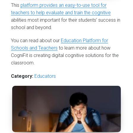
This
platform provides an easy-to-use tool for
teachers to help evaluate and train the cognitive
abilities most important for their students’ success in
school and beyond.
You can read about our
Education Platform for
Schools and Teachers
to learn more about how
CogniFit is creating digital cognitive solutions for the
classroom.
Category:
Educators