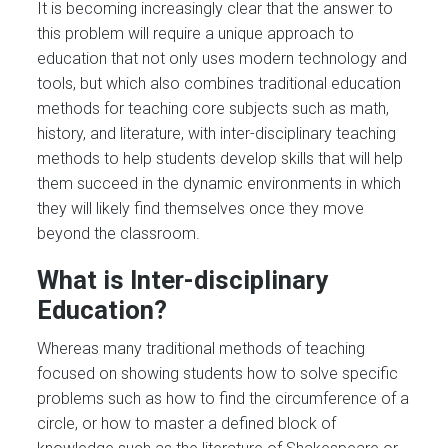
It is becoming increasingly clear that the answer to
this problem will require a unique approach to
education that not only uses modern technology and
tools, but which also combines traditional education
methods for teaching core subjects such as math,
history, and literature, with inter-disciplinary teaching
methods to help students develop skills that will help
them succeed in the dynamic environments in which
they will likely find themselves once they move
beyond the classroom.
What is Inter-disciplinary
Education?
Whereas many traditional methods of teaching
focused on showing students how to solve specific
problems such as how to find the circumference of a
circle, or how to master a defined block of