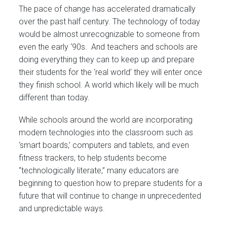
The pace of change has accelerated dramatically
over the past half century. The technology of today
would be almost unrecognizable to someone from
even the early ‘90s. And teachers and schools are
doing everything they can to keep up and prepare
their students for the ‘real world’ they will enter once
they finish school. A world which likely will be much
different than today.
While schools around the world are incorporating
modern technologies into the classroom such as
‘smart boards,’ computers and tablets, and even
fitness trackers, to help students become
“technologically literate,” many educators are
beginning to question how to prepare students for a
future that will continue to change in unprecedented
and unpredictable ways.