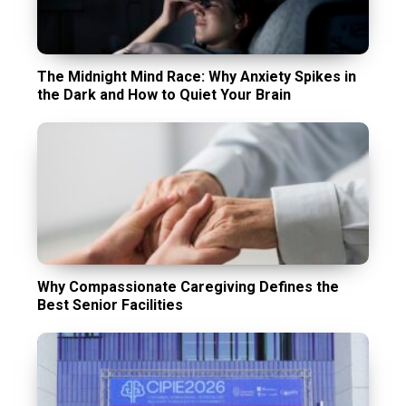
The Midnight Mind Race: Why Anxiety Spikes in
the Dark and How to Quiet Your Brain
Why Compassionate Caregiving Defines the
Best Senior Facilities