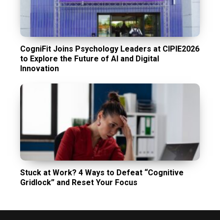
CogniFit Joins Psychology Leaders at CIPIE2026
to Explore the Future of AI and Digital
Innovation
Stuck at Work? 4 Ways to Defeat “Cognitive
Gridlock” and Reset Your Focus