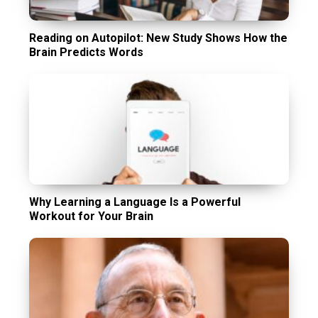
Reading on Autopilot: New Study Shows How the
Brain Predicts Words
Why Learning a Language Is a Powerful
Workout for Your Brain