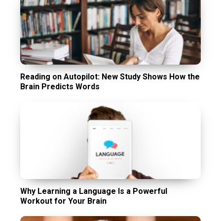
Reading on Autopilot: New Study Shows How the
Brain Predicts Words
Why Learning a Language Is a Powerful
Workout for Your Brain