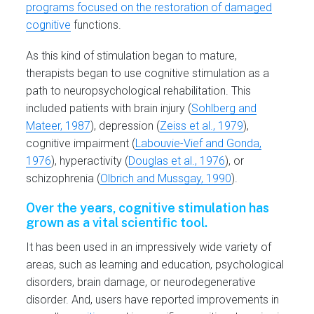
programs focused on the restoration of damaged
cognitive
functions.
As this kind of stimulation began to mature,
therapists began to use cognitive stimulation as a
path to neuropsychological rehabilitation. This
included patients with brain injury (
Sohlberg and
Mateer, 1987
), depression (
Zeiss et al., 1979
),
cognitive impairment (
Labouvie-Vief and Gonda,
1976
), hyperactivity (
Douglas et al., 1976
), or
schizophrenia (
Olbrich and Mussgay, 1990
).
Over the years, cognitive stimulation has
grown as a vital scientific tool.
It has been used in an impressively wide variety of
areas, such as learning and education, psychological
disorders, brain damage, or neurodegenerative
disorder. And, users have reported improvements in