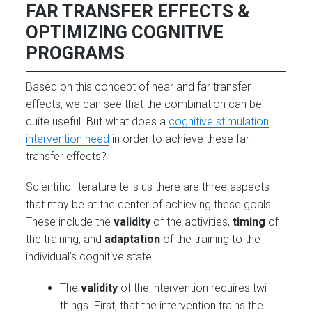
FAR TRANSFER EFFECTS &
OPTIMIZING COGNITIVE
PROGRAMS
Based on this concept of near and far transfer
effects, we can see that the combination can be
quite useful. But what does a
cognitive stimulation
intervention need
in order to achieve these far
transfer effects?
Scientific literature tells us there are three aspects
that may be at the center of achieving these
goals.
These include the
validity
of the activities,
timing
of
the training, and
adaptation
of the training to the
individual’s cognitive state.
The
validity
of the intervention requires twi
things. First, that the intervention trains the