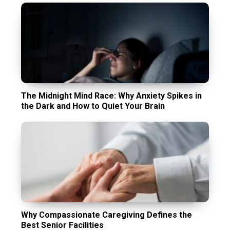
The Midnight Mind Race: Why Anxiety Spikes in
the Dark and How to Quiet Your Brain
Why Compassionate Caregiving Defines the
Best Senior Facilities