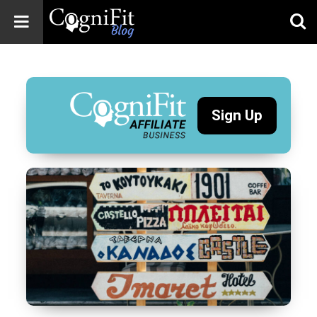
CogniFit
Blog: Brain
Health
News
Sign Up
Brain Training,
Mental Health, and
Wellness