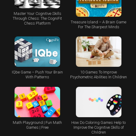
Master Your Cognitive Skills
Through Chess: The CogniFit
Treasure Island – A Brain Game
Chess Platform
For The Sharpest Minds
IQbe Game – Push Your Brain
10 Games To Improve
With Patterns
Psychometric Abilities In Children
Math Playground | Fun Math
How Do Coloring Games Help to
Games | Free
Improve the Cognitive Skills of
Children