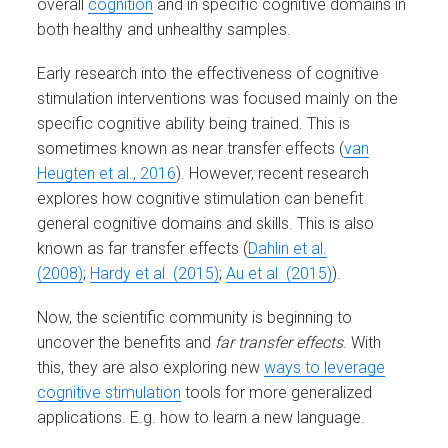
overall
cognition
and in specific cognitive domains in
both healthy and unhealthy samples.
Early research into the effectiveness of cognitive
stimulation interventions was focused mainly on the
specific cognitive ability being trained. This is
sometimes known as near transfer effects (
van
Heugten et al., 2016
). However, recent research
explores how cognitive stimulation can benefit
general cognitive domains and skills. This is also
known as far transfer effects (
Dahlin et al.
(2008)
;
Hardy et al. (2015)
;
Au et al. (2015)
).
Now, the scientific community is beginning to
uncover the benefits and
far transfer effects
. With
this, they are also exploring new
ways to leverage
cognitive stimulation
tools for more generalized
applications. E.g. how to learn a new language.