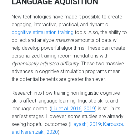
LANGUAGE AQUISITION
New technologies have made it possible to create
engaging, interactive, practical, and dynamic
cognitive stimulation training
tools. Also, the ability to
collect and analyze
massive
amounts of data will
help develop powerful algorithms. These can create
personalized training recommendations with
dynamically adjusted difficulty
. These two massive
advances in cognitive stimulation programs mean
the potential benefits are greater than ever.
Research into how training non-linguistic cognitive
skills affect language learning, linguistic skills, and
language control (
Liu et al. 2016
,
2019
) is still in its
earliest stages. However, some studies are already
seeing hopeful outcomes (
Hayashi, 2019
;
Karousou
and Nerantzaki, 2020
).