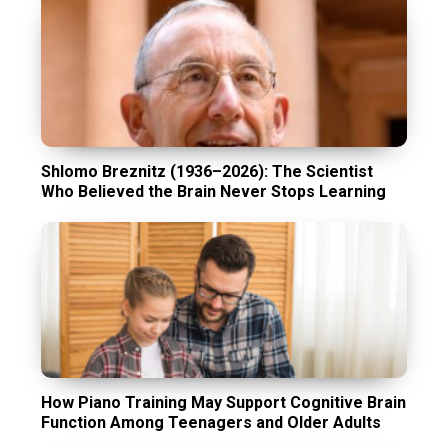
Shlomo Breznitz (1936–2026): The Scientist
Who Believed the Brain Never Stops Learning
How Piano Training May Support Cognitive Brain
Function Among Teenagers and Older Adults