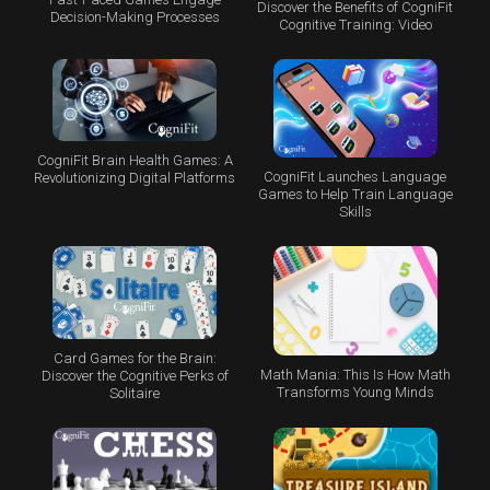
Discover the Benefits of CogniFit
Decision-Making Processes
Cognitive Training: Video
CogniFit Brain Health Games: A
CogniFit Launches Language
Revolutionizing Digital Platforms
Games to Help Train Language
Skills
Card Games for the Brain:
Math Mania: This Is How Math
Discover the Cognitive Perks of
Transforms Young Minds
Solitaire