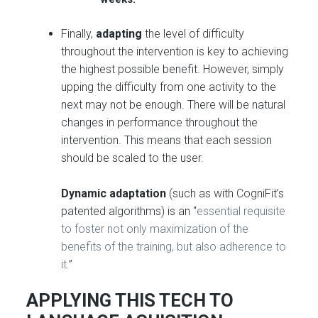
Finally,
adapting
the level of difficulty
throughout the intervention is key to achieving
the highest possible benefit. However, simply
upping the difficulty from one activity to the
next may not be enough. There will be natural
changes in performance throughout the
intervention. This means that each session
should be scaled to the user.
Dynamic adaptation
(such as with CogniFit’s
patented algorithms) is an “
essential requisite
to foster not only maximization of the
benefits of the training, but also adherence to
it.
”
APPLYING THIS TECH TO