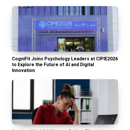
CogniFit Joins Psychology Leaders at CIPIE2026
to Explore the Future of AI and Digital
Innovation