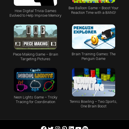
Bee Balloon Game – Boost Your
How Digital Trivia Games
Reaction Time with a BANG!
Evolved to Help Improve Memory
Brain Training Games: The
Piece Making Game – Brain
Penguin Game
Targeting Pictures
Neon Lights Game – Tricky
Tennis Bowling – Two Sports,
Tracing for Coordination
One Brain Boost
Facebook
Twitter
Instagram
Pinterest
LinkedIn
YouTube
Spotify