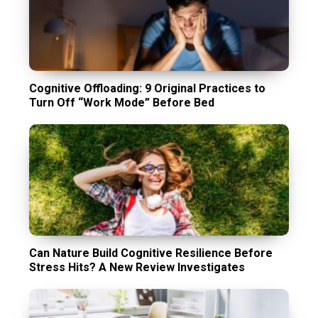
Cognitive Offloading: 9 Original Practices to
Turn Off “Work Mode” Before Bed
Can Nature Build Cognitive Resilience Before
Stress Hits? A New Review Investigates