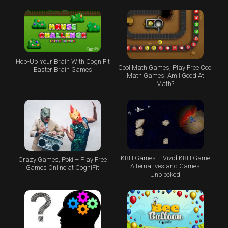
Hop-Up Your Brain With CogniFit
Cool Math Games, Play Free Cool
Easter Brain Games
Math Games: Am I Good At
Math?
KBH Games – Vivid KBH Game
Crazy Games, Poki – Play Free
Alternatives and Games
Games Online at CogniFit
Unblocked