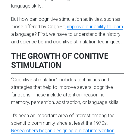
language skills.
But how can cognitive stimulation activities, such as
those offered by CogniFit,
improve our ability to learn
a language? First, we have to understand the history
and science behind cognitive stimulation techniques.
THE GROWTH OF CONITIVE
STIMULATION
“Cognitive stimulation” includes techniques and
strategies that help to improve several cognitive
functions. These include attention, reasoning,
memory, perception, abstraction, or language skills.
It’s been an important area of interest among the
scientific community since at least the 1970s.
Researchers began designing clinical intervention