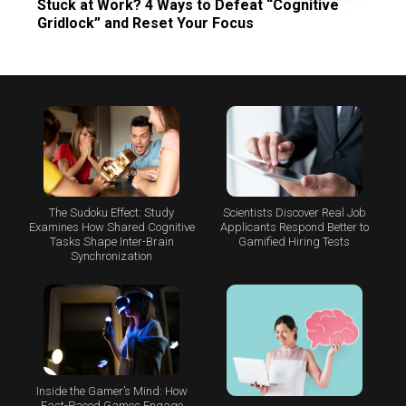
Stuck at Work? 4 Ways to Defeat “Cognitive
Gridlock” and Reset Your Focus
The Sudoku Effect: Study
Scientists Discover Real Job
Examines How Shared Cognitive
Applicants Respond Better to
Tasks Shape Inter-Brain
Gamified Hiring Tests
Synchronization
Inside the Gamer’s Mind: How
Fast-Paced Games Engage