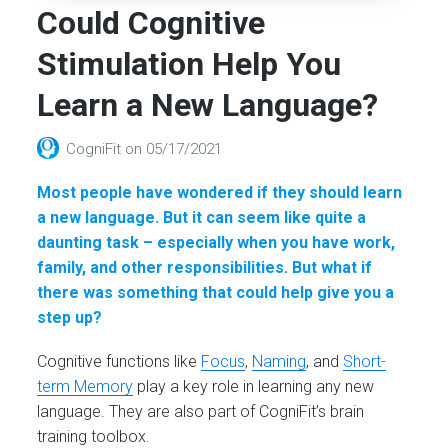
Could Cognitive
Stimulation Help You
Learn a New Language?
CogniFit
on
05/17/2021
Most people have wondered if they should learn
a new language. But it can seem like quite a
daunting task – especially when you have work,
family, and other responsibilities. But what if
there was something that could help give you a
step up?
Cognitive functions like
Focus
,
Naming
, and
Short-
term Memory
play a key role in learning any new
language. They are also part of CogniFit’s brain
training toolbox.