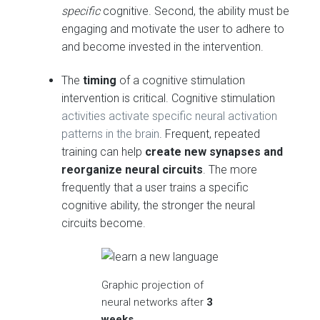
specific
cognitive. Second, the ability must be
engaging and motivate the user to adhere to
and become invested in the intervention.
The
timing
of a cognitive stimulation
intervention is critical. Cognitive stimulation
activities activate specific neural activation
patterns in the brain
. Frequent, repeated
training can help
create new synapses and
reorganize neural circuits
. The more
frequently that a user trains a specific
cognitive ability, the stronger the neural
circuits become.
Graphic projection of
neural networks after
3
weeks.