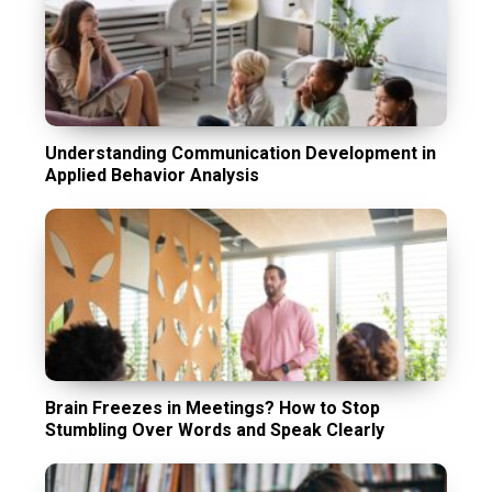
Understanding Communication Development in
Applied Behavior Analysis
Brain Freezes in Meetings? How to Stop
Stumbling Over Words and Speak Clearly