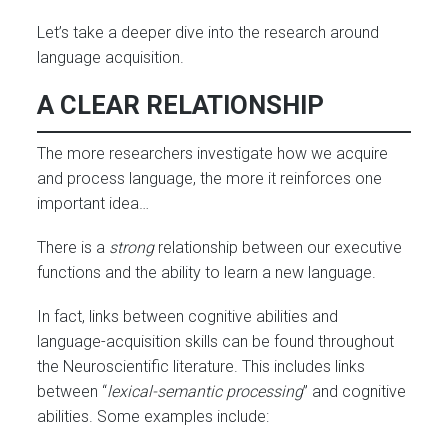
Let’s take a deeper dive into the research around
language acquisition.
A CLEAR RELATIONSHIP
The more researchers investigate how we acquire
and process language, the more it reinforces one
important idea…
There is a
strong
relationship between our executive
functions and the ability to learn a new language.
In fact, links between cognitive abilities and
language-acquisition skills can be found throughout
the Neuroscientific literature. This includes links
between “
lexical-semantic processing
” and cognitive
abilities. Some examples include: