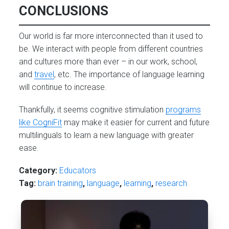
CONCLUSIONS
Our world is far more interconnected than it used to
be. We interact with people from different countries
and cultures more than ever – in our work, school,
and
travel
, etc. The importance of language learning
will continue to increase.
Thankfully, it seems cognitive stimulation
programs
like CogniFit
may make it easier for current and future
multilinguals to learn a new language with greater
ease.
Category:
Educators
Tag:
brain training
,
language
,
learning
,
research