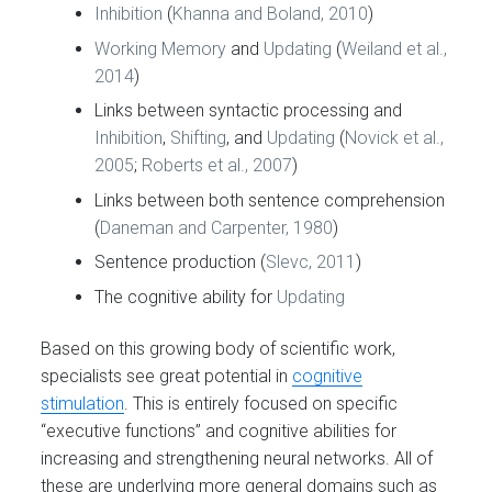
Inhibition
(
Khanna and Boland, 2010
)
Working Memory
and
Updating
(
Weiland et al.,
2014
)
Links between syntactic processing and
Inhibition
,
Shifting
, and
Updating
(
Novick et al.,
2005
;
Roberts et al., 2007
)
Links between both sentence comprehension
(
Daneman and Carpenter, 1980
)
Sentence production (
Slevc, 2011
)
The cognitive ability for
Updating
Based on this growing body of scientific work,
specialists see great potential in
cognitive
stimulation
. This is entirely focused on specific
“executive functions” and cognitive abilities for
increasing and strengthening neural networks. All of
these are underlying more general domains such as