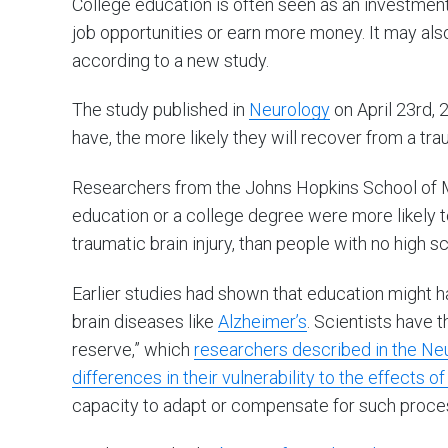
College education is often seen as an investment t
job opportunities or earn more money. It may al
according to a new study.
The study published in
Neurology
on April 23rd,
have, the more likely they will recover from a trau
Researchers from the Johns Hopkins School of 
education or a college degree were more likely to
traumatic brain injury, than people with no high s
Earlier studies had shown that education might 
brain diseases like
Alzheimer’s
. Scientists have 
reserve,” which
researchers described in the Neur
differences in their vulnerability to the effects of
capacity to adapt or compensate for such proce