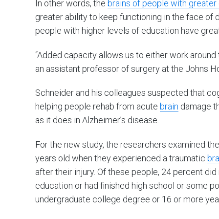
In other words, the
brains of people with greater
greater ability to keep functioning in the face o
people with higher levels of education have gre
“Added capacity allows us to either work around 
an assistant professor of surgery at the Johns H
Schneider and his colleagues suspected that cogn
helping people rehab from acute
brain
damage tha
as it does in Alzheimer’s disease.
For the new study, the researchers examined th
years old when they experienced a traumatic
bra
after their injury. Of these people, 24 percent did
education or had finished high school or some po
undergraduate college degree or 16 or more year