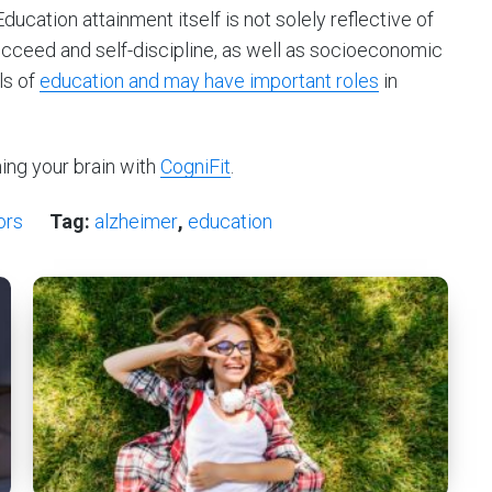
“Education attainment itself is not solely reflective of
succeed and self-discipline, as well as socioeconomic
ls of
education and may have important roles
in
ning your brain with
CogniFit
.
ors
Tag:
alzheimer
,
education