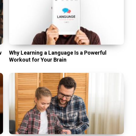
w
Why Learning a Language Is a Powerful
Workout for Your Brain