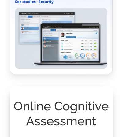
See studies
·
Security