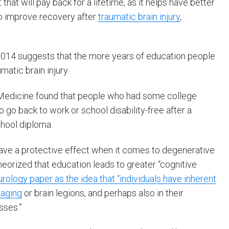
hat will pay back for a lifetime, as it helps have better
so improve recovery after
traumatic brain injury
,
 2014 suggests that the more years of education people
matic brain injury.
Medicine found that people who had some college
 go back to work or school disability-free after a
chool diploma.
have a protective effect when it comes to degenerative
theorized that education leads to greater “cognitive
ology paper as the idea that “individuals have inherent
 aging
or brain legions, and perhaps also in their
sses.”