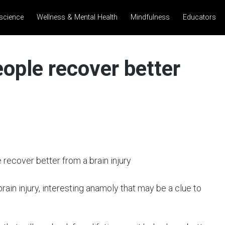
science
Wellness & Mental Health
Mindfulness
Educators
ople recover better
ain injury, interesting anamoly that may be a clue to