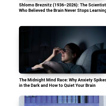
Shlomo Breznitz (1936–2026): The Scientis
Who Believed the Brain Never Stops Learnin
The Midnight Mind Race: Why Anxiety Spike
in the Dark and How to Quiet Your Brain