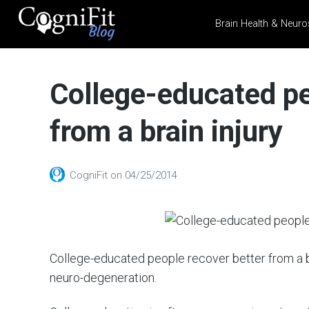
Brain Health & Neuro
CogniFit
Blog: Brain
College-educated pe
Health
News
from a brain injury
Brain Training, Mental
Health, and Wellness
CogniFit
on
04/25/2014
College-educated people recover better from a br
neuro-degeneration.