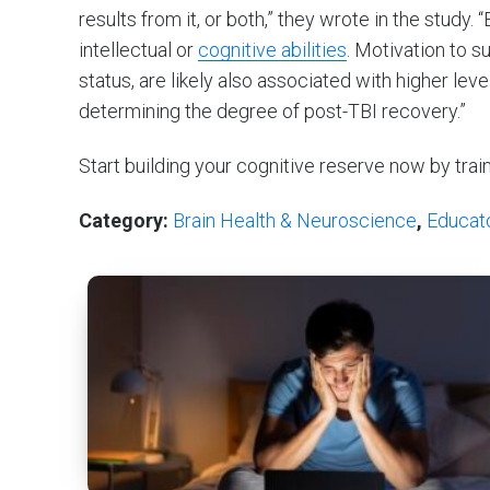
results from it, or both,” they wrote in the study. 
intellectual or
cognitive abilities
. Motivation to 
status, are likely also associated with higher leve
determining the degree of post-TBI recovery.”
Start building your cognitive reserve now by trai
Category:
Brain Health & Neuroscience
,
Educat