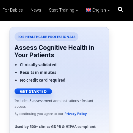
For Babies
News
Start Training
English
FOR HEALTHCARE PROFESSIONALS
Assess Cognitive Health in
Your Patients
Clinically validated
Results in minutes
No credit card required
GET STARTED
Includes 5 assessment administrations · Instant
access
By continuing you agree to our
Privacy Policy
.
Used by
500+ clinics
·
GDPR
&
HIPAA
compliant