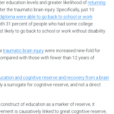
r education levels and greater likelihood of
returning
ter the traumatic brain injury. Specifically, just 10
diploma were able to go back to school or work
d with 31 percent of people who had some college
likely to go back to school or work without disability
 a
traumatic brain injury
were increased nine-fold for
compared with those with fewer than 12 years of
ation and cognitive reserve and recovery from a brain
ly a surrogate for cognitive reserve, and not a direct
construct of education as a marker of reserve, it
ment is causatively linked to great cognitive reserve,