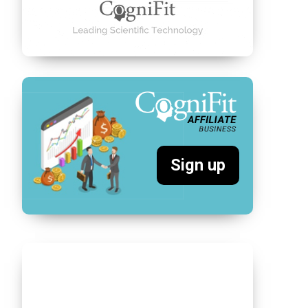
Sign up