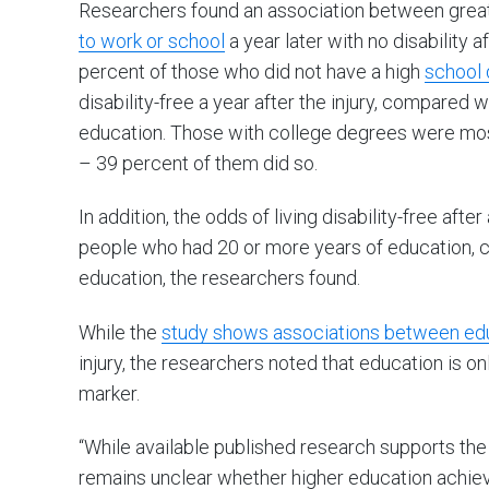
Researchers found an association between greate
to work or school
a year later with no disability af
percent of those who did not have a high
school 
disability-free a year after the injury, compare
education. Those with college degrees were most 
– 39 percent of them did so.
In addition, the odds of living disability-free after
people who had 20 or more years of education, 
education, the researchers found.
While the
study shows associations between educ
injury, the researchers noted that education is on
marker.
“While available published research supports the 
remains unclear whether higher education achieve