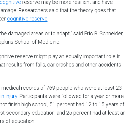
 cognitive
reserve may be more resilient and have
f damage. Researchers said that the theory goes that
ater
cognitive reserve
.
the damaged areas or to adapt,” said Eric B. Schneider,
opkins School of Medicine.
itive reserve might play an equally important role in
t results from falls, car crashes and other accidents
e medical records of 769 people who were at least 23
in injury
. Participants were followed for a year or more
 not finish high school, 51 percent had 12 to 15 years of
st-secondary education, and 25 percent had at least an
s of education.