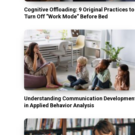
Cognitive Offloading: 9 Original Practices to
Turn Off “Work Mode” Before Bed
Understanding Communication Developmen
in Applied Behavior Analysis