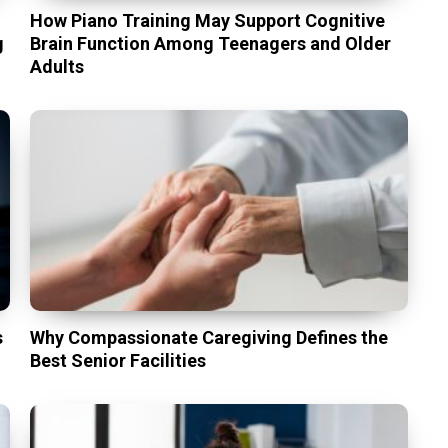
t
How Piano Training May Support Cognitive
g
Brain Function Among Teenagers and Older
Adults
s
Why Compassionate Caregiving Defines the
Best Senior Facilities