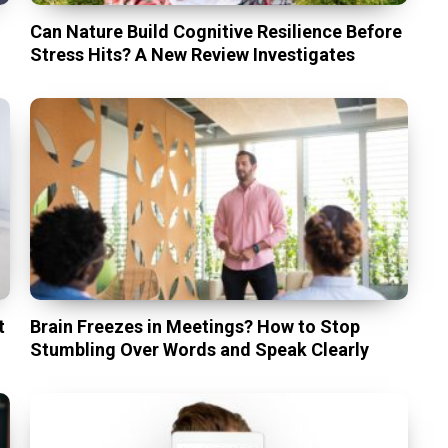
Can Nature Build Cognitive Resilience Before
Stress Hits? A New Review Investigates
t
Brain Freezes in Meetings? How to Stop
Stumbling Over Words and Speak Clearly