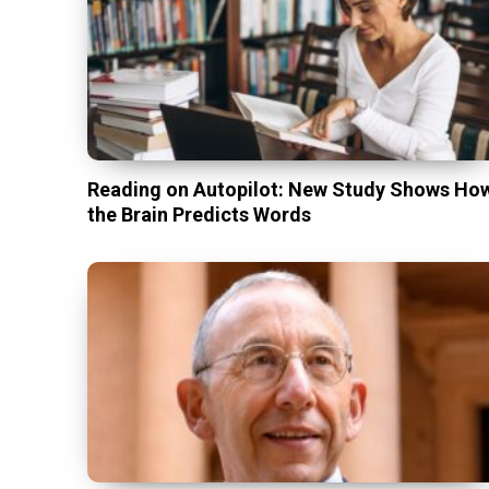
Reading on Autopilot: New Study Shows Ho
the Brain Predicts Words