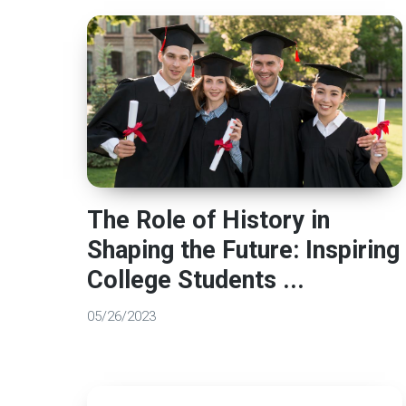
The Role of History in
Shaping the Future: Inspiring
College Students ...
05/26/2023