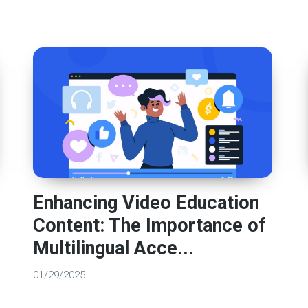
Enhancing Video Education
Content: The Importance of
Multilingual Acce...
01/29/2025