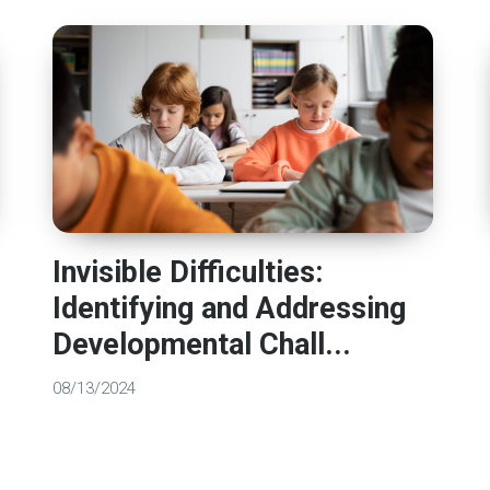
Invisible Difficulties:
Identifying and Addressing
Developmental Chall...
08/13/2024