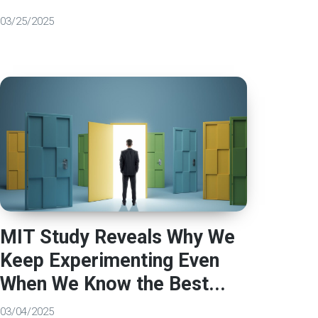
03/25/2025
MIT Study Reveals Why We
Keep Experimenting Even
When We Know the Best...
03/04/2025