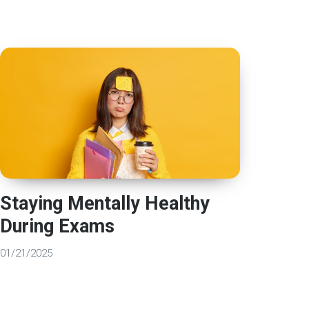
Staying Mentally Healthy
During Exams
01/21/2025