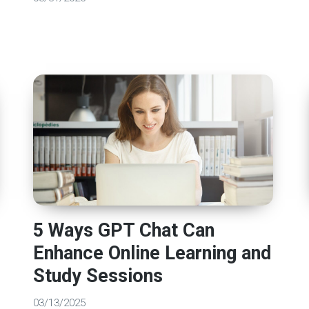
5 Ways GPT Chat Can
Enhance Online Learning and
Study Sessions
03/13/2025