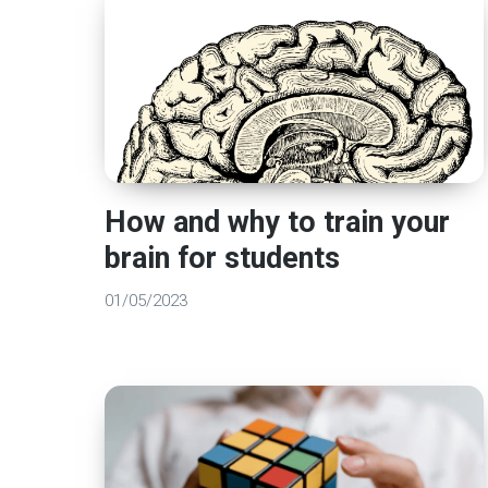
How and why to train your
brain for students
01/05/2023