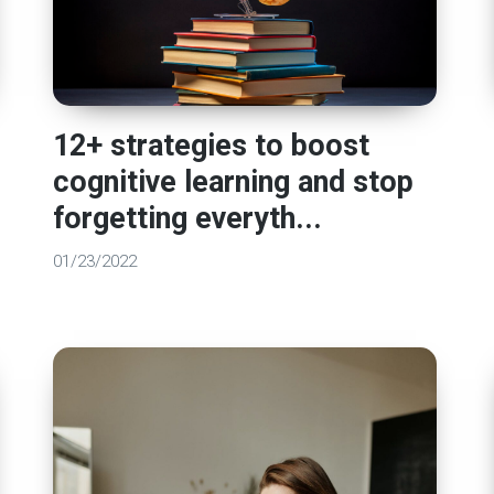
12+ strategies to boost
cognitive learning and stop
forgetting everyth...
01/23/2022