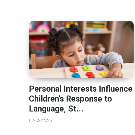
Personal Interests Influence
Children’s Response to
Language, St...
02/03/2025