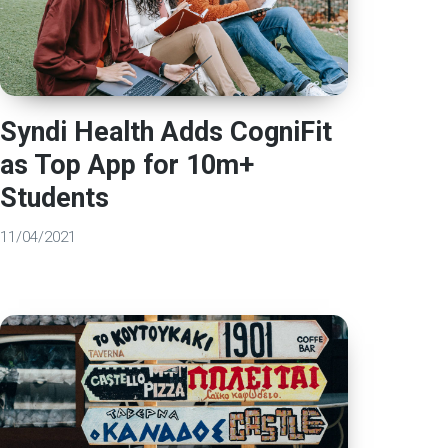
Syndi Health Adds CogniFit
as Top App for 10m+
Students
11/04/2021