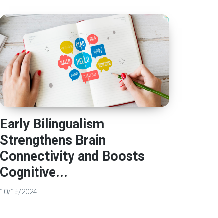
Early Bilingualism
Strengthens Brain
Connectivity and Boosts
Cognitive...
10/15/2024