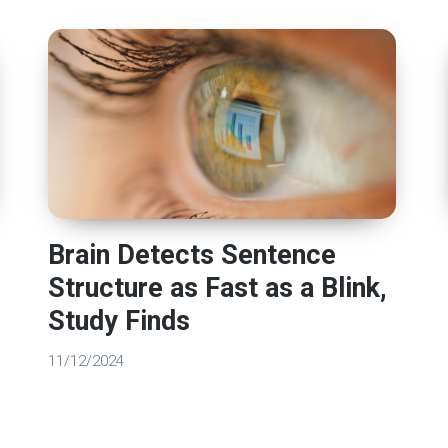
Brain Detects Sentence
Structure as Fast as a Blink,
Study Finds
11/12/2024