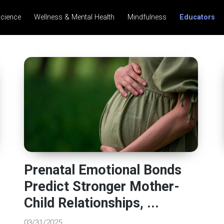
science
Wellness & Mental Health
Mindfulness
Educators
Prenatal Emotional Bonds
Predict Stronger Mother-
Child Relationships, ...
03/31/2025