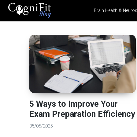
Brain Health & Neuro
CogniFit
Blog: Brain
Health
News
Brain Training, Mental
Health, and Wellness
5 Ways to Improve Your
Exam Preparation Efficiency
05/05/2025