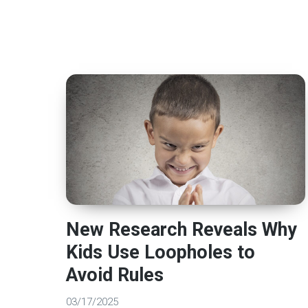
New Research Reveals Why
Kids Use Loopholes to
Avoid Rules
03/17/2025