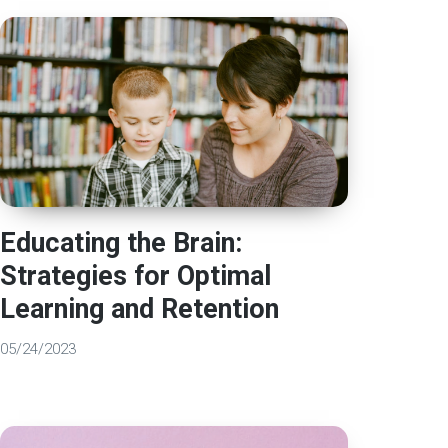
Educating the Brain:
Strategies for Optimal
Learning and Retention
05/24/2023