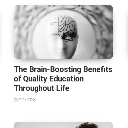
The Brain-Boosting Benefits
of Quality Education
Throughout Life
05/24/2023