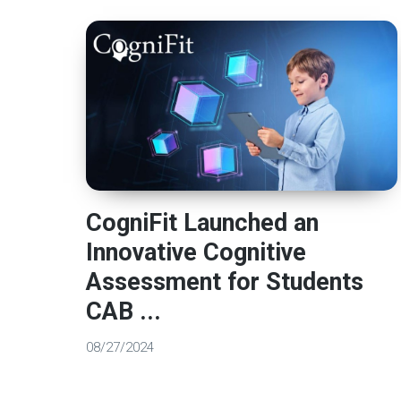
CogniFit Launched an
Innovative Cognitive
Assessment for Students
CAB ...
08/27/2024