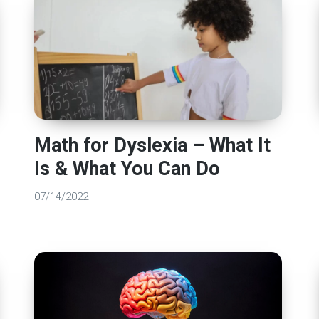
Math for Dyslexia – What It
Is & What You Can Do
07/14/2022