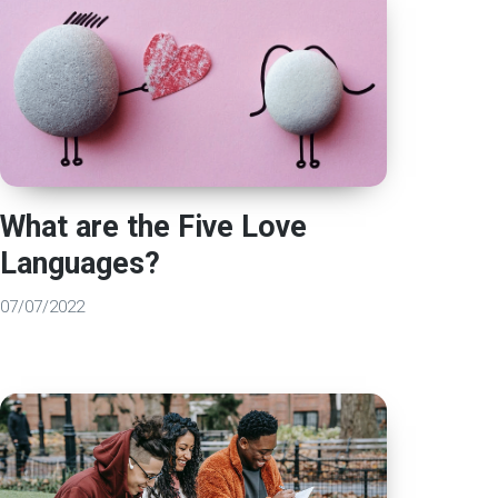
What are the Five Love
Languages?
07/07/2022