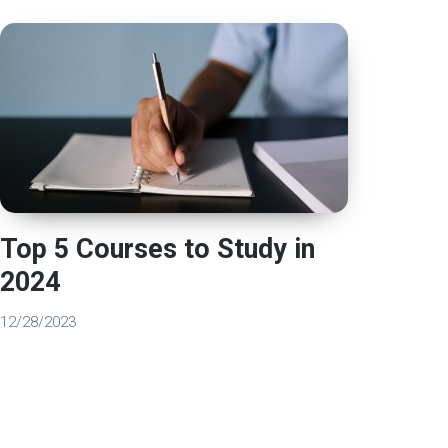
Top 5 Courses to Study in
2024
12/28/2023