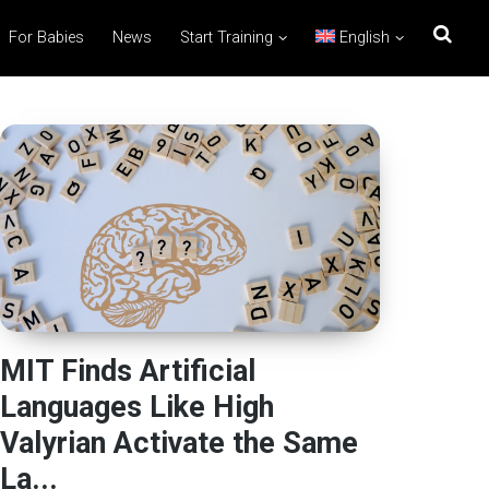
For Babies
News
Start Training
English
MIT Finds Artificial
Languages Like High
Valyrian Activate the Same
La...