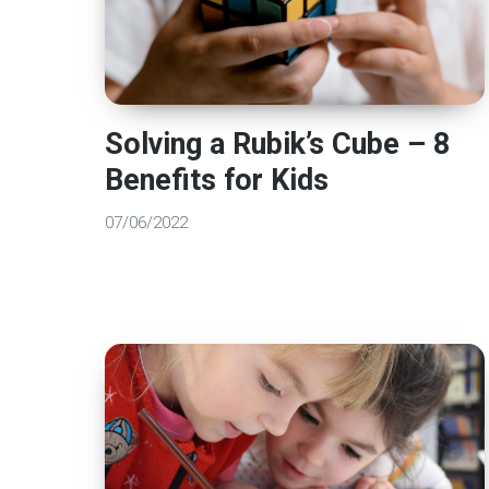
Solving a Rubik’s Cube – 8
Benefits for Kids
07/06/2022