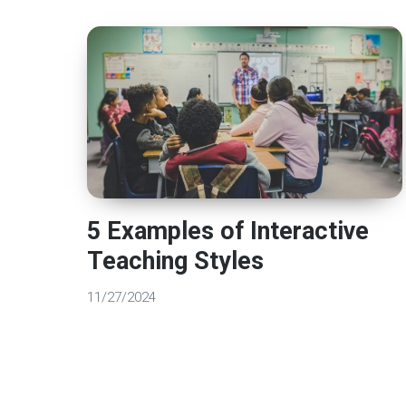
5 Examples of Interactive
Teaching Styles
11/27/2024