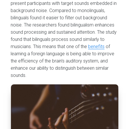
present participants with target sounds embedded in
background noise. Compared to monolinguals,
bilinguals found it easier to filter out background
noise. The researchers found bilingualism enhances
sound processing and sustained attention. The study
found that bilinguals process sound similarly to
musicians. This means that one of the
benefits
of
learning a foreign language is being able to improve
the efficiency of the brain’s auditory system, and
enhance our ability to distinguish between similar
sounds.