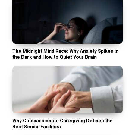
The Midnight Mind Race: Why Anxiety Spikes in
the Dark and How to Quiet Your Brain
Why Compassionate Caregiving Defines the
Best Senior Facilities