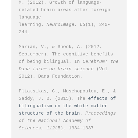
M. (2012). Growth of language-
related brain areas after foreign 
language 
learning. 
NeuroImage
, 
63
(1), 240-
244.
Marian, V., & Shook, A. (2012, 
September). The cognitive benefits 
of being bilingual. In 
Cerebrum: the 
Dana forum on brain science
 (Vol. 
2012). Dana Foundation.
Pliatsikas, C., Moschopoulou, E., & 
Saddy, J. D. (2015). The 
effects of 
bilingualism on the white matter 
structure of the brain
. 
Proceedings 
of the National Academy of 
Sciences
, 
112
(5), 1334-1337.