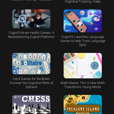
Cognitive Training: Video
CogniFit Brain Health Games: A
CogniFit Launches Language
Revolutionizing Digital Platforms
Games to Help Train Language
Skills
Card Games for the Brain:
Math Mania: This Is How Math
Discover the Cognitive Perks of
Transforms Young Minds
Solitaire