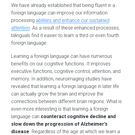
We have already established that being fluent in a
foreign language can improve our information
processing
abilities and enhance our sustained
attention
. As a result of these enhanced processes,
bilinguals find it easier to learn a third or even fourth
foreign language.
Learning a foreign language can have numerous
benefits on our cognitive functions. It improves
executive functions, cognitive control, attention, and
memory. In addition, neuroimaging studies have
revealed that learning a foreign language in later life
can actually grow the brain and improve the
connections between different brain regions. What is
even more interesting is that learning a foreign
language can
counteract cognitive decline and
slow down the progression of Alzheimer’s
disease
. Regardless of the age at which we learn a