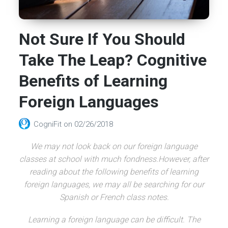
Not Sure If You Should
Take The Leap? Cognitive
Benefits of Learning
Foreign Languages
CogniFit
on
02/26/2018
We may not look back on our foreign language
classes at school with much fondness.However, after
reading about the following benefits of learning
foreign languages, we may all be searching for our
Spanish or French class notes.
Learning a foreign language can be difficult. The