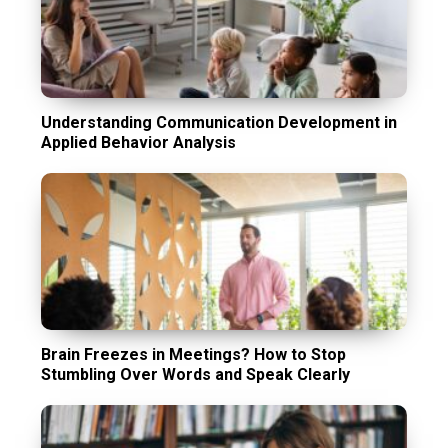
Understanding Communication Development in
Applied Behavior Analysis
Brain Freezes in Meetings? How to Stop
Stumbling Over Words and Speak Clearly