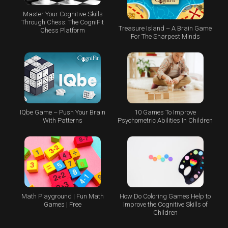
Master Your Cognitive Skills
Through Chess: The CogniFit
Treasure Island – A Brain Game
Chess Platform
For The Sharpest Minds
IQbe Game – Push Your Brain
10 Games To Improve
With Patterns
Psychometric Abilities In Children
Math Playground | Fun Math
How Do Coloring Games Help to
Games | Free
Improve the Cognitive Skills of
Children