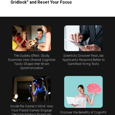
Gridlock” and Reset Your Focus
The Sudoku Effect: Study
Scientists Discover Real Job
Examines How Shared Cognitive
Applicants Respond Better to
Tasks Shape Inter-Brain
Gamified Hiring Tests
Synchronization
Inside the Gamer’s Mind: How
Fast-Paced Games Engage
Discover the Benefits of CogniFit
Decision-Making Processes