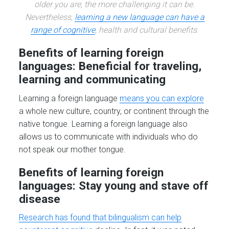
older you are, the more challenging it can be.
Nevertheless,
learning a new language can have a
range of cognitive
, health and cultural benefits.
Benefits of learning foreign
languages: Beneficial for traveling,
learning and communicating
Learning a foreign language
means you can explore
a whole new culture, country, or continent through the
native tongue. Learning a foreign language also
allows us to communicate with individuals who do
not speak our mother tongue.
Benefits of learning foreign
languages: Stay young and stave off
disease
Research has found that bilingualism can help