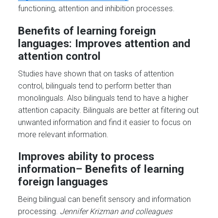
functioning, attention and inhibition processes.
Benefits of learning foreign
languages: Improves attention and
attention control
Studies have shown that on tasks of attention
control, bilinguals tend to perform better than
monolinguals. Also bilinguals tend to have a higher
attention capacity. Bilinguals are better at filtering out
unwanted information and find it easier to focus on
more relevant information.
Improves ability to process
information
– Benefits of learning
foreign
languages
Being bilingual can benefit sensory and information
processing.
Jennifer Krizman and colleagues