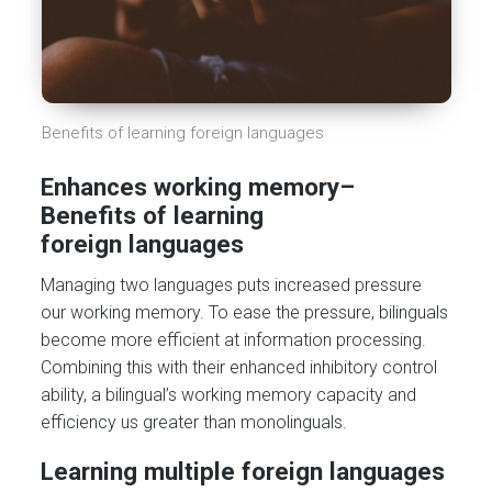
Benefits of learning foreign languages
Enhances working memory
–
Benefits of learning
foreign
languages
Managing two languages puts increased pressure
our working memory. To ease the pressure, bilinguals
become more efficient at information processing.
Combining this with their enhanced inhibitory control
ability, a bilingual’s working memory capacity and
efficiency us greater than monolinguals.
Learning multiple foreign languages