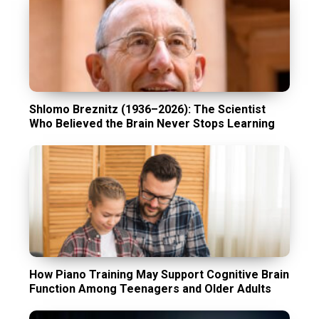
Shlomo Breznitz (1936–2026): The Scientist
Who Believed the Brain Never Stops Learning
How Piano Training May Support Cognitive Brain
Function Among Teenagers and Older Adults