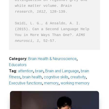
bilingualism on regional grey and 
white matter volume. 
Brain 
research
, 
1612
, 128-139.
Saidi, L. G., & Ansaldo, A. I. 
(2015). Can a Second Language Help 
You in More Ways Than One?. 
AIMS 
neurosci
, 
1
, 52-57.
Category:
Brain Health & Neuroscience
,
Educators
Tag:
attention
,
brain
,
Brain and Language
,
brain
fitness
,
brain health
,
cognitive skills
,
creativity
,
Executive functions
,
memory
,
working memory