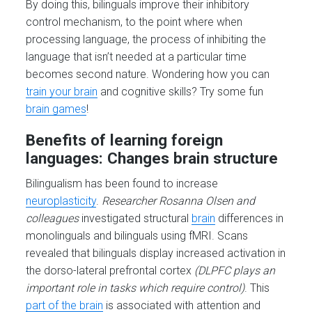
By doing this, bilinguals improve their inhibitory
control mechanism, to the point where when
processing language, the process of inhibiting the
language that isn’t needed at a particular time
becomes second nature. Wondering how you can
train your brain
and cognitive skills? Try some fun
brain games
!
Benefits of learning foreign
languages: Changes brain structure
Bilingualism has been found to increase
neuroplasticity
.
Researcher Rosanna Olsen and
colleagues
investigated structural
brain
differences in
monolinguals and bilinguals using fMRI. Scans
revealed that bilinguals display increased activation in
the dorso-lateral prefrontal cortex
(DLPFC plays an
important role in tasks which require control)
. This
part of the brain
is associated with attention and