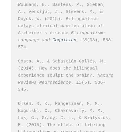
Woumans, E., Santens, P., Sieben, 
A., Versijpt, J., Stevens, M., & 
Duyck, W. (2015). Bilingualism 
delays clinical manifestation of 
Alzheimer's disease.
Bilingualism: 
Language and 
Cognition
, 
18
(03), 568-
574.
Costa, A., & Sebastián-Gallés, N. 
(2014). How does the bilingual 
experience sculpt the brain?. 
Nature 
Reviews Neuroscience
, 
15
(5), 336-
345.
Olsen, R. K., Pangelinan, M. M., 
Bogulski, C., Chakravarty, M. M., 
Luk, G., Grady, C. L., & Bialystok, 
E. (2015). The effect of lifelong 