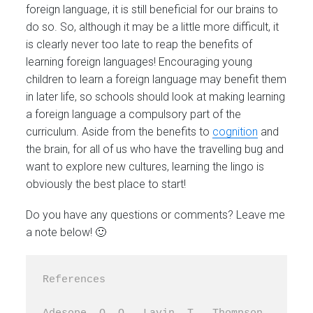
foreign language, it is still beneficial for our brains to
do so. So, although it may be a little more difficult, it
is clearly never too late to reap the benefits of
learning foreign languages! Encouraging young
children to learn a foreign language may benefit them
in later life, so schools should look at making learning
a foreign language a compulsory part of the
curriculum. Aside from the benefits to
cognition
and
the brain, for all of us who have the travelling bug and
want to explore new cultures, learning the lingo is
obviously the best place to start!
Do you have any questions or comments? Leave me
a note below! 🙂
References