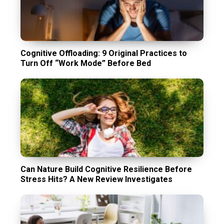
Cognitive Offloading: 9 Original Practices to
Turn Off “Work Mode” Before Bed
Can Nature Build Cognitive Resilience Before
Stress Hits? A New Review Investigates