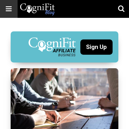
CogniFit
Blog: Brain
Health
News
Sign Up
Brain Training,
Mental Health, and
Wellness