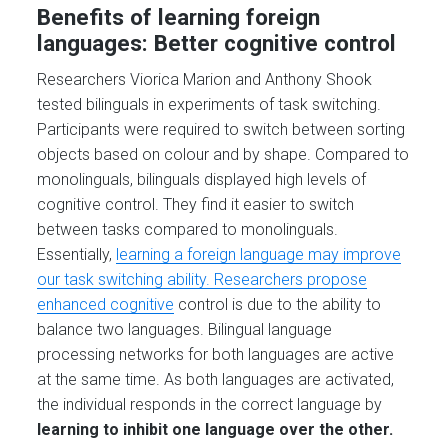
Benefits of learning foreign
languages: Better cognitive control
Researchers Viorica Marion and Anthony Shook
tested bilinguals in experiments of task switching.
Participants were required to switch between sorting
objects based on colour and by shape. Compared to
monolinguals, bilinguals displayed high levels of
cognitive control. They find it easier to switch
between tasks compared to monolinguals.
Essentially,
learning a foreign language may improve
our task switching ability. Researchers propose
enhanced cognitive
control is due to the ability to
balance two languages. Bilingual language
processing networks for both languages are active
at the same time. As both languages are activated,
the individual responds in the correct language by
learning to inhibit one language over the other.