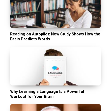
Reading on Autopilot: New Study Shows How the
Brain Predicts Words
Why Learning a Language Is a Powerful
Workout for Your Brain