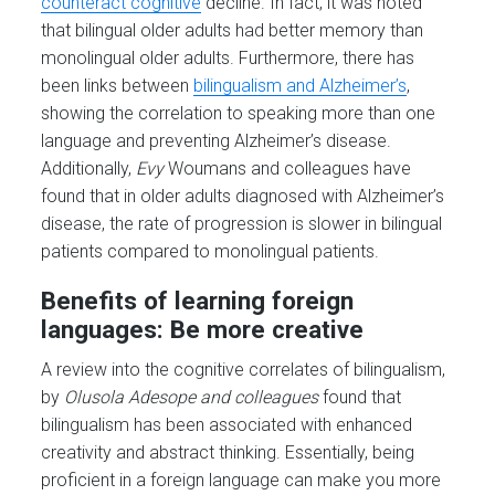
counteract cognitive
decline. In fact, it was noted
that bilingual older adults had better memory than
monolingual older adults. Furthermore, there has
been links between
bilingualism and Alzheimer’s
,
showing the correlation to speaking more than one
language and preventing Alzheimer’s disease.
Additionally,
Evy
Woumans and colleagues have
found that in older adults diagnosed with Alzheimer’s
disease, the rate of progression is slower in bilingual
patients compared to monolingual patients.
Benefits of learning foreign
languages: Be more creative
A review into the cognitive correlates of bilingualism,
by
Olusola Adesope and colleagues
found that
bilingualism has been associated with enhanced
creativity and abstract thinking. Essentially, being
proficient in a foreign language can make you more