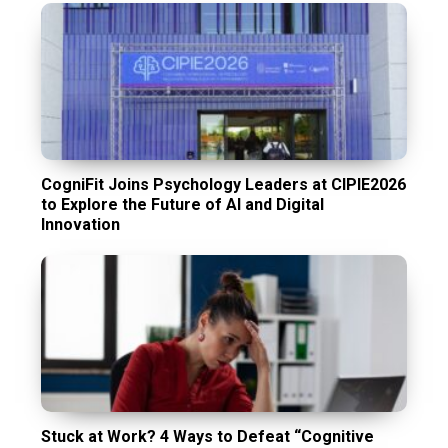
CogniFit Joins Psychology Leaders at CIPIE2026
to Explore the Future of AI and Digital
Innovation
Stuck at Work? 4 Ways to Defeat “Cognitive