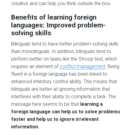
creative and can help you think outside the box.
Benefits of learning foreign
languages: Improved problem-
solving skills
Bilinguals tend to have better problem-solving skills
than monolinguals. In addition, bilinguals tend to
perform better on tasks like the Stroop test, which
requires an element of
conflict management
. Being
fluent in a foreign language has been linked to
enhanced inhibitory control ability. This means that
bilinguals are better at ignoring information that
interferes with their ability to complete a task. The
message here seems to be that
learning a
foreign language can help us to solve problems
faster and help us to ignore irrelevant
information.