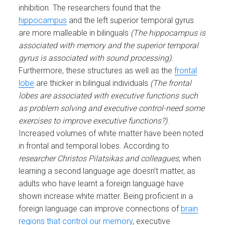
inhibition. The researchers found that the
hippocampus
and the left superior temporal gyrus
are more malleable in bilinguals
(The hippocampus is
associated with memory and the superior temporal
gyrus is associated with sound processing).
Furthermore, these structures as well as the
frontal
lobe
are thicker in bilingual individuals
(The frontal
lobes are associated with executive functions such
as problem solving and executive control-need some
exercises to improve executive functions?)
.
Increased volumes of white matter have been noted
in frontal and temporal lobes. According to
researcher Christos
Pilatsikas and colleagues
, when
learning a second language age doesn’t matter, as
adults who have learnt a foreign language have
shown increase white matter. Being proficient in a
foreign language can improve connections of
brain
regions that control our memory
, executive