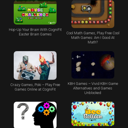
Hop-Up Your Brain With CogniFit
Cool Math Games, Play Free Cool
Easter Brain Games
Math Games: Am I Good At
Math?
KBH Games – Vivid KBH Game
Crazy Games, Poki – Play Free
Alternatives and Games
Games Online at CogniFit
Unblocked