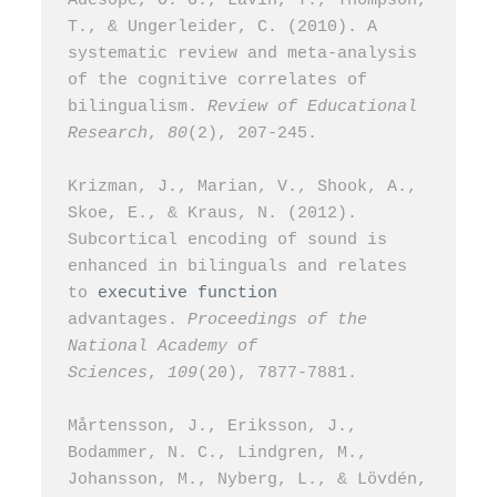
Adesope, O. O., Lavin, T., Thompson, 
T., & Ungerleider, C. (2010). A 
systematic review and meta-analysis 
of the cognitive correlates of 
bilingualism. 
Review of Educational 
Research
, 
80
(2), 207-245.
Krizman, J., Marian, V., Shook, A., 
Skoe, E., & Kraus, N. (2012). 
Subcortical encoding of sound is 
enhanced in bilinguals and relates 
to 
executive function
advantages. 
Proceedings of the 
National Academy of 
Sciences
, 
109
(20), 7877-7881.
Mårtensson, J., Eriksson, J., 
Bodammer, N. C., Lindgren, M., 
Johansson, M., Nyberg, L., & Lövdén, 