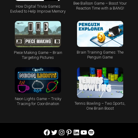
Bee Balloon Game – Boost Your
How Digital Trivia Games
Reaction Time with a BANG!
Evolved to Help Improve Memory
Brain Training Games: The
Piece Making Game – Brain
Penguin Game
Targeting Pictures
Neon Lights Game – Tricky
Tennis Bowling – Two Sports,
Tracing for Coordination
One Brain Boost
Facebook
Twitter
Instagram
Pinterest
LinkedIn
YouTube
Spotify