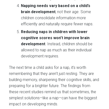
Napping needs vary based on a child’s
brain development
, not their age. Some
children consolidate information more
efficiently and naturally require fewer naps​.
Reducing naps in children with lower
cognitive scores won’t improve brain
development
. Instead, children should be
allowed to nap as much as their individual
development requires​.
The next time a child asks for a nap, it’s worth
remembering that they aren’t just resting. They are
building memory, sharpening their cognitive skills, and
preparing for a brighter future. The findings from
these recent studies remind us that sometimes, the
simplest solutions—like a nap—can have the biggest
impact on developing minds.