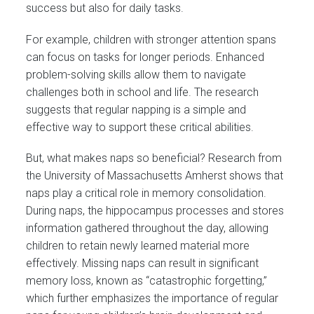
success but also for daily tasks.
For example, children with stronger attention spans
can focus on tasks for longer periods. Enhanced
problem-solving skills allow them to navigate
challenges both in school and life. The research
suggests that regular napping is a simple and
effective way to support these critical abilities​.
But, what makes naps so beneficial? Research from
the University of Massachusetts Amherst shows that
naps play a critical role in memory consolidation.
During naps, the hippocampus processes and stores
information gathered throughout the day, allowing
children to retain newly learned material more
effectively. Missing naps can result in significant
memory loss, known as “catastrophic forgetting,”
which further emphasizes the importance of regular