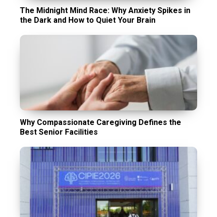
The Midnight Mind Race: Why Anxiety Spikes in
the Dark and How to Quiet Your Brain
Why Compassionate Caregiving Defines the
Best Senior Facilities