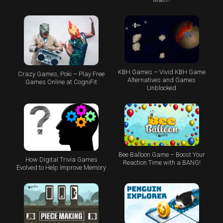
KBH Games – Vivid KBH Game
Crazy Games, Poki – Play Free
Alternatives and Games
Games Online at CogniFit
Unblocked
Bee Balloon Game – Boost Your
How Digital Trivia Games
Reaction Time with a BANG!
Evolved to Help Improve Memory