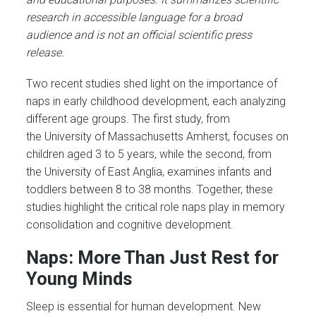
research in accessible language for a broad
audience and is not an official scientific press
release.
Two recent studies shed light on the importance of
naps in early childhood development, each analyzing
different age groups. The first study, from
the University of Massachusetts Amherst, focuses on
children aged 3 to 5 years, while the second, from
the University of East Anglia, examines infants and
toddlers between 8 to 38 months. Together, these
studies highlight the critical role naps play in memory
consolidation and cognitive development.
Naps: More Than Just Rest for
Young Minds
Sleep is essential for human development. New