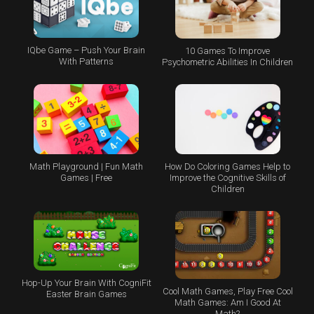
IQbe Game – Push Your Brain
10 Games To Improve
With Patterns
Psychometric Abilities In Children
Math Playground | Fun Math
How Do Coloring Games Help to
Games | Free
Improve the Cognitive Skills of
Children
Hop-Up Your Brain With CogniFit
Cool Math Games, Play Free Cool
Easter Brain Games
Math Games: Am I Good At
Math?