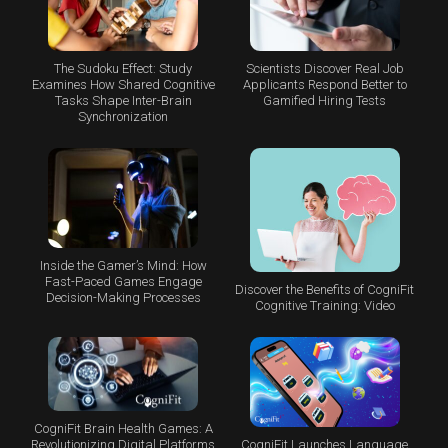
The Sudoku Effect: Study
Scientists Discover Real Job
Examines How Shared Cognitive
Applicants Respond Better to
Tasks Shape Inter-Brain
Gamified Hiring Tests
Synchronization
Inside the Gamer’s Mind: How
Fast-Paced Games Engage
Discover the Benefits of CogniFit
Decision-Making Processes
Cognitive Training: Video
CogniFit Brain Health Games: A
CogniFit Launches Language
Revolutionizing Digital Platforms