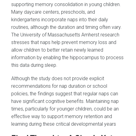
supporting memory consolidation in young children.
Many daycare centers, preschools, and
kindergartens incorporate naps into their daily
routines, although the duration and timing often vary.
The University of Massachusetts Amherst research
stresses that naps help prevent memory loss and
allow children to better retain newly learned
information by enabling the hippocampus to process
this data during sleep.
Although the study does not provide explicit
recommendations for nap duration or school
policies, the findings suggest that regular naps can
have significant cognitive benefits. Maintaining nap
times, particularly for younger children, could be an
effective way to support memory retention and
learning during these critical developmental years