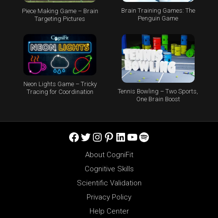
Brain Training Games: The
Piece Making Game – Brain
Penguin Game
Targeting Pictures
Neon Lights Game – Tricky
Tennis Bowling – Two Sports,
Tracing for Coordination
One Brain Boost
Facebook
Twitter
Instagram
Pinterest
LinkedIn
YouTube
Spotify
About CogniFit
Cognitive Skills
Scientific Validation
Privacy Policy
Help Center