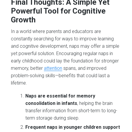
Final Thoughts: A Simple Yet
Powerful Tool for Cognitive
Growth
In a world where parents and educators are
constantly searching for ways to improve learning
and cognitive development, naps may offer a simple
yet powerful solution. Encouraging regular naps in
early childhood could lay the foundation for stronger
memory, better
attention
spans, and improved
problem-solving skills—benefits that could last a
lifetime.
Naps are essential for memory
consolidation in infants
, helping the brain
transfer information from short-term to long-
term storage during sleep​.
Frequent naps in younger children support