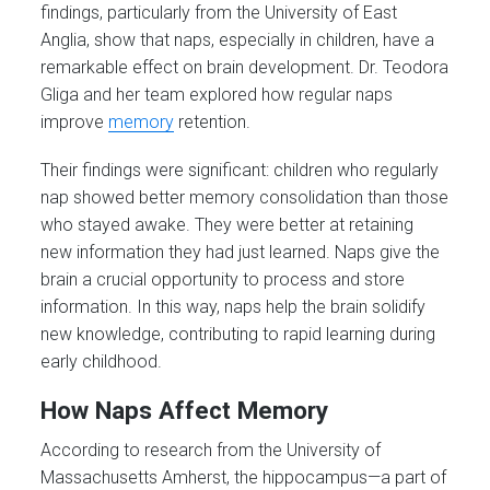
findings, particularly from the University of East
Anglia, show that naps, especially in children, have a
remarkable effect on brain development. Dr. Teodora
Gliga and her team explored how regular naps
improve
memory
retention.
Their findings were significant: children who regularly
nap showed better memory consolidation than those
who stayed awake. They were better at retaining
new information they had just learned. Naps give the
brain a crucial opportunity to process and store
information. In this way, naps help the brain solidify
new knowledge, contributing to rapid learning during
early childhood.
How Naps Affect Memory
According to research from the University of
Massachusetts Amherst, the hippocampus—a part of