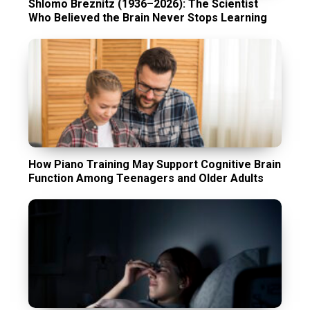
Shlomo Breznitz (1936–2026): The Scientist
Who Believed the Brain Never Stops Learning
How Piano Training May Support Cognitive Brain
Function Among Teenagers and Older Adults