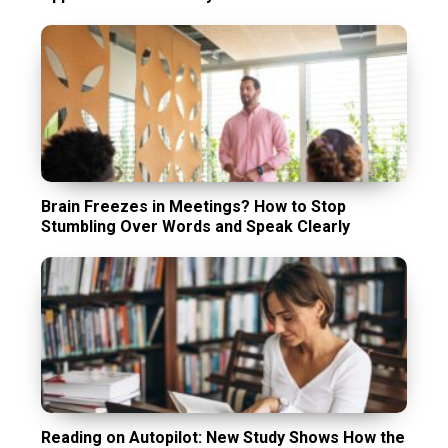
Brain Freezes in Meetings? How to Stop
Stumbling Over Words and Speak Clearly
Reading on Autopilot: New Study Shows How the