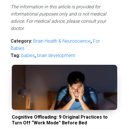
The information in this article is provided for
informational purposes only and is not medical
advice. For medical advice, please consult your
doctor.
Category:
Brain Health & Neuroscience
,
For
Babies
Tag:
babies
,
brain development
Cognitive Offloading: 9 Original Practices to
Turn Off “Work Mode” Before Bed