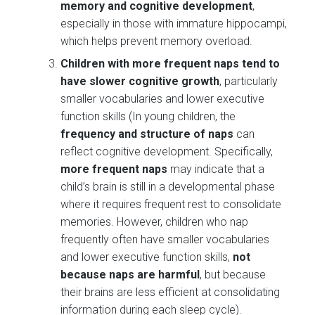
memory and cognitive development
,
especially in those with immature hippocampi,
which helps prevent memory overload​.
Children with more frequent naps tend to
have slower cognitive growth
, particularly
smaller vocabularies and lower executive
function skills​ (In young children, the
frequency and structure of naps
can
reflect cognitive development. Specifically,
more frequent naps
may indicate that a
child’s brain is still in a developmental phase
where it requires frequent rest to consolidate
memories. However, children who nap
frequently often have smaller vocabularies
and lower executive function skills,
not
because naps are harmful
, but because
their brains are less efficient at consolidating
information during each sleep cycle).