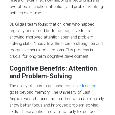
research examined how napping affects children’s
overall brain function, attention, and problem-solving
abilities over time.
Dr. Gliga’s team found that children who napped
regularly performed better on cognitive tests,
showing improved attention span and problem-
solving skills. Naps allow the brain to strengthen and
reorganize neural connections. This process is
crucial for long-term cognitive development​.
Cognitive Benefits: Attention
and Problem-Solving
The ability of naps to enhance
cognitive function
goes beyond memory. The University of East
Anglia research found that children who nap regularly
show better focus and improved problem-solving
skills. These abilities are vital not only for school