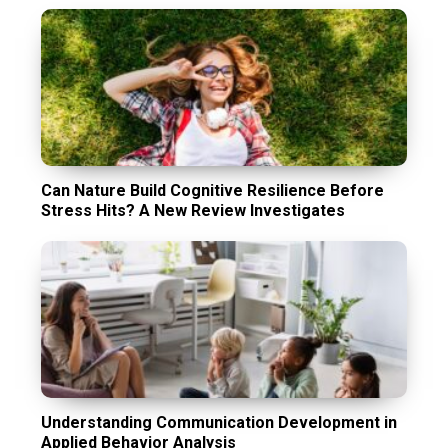
Can Nature Build Cognitive Resilience Before
Stress Hits? A New Review Investigates
Understanding Communication Development in
Applied Behavior Analysis