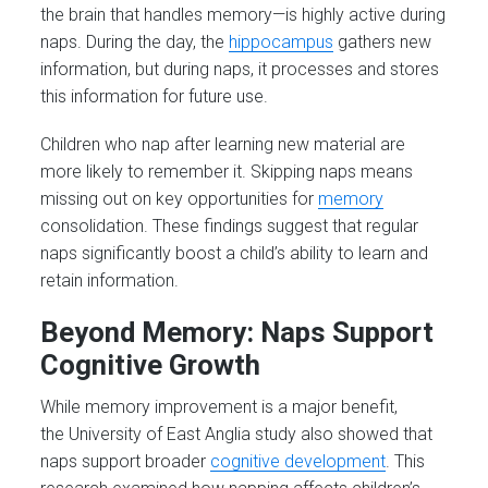
the brain that handles memory—is highly active during
naps. During the day, the
hippocampus
gathers new
information, but during naps, it processes and stores
this information for future use.
Children who nap after learning new material are
more likely to remember it. Skipping naps means
missing out on key opportunities for
memory
consolidation. These findings suggest that regular
naps significantly boost a child’s ability to learn and
retain information​.
Beyond Memory: Naps Support
Cognitive Growth
While memory improvement is a major benefit,
the University of East Anglia study also showed that
naps support broader
cognitive development
. This