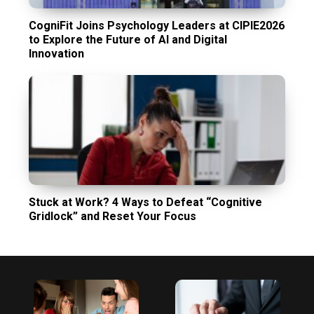
CogniFit Joins Psychology Leaders at CIPIE2026
to Explore the Future of AI and Digital
Innovation
Stuck at Work? 4 Ways to Defeat “Cognitive
Gridlock” and Reset Your Focus