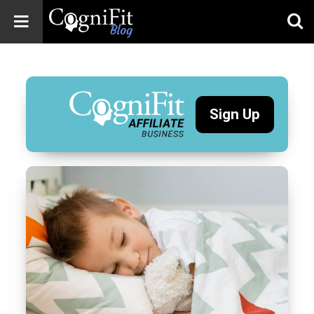
CogniFit
Blog: Brain
Health
News
Sign Up
Brain Training,
Mental Health, and
Wellness