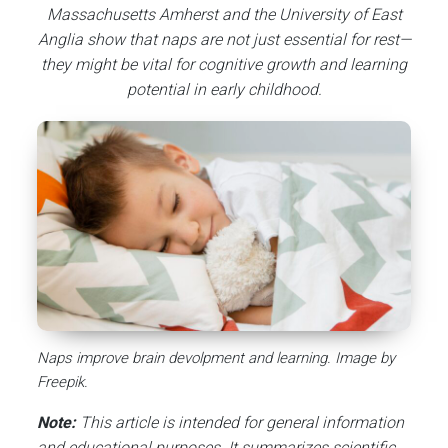
Massachusetts Amherst and the University of East
Anglia show that naps are not just essential for rest—
they might be vital for cognitive growth and learning
potential in early childhood.
Naps improve brain devolpment and learning. Image by
Freepik.
Note:
This article is intended for general information
and educational purposes. It summarizes scientific