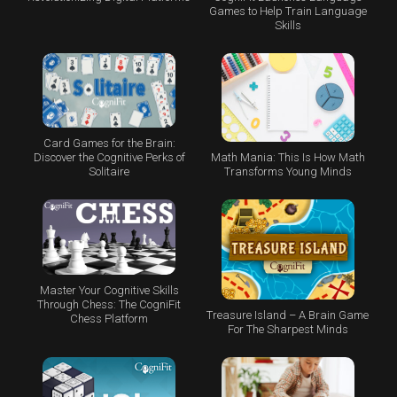
Games to Help Train Language
Skills
Card Games for the Brain:
Math Mania: This Is How Math
Discover the Cognitive Perks of
Transforms Young Minds
Solitaire
Master Your Cognitive Skills
Through Chess: The CogniFit
Treasure Island – A Brain Game
Chess Platform
For The Sharpest Minds