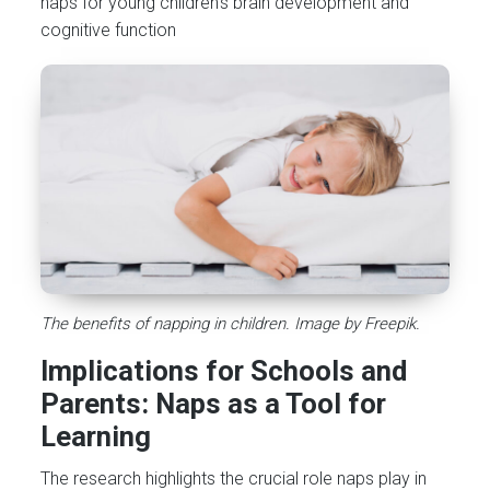
naps for young children’s brain development and
cognitive function​
The benefits of napping in children. Image by Freepik.
Implications for Schools and
Parents: Naps as a Tool for
Learning
The research highlights the crucial role naps play in