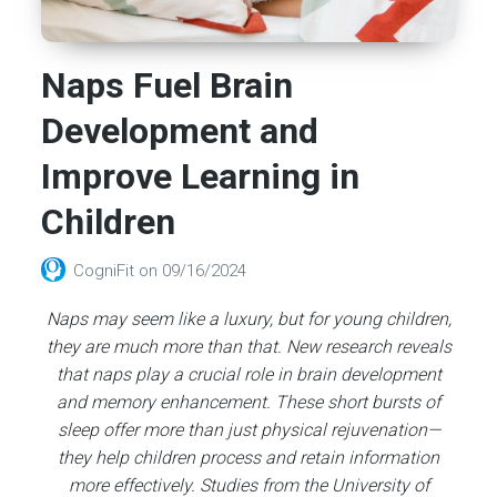
Naps Fuel Brain
Development and
Improve Learning in
Children
CogniFit
on
09/16/2024
Naps may seem like a luxury, but for young children,
they are much more than that. New research reveals
that naps play a crucial role in brain development
and memory enhancement. These short bursts of
sleep offer more than just physical rejuvenation—
they help children process and retain information
more effectively. Studies from the University of