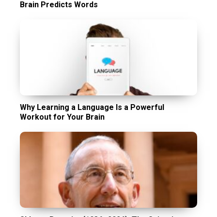
Brain Predicts Words
Why Learning a Language Is a Powerful
Workout for Your Brain