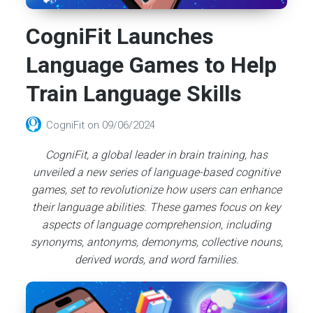
CogniFit Launches
Language Games to Help
Train Language Skills
CogniFit
on
09/06/2024
CogniFit, a global leader in brain training, has
unveiled a new series of language-based cognitive
games, set to revolutionize how users can enhance
their language abilities. These games focus on key
aspects of language comprehension, including
synonyms, antonyms, demonyms, collective nouns,
derived words, and word families.