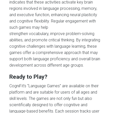
indicates that these activities activate key brain
regions involved in language processing, memory,
and executive function, enhancing neural plasticity
and cognitive flexibility. Regular engagement with
such games may help
strengthen vocabulary, improve problem-solving
abilities, and promote critical thinking. By integrating
cognitive challenges with language learning, these
games offer a comprehensive approach that may
support both language proficiency and overall brain
development across different age groups.
Ready to Play?
CogniFit’s “Language Games” are available on their
platform and are suitable for users of all ages and
skill levels. The games are not only fun but also
scientifically designed to offer cognitive and
language-based benefits. Each session tracks user