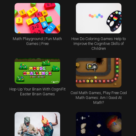
Math Playground | Fun Math
How Do Coloring Games Help to
Games | Free
Improve the Cognitive Skills of
Children
Hop-Up Your Brain With CogniFit
Cool Math Games, Play Free Cool
Easter Brain Games
Math Games: Am I Good At
Math?