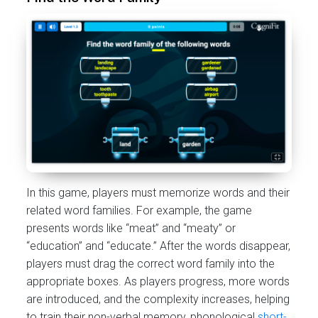
In this game, players must memorize words and their
related word families. For example, the game
presents words like “meat” and “meaty” or
“education” and “educate.” After the words disappear,
players must drag the correct word family into the
appropriate boxes. As players progress, more words
are introduced, and the complexity increases, helping
to train their non-verbal memory, phonological
short-