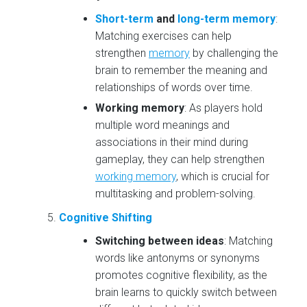
Short-term
and
long-term memory
:
Matching exercises can help
strengthen
memory
by challenging the
brain to remember the meaning and
relationships of words over time.
Working memory
: As players hold
multiple word meanings and
associations in their mind during
gameplay, they can help strengthen
working memory
, which is crucial for
multitasking and problem-solving.
Cognitive Shifting
Switching between ideas
: Matching
words like antonyms or synonyms
promotes cognitive flexibility, as the
brain learns to quickly switch between