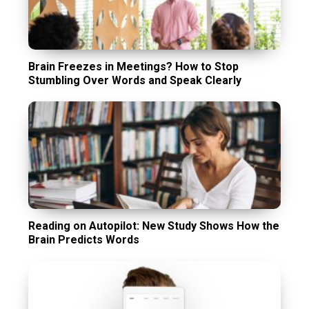
Brain Freezes in Meetings? How to Stop
Stumbling Over Words and Speak Clearly
Reading on Autopilot: New Study Shows How the
Brain Predicts Words