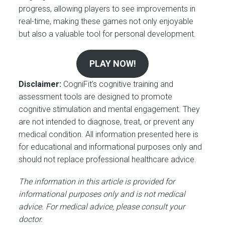
progress, allowing players to see improvements in
real-time, making these games not only enjoyable
but also a valuable tool for personal development.
PLAY NOW!
Disclaimer:
CogniFit’s cognitive training and
assessment tools are designed to promote
cognitive stimulation and mental engagement. They
are not intended to diagnose, treat, or prevent any
medical condition. All information presented here is
for educational and informational purposes only and
should not replace professional healthcare advice.
The information in this article is provided for
informational purposes only and is not medical
advice. For medical advice, please consult your
doctor.