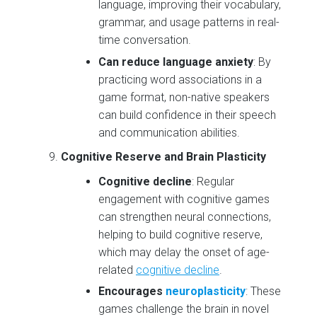
language, improving their vocabulary,
grammar, and usage patterns in real-
time conversation.
Can reduce language anxiety
: By
practicing word associations in a
game format, non-native speakers
can build confidence in their speech
and communication abilities.
Cognitive Reserve and Brain Plasticity
Cognitive decline
: Regular
engagement with cognitive games
can strengthen neural connections,
helping to build cognitive reserve,
which may delay the onset of age-
related
cognitive decline
.
Encourages
neuroplasticity
: These
games challenge the brain in novel