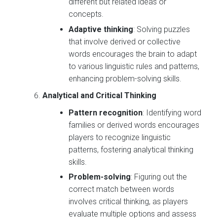
different but related ideas or
concepts.
Adaptive thinking
: Solving puzzles
that involve derived or collective
words encourages the brain to adapt
to various linguistic rules and patterns,
enhancing problem-solving skills.
Analytical and Critical Thinking
Pattern recognition
: Identifying word
families or derived words encourages
players to recognize linguistic
patterns, fostering analytical thinking
skills.
Problem-solving
: Figuring out the
correct match between words
involves critical thinking, as players
evaluate multiple options and assess