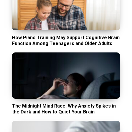
How Piano Training May Support Cognitive Brain
Function Among Teenagers and Older Adults
The Midnight Mind Race: Why Anxiety Spikes in
the Dark and How to Quiet Your Brain