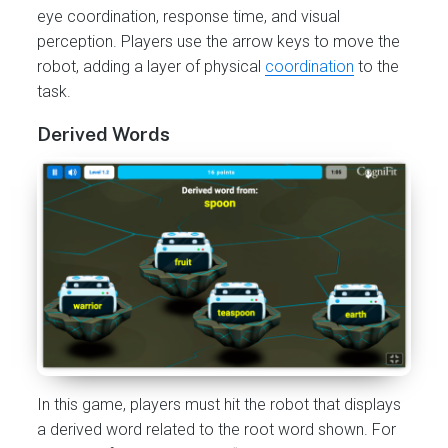
eye coordination, response time, and visual
perception. Players use the arrow keys to move the
robot, adding a layer of physical
coordination
to the
task.
Derived Words
In this game, players must hit the robot that displays
a derived word related to the root word shown. For