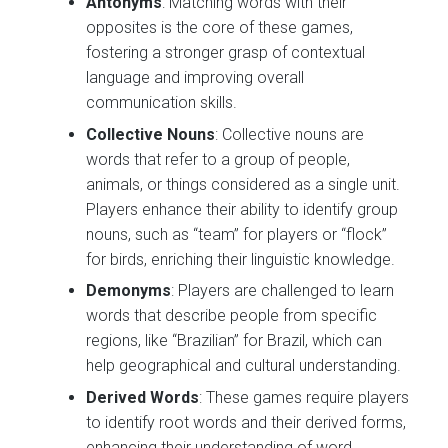
Antonyms
: Matching words with their
opposites is the core of these games,
fostering a stronger grasp of contextual
language and improving overall
communication skills.
Collective Nouns
: Collective nouns are
words that refer to a group of people,
animals, or things considered as a single unit.
Players enhance their ability to identify group
nouns, such as “team” for players or “flock”
for birds, enriching their linguistic knowledge.
Demonyms
: Players are challenged to learn
words that describe people from specific
regions, like “Brazilian” for Brazil, which can
help geographical and cultural understanding.
Derived Words
: These games require players
to identify root words and their derived forms,
enhancing their understanding of word