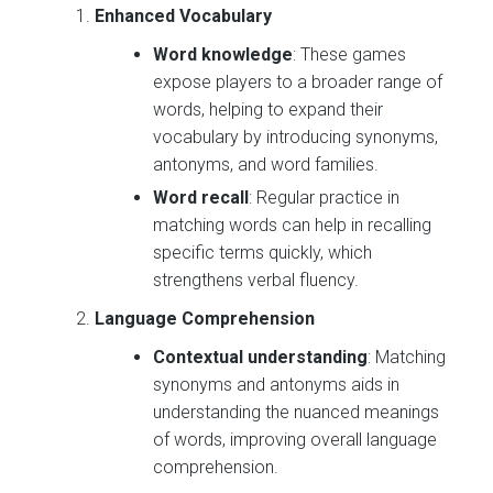
Enhanced Vocabulary
Word knowledge
: These games
expose players to a broader range of
words, helping to expand their
vocabulary by introducing synonyms,
antonyms, and word families.
Word recall
: Regular practice in
matching words can help in recalling
specific terms quickly, which
strengthens verbal fluency.
Language Comprehension
Contextual understanding
: Matching
synonyms and antonyms aids in
understanding the nuanced meanings
of words, improving overall language
comprehension.