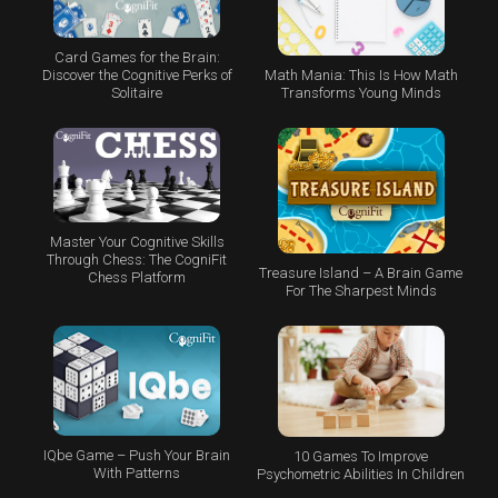
Card Games for the Brain:
Math Mania: This Is How Math
Discover the Cognitive Perks of
Transforms Young Minds
Solitaire
Master Your Cognitive Skills
Through Chess: The CogniFit
Treasure Island – A Brain Game
Chess Platform
For The Sharpest Minds
IQbe Game – Push Your Brain
10 Games To Improve
With Patterns
Psychometric Abilities In Children