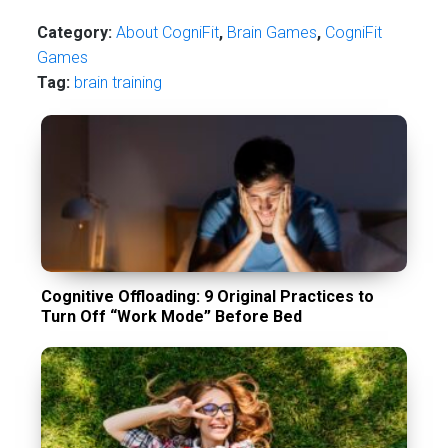
Category:
About CogniFit
,
Brain Games
,
CogniFit
Games
Tag:
brain training
Cognitive Offloading: 9 Original Practices to
Turn Off “Work Mode” Before Bed