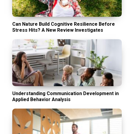
Can Nature Build Cognitive Resilience Before
Stress Hits? A New Review Investigates
Understanding Communication Development in
Applied Behavior Analysis