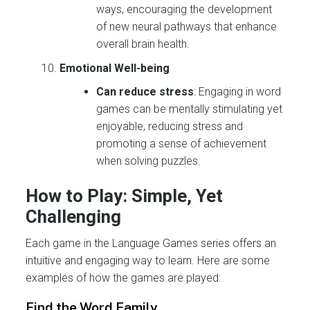
ways, encouraging the development
of new neural pathways that enhance
overall brain health.
Emotional Well-being
Can reduce stress
: Engaging in word
games can be mentally stimulating yet
enjoyable, reducing stress and
promoting a sense of achievement
when solving puzzles.
How to Play: Simple, Yet
Challenging
Each game in the Language Games series offers an
intuitive and engaging way to learn. Here are some
examples of how the games are played:
Find the
Word Family