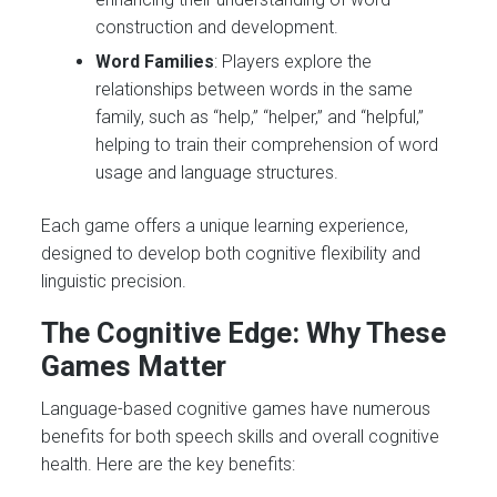
construction and development.
Word Families
: Players explore the
relationships between words in the same
family, such as “help,” “helper,” and “helpful,”
helping to train their comprehension of word
usage and language structures.
Each game offers a unique learning experience,
designed to develop both cognitive flexibility and
linguistic precision.
The Cognitive Edge: Why These
Games Matter
Language-based cognitive games have numerous
benefits for both speech skills and overall cognitive
health. Here are the key benefits: