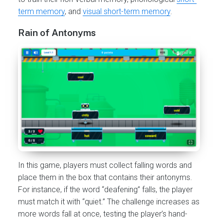
term memory
, and
visual short-term memory
.
Rain of Antonyms
In this game, players must collect falling words and
place them in the box that contains their antonyms.
For instance, if the word “deafening” falls, the player
must match it with “quiet.” The challenge increases as
more words fall at once, testing the player’s hand-