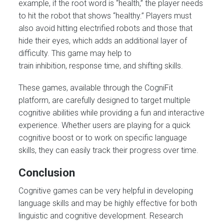
example, if the root word is “health,” the player needs
to hit the robot that shows “healthy.” Players must
also avoid hitting electrified robots and those that
hide their eyes, which adds an additional layer of
difficulty. This game may help to
train inhibition, response time, and shifting skills.
These games, available through the CogniFit
platform, are carefully designed to target multiple
cognitive abilities while providing a fun and interactive
experience. Whether users are playing for a quick
cognitive boost or to work on specific language
skills, they can easily track their progress over time.
Conclusion
Cognitive games can be very helpful in developing
language skills and may be highly effective for both
linguistic and cognitive development. Research