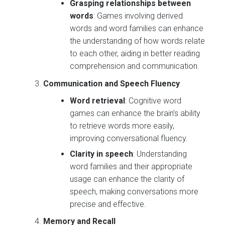
Grasping relationships between
words
: Games involving derived
words and word families can enhance
the understanding of how words relate
to each other, aiding in better reading
comprehension and communication.
Communication and Speech Fluency
Word retrieval
: Cognitive word
games can enhance the brain’s ability
to retrieve words more easily,
improving conversational fluency.
Clarity in speech
: Understanding
word families and their appropriate
usage can enhance the clarity of
speech, making conversations more
precise and effective.
Memory and Recall