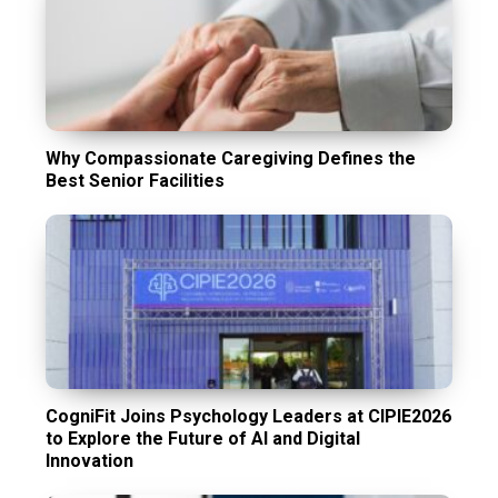
Why Compassionate Caregiving Defines the
Best Senior Facilities
CogniFit Joins Psychology Leaders at CIPIE2026
to Explore the Future of AI and Digital
Innovation