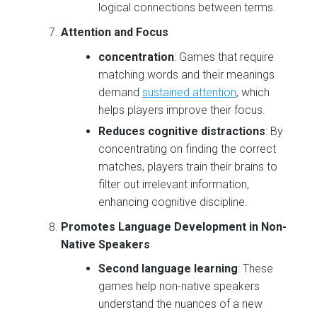
logical connections between terms.
Attention and Focus
concentration
: Games that require
matching words and their meanings
demand
sustained attention
, which
helps players improve their focus.
Reduces cognitive distractions
: By
concentrating on finding the correct
matches, players train their brains to
filter out irrelevant information,
enhancing cognitive discipline.
Promotes Language Development in Non-
Native Speakers
Second language learning
: These
games help non-native speakers
understand the nuances of a new