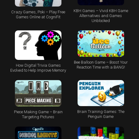
KBH Games – Vivid KBH Game
Crazy Games, Poki – Play Free
Alternatives and Games
Games Online at CogniFit
Unblocked
Bee Balloon Game – Boost Your
How Digital Trivia Games
Reaction Time with a BANG!
Evolved to Help Improve Memory
Brain Training Games: The
Piece Making Game – Brain
Penguin Game
Targeting Pictures