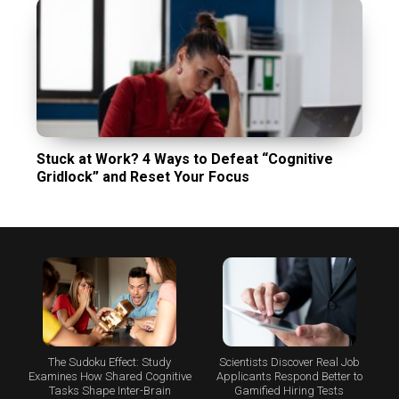
Stuck at Work? 4 Ways to Defeat “Cognitive
Gridlock” and Reset Your Focus
The Sudoku Effect: Study
Scientists Discover Real Job
Examines How Shared Cognitive
Applicants Respond Better to
Tasks Shape Inter-Brain
Gamified Hiring Tests