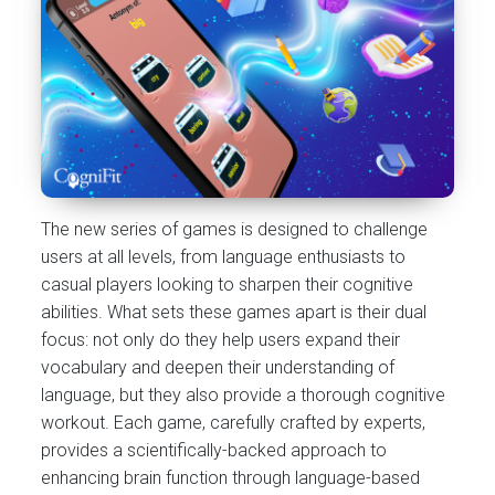
The new series of games is designed to challenge
users at all levels, from language enthusiasts to
casual players looking to sharpen their cognitive
abilities. What sets these games apart is their dual
focus: not only do they help users expand their
vocabulary and deepen their understanding of
language, but they also provide a thorough cognitive
workout. Each game, carefully crafted by experts,
provides a scientifically-backed approach to
enhancing brain function through language-based