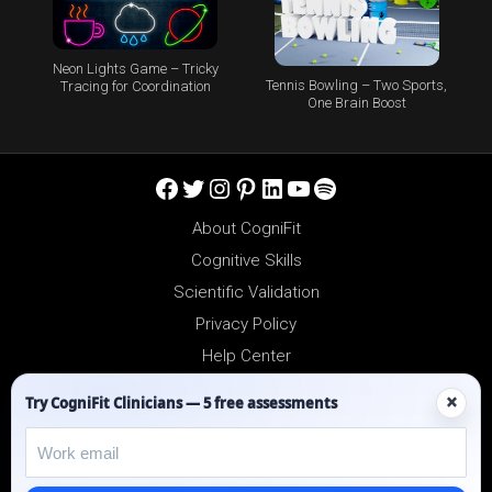
Neon Lights Game – Tricky
Tennis Bowling – Two Sports,
Tracing for Coordination
One Brain Boost
Facebook
Twitter
Instagram
Pinterest
LinkedIn
YouTube
Spotify
About CogniFit
Cognitive Skills
Scientific Validation
Privacy Policy
Help Center
Reseller Platform
×
Try CogniFit Clinicians — 5 free assessments
Affiliates