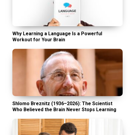
Why Learning a Language Is a Powerful
Workout for Your Brain
Shlomo Breznitz (1936–2026): The Scientist
Who Believed the Brain Never Stops Learning