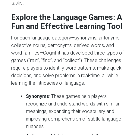
tasks.
Explore the Language Games: A
Fun and Effective Learning Tool
For each language category—synonyms, antonyms,
collective nouns, demonyms, derived words, and
word families—CogniFit has developed three types of
games (“rain”, “find”, and “collect”). These challenges
require players to identify word patterns, make quick
decisions, and solve problems in real-time, all while
learning the intricacies of language.
Synonyms
: These games help players
recognize and understand words with similar
meanings, expanding their vocabulary and
improving comprehension of subtle language
nuances.