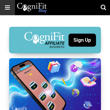
CogniFit
Blog: Brain
Health
News
Sign Up
Brain Training,
Mental Health, and
Wellness