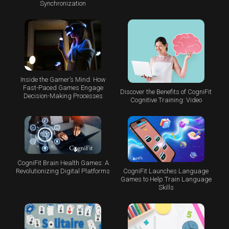
Synchronization
Inside the Gamer’s Mind: How
Fast-Paced Games Engage
Discover the Benefits of CogniFit
Decision-Making Processes
Cognitive Training: Video
CogniFit Brain Health Games: A
CogniFit Launches Language
Revolutionizing Digital Platforms
Games to Help Train Language
Skills