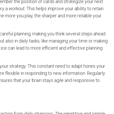
ember the position of cards and strategize your next
 a workout. This helps improve your ability to retain
. The more you play, the sharper and more reliable your
 careful planning, making you think several steps ahead.
 but also in daily tasks, like managing your time or making
tice can lead to more efficient and effective planning
your strategy. This constant need to adapt hones your
re flexible in responding to new information. Regularly
sures that your brain stays agile and responsive to
traction from daily stressors. The repetitive and simple