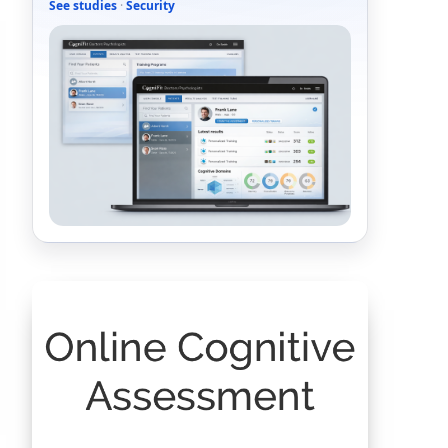
See studies
·
Security