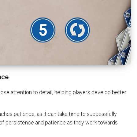
nce
se attention to detail, helping players develop better
aches patience, as it can take time to successfully
 of persistence and patience as they work towards