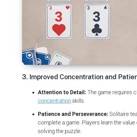
3.
Improved Concentration and Patie
Attention to Detail:
The game requires clo
concentration
skills.
Patience and Perseverance:
Solitaire te
complete a game. Players learn the value
solving the puzzle.