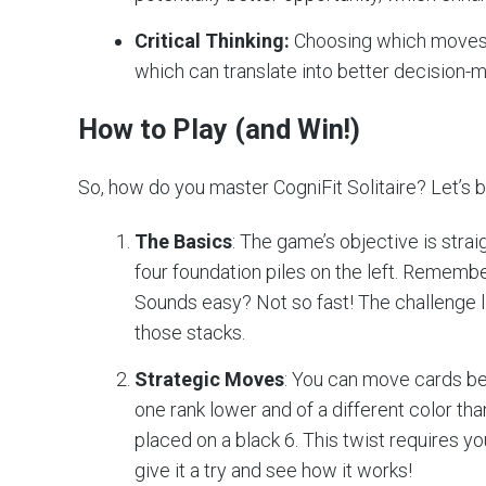
Critical Thinking:
Choosing which moves to
which can translate into better decision-ma
How to Play (and Win!)
So, how do you master CogniFit Solitaire? Let’s b
The Basics
: The game’s objective is strai
four foundation piles on the left. Remembe
Sounds easy? Not so fast! The challenge l
those stacks.
Strategic Moves
: You can move cards bet
one rank lower and of a different color tha
placed on a black 6. This twist requires yo
give it a try and see how it works!