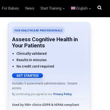
For Babies
News
Start Training
English
FOR HEALTHCARE PROFESSIONALS
Assess Cognitive Health in
Your Patients
Clinically validated
Results in minutes
No credit card required
GET STARTED
Includes 5 assessment administrations · Instant
access
By continuing you agree to our
Privacy Policy
.
Used by
500+ clinics
·
GDPR
&
HIPAA
compliant