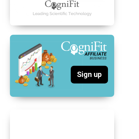
Sign up