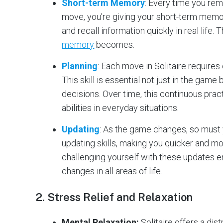
Short-term Memory
: Every time you rem
move, you’re giving your short-term memory
and recall information quickly in real life
memory
becomes​.
Planning
: Each move in Solitaire requires
This skill is essential not just in the game
decisions. Over time, this continuous prac
abilities in everyday situations​.
Updating
: As the game changes, so must 
updating skills, making you quicker and mo
challenging yourself with these updates en
changes in all areas of life​.
2.
Stress Relief and Relaxation
Mental Relaxation:
Solitaire offers a dis