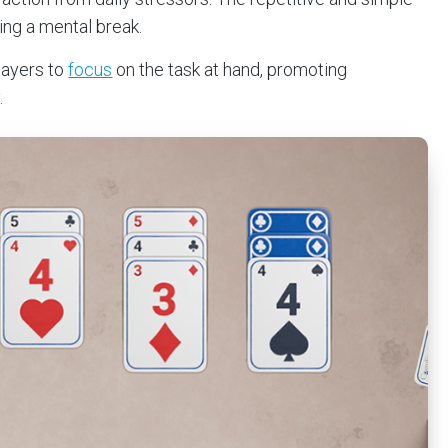
ing a mental break.
layers to
focus
on the task at hand, promoting
.