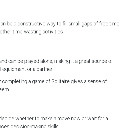
an be a constructive way to fill small gaps of free time.
other time-wasting activities.
 and can be played alone, making it a great source of
 equipment or a partner.
 completing a game of Solitaire gives a sense of
teem.
decide whether to make a move now or wait for a
nces decision-making skills.