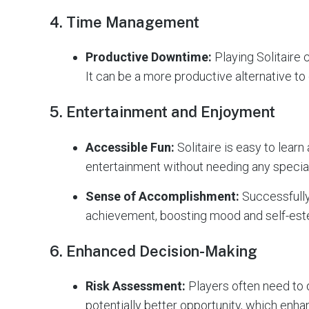
4.
Time Management
Productive Downtime:
Playing Solitaire c
It can be a more productive alternative to 
5.
Entertainment and Enjoyment
Accessible Fun:
Solitaire is easy to learn
entertainment without needing any special
Sense of Accomplishment:
Successfully
achievement, boosting mood and self-es
6.
Enhanced Decision-Making
Risk Assessment:
Players often need to 
potentially better opportunity, which enha