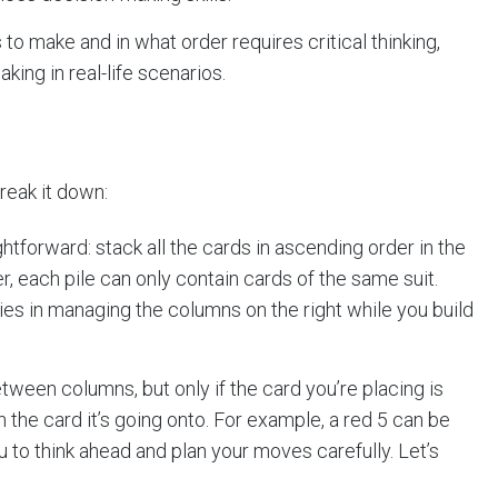
 make and in what order requires critical thinking,
king in real-life scenarios.
reak it down:
ghtforward: stack all the cards in ascending order in the
r, each pile can only contain cards of the same suit.
ies in managing the columns on the right while you build
ween columns, but only if the card you’re placing is
n the card it’s going onto. For example, a red 5 can be
u to think ahead and plan your moves carefully. Let’s