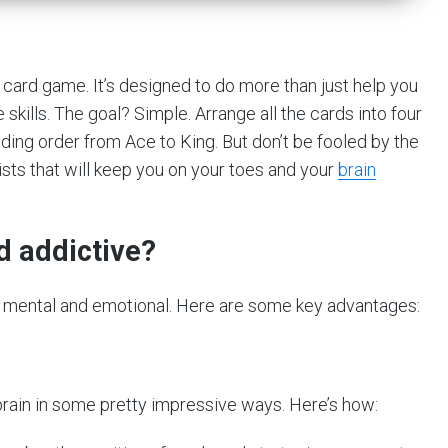
ll card game. It’s designed to do more than just help you
 skills. The goal? Simple. Arrange all the cards into four
ding order from Ace to King. But don’t be fooled by the
ists that will keep you on your toes and your
brain
nd addictive?
oth mental and emotional. Here are some key advantages:
r brain in some pretty impressive ways. Here’s how: