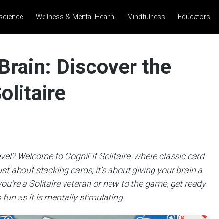
science
Wellness & Mental Health
Mindfulness
Educators
Brain: Discover the
olitaire
evel? Welcome to CogniFit Solitaire, where classic card
st about stacking cards; it’s about giving your brain a
ou’re a Solitaire veteran or new to the game, get ready
 fun as it is mentally stimulating.