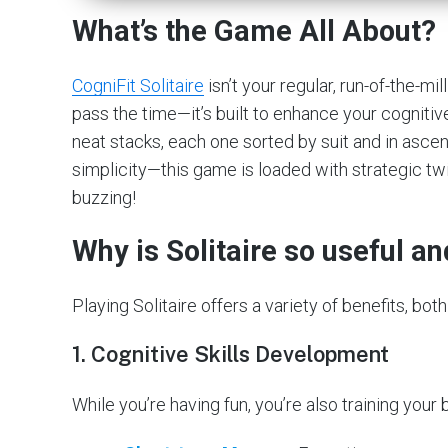
What’s the Game All About?
CogniFit Solitaire
isn’t your regular, run-of-the-mi
pass the time—it’s built to enhance your cognitive
neat stacks, each one sorted by suit and in ascen
simplicity—this game is loaded with strategic tw
buzzing!
Why is Solitaire so useful a
Playing Solitaire offers a variety of benefits, b
1.
Cognitive Skills Development
While you’re having fun, you’re also training you