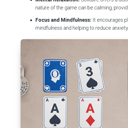
nature of the game can be calming, provid
Focus and Mindfulness:
It encourages p
mindfulness and helping to reduce anxiety