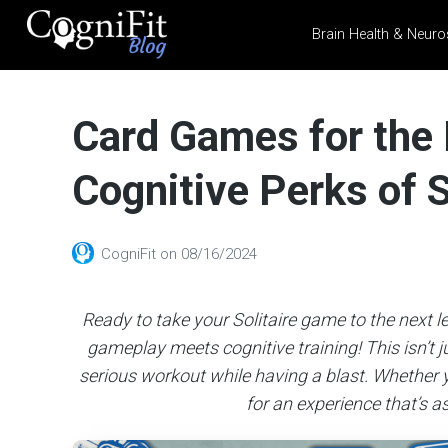
Brain Health & Neuro
CogniFit
Blog: Brain
Card Games for the 
Health
News
Cognitive Perks of S
Brain Training, Mental
Health, and Wellness
CogniFit
on
08/16/2024
Ready to take your Solitaire game to the next l
gameplay meets cognitive training! This isn’t ju
serious workout while having a blast. Whether y
for an experience that’s as