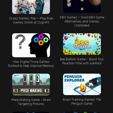
KBH Games – Vivid KBH Game
Crazy Games, Poki – Play Free
Alternatives and Games
Games Online at CogniFit
Unblocked
Bee Balloon Game – Boost Your
How Digital Trivia Games
Reaction Time with a BANG!
Evolved to Help Improve Memory
Brain Training Games: The
Piece Making Game – Brain
Penguin Game
Targeting Pictures