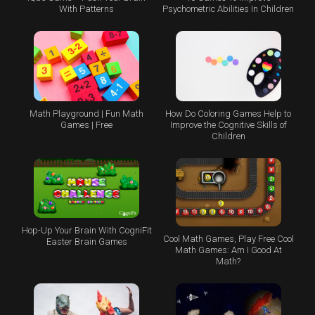
With Patterns
Psychometric Abilities In Children
Math Playground | Fun Math
How Do Coloring Games Help to
Games | Free
Improve the Cognitive Skills of
Children
Hop-Up Your Brain With CogniFit
Cool Math Games, Play Free Cool
Easter Brain Games
Math Games: Am I Good At
Math?