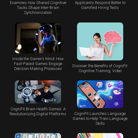
Examines How Shared Cognitive
Applicants Respond Better to
Tasks Shape Inter-Brain
Gamified Hiring Tests
Synchronization
Inside the Gamer’s Mind: How
Fast-Paced Games Engage
Discover the Benefits of CogniFit
Decision-Making Processes
Cognitive Training: Video
CogniFit Brain Health Games: A
CogniFit Launches Language
Revolutionizing Digital Platforms
Games to Help Train Language
Skills