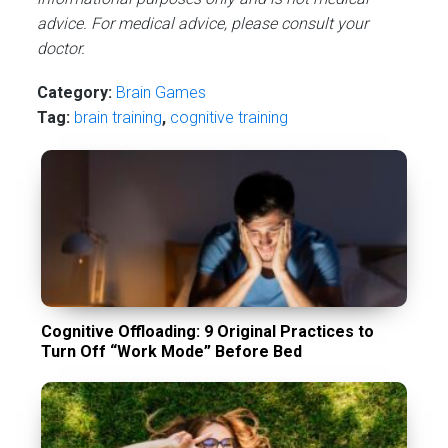
advice. For medical advice, please consult your
doctor.
Category:
Brain Games
Tag:
brain training
,
cognitive training
Cognitive Offloading: 9 Original Practices to
Turn Off “Work Mode” Before Bed