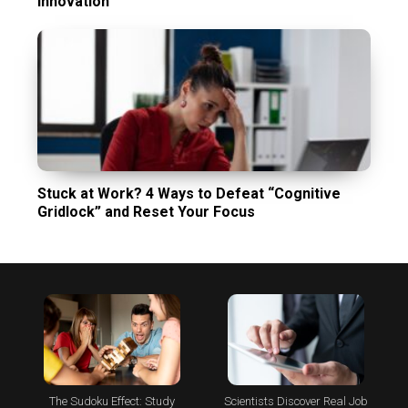
Innovation
Stuck at Work? 4 Ways to Defeat “Cognitive
Gridlock” and Reset Your Focus
The Sudoku Effect: Study
Scientists Discover Real Job