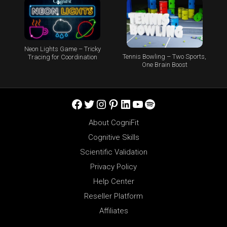
Neon Lights Game – Tricky
Tennis Bowling – Two Sports,
Tracing for Coordination
One Brain Boost
Facebook
Twitter
Instagram
Pinterest
LinkedIn
YouTube
Spotify
About CogniFit
Cognitive Skills
Scientific Validation
Privacy Policy
Help Center
Reseller Platform
Affiliates