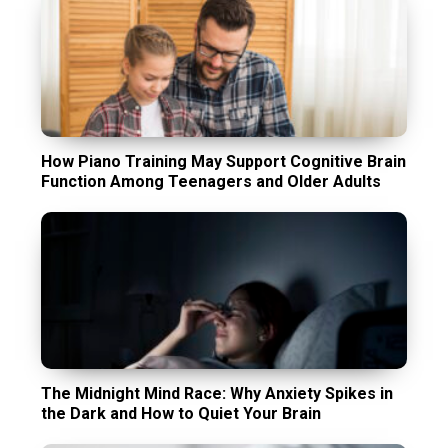
How Piano Training May Support Cognitive Brain
Function Among Teenagers and Older Adults
The Midnight Mind Race: Why Anxiety Spikes in
the Dark and How to Quiet Your Brain