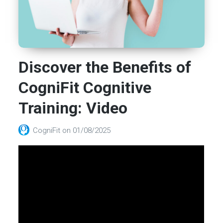
Discover the Benefits of
CogniFit Cognitive
Training: Video
CogniFit
on
01/08/2025