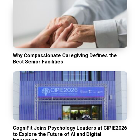
Why Compassionate Caregiving Defines the
Best Senior Facilities
CogniFit Joins Psychology Leaders at CIPIE2026
to Explore the Future of AI and Digital