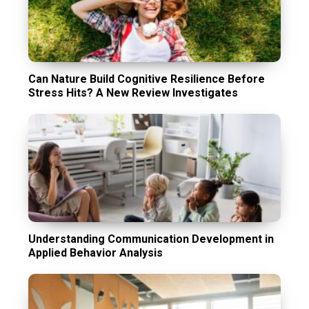
Can Nature Build Cognitive Resilience Before
Stress Hits? A New Review Investigates
Understanding Communication Development in
Applied Behavior Analysis