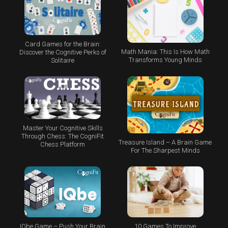
Card Games for the Brain:
Math Mania: This Is How Math
Discover the Cognitive Perks of
Transforms Young Minds
Solitaire
Master Your Cognitive Skills
Through Chess: The CogniFit
Treasure Island – A Brain Game
Chess Platform
For The Sharpest Minds
IQbe Game – Push Your Brain
10 Games To Improve