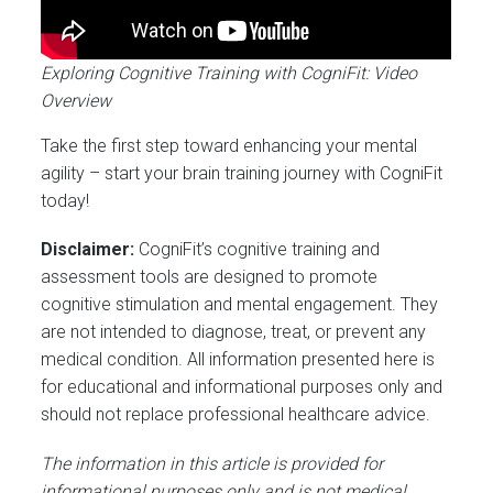
Exploring Cognitive Training with CogniFit: Video
Overview
Take the first step toward enhancing your mental
agility – start your brain training journey with CogniFit
today!
Disclaimer:
CogniFit’s cognitive training and
assessment tools are designed to promote
cognitive stimulation and mental engagement. They
are not intended to diagnose, treat, or prevent any
medical condition. All information presented here is
for educational and informational purposes only and
should not replace professional healthcare advice.
The information in this article is provided for
informational purposes only and is not medical