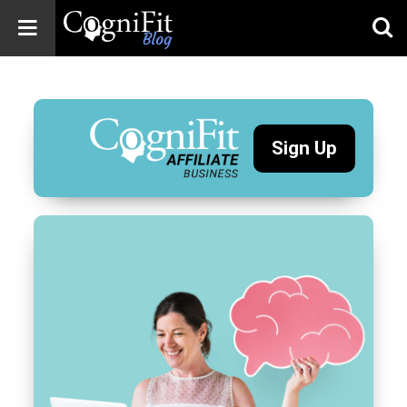
CogniFit
Blog: Brain
Health
News
Sign Up
Brain Training,
Mental Health, and
Wellness