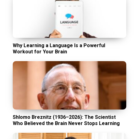
Why Learning a Language Is a Powerful
Workout for Your Brain
Shlomo Breznitz (1936–2026): The Scientist
Who Believed the Brain Never Stops Learning