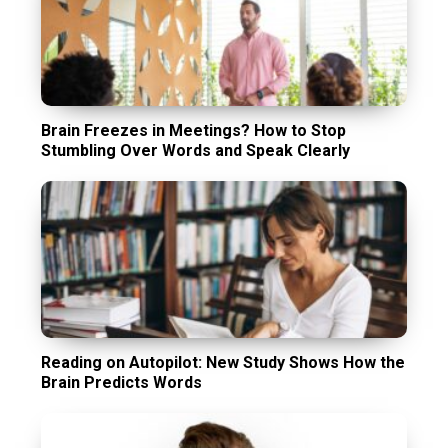
Brain Freezes in Meetings? How to Stop
Stumbling Over Words and Speak Clearly
Reading on Autopilot: New Study Shows How the
Brain Predicts Words