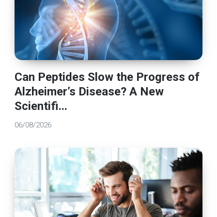
Can Peptides Slow the Progress of
Alzheimer’s Disease? A New
Scientifi...
06/08/2026