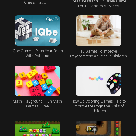
Treasure Island – A Brain Game
Chess Platform
For The Sharpest Minds
IQbe Game – Push Your Brain
10 Games To Improve
With Patterns
Psychometric Abilities In Children
Math Playground | Fun Math
How Do Coloring Games Help to
Games | Free
Improve the Cognitive Skills of
Children