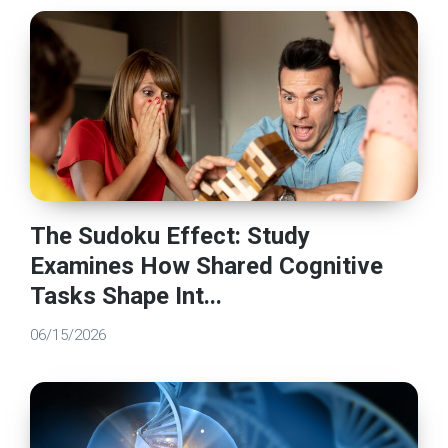
The Sudoku Effect: Study
Examines How Shared Cognitive
Tasks Shape Int...
06/15/2026