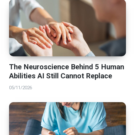
The Neuroscience Behind 5 Human
Abilities AI Still Cannot Replace
05/11/2026