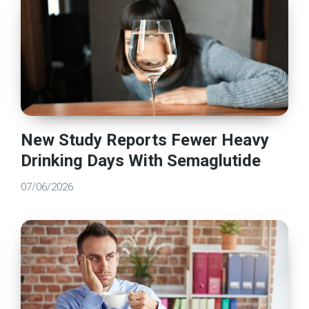
New Study Reports Fewer Heavy
Drinking Days With Semaglutide
07/06/2026