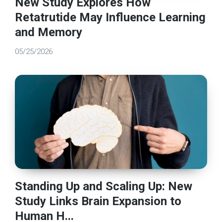
New Study Explores How
Retatrutide May Influence Learning
and Memory
05/25/2026
Standing Up and Scaling Up: New
Study Links Brain Expansion to
Human H...