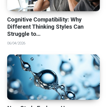
Cognitive Compatibility: Why
Different Thinking Styles Can
Struggle to...
06/04/2026