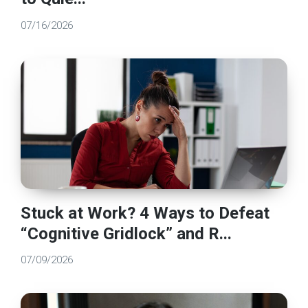
07/16/2026
Stuck at Work? 4 Ways to Defeat
“Cognitive Gridlock” and R...
07/09/2026