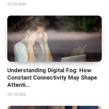
03/23/2026
Understanding Digital Fog: How
Constant Connectivity May Shape
Attenti...
03/19/2026