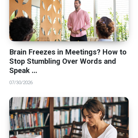
Brain Freezes in Meetings? How to
Stop Stumbling Over Words and
Speak ...
07/30/2026