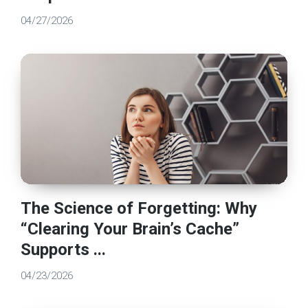
04/27/2026
The Science of Forgetting: Why
“Clearing Your Brain’s Cache”
Supports ...
04/23/2026