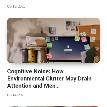
05/18/2026
Cognitive Noise: How
Environmental Clutter May Drain
Attention and Men...
05/14/2026