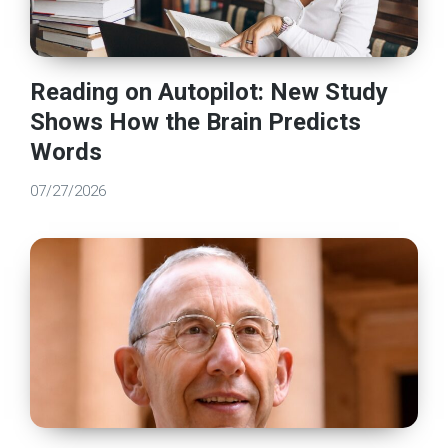
Reading on Autopilot: New Study
Shows How the Brain Predicts
Words
07/27/2026