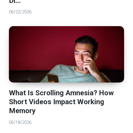
Di...
06/22/2026
What Is Scrolling Amnesia? How
Short Videos Impact Working
Memory
06/18/2026