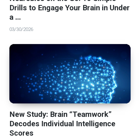
Drills to Engage Your Brain in Under
a ...
03/30/2026
New Study: Brain “Teamwork”
Decodes Individual Intelligence
Scores