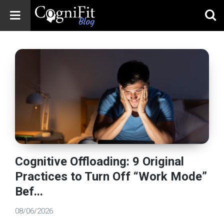
CogniFit
Blog: Brain
Health
News
Brain Training,
Mental Health, and
Wellness
Cognitive Offloading: 9 Original
Practices to Turn Off “Work Mode”
Bef...
08/06/2026