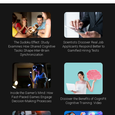
The Sudoku Effect: Study
Scientists Discover Real Job
Examines How Shared Cognitive
Applicants Respond Better to
Tasks Shape Inter-Brain
Gamified Hiring Tests
Synchronization
Inside the Gamer’s Mind: How
Fast-Paced Games Engage
Discover the Benefits of CogniFit
Decision-Making Processes
Cognitive Training: Video