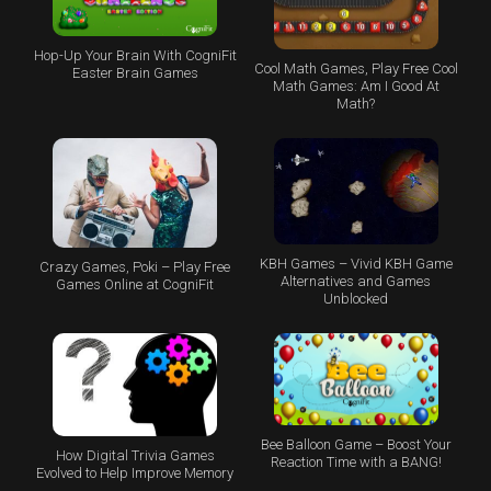
Hop-Up Your Brain With CogniFit
Cool Math Games, Play Free Cool
Easter Brain Games
Math Games: Am I Good At
Math?
KBH Games – Vivid KBH Game
Crazy Games, Poki – Play Free
Alternatives and Games
Games Online at CogniFit
Unblocked
Bee Balloon Game – Boost Your
How Digital Trivia Games
Reaction Time with a BANG!
Evolved to Help Improve Memory