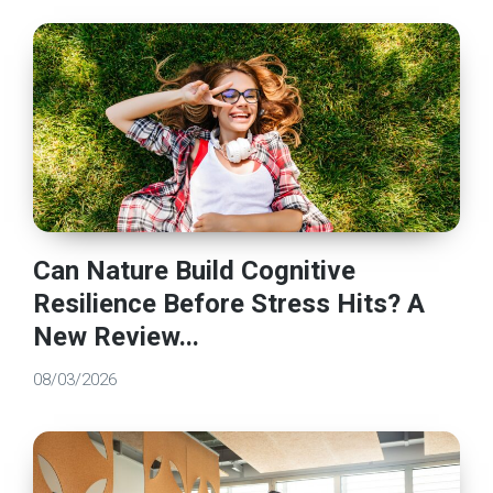
Can Nature Build Cognitive
Resilience Before Stress Hits? A
New Review...
08/03/2026