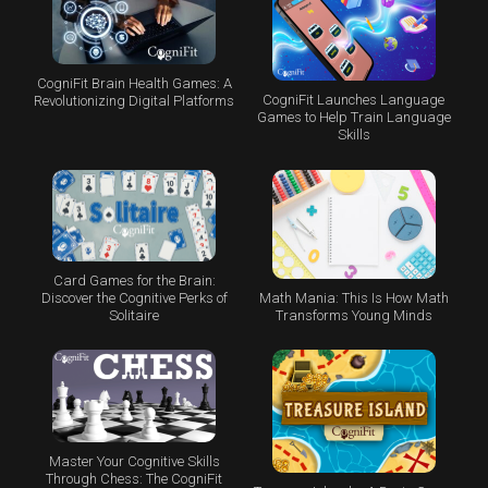
CogniFit Brain Health Games: A
CogniFit Launches Language
Revolutionizing Digital Platforms
Games to Help Train Language
Skills
Card Games for the Brain:
Math Mania: This Is How Math
Discover the Cognitive Perks of
Transforms Young Minds
Solitaire
Master Your Cognitive Skills
Through Chess: The CogniFit