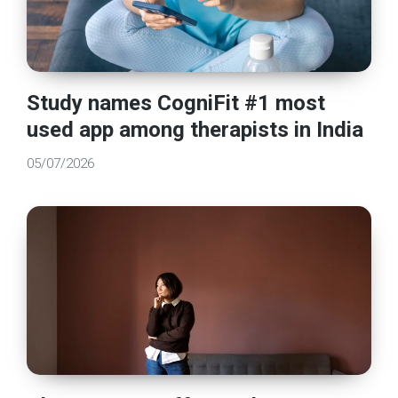
Study names CogniFit #1 most
used app among therapists in India
05/07/2026