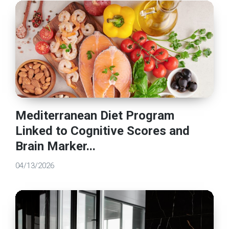
Mediterranean Diet Program
Linked to Cognitive Scores and
Brain Marker...
04/13/2026