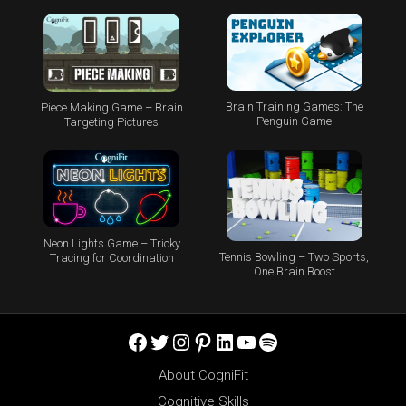
Brain Training Games: The
Piece Making Game – Brain
Penguin Game
Targeting Pictures
Neon Lights Game – Tricky
Tennis Bowling – Two Sports,
Tracing for Coordination
One Brain Boost
Facebook
Twitter
Instagram
Pinterest
LinkedIn
YouTube
Spotify
About CogniFit
Cognitive Skills