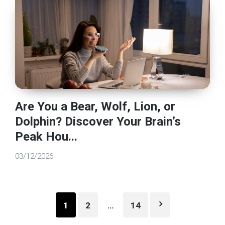
Are You a Bear, Wolf, Lion, or
Dolphin? Discover Your Brain’s
Peak Hou...
03/12/2026
Posts
1
2
…
14
pagination