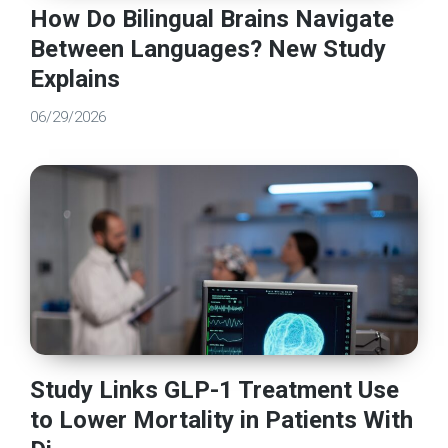
How Do Bilingual Brains Navigate
Between Languages? New Study
Explains
06/29/2026
Study Links GLP-1 Treatment Use
to Lower Mortality in Patients With