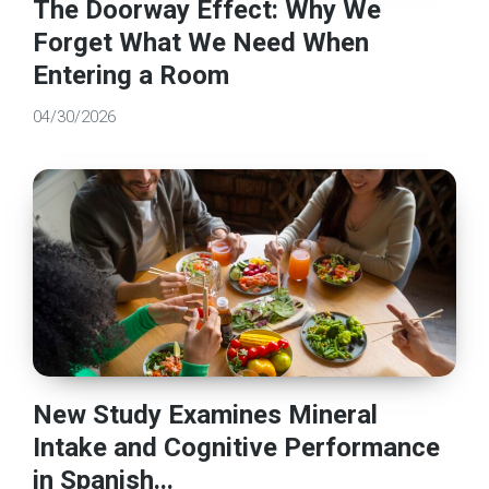
The Doorway Effect: Why We
Forget What We Need When
Entering a Room
04/30/2026
New Study Examines Mineral
Intake and Cognitive Performance
in Spanish...