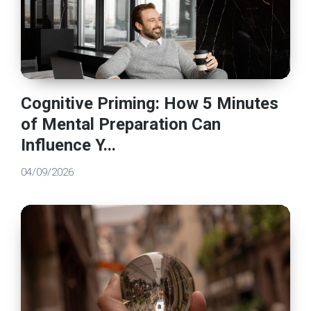
Cognitive Priming: How 5 Minutes
of Mental Preparation Can
Influence Y...
04/09/2026