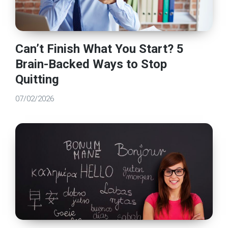
Can’t Finish What You Start? 5
Brain-Backed Ways to Stop
Quitting
07/02/2026