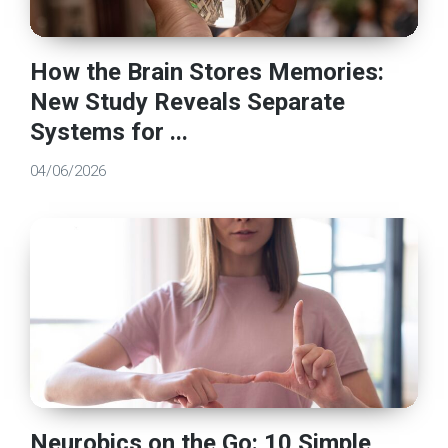
How the Brain Stores Memories:
New Study Reveals Separate
Systems for ...
04/06/2026
Neurobics on the Go: 10 Simple