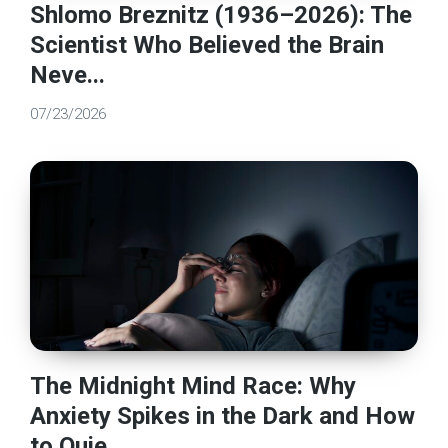
Shlomo Breznitz (1936–2026): The
Scientist Who Believed the Brain
Neve...
07/23/2026
The Midnight Mind Race: Why
Anxiety Spikes in the Dark and How
to Quie...