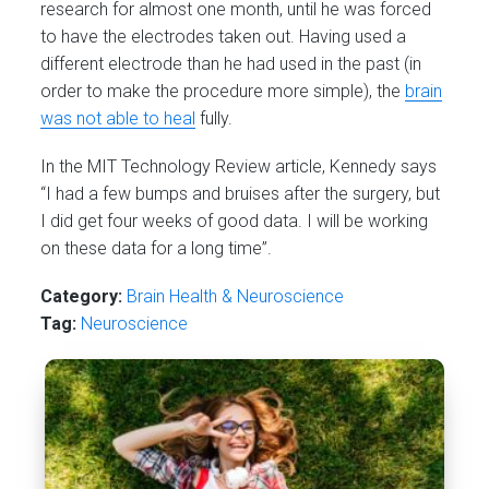
research for almost one month, until he was forced
to have the electrodes taken out. Having used a
different electrode than he had used in the past (in
order to make the procedure more simple), the
brain
was not able to heal
fully.
In the MIT Technology Review article, Kennedy says
“I had a few bumps and bruises after the surgery, but
I did get four weeks of good data. I will be working
on these data for a long time”.
Category:
Brain Health & Neuroscience
Tag:
Neuroscience