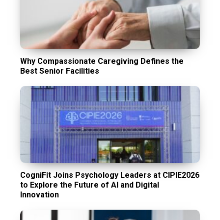
Why Compassionate Caregiving Defines the
Best Senior Facilities
CogniFit Joins Psychology Leaders at CIPIE2026
to Explore the Future of AI and Digital
Innovation