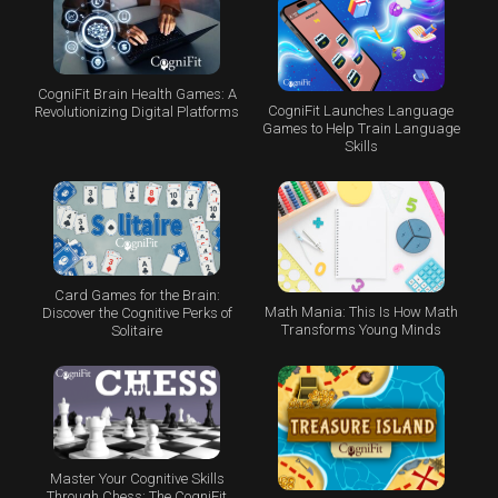
CogniFit Brain Health Games: A
CogniFit Launches Language
Revolutionizing Digital Platforms
Games to Help Train Language
Skills
Card Games for the Brain:
Math Mania: This Is How Math
Discover the Cognitive Perks of
Transforms Young Minds
Solitaire
Master Your Cognitive Skills
Through Chess: The CogniFit