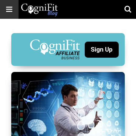
CogniFit
Blog: Brain
Health
News
Sign Up
Brain Training,
Mental Health, and
Wellness