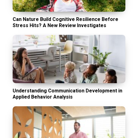
Can Nature Build Cognitive Resilience Before
Stress Hits? A New Review Investigates
Understanding Communication Development in
Applied Behavior Analysis