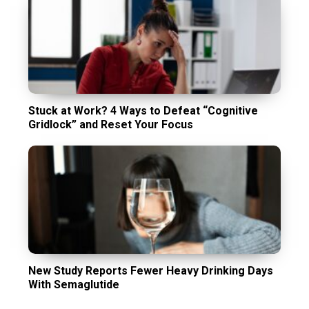
Stuck at Work? 4 Ways to Defeat “Cognitive
Gridlock” and Reset Your Focus
New Study Reports Fewer Heavy Drinking Days
With Semaglutide