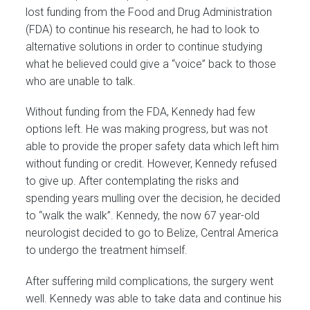
lost funding from the Food and Drug Administration
(FDA) to continue his research, he had to look to
alternative solutions in order to continue studying
what he believed could give a “voice” back to those
who are unable to talk.
Without funding from the FDA, Kennedy had few
options left. He was making progress, but was not
able to provide the proper safety data which left him
without funding or credit. However, Kennedy refused
to give up. After contemplating the risks and
spending years mulling over the decision, he decided
to “walk the walk”. Kennedy, the now 67 year-old
neurologist decided to go to Belize, Central America
to undergo the treatment himself.
After suffering mild complications, the surgery went
well. Kennedy was able to take data and continue his