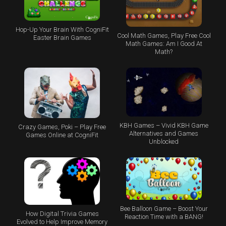
Hop-Up Your Brain With CogniFit
Cool Math Games, Play Free Cool
Easter Brain Games
Math Games: Am I Good At
Math?
KBH Games – Vivid KBH Game
Crazy Games, Poki – Play Free
Alternatives and Games
Games Online at CogniFit
Unblocked
Bee Balloon Game – Boost Your
How Digital Trivia Games
Reaction Time with a BANG!
Evolved to Help Improve Memory