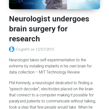
Neurologist undergoes
brain surgery for
research
CogniFit
on
12/07/2015
Neurologist takes self-experimentation to the
extreme by installing implants in his own brain for
data collection – MIT Technology Review
Phil Kennedy, a neurologist dedicated to finding a
“speech decoder”, electrodes placed on the brain
that connect to a computer making it possible for
paralyzed patients to communicate without talking,
took a step that few people would take. When he