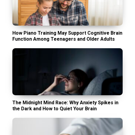
How Piano Training May Support Cognitive Brain
Function Among Teenagers and Older Adults
The Midnight Mind Race: Why Anxiety Spikes in
the Dark and How to Quiet Your Brain