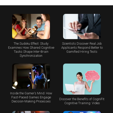
The Sudoku Effect: Study
Scientists Discover Real Job
Examines How Shared Cognitive
Applicants Respond Better to
Tasks Shape Inter-Brain
Gamified Hiring Tests
Synchronization
Inside the Gamer’s Mind: How
Fast-Paced Games Engage
Discover the Benefits of CogniFit
Decision-Making Processes
Cognitive Training: Video