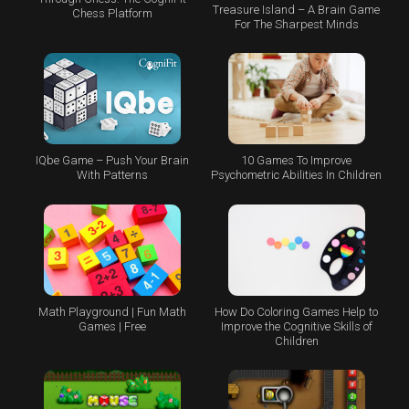
Treasure Island – A Brain Game
Chess Platform
For The Sharpest Minds
IQbe Game – Push Your Brain
10 Games To Improve
With Patterns
Psychometric Abilities In Children
Math Playground | Fun Math
How Do Coloring Games Help to
Games | Free
Improve the Cognitive Skills of
Children