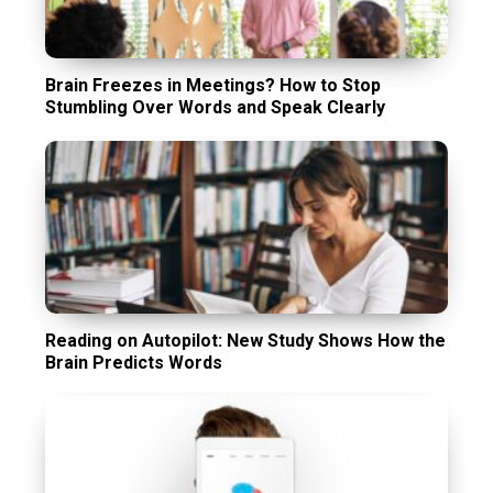
Brain Freezes in Meetings? How to Stop
Stumbling Over Words and Speak Clearly
Reading on Autopilot: New Study Shows How the
Brain Predicts Words