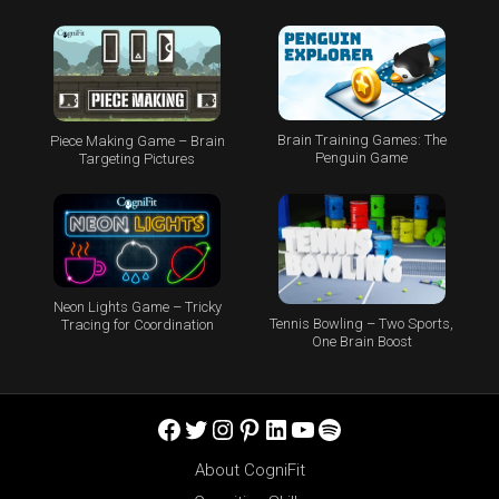
Brain Training Games: The
Piece Making Game – Brain
Penguin Game
Targeting Pictures
Neon Lights Game – Tricky
Tennis Bowling – Two Sports,
Tracing for Coordination
One Brain Boost
Facebook
Twitter
Instagram
Pinterest
LinkedIn
YouTube
Spotify
About CogniFit