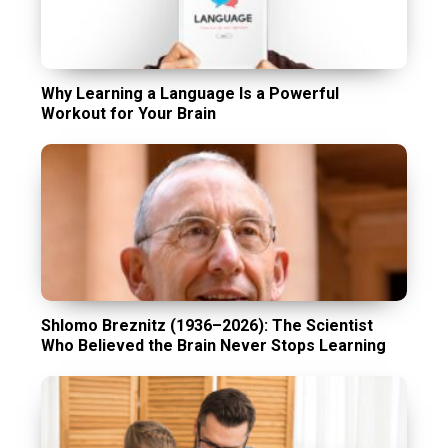
Why Learning a Language Is a Powerful
Workout for Your Brain
Shlomo Breznitz (1936–2026): The Scientist
Who Believed the Brain Never Stops Learning