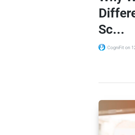
Differ
Sc...
CogniFit
on
1