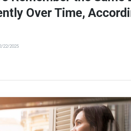
ently Over Time, Accordi
2/22/2025