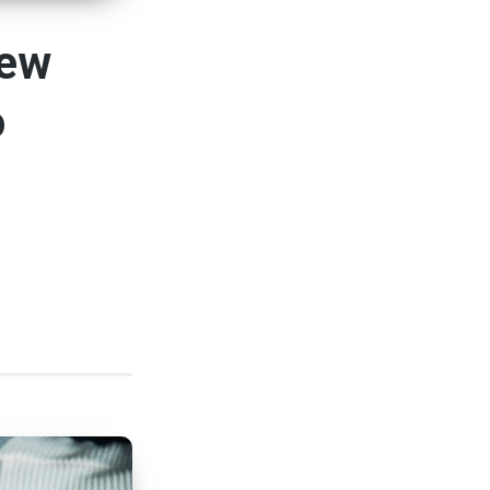
New
o