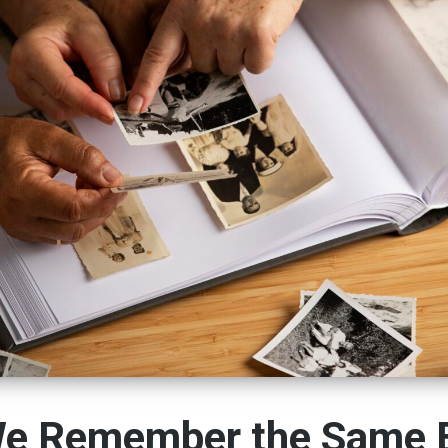
e Remember the Same 