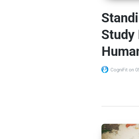
Standi
Study 
Human
CogniFit
on
0