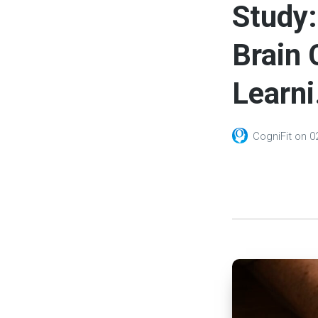
Study:
Brain 
Learni.
CogniFit
on
0