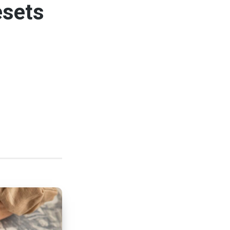
esets