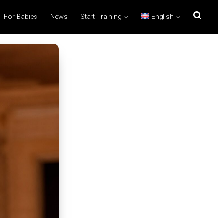
For Babies
News
Start Training
English