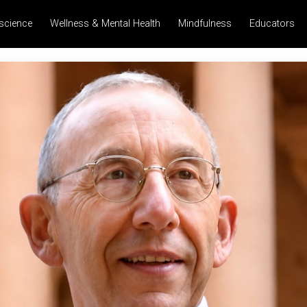
science
Wellness & Mental Health
Mindfulness
Educators