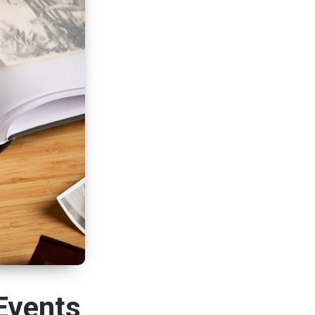
Events