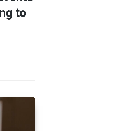
ng to