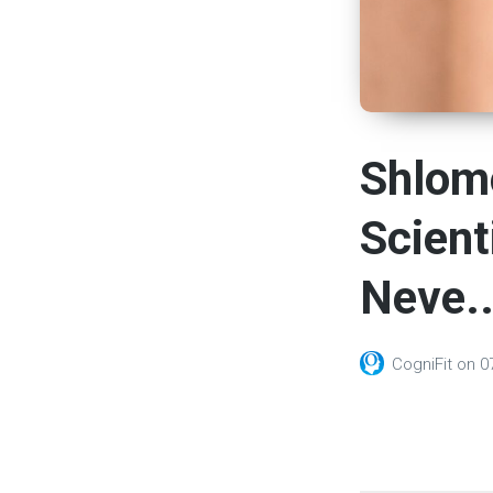
Shlom
Scient
Neve..
CogniFit
on
0