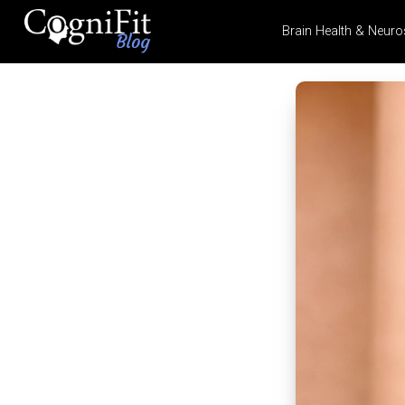
Brain Health & Neuro
CogniFit
Blog: Brain
Health
News
Brain Training, Mental
Health, and Wellness