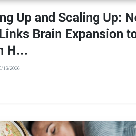
ng Up and Scaling Up: 
Links Brain Expansion t
 H...
5/18/2026