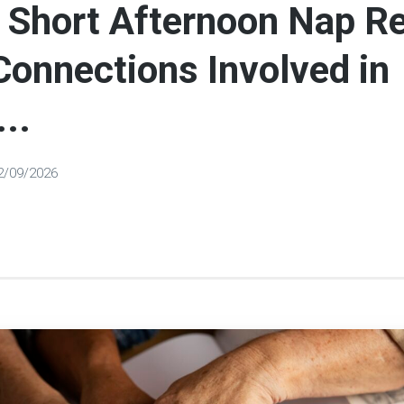
 Short Afternoon Nap R
Connections Involved in
..
2/09/2026