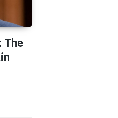
: The
in