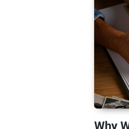
Why W