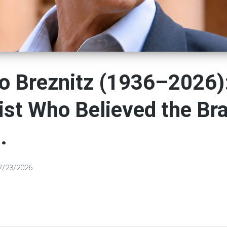
o Breznitz (1936–2026)
ist Who Believed the Bra
.
7/23/2026