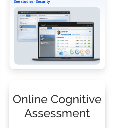
See studies
·
Security