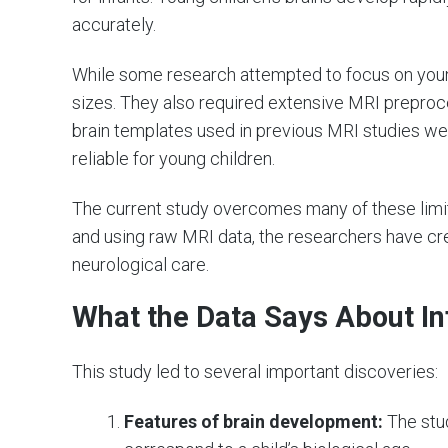
accurately.
While some research attempted to focus on youn
sizes. They also required extensive MRI preprocess
brain templates used in previous MRI studies we
reliable for young children.
The current study overcomes many of these limita
and using raw MRI data, the researchers have crea
neurological care.
What the Data Says About In
This study led to several important discoveries:
Features of brain development:
The stu