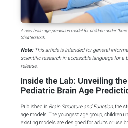
A new brain age prediction model for children under thre
Shutterstock.
Note:
This article is intended for general infor
scientific research in accessible language for a b
release.
Inside the Lab: Unveiling t
Pediatric Brain Age Predicti
Published in
Brain Structure and Function
, the s
age models. The youngest age group, children un
existing models are designed for adults or use b