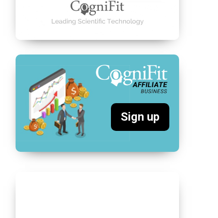
Sign up