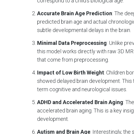
correspond to a child’s biological age.
Accurate Brain Age Prediction
: The de
predicted brain age and actual chronologica
subtle developmental delays in the brain.
Minimal Data Preprocessing
: Unlike pr
this model works directly with raw 3D MR
that come from preprocessing.
Impact of Low Birth Weight
: Children b
showed delayed brain development. This f
term cognitive and neurological issues.
ADHD and Accelerated Brain Aging
: Th
accelerated brain aging. This is a key ins
development.
Autism and Brain Age
: Interestingly, the