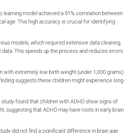
ep learning model achieved a 91% correlation between
l age. This high accuracy is crucial for identifying
evious models, which required extensive data cleaning,
I data. This speeds up the process and reduces errors
orn with extremely low birth weight (under 1,000 grams)
inding suggests these children might experience long-
e study found that children with ADHD show signs of
ight, suggesting that ADHD may have roots in early brain
 study did not find a significant difference in brain age