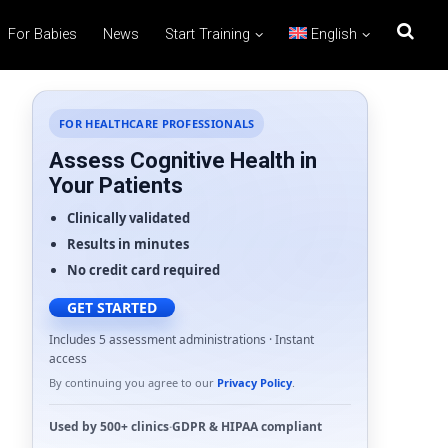
For Babies
News
Start Training
English
FOR HEALTHCARE PROFESSIONALS
Assess Cognitive Health in
Your Patients
Clinically validated
Results in minutes
No credit card required
GET STARTED
Includes 5 assessment administrations · Instant
access
By continuing you agree to our
Privacy Policy
.
Used by
500+ clinics
·
GDPR
&
HIPAA
compliant