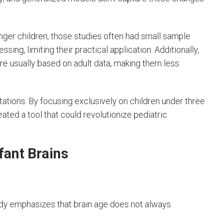
ger children, those studies often had small sample
ing, limiting their practical application. Additionally,
re usually based on adult data, making them less
tions. By focusing exclusively on children under three
ted a tool that could revolutionize pediatric
fant Brains
dy emphasizes that brain age does not always