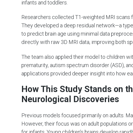
infants and toddlers.
Researchers collected T1-weighted MRI scans fr
They developed a deep residual network—a type o
to predict brain age using minimal data preproces
directly with raw 3D MRI data, improving both s
The team also applied their model to children wit
prematurity, autism spectrum disorder (ASD), an
applications provided deeper insight into how ear
How This Study Stands on th
Neurological Discoveries
Previous models focused primarily on adults. Man
However, their focus was on adult populations o
for infants. Young children’s brains develop rapi