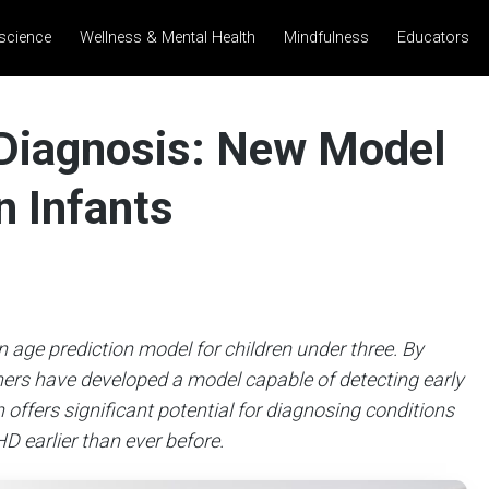
science
Wellness & Mental Health
Mindfulness
Educators
 Diagnosis: New Model
n Infants
 age prediction model for children under three. By
hers have developed a model capable of detecting early
offers significant potential for diagnosing conditions
D earlier than ever before.