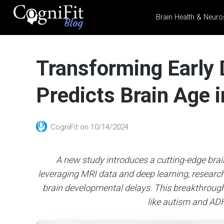
Brain Health & Neuro
CogniFit
Blog: Brain
Transforming Early
Health
News
Predicts Brain Age i
Brain Training, Mental
Health, and Wellness
CogniFit
on
10/14/2024
A new study introduces a cutting-edge brain
leveraging MRI data and deep learning, researc
brain developmental delays. This breakthrough 
like autism and ADH