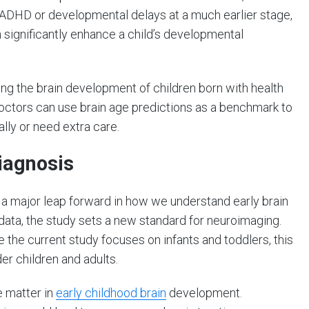
e ADHD or developmental delays at a much earlier stage,
n significantly enhance a child’s developmental
ing the brain development of children born with health
Doctors can use brain age predictions as a benchmark to
lly or need extra care.
iagnosis
s a major leap forward in how we understand early brain
ata, the study sets a new standard for neuroimaging.
e the current study focuses on infants and toddlers, this
r children and adults.
e matter in
early childhood brain
development.