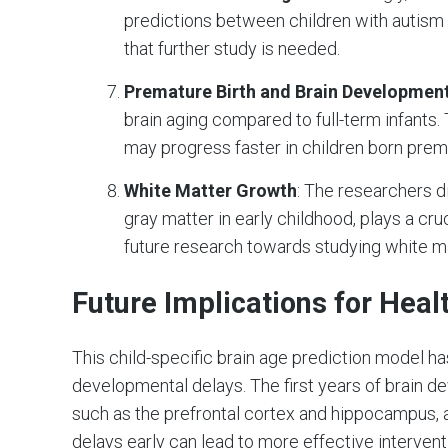
predictions between children with autism 
that further study is needed.
Premature Birth and Brain Developmen
brain aging compared to full-term infants
may progress faster in children born prem
White Matter Growth
: The researchers d
gray matter in early childhood, plays a cruc
future research towards studying white m
Future Implications for Heal
This child-specific brain age prediction model h
developmental delays. The first years of brain dev
such as the prefrontal cortex and hippocampus, a
delays early can lead to more effective interve