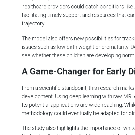
healthcare providers could catch conditions lik
facilitating timely support and resources that ca
trajectory.
The model also offers new possibilities for track
issues such as low birth weight or prematurity. 
see whether these children are developing norma
A Game-Changer for Early D
From a scientific standpoint, this research mark
development. Using deep learning with raw MRI d
Its potential applications are wide-reaching. Whil
methodology could eventually be adapted for olde
The study also highlights the importance of whit