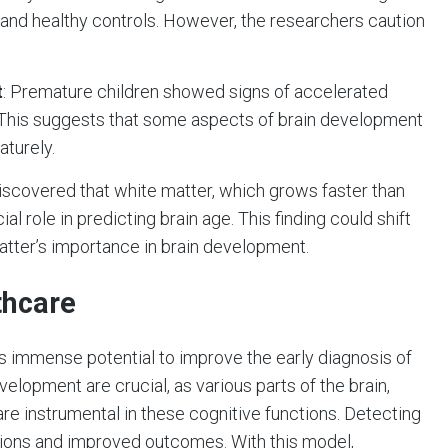
and healthy controls. However, the researchers caution
t
: Premature children showed signs of accelerated
. This suggests that some aspects of brain development
aturely.
iscovered that white matter, which grows faster than
ial role in predicting brain age. This finding could shift
atter’s importance in brain development.
thcare
as immense potential to improve the early diagnosis of
elopment are crucial, as various parts of the brain,
re instrumental in these cognitive functions. Detecting
ntions and improved outcomes. With this model,