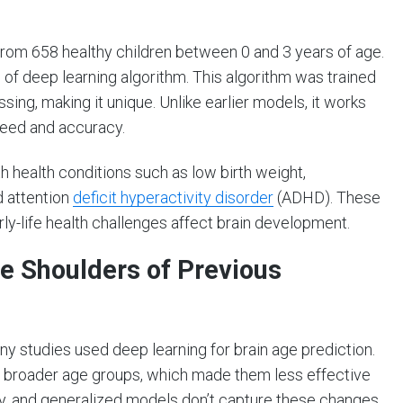
om 658 healthy children between 0 and 3 years of age.
f deep learning algorithm. This algorithm was trained
sing, making it unique. Unlike earlier models, it works
peed and accuracy.
h health conditions such as low birth weight,
d attention
deficit hyperactivity disorder
(ADHD). These
ly-life health challenges affect brain development.
e Shoulders of Previous
y studies used deep learning for brain age prediction.
r broader age groups, which made them less effective
dly, and generalized models don’t capture these changes