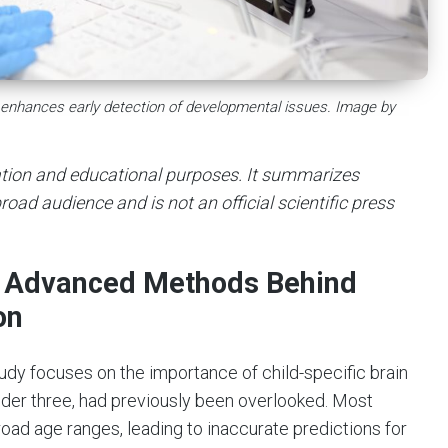
e enhances early detection of developmental issues. Image by
mation and educational purposes. It summarizes
road audience and is not an official scientific press
he Advanced Methods Behind
on
tudy focuses on the importance of child-specific brain
der three, had previously been overlooked. Most
road age ranges, leading to inaccurate predictions for