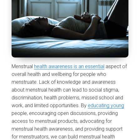
Menstrual
health awareness is an essential
aspect of
overall health and wellbeing for people who
menstruate. Lack of knowledge and awareness
about menstrual health can lead to social stigma,
discrimination, health problems, missed school and
work, and limited opportunities. By
educating young
people, encouraging open discussions, providing
access to menstrual products, advocating for
menstrual health awareness, and providing support
for menstruators, we can build menstrual health