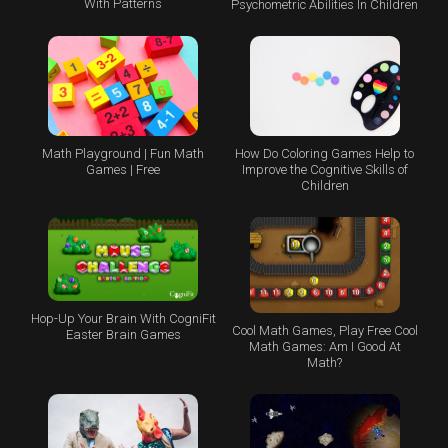
With Patterns
Psychometric Abilities In Children
Math Playground | Fun Math
How Do Coloring Games Help to
Games | Free
Improve the Cognitive Skills of
Children
Hop-Up Your Brain With CogniFit
Cool Math Games, Play Free Cool
Easter Brain Games
Math Games: Am I Good At
Math?