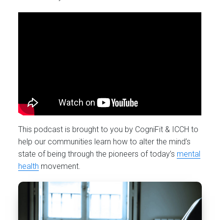
This podcast is brought to you by CogniFit & ICCH to
help our communities learn how to alter the mind’s
state of being through the pioneers of today’s
mental
health
movement.