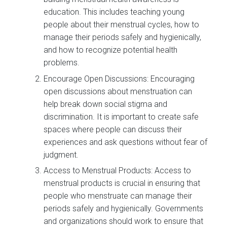
education. This includes teaching young
people about their menstrual cycles, how to
manage their periods safely and hygienically,
and how to recognize potential health
problems.
Encourage Open Discussions: Encouraging
open discussions about menstruation can
help break down social stigma and
discrimination. It is important to create safe
spaces where people can discuss their
experiences and ask questions without fear of
judgment.
Access to Menstrual Products: Access to
menstrual products is crucial in ensuring that
people who menstruate can manage their
periods safely and hygienically. Governments
and organizations should work to ensure that