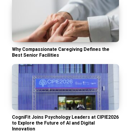
Why Compassionate Caregiving Defines the
Best Senior Facilities
CogniFit Joins Psychology Leaders at CIPIE2026
to Explore the Future of AI and Digital
Innovation