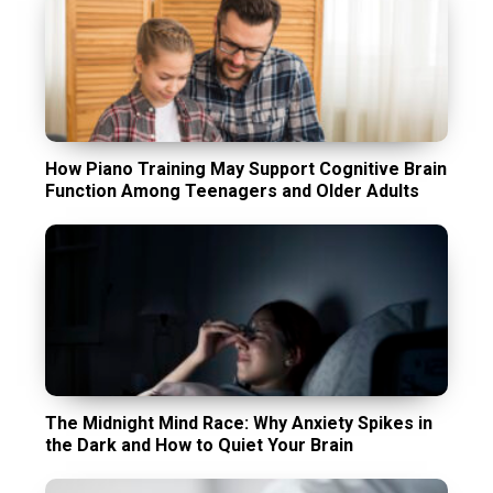
How Piano Training May Support Cognitive Brain
Function Among Teenagers and Older Adults
The Midnight Mind Race: Why Anxiety Spikes in
the Dark and How to Quiet Your Brain