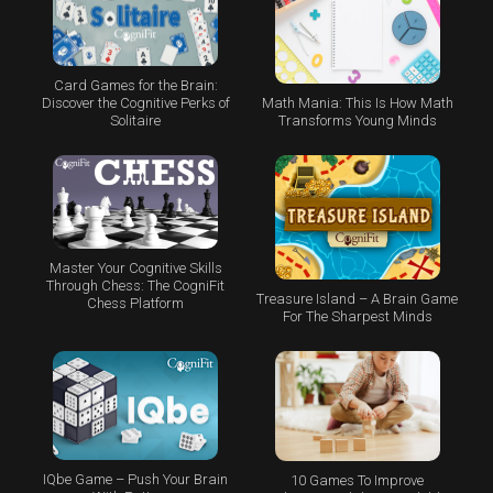
Card Games for the Brain:
Math Mania: This Is How Math
Discover the Cognitive Perks of
Transforms Young Minds
Solitaire
Master Your Cognitive Skills
Through Chess: The CogniFit
Treasure Island – A Brain Game
Chess Platform
For The Sharpest Minds
IQbe Game – Push Your Brain
10 Games To Improve