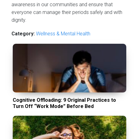
awareness in our communities and ensure that
everyone can manage their periods safely and with
dignity.
Category:
Wellness & Mental Health
Cognitive Offloading: 9 Original Practices to
Turn Off “Work Mode” Before Bed