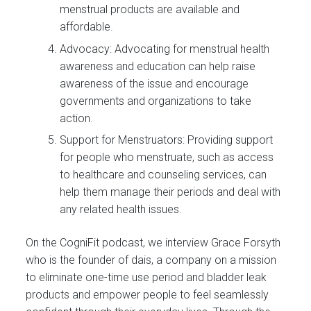
menstrual products are available and
affordable.
Advocacy: Advocating for menstrual health
awareness and education can help raise
awareness of the issue and encourage
governments and organizations to take
action.
Support for Menstruators: Providing support
for people who menstruate, such as access
to healthcare and counseling services, can
help them manage their periods and deal with
any related health issues.
On the CogniFit podcast, we interview Grace Forsyth
who is the founder of dais, a company on a mission
to eliminate one-time use period and bladder leak
products and empower people to feel seamlessly