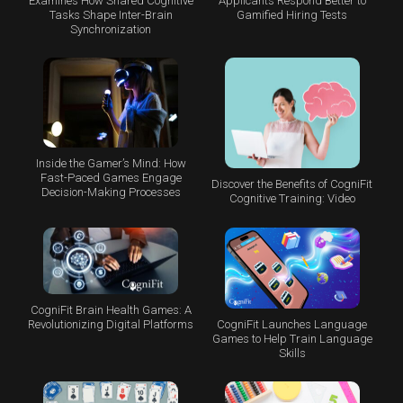
Examines How Shared Cognitive
Applicants Respond Better to
Tasks Shape Inter-Brain
Gamified Hiring Tests
Synchronization
Inside the Gamer’s Mind: How
Fast-Paced Games Engage
Discover the Benefits of CogniFit
Decision-Making Processes
Cognitive Training: Video
CogniFit Brain Health Games: A
CogniFit Launches Language
Revolutionizing Digital Platforms
Games to Help Train Language
Skills