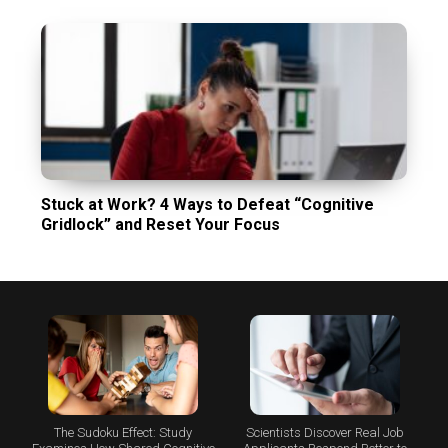
Stuck at Work? 4 Ways to Defeat “Cognitive
Gridlock” and Reset Your Focus
The Sudoku Effect: Study
Scientists Discover Real Job