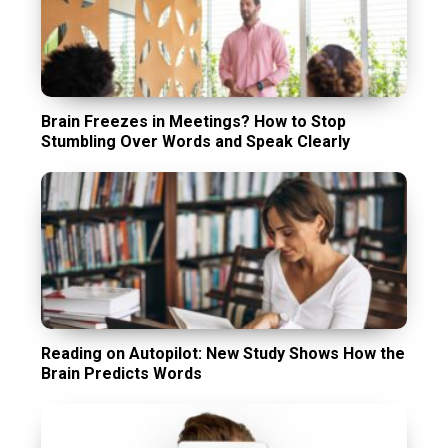
Brain Freezes in Meetings? How to Stop
Stumbling Over Words and Speak Clearly
Reading on Autopilot: New Study Shows How the
Brain Predicts Words