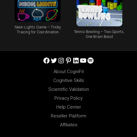
Neon Lights Game – Tricky
Tennis Bowling – Two Sports,
Tracing for Coordination
One Brain Boost
Facebook
Twitter
Instagram
Pinterest
LinkedIn
YouTube
Spotify
About CogniFit
Cognitive Skills
Scientific Validation
Privacy Policy
Help Center
Reseller Platform
Affiliates