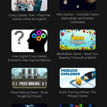
KBH Games – Vivid KBH Game
Crazy Games, Poki – Play Free
Alternatives and Games
Games Online at CogniFit
Unblocked
Bee Balloon Game – Boost Your
How Digital Trivia Games
Reaction Time with a BANG!
Evolved to Help Improve Memory
Brain Training Games: The
Piece Making Game – Brain
Penguin Game
Targeting Pictures