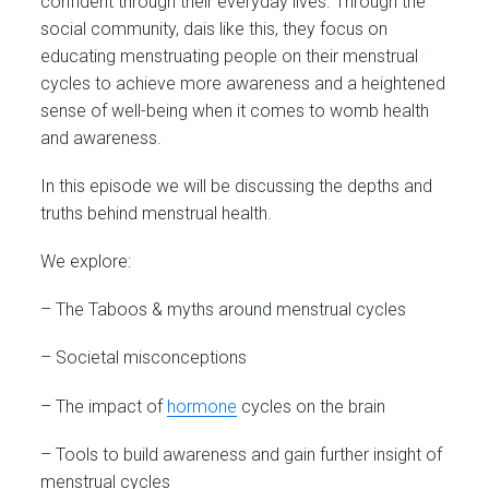
confident through their everyday lives. Through the
social community, dais like this, they focus on
educating menstruating people on their menstrual
cycles to achieve more awareness and a heightened
sense of well-being when it comes to womb health
and awareness.
In this episode we will be discussing the depths and
truths behind menstrual health.
We explore:
– The Taboos & myths around menstrual cycles
– Societal misconceptions
– The impact of
hormone
cycles on the brain
– Tools to build awareness and gain further insight of
menstrual cycles