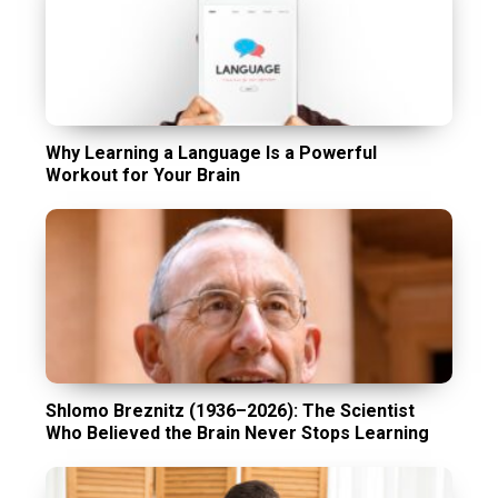
Why Learning a Language Is a Powerful
Workout for Your Brain
Shlomo Breznitz (1936–2026): The Scientist
Who Believed the Brain Never Stops Learning