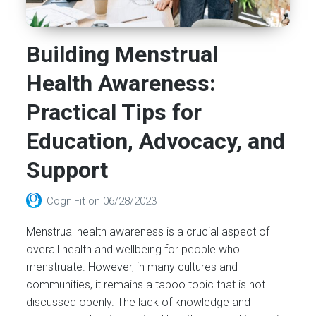
Building Menstrual
Health Awareness:
Practical Tips for
Education, Advocacy, and
Support
CogniFit
on
06/28/2023
Menstrual health awareness is a crucial aspect of
overall health and wellbeing for people who
menstruate. However, in many cultures and
communities, it remains a taboo topic that is not
discussed openly. The lack of knowledge and