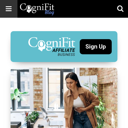
CogniFit
Blog: Brain
Health
News
Sign Up
Brain Training,
Mental Health, and
Wellness