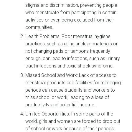
stigma and discrimination, preventing people
who menstruate from participating in certain
activities or even being excluded from their
communities.
Health Problems: Poor menstrual hygiene
practices, such as using unclean materials or
not changing pads or tampons frequently
enough, can lead to infections, such as urinary
tract infections and toxic shock syndrome.
Missed School and Work: Lack of access to
menstrual products and facilities for managing
periods can cause students and workers to
miss school or work, leading to a loss of
productivity and potential income.
Limited Opportunities: In some parts of the
world, girls and women are forced to drop out
of school or work because of their periods,