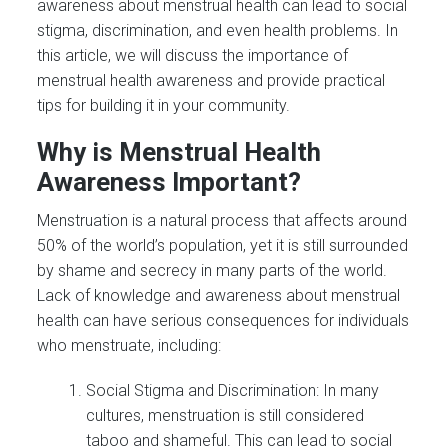
awareness about menstrual health can lead to social
stigma, discrimination, and even health problems. In
this article, we will discuss the importance of
menstrual health awareness and provide practical
tips for building it in your community.
Why is Menstrual Health
Awareness Important?
Menstruation is a natural process that affects around
50% of the world’s population, yet it is still surrounded
by shame and secrecy in many parts of the world.
Lack of knowledge and awareness about menstrual
health can have serious consequences for individuals
who menstruate, including:
Social Stigma and Discrimination: In many
cultures, menstruation is still considered
taboo and shameful. This can lead to social