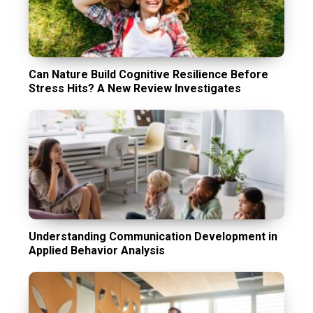
Can Nature Build Cognitive Resilience Before
Stress Hits? A New Review Investigates
Understanding Communication Development in
Applied Behavior Analysis