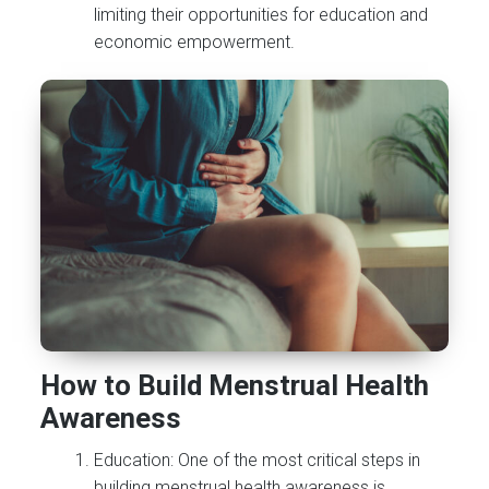
limiting their opportunities for education and
economic empowerment.
How to Build Menstrual Health
Awareness
Education: One of the most critical steps in
building menstrual health awareness is