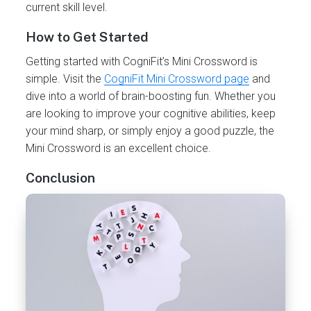
current skill level.
How to Get Started
Getting started with CogniFit’s Mini Crossword is
simple. Visit the
CogniFit Mini Crossword page
and
dive into a world of brain-boosting fun. Whether you
are looking to improve your cognitive abilities, keep
your mind sharp, or simply enjoy a good puzzle, the
Mini Crossword is an excellent choice.
Conclusion