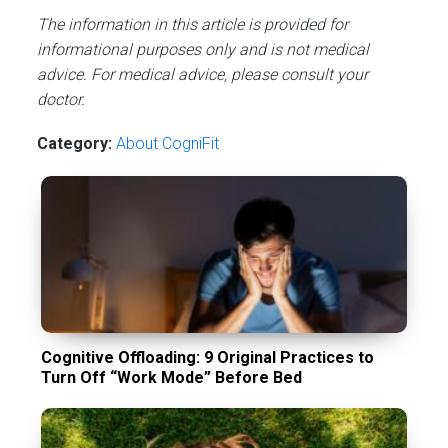
The information in this article is provided for
informational purposes only and is not medical
advice. For medical advice, please consult your
doctor.
Category:
About CogniFit
Cognitive Offloading: 9 Original Practices to
Turn Off “Work Mode” Before Bed