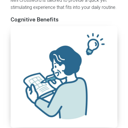
Mini Crossword is tailored to provide a quick yet
stimulating experience that fits into your daily routine.
Cognitive Benefits