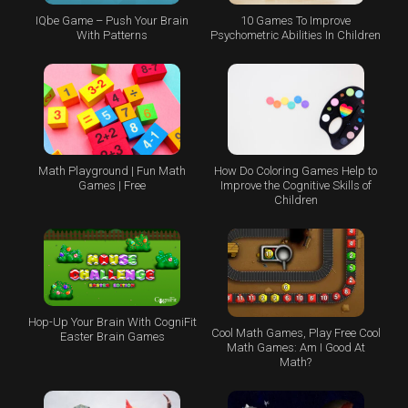
IQbe Game – Push Your Brain
10 Games To Improve
With Patterns
Psychometric Abilities In Children
Math Playground | Fun Math
How Do Coloring Games Help to
Games | Free
Improve the Cognitive Skills of
Children
Hop-Up Your Brain With CogniFit
Cool Math Games, Play Free Cool
Easter Brain Games
Math Games: Am I Good At
Math?