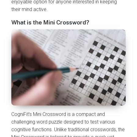
enjoyable option for anyone interested in keeping
their mind active.
What is the Mini Crossword?
CogniFit’s Mini Crossword is a compact and
challenging word puzzle designed to test various
cognitive functions. Unlike traditional crosswords, the