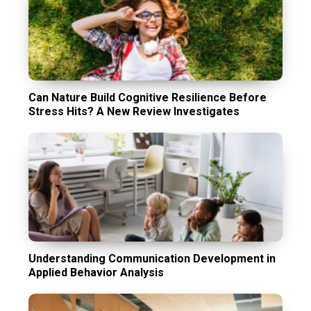
Can Nature Build Cognitive Resilience Before
Stress Hits? A New Review Investigates
Understanding Communication Development in
Applied Behavior Analysis