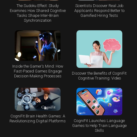
The Sudoku Effect: Study
Scientists Discover Real Job
Examines How Shared Cognitive
Applicants Respond Better to
Tasks Shape Inter-Brain
Gamified Hiring Tests
Synchronization
Inside the Gamer’s Mind: How
Fast-Paced Games Engage
Discover the Benefits of CogniFit
Decision-Making Processes
Cognitive Training: Video
CogniFit Brain Health Games: A
CogniFit Launches Language
Revolutionizing Digital Platforms
Games to Help Train Language
Skills