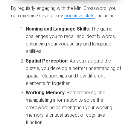
By regularly engaging with the Mini Crossword, you
can exercise several key
cognitive skills
, including:
Naming and Language Skills:
The game
challenges you to recall and identify words,
enhancing your vocabulary and language
abilities.
Spatial Perception
: As you navigate the
puzzle, you develop a better understanding of
spatial relationships and how different
elements fit together.
Working Memory
: Remembering and
manipulating information to solve the
crossword helps strengthen your working
memory, a critical aspect of cognitive
function.