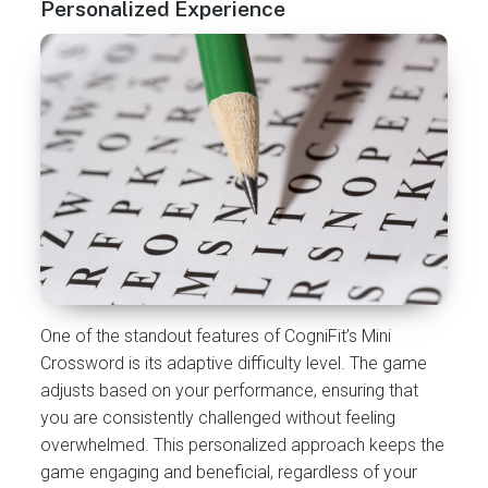
Personalized Experience
One of the standout features of CogniFit’s Mini
Crossword is its adaptive difficulty level. The game
adjusts based on your performance, ensuring that
you are consistently challenged without feeling
overwhelmed. This personalized approach keeps the
game engaging and beneficial, regardless of your