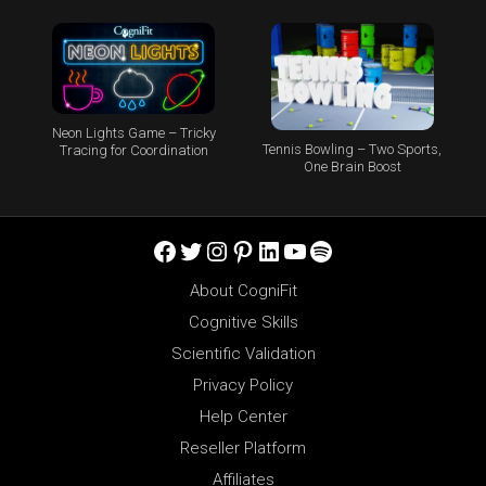
Neon Lights Game – Tricky
Tennis Bowling – Two Sports,
Tracing for Coordination
One Brain Boost
Facebook
Twitter
Instagram
Pinterest
LinkedIn
YouTube
Spotify
About CogniFit
Cognitive Skills
Scientific Validation
Privacy Policy
Help Center
Reseller Platform
Affiliates