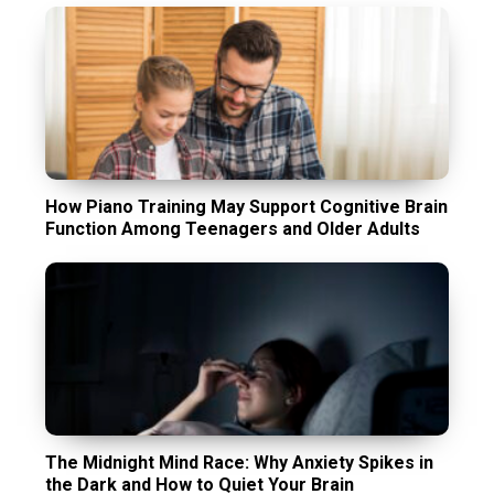
How Piano Training May Support Cognitive Brain
Function Among Teenagers and Older Adults
The Midnight Mind Race: Why Anxiety Spikes in
the Dark and How to Quiet Your Brain