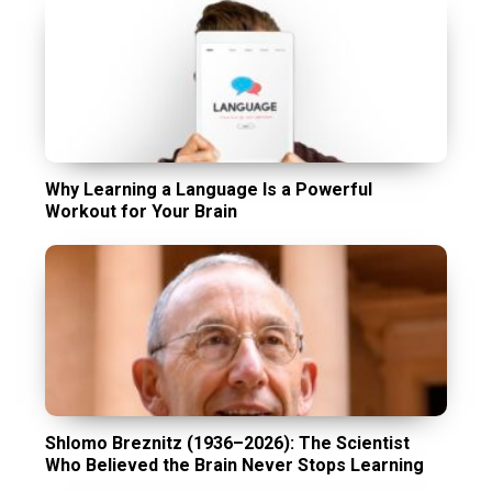
Why Learning a Language Is a Powerful
Workout for Your Brain
Shlomo Breznitz (1936–2026): The Scientist
Who Believed the Brain Never Stops Learning