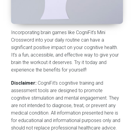
Incorporating brain games like CogniFit’s Mini
Crossword into your daily routine can have a
significant positive impact on your cognitive health.
It’s a fun, accessible, and effective way to give your
brain the workout it deserves. Try it today and
experience the benefits for yourself!
Disclaimer:
CogniFit’s cognitive training and
assessment tools are designed to promote
cognitive stimulation and mental engagement. They
are not intended to diagnose, treat, or prevent any
medical condition. All information presented here is
for educational and informational purposes only and
should not replace professional healthcare advice.