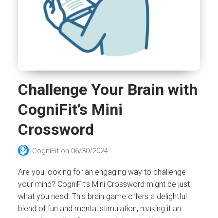
Challenge Your Brain with
CogniFit’s Mini
Crossword
CogniFit
on
06/30/2024
Are you looking for an engaging way to challenge
your mind? CogniFit’s Mini Crossword might be just
what you need. This brain game offers a delightful
blend of fun and mental stimulation, making it an