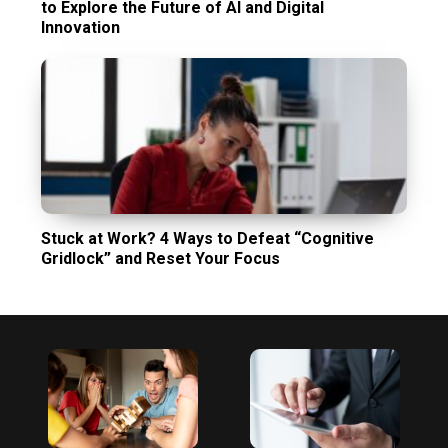
to Explore the Future of AI and Digital
Innovation
Stuck at Work? 4 Ways to Defeat “Cognitive
Gridlock” and Reset Your Focus