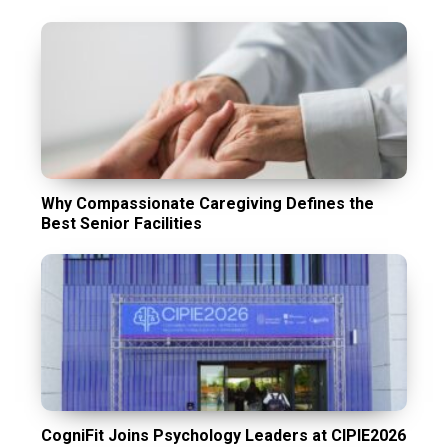
Why Compassionate Caregiving Defines the
Best Senior Facilities
CogniFit Joins Psychology Leaders at CIPIE2026