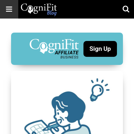
CogniFit
Blog: Brain
Health
News
Sign Up
Brain Training,
Mental Health, and
Wellness