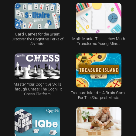
Card Games for the Brain:
Math Mania: This Is How Math
Discover the Cognitive Perks of
Transforms Young Minds
Solitaire
Master Your Cognitive Skills
Through Chess: The CogniFit
Treasure Island – A Brain Game
Chess Platform
For The Sharpest Minds