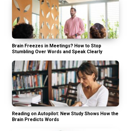
Brain Freezes in Meetings? How to Stop
Stumbling Over Words and Speak Clearly
Reading on Autopilot: New Study Shows How the
Brain Predicts Words