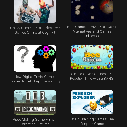
KBH Games – Vivid KBH Game
Crazy Games, Poki – Play Free
Alternatives and Games
Games Online at CogniFit
Unblocked
Bee Balloon Game – Boost Your
How Digital Trivia Games
Reaction Time with a BANG!
Evolved to Help Improve Memory
Brain Training Games: The
Piece Making Game – Brain
Penguin Game
Targeting Pictures