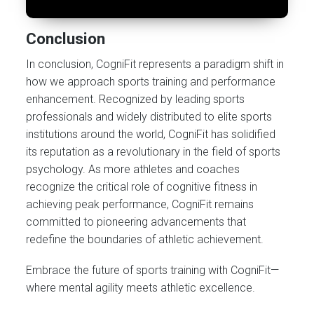
Conclusion
In conclusion, CogniFit represents a paradigm shift in
how we approach sports training and performance
enhancement. Recognized by leading sports
professionals and widely distributed to elite sports
institutions around the world, CogniFit has solidified
its reputation as a revolutionary in the field of sports
psychology. As more athletes and coaches
recognize the critical role of cognitive fitness in
achieving peak performance, CogniFit remains
committed to pioneering advancements that
redefine the boundaries of athletic achievement.
Embrace the future of sports training with CogniFit—
where mental agility meets athletic excellence.