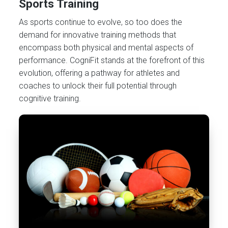
Sports Training
As sports continue to evolve, so too does the
demand for innovative training methods that
encompass both physical and mental aspects of
performance. CogniFit stands at the forefront of this
evolution, offering a pathway for athletes and
coaches to unlock their full potential through
cognitive training.