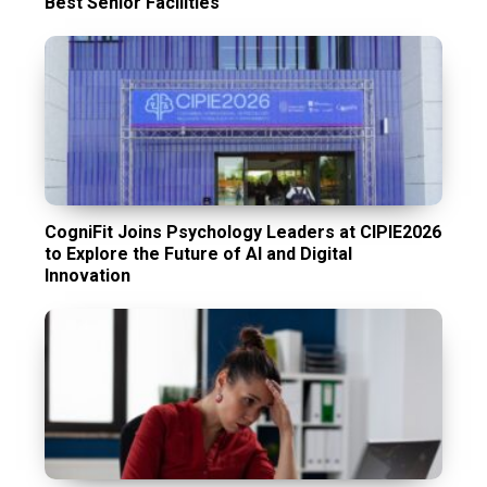
Best Senior Facilities
CogniFit Joins Psychology Leaders at CIPIE2026
to Explore the Future of AI and Digital
Innovation