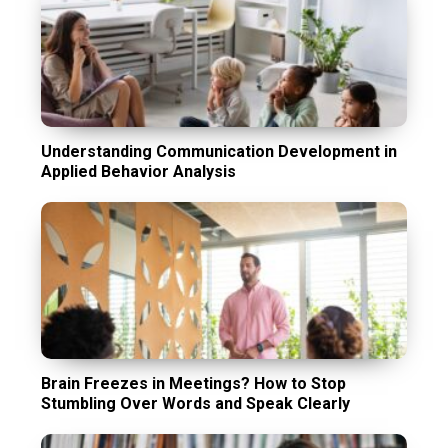
Understanding Communication Development in
Applied Behavior Analysis
Brain Freezes in Meetings? How to Stop
Stumbling Over Words and Speak Clearly