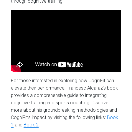
through cognitive training.
For those interested in exploring how CogniFit can
elevate their performance, Francesc Alcaraz’s book
provides a comprehensive guide to integrating
cognitive training into sports coaching. Discover
more about his groundbreaking methodologies and
CogniFit’s impact by visiting the following links:
Book
1
and
Book 2
.