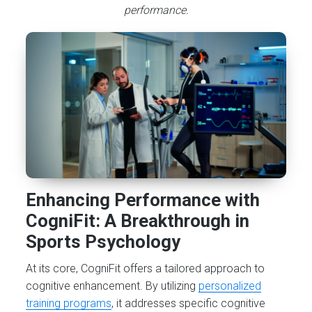
performance.
Enhancing Performance with
CogniFit: A Breakthrough in
Sports Psychology
At its core, CogniFit offers a tailored approach to
cognitive enhancement. By utilizing
personalized
training programs
, it addresses specific cognitive