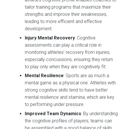
tailor training programs that maximize their
strengths and improve their weaknesses,
leading to more efficient and effective
development.
Injury Mental Recovery
: Cognitive
assessments can play a critical role in
monitoring athletes’ recovery from injuries,
especially concussions, ensuring they return
to play only when they are cognitively fit.
Mental Resilience
: Sports are as much a
mental game as a physical one. Athletes with
strong cognitive skills tend to have better
mental resilience and stamina, which are key
to performing under pressure.
Improved Team Dynamics
: By understanding
the cognitive profiles of players, teams can
be assembled with a good balance of skills