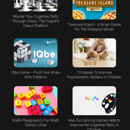
Master Your Cognitive Skills
Through Chess: The CogniFit
Treasure Island – A Brain Game
Chess Platform
For The Sharpest Minds
IQbe Game – Push Your Brain
10 Games To Improve
With Patterns
Psychometric Abilities In Children
Math Playground | Fun Math
How Do Coloring Games Help to
Games | Free
Improve the Cognitive Skills of
Children