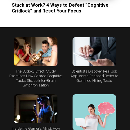
Stuck at Work? 4 Ways to Defeat “Cognitive
Gridlock” and Reset Your Focus
The Sudoku Effect: Study
Scientists Discover Real Job
Examines How Shared Cognitive
Applicants Respond Better to
Tasks Shape Inter-Brain
Gamified Hiring Tests
Synchronization
Inside the Gamer’s Mind: How