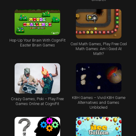
Hop-Up Your Brain With CogniFit
Cool Math Games, Play Free Cool
Easter Brain Games
Math Games: Am I Good At
Math?
KBH Games – Vivid KBH Game
Crazy Games, Poki – Play Free
Alternatives and Games
Games Online at CogniFit
Unblocked