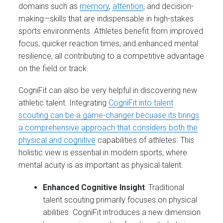
domains such as
memory
,
attention
, and decision-
making—skills that are indispensable in high-stakes
sports environments. Athletes benefit from improved
focus, quicker reaction times, and enhanced mental
resilience, all contributing to a competitive advantage
on the field or track.
CogniFit can also be very helpful in discovering new
athletic talent. Integrating
CogniFit into talent
scouting can be a game-changer becuase its brings
a comprehensive approach that considers both the
physical and cognitive
capabilities of athletes. This
holistic view is essential in modern sports, where
mental acuity is as important as physical talent.
Enhanced Cognitive Insight
: Traditional
talent scouting primarily focuses on physical
abilities. CogniFit introduces a new dimension