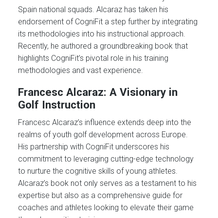
Spain national squads. Alcaraz has taken his
endorsement of CogniFit a step further by integrating
its methodologies into his instructional approach.
Recently, he authored a groundbreaking book that
highlights CogniFit’s pivotal role in his training
methodologies and vast experience.
Francesc Alcaraz: A Visionary in
Golf Instruction
Francesc Alcaraz’s influence extends deep into the
realms of youth golf development across Europe.
His partnership with CogniFit underscores his
commitment to leveraging cutting-edge technology
to nurture the cognitive skills of young athletes.
Alcaraz’s book not only serves as a testament to his
expertise but also as a comprehensive guide for
coaches and athletes looking to elevate their game