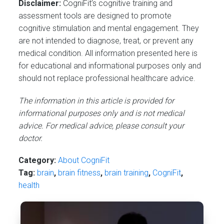
Disclaimer:
CogniFit’s cognitive training and
assessment tools are designed to promote
cognitive stimulation and mental engagement. They
are not intended to diagnose, treat, or prevent any
medical condition. All information presented here is
for educational and informational purposes only and
should not replace professional healthcare advice.
The information in this article is provided for
informational purposes only and is not medical
advice. For medical advice, please consult your
doctor.
Category:
About CogniFit
Tag:
brain
,
brain fitness
,
brain training
,
CogniFit
,
health