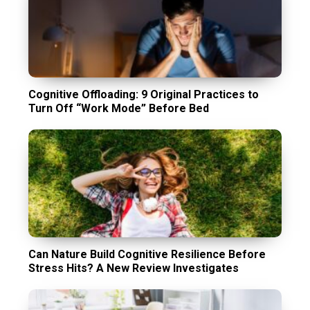
Cognitive Offloading: 9 Original Practices to
Turn Off “Work Mode” Before Bed
Can Nature Build Cognitive Resilience Before
Stress Hits? A New Review Investigates