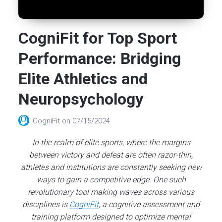
CogniFit for Top Sport
Performance: Bridging
Elite Athletics and
Neuropsychology
CogniFit
on
07/15/2024
In the realm of elite sports, where the margins
between victory and defeat are often razor-thin,
athletes and institutions are constantly seeking new
ways to gain a competitive edge. One such
revolutionary tool making waves across various
disciplines is
CogniFit
, a cognitive assessment and
training platform designed to optimize mental