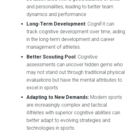
and personalities, leading to better team
dynamics and performance.
Long-Term Development
: CogniFit can
track cognitive development over time, aiding
in the long-term development and career
management of athletes.
Better Scouting Pool
: Cognitive
assessments can uncover hidden gems who
may not stand out through traditional physical
evaluations but have the mental attributes to
excel in sports.
Adapting to New Demands:
Modern sports
are increasingly complex and tactical.
Athletes with superior cognitive abilities can
better adapt to evolving strategies and
technologies in sports.