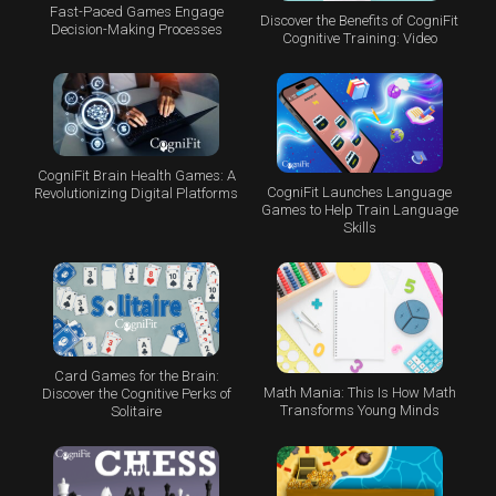
Fast-Paced Games Engage
Discover the Benefits of CogniFit
Decision-Making Processes
Cognitive Training: Video
CogniFit Brain Health Games: A
CogniFit Launches Language
Revolutionizing Digital Platforms
Games to Help Train Language
Skills
Card Games for the Brain:
Math Mania: This Is How Math
Discover the Cognitive Perks of
Transforms Young Minds
Solitaire