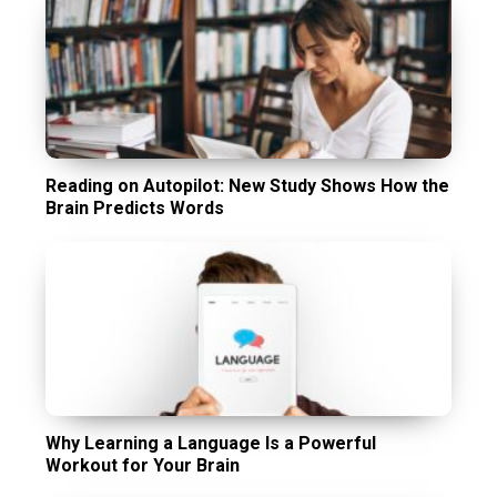
Reading on Autopilot: New Study Shows How the
Brain Predicts Words
Why Learning a Language Is a Powerful
Workout for Your Brain