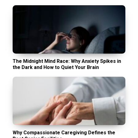
The Midnight Mind Race: Why Anxiety Spikes in
the Dark and How to Quiet Your Brain
Why Compassionate Caregiving Defines the