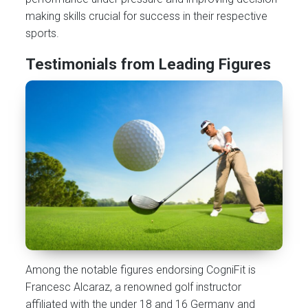
making skills crucial for success in their respective
sports.
Testimonials from Leading Figures
Among the notable figures endorsing CogniFit is
Francesc Alcaraz, a renowned golf instructor
affiliated with the under 18 and 16 Germany and