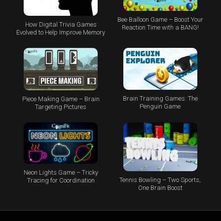
Bee Balloon Game – Boost Your
How Digital Trivia Games
Reaction Time with a BANG!
Evolved to Help Improve Memory
Brain Training Games: The
Piece Making Game – Brain
Penguin Game
Targeting Pictures
Neon Lights Game – Tricky
Tennis Bowling – Two Sports,
Tracing for Coordination
One Brain Boost