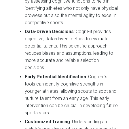
by assessing cognitive functions to help in
identifying athletes who not only have physical
prowess but also the mental agility to excel in
competitive sports.
Data-Driven Decisions
: CogniFit provides
objective, data-driven metrics to evaluate
potential talents. This scientific approach
reduces biases and assumptions, leading to
more accurate and reliable selection
decisions.
Early Potential Identification
: CogniFit’s
tools can identify cognitive strengths in
younger athletes, allowing scouts to spot and
nurture talent from an early age. This early
intervention can be crucial in developing future
sports stars.
Customized Training
: Understanding an
athlete’s cognitive profile enables coaches to