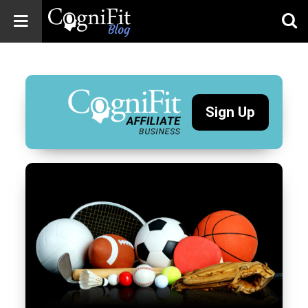
CogniFit
Blog: Brain
Health
News
Sign Up
Brain Training,
Mental Health, and
Wellness