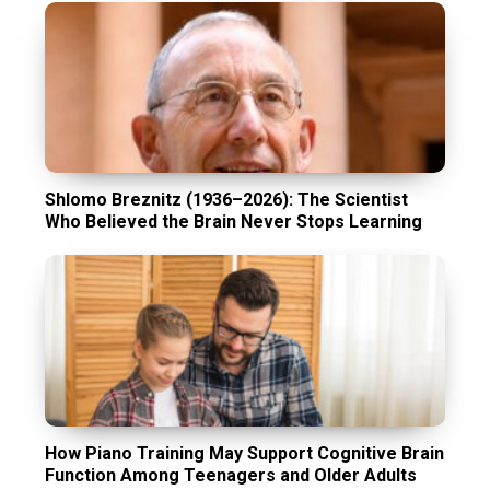
Shlomo Breznitz (1936–2026): The Scientist
Who Believed the Brain Never Stops Learning
How Piano Training May Support Cognitive Brain
Function Among Teenagers and Older Adults