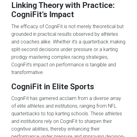
Linking Theory with Practice:
CogniFit’s Impact
The efficacy of CogniFit is not merely theoretical but
grounded in practical results observed by athletes
and coaches alike. Whether it’s a quarterback making
split-second decisions under pressure or a karting
prodigy mastering complex racing strategies,
CogniFit’s impact on performance is tangible and
transformative.
CogniFit in Elite Sports
CogniFit has garnered acclaim from a diverse array
of elite athletes and institutions, ranging from NFL
quarterbacks to top karting schools. These athletes
and institutions rely on CogniFit to sharpen their
cognitive abilities, thereby enhancing their
performance under pressure and improving decision-