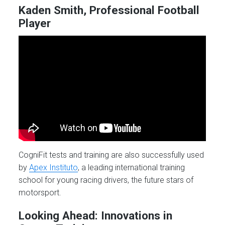
Kaden Smith, Professional Football
Player
CogniFit tests and training are also successfully used
by
Apex Instituto
, a leading international training
school for young racing drivers, the future stars of
motorsport.
Looking Ahead: Innovations in