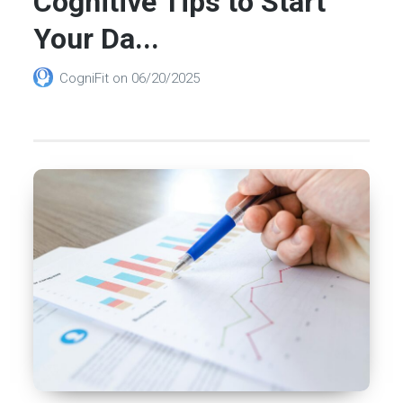
Cognitive Tips to Start
Your Da...
CogniFit
on
06/20/2025