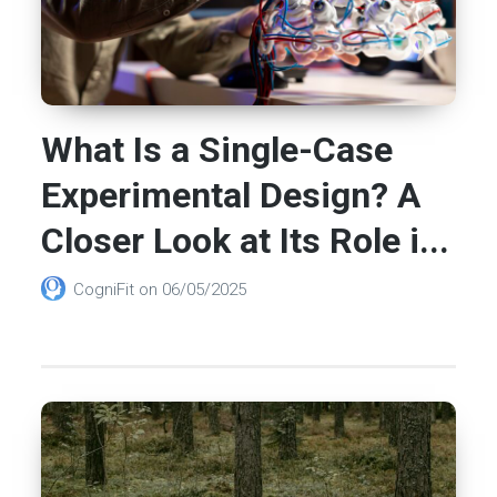
What Is a Single-Case
Experimental Design? A
Closer Look at Its Role i...
CogniFit
on
06/05/2025