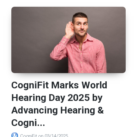
CogniFit Marks World
Hearing Day 2025 by
Advancing Hearing &
Cogni...
CogniFit
on
03/14/2025