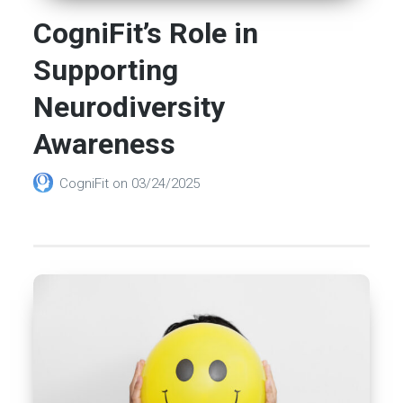
CogniFit’s Role in
Supporting
Neurodiversity
Awareness
CogniFit
on
03/24/2025