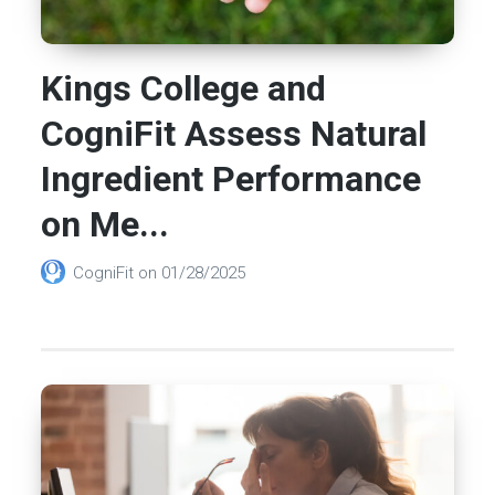
Kings College and
CogniFit Assess Natural
Ingredient Performance
on Me...
CogniFit
on
01/28/2025