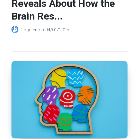
Reveals About How the
Brain Res...
CogniFit
on
04/01/2025