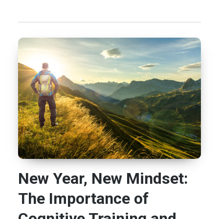
New Year, New Mindset:
The Importance of
Cognitive Training and