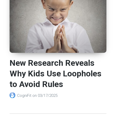
New Research Reveals
Why Kids Use Loopholes
to Avoid Rules
CogniFit
on
03/17/2025