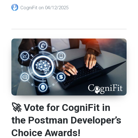
CogniFit
on
04/12/2025
🚀 Vote for CogniFit in
the Postman Developer’s
Choice Awards!