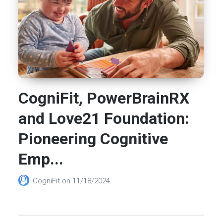
CogniFit, PowerBrainRX
and Love21 Foundation:
Pioneering Cognitive
Emp...
CogniFit
on
11/18/2024