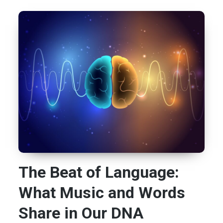
The Beat of Language:
What Music and Words
Share in Our DNA