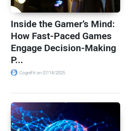
Inside the Gamer’s Mind:
How Fast-Paced Games
Engage Decision-Making
P...
CogniFit
on
07/14/2025