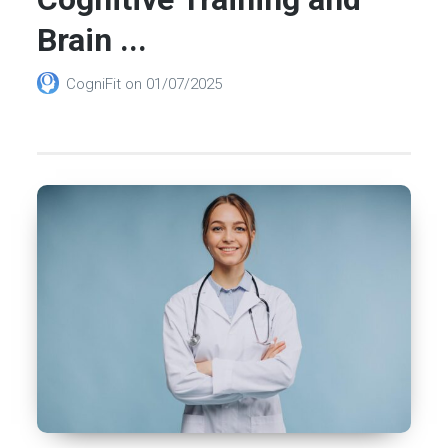
Brain ...
CogniFit
on
01/07/2025