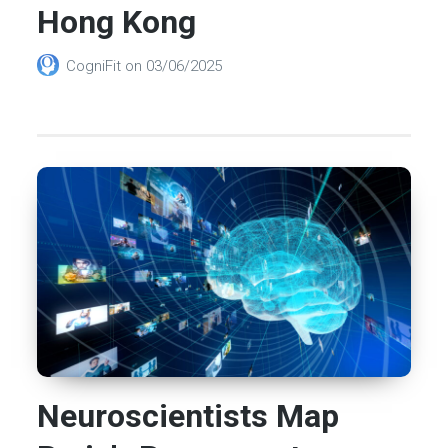
Hong Kong
CogniFit
on
03/06/2025
Neuroscientists Map