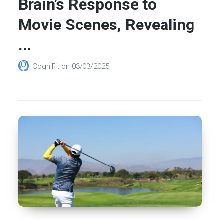
Brain’s Response to
Movie Scenes, Revealing
...
CogniFit
on
03/03/2025