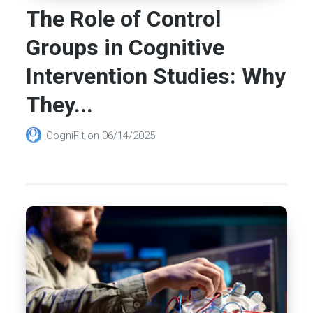
The Role of Control
Groups in Cognitive
Intervention Studies: Why
They...
CogniFit
on
06/14/2025