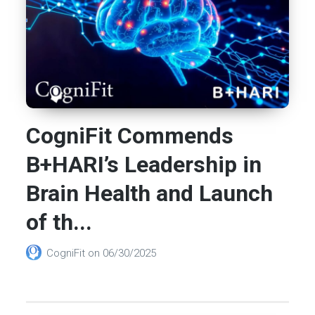
CogniFit Commends
B+HARI’s Leadership in
Brain Health and Launch
of th...
CogniFit
on
06/30/2025