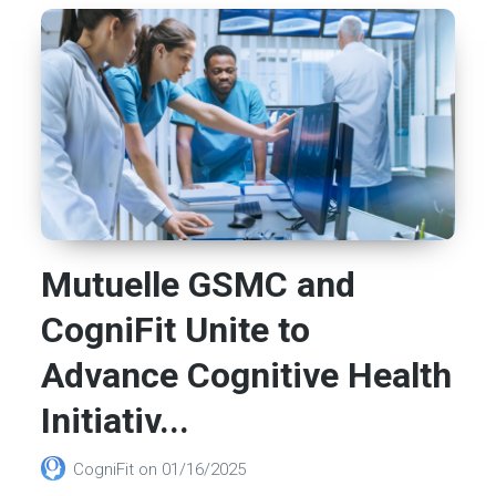
Mutuelle GSMC and
CogniFit Unite to
Advance Cognitive Health
Initiativ...
CogniFit
on
01/16/2025