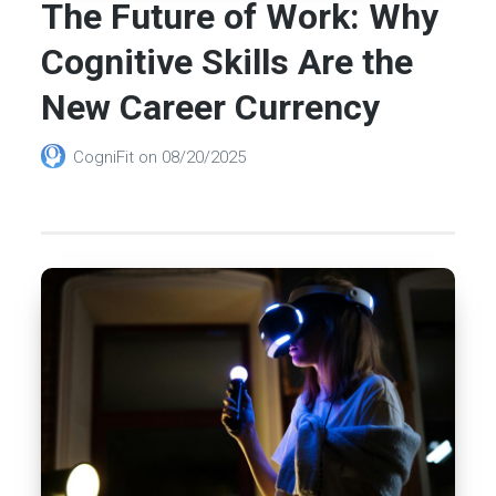
The Future of Work: Why
Cognitive Skills Are the
New Career Currency
CogniFit
on
08/20/2025