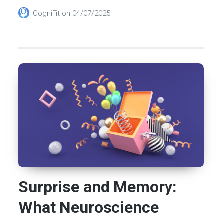
CogniFit
on
04/07/2025
Surprise and Memory:
What Neuroscience