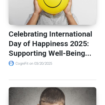
Celebrating International
Day of Happiness 2025:
Supporting Well-Being...
CogniFit
on
03/20/2025