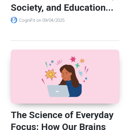
Society, and Education...
CogniFit
on
09/04/2025
The Science of Everyday
Focus: How Our Brains