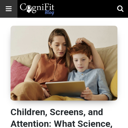
CogniFit
Blog: Brain
Health
News
Brain Training,
Mental Health, and
Wellness
Children, Screens, and
Attention: What Science,