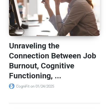
Unraveling the
Connection Between Job
Burnout, Cognitive
Functioning, ...
CogniFit
on
01/24/2025