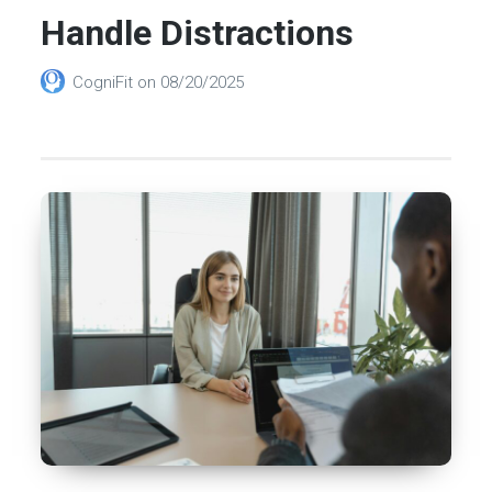
Handle Distractions
CogniFit
on
08/20/2025