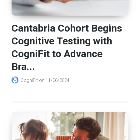
Cantabria Cohort Begins
Cognitive Testing with
CogniFit to Advance
Bra...
CogniFit
on
11/26/2024