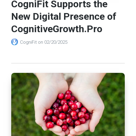
CogniFit Supports the
New Digital Presence of
CognitiveGrowth.Pro
CogniFit
on
02/20/2025