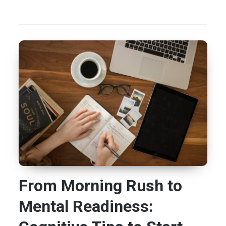
From Morning Rush to
Mental Readiness: