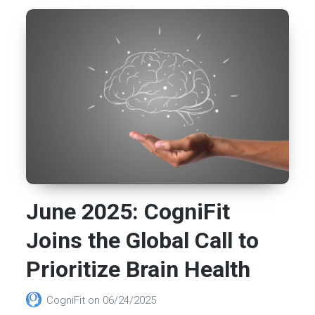
June 2025: CogniFit
Joins the Global Call to
Prioritize Brain Health
CogniFit
on
06/24/2025