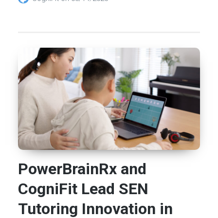
PowerBrainRx and
CogniFit Lead SEN
Tutoring Innovation in