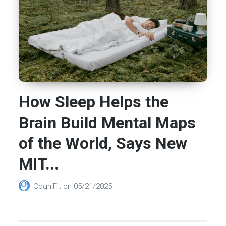
How Sleep Helps the
Brain Build Mental Maps
of the World, Says New
MIT...
CogniFit
on
05/21/2025