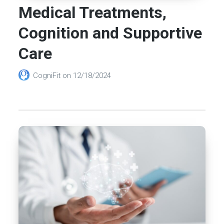
Medical Treatments,
Cognition and Supportive
Care
CogniFit
on
12/18/2024