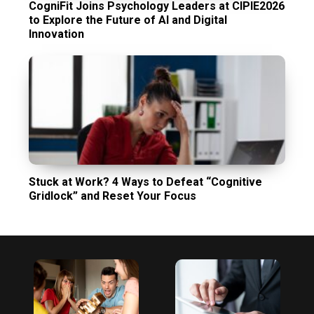
CogniFit Joins Psychology Leaders at CIPIE2026
to Explore the Future of AI and Digital
Innovation
Stuck at Work? 4 Ways to Defeat “Cognitive
Gridlock” and Reset Your Focus