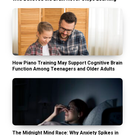
How Piano Training May Support Cognitive Brain
Function Among Teenagers and Older Adults
The Midnight Mind Race: Why Anxiety Spikes in