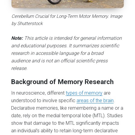
Cerebellum Crucial for Long-Term Motor Memory. Image
by Shutterstock
Note:
This article is intended for general information
and educational purposes. It summarizes scientific
research in accessible language for a broad
audience and is not an official scientific press
release.
Background of Memory Research
In neuroscience, different
types of memory
are
understood to involve specific
areas of the brain
.
Declarative memories, like remembering a name or a
date, rely on the medial temporal lobe (MTL). Studies
show that damage to the MTL significantly impacts
an individual’s ability to retain long-term declarative