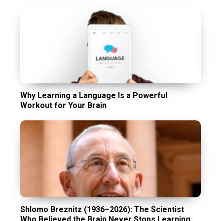
Why Learning a Language Is a Powerful
Workout for Your Brain
Shlomo Breznitz (1936–2026): The Scientist
Who Believed the Brain Never Stops Learning