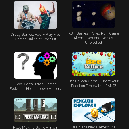
KBH Games – Vivid KBH Game
Crazy Games, Poki – Play Free
Alternatives and Games
Games Online at CogniFit
Unblocked
Bee Balloon Game – Boost Your
How Digital Trivia Games
Reaction Time with a BANG!
Evolved to Help Improve Memory
Brain Training Games: The
Piece Making Game – Brain