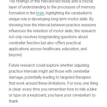
The findings of this Harvard-led study add a crucial
layer of understanding to the processes of memory
formation in the
brain
, highlighting the cerebellum’s
unique role in developing long-term motor skills. By
showing how the interval between practice sessions
influences the retention of motor skills, this research
not only resolves longstanding questions about
cerebellar function but also offers practical
applications across healthcare, education, and
beyond.
Future research could explore whether adjusting
practice intervals might aid those with cerebellar
damage, potentially leading to targeted therapies
that work around these limitations. For now, one thing
is clear: every time you remember how to ride a bike
or type on a keyboard, you have your cerebellum to
thank.