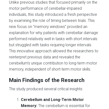
Unlike previous studies that focused primarily on the
motor performance of cerebellar-impaired
individuals, this study introduced a fresh perspective
by examining the role of timing between trials. This
new focus on “memory windows” provided an
explanation for why patients with cerebellar damage
performed relatively well in tasks with short intervals
but struggled with tasks requiring longer intervals.
This innovative approach allowed the researchers to
reinterpret previous data and revealed the
cerebellum’s unique contribution to long-term motor
memory, independent of short-term motor skills.
Main Findings of the Research
The study produced several critical insights:
Cerebellum and Long-Term Motor
Memory:
The cerebellum is essential for