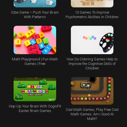
IQbe Game – Push Your Brain
10 Games To Improve
With Patterns
Psychometric Abilities In Children
Math Playground | Fun Math
How Do Coloring Games Help to
Games | Free
Improve the Cognitive Skills of
Children
Hop-Up Your Brain With CogniFit
Cool Math Games, Play Free Cool
Easter Brain Games
Math Games: Am I Good At
Math?