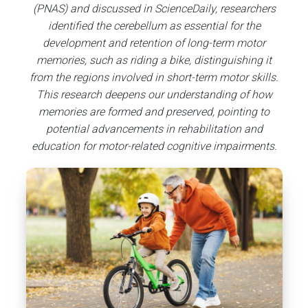
(PNAS) and discussed in ScienceDaily
, researchers
identified the cerebellum as essential for the
development and retention of long-term motor
memories, such as riding a bike, distinguishing it
from the regions involved in short-term motor skills.
This research deepens our understanding of how
memories are formed and preserved, pointing to
potential advancements in rehabilitation and
education for motor-related cognitive impairments.