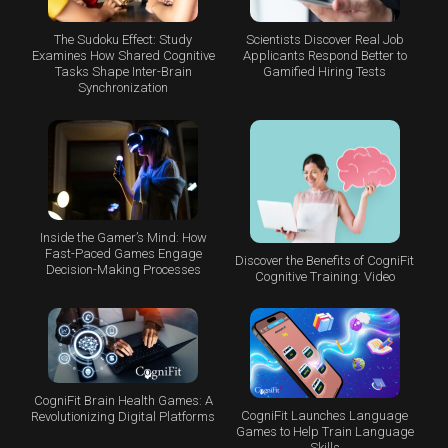
The Sudoku Effect: Study
Scientists Discover Real Job
Examines How Shared Cognitive
Applicants Respond Better to
Tasks Shape Inter-Brain
Gamified Hiring Tests
Synchronization
Inside the Gamer’s Mind: How
Fast-Paced Games Engage
Discover the Benefits of CogniFit
Decision-Making Processes
Cognitive Training: Video
CogniFit Brain Health Games: A
CogniFit Launches Language
Revolutionizing Digital Platforms
Games to Help Train Language
Skills