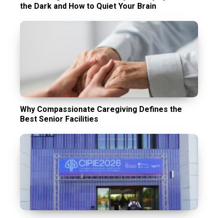
the Dark and How to Quiet Your Brain
Why Compassionate Caregiving Defines the
Best Senior Facilities