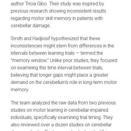
author Tricia Gibo. Their study was inspired by
previous research showing inconsistent results
regarding motor skill memory in patients with
cerebellar damage.
Smith and Hadjiosif hypothesized that these
inconsistencies might stem from differences in the
intervals between learning trials — termed the
“memory window.” Unlike prior studies, they focused
on examining this time interval between trials,
believing that longer gaps might place a greater
demand on the cerebellum’s role in long-term motor
memory.
The team analyzed the raw data from two previous
studies on motor learning in cerebellar-impaired
individuals, specifically examining trial timing. They
also reviewed over a dozen studies on cerebellar