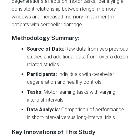
degeneration’s effects on motor tasks, identifying a
consistent relationship between longer memory
windows and increased memory impairment in
patients with cerebellar damage.
Methodology Summary:
Source of Data:
Raw data from two previous
studies and additional data from over a dozen
related studies.
Participants:
Individuals with cerebellar
degeneration and healthy controls.
Tasks:
Motor learning tasks with varying
intertrial intervals.
Data Analysis:
Comparison of performance
in short-interval versus long-interval trials.
Key Innovations of This Study