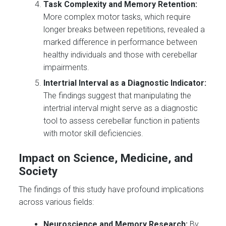
Task Complexity and Memory Retention:
More complex motor tasks, which require
longer breaks between repetitions, revealed a
marked difference in performance between
healthy individuals and those with cerebellar
impairments.
Intertrial Interval as a Diagnostic Indicator:
The findings suggest that manipulating the
intertrial interval might serve as a diagnostic
tool to assess cerebellar function in patients
with motor skill deficiencies.
Impact on Science, Medicine, and
Society
The findings of this study have profound implications
across various fields:
Neuroscience and Memory Research:
By