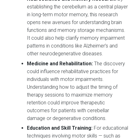
establishing the cerebellum as a central player
in long-term motor memory, this research
opens new avenues for understanding brain
functions and memory storage mechanisms.
It could also help clarify memory impairment
patterns in conditions like Alzheimer’s and
other neurodegenerative diseases.
Medicine and Rehabilitation:
The discovery
could influence rehabilitative practices for
individuals with motor impairments.
Understanding how to adjust the timing of
therapy sessions to maximize memory
retention could improve therapeutic
outcomes for patients with cerebellar
damage or degenerative conditions.
Education and Skill Training:
For educational
techniques involving motor skills — such as