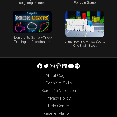
Penguin Game
Targeting Pictures
Neon Lights Game – Tricky
Tennis Bowling – Two Sports,
Tracing for Coordination
One Brain Boost
Facebook
Twitter
Instagram
Pinterest
LinkedIn
YouTube
Spotify
About CogniFit
Cognitive Skills
Scientific Validation
Privacy Policy
Help Center
Reseller Platform