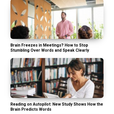
Brain Freezes in Meetings? How to Stop
Stumbling Over Words and Speak Clearly
Reading on Autopilot: New Study Shows How the
Brain Predicts Words