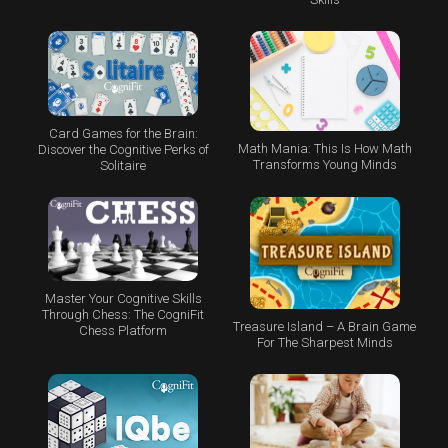
Card Games for the Brain:
Math Mania: This Is How Math
Discover the Cognitive Perks of
Transforms Young Minds
Solitaire
Master Your Cognitive Skills
Through Chess: The CogniFit
Treasure Island – A Brain Game
Chess Platform
For The Sharpest Minds