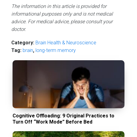
The information in this article is provided for
informational purposes only and is not medical
advice. For medical advice, please consult your
doctor.
Category:
Brain Health & Neuroscience
Tag:
brain
,
long-term memory
Cognitive Offloading: 9 Original Practices to
Turn Off “Work Mode” Before Bed