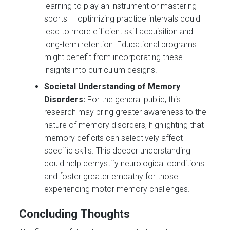
learning to play an instrument or mastering
sports — optimizing practice intervals could
lead to more efficient skill acquisition and
long-term retention. Educational programs
might benefit from incorporating these
insights into curriculum designs.
Societal Understanding of Memory
Disorders:
For the general public, this
research may bring greater awareness to the
nature of memory disorders, highlighting that
memory deficits can selectively affect
specific skills. This deeper understanding
could help demystify neurological conditions
and foster greater empathy for those
experiencing motor memory challenges.
Concluding Thoughts