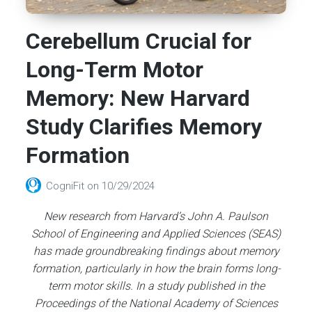
Cerebellum Crucial for
Long-Term Motor
Memory: New Harvard
Study Clarifies Memory
Formation
CogniFit
on
10/29/2024
New research from Harvard’s John A. Paulson
School of Engineering and Applied Sciences (SEAS)
has made groundbreaking findings about memory
formation, particularly in how the brain forms long-
term motor skills. In a study published in the
Proceedings of the National Academy of Sciences