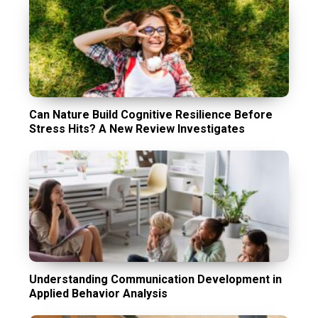
Can Nature Build Cognitive Resilience Before
Stress Hits? A New Review Investigates
Understanding Communication Development in
Applied Behavior Analysis