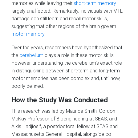
memories while leaving their
short-term memory
largely unaffected. Remarkably, individuals with MTL
damage can still learn and recall motor skills,
suggesting that other regions of the brain govern
motor memory
.
Over the years, researchers have hypothesized that
the
cerebellum
plays a role in these motor skills.
However, understanding the cerebellum’s exact role
in distinguishing between short-term and long-term
motor memories has been complex and, until now,
poorly defined.
How the Study Was Conducted
This research was led by Maurice Smith, Gordon
McKay Professor of Bioengineering at SEAS, and
Alkis Hadjiosif, a postdoctoral fellow at SEAS and
Massachusetts General Hospital, alongside co-