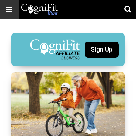
CogniFit
Blog: Brain
Health
News
Sign Up
Brain Training,
Mental Health, and
Wellness