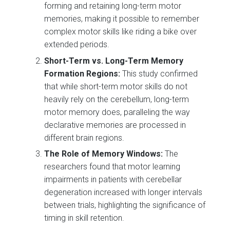
forming and retaining long-term motor
memories, making it possible to remember
complex motor skills like riding a bike over
extended periods.
Short-Term vs. Long-Term Memory
Formation Regions:
This study confirmed
that while short-term motor skills do not
heavily rely on the cerebellum, long-term
motor memory does, paralleling the way
declarative memories are processed in
different brain regions.
The Role of Memory Windows:
The
researchers found that motor learning
impairments in patients with cerebellar
degeneration increased with longer intervals
between trials, highlighting the significance of
timing in skill retention.