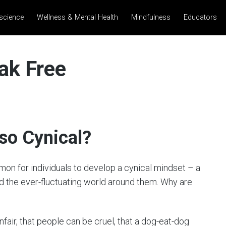
science
Wellness & Mental Health
Mindfulness
Educators
ak Free
 so Cynical?
mmon for individuals to develop a cynical mindset – a
rd the ever-fluctuating world around them. Why are
nfair, that people can be cruel, that a dog-eat-dog