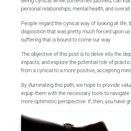
Being cynical, while sometimes justified, can inad
personal relationships, mental health, and overall l
People regard the cynical way of looking at life, th
disposition that was pretty much forced upon us by
suffering that is bound to come our way.
The objective of this post is to delve into the de
impacts, and explore the potential role of pract
from a cynical to a more positive, accepting min
By illuminating this path, we hope to provide valu
equip them with the necessary tools to navigate t
more optimistic perspective. If, then, you have g