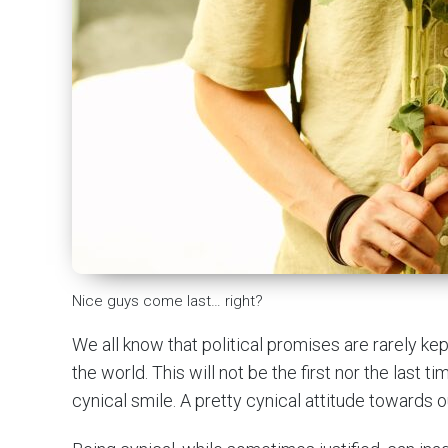
Nice guys come last… right?
We all know that political promises are rarely kep
the world. This will not be the first nor the last t
cynical smile. A pretty cynical attitude towards o