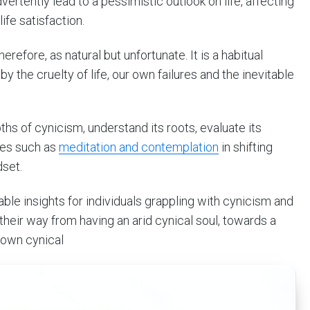
vertently lead to a pessimistic outlook on life, affecting
ife satisfaction.
erefore, as natural but unfortunate. It is a habitual
 the cruelty of life, our own failures and the inevitable
pths of cynicism, understand its roots, evaluate its
ices such as
meditation and contemplation
in shifting
dset.
able insights for individuals grappling with cynicism and
heir way from having an arid cynical soul, towards a
rown cynical