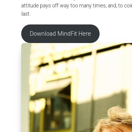
attitude pays off way too many times, and, to co
last.
Download MindFit Here