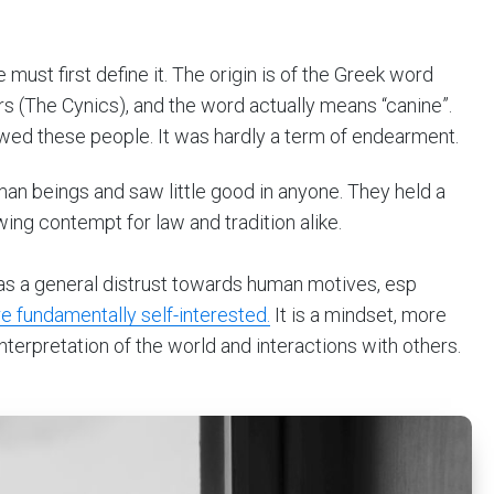
ust first define it. The origin is of the Greek word
s (The Cynics), and the word actually means “canine”.
ewed these people. It was hardly a term of endearment.
man beings and saw little good in anyone. They held a
ing contempt for law and tradition alike.
 as a general distrust towards human motives, esp
e fundamentally self-interested.
It is a mindset, more
interpretation of the world and interactions with others.