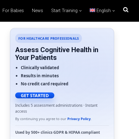
For Babies
News
Start Training
English
FOR HEALTHCARE PROFESSIONALS
Assess Cognitive Health in
Your Patients
Clinically validated
Results in minutes
No credit card required
GET STARTED
Includes 5 assessment administrations · Instant
access
By continuing you agree to our
Privacy Policy
.
Used by
500+ clinics
·
GDPR
&
HIPAA
compliant