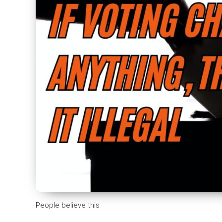
People believe this