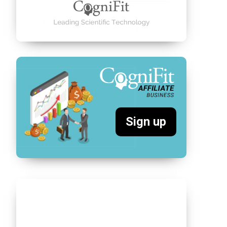
Sign up