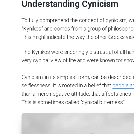
Understanding Cynicism
To fully comprehend the concept of cynicism, we m
“Kynikos” and comes from a group of philosopher
This might indicate the way the other Greeks vi
The Kynikos were sneeringly distrustful of all hu
very cynical view of life and were known for show
Cynicism, in its simplest form, can be described
selflessness. It is rooted in a belief that
people ar
than a mere negative attitude, that affects one’s 
This is sometimes called “cynical bitterness”.