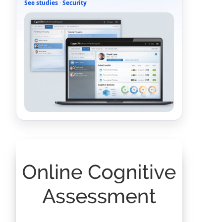
See studies
·
Security