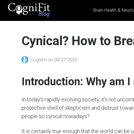
Brain Health & Neuro
CogniFit
Blog: Brain
Cynical? How to Bre
Health
News
Brain Training, Mental
CogniFit
on
09/27/2023
Health, and Wellness
Introduction: Why am I
In today’s rapidly evolving society, it’s not unco
protective shell of skepticism and distrust towa
people so cynical nowadays?
It is certainly true enough that the world can be u