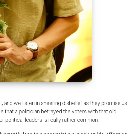
t, and we listen in sneering disbelief as they promise us
ime that a politician betrayed the voters with that old
ur political leaders is really rather common.