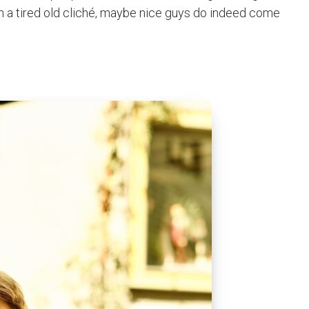
in a tired old cliché, maybe nice guys do indeed come