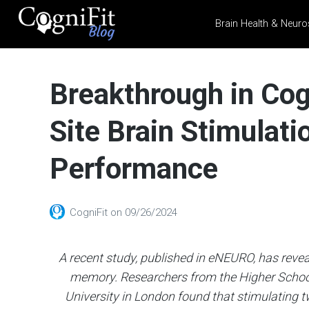
Brain Health & Neuro
CogniFit
Blog: Brain
Breakthrough in Cog
Health
News
Site Brain Stimula
Brain Training, Mental
Health, and Wellness
Performance
CogniFit
on
09/26/2024
A recent study, published in eNEURO, has reve
memory. Researchers from the Higher Schoo
University in London found that stimulating tw