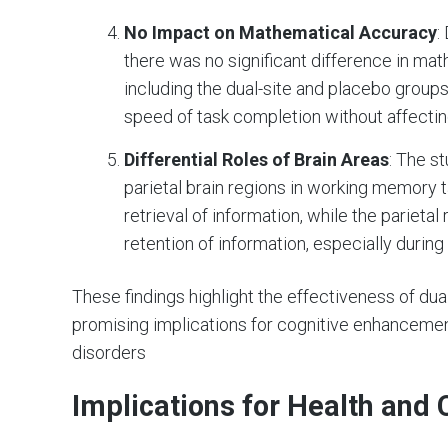
No Impact on Mathematical Accuracy
:
there was no significant difference in ma
including the dual-site and placebo group
speed of task completion without affecti
Differential Roles of Brain Areas
: The s
parietal brain regions in working memory t
retrieval of information, while the parietal
retention of information, especially durin
These findings highlight the effectiveness of du
promising implications for cognitive enhancement
disorders​
Implications for Health and