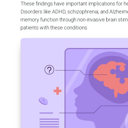
These findings have important implications for he
Disorders like ADHD, schizophrenia, and Alzheime
memory function through non-invasive brain stimu
patients with these conditions.