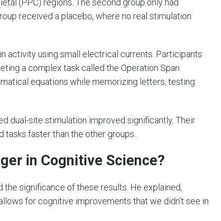
rietal (PPC) regions. The second group only had
 group received a placebo, where no real stimulation
 activity using small electrical currents. Participants
eting a complex task called the Operation Span
matical equations while memorizing letters, testing
 dual-site stimulation improved significantly. Their
tasks faster than the other groups.
er in Cognitive Science?
the significance of these results. He explained,
llows for cognitive improvements that we didn’t see in