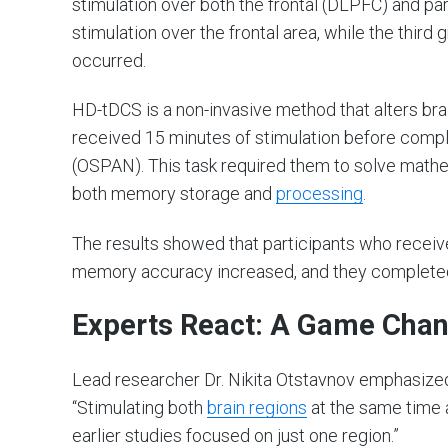
stimulation over both the frontal (DLPFC) and pa
stimulation over the frontal area, while the third
occurred.
HD-tDCS is a non-invasive method that alters brain
received 15 minutes of stimulation before compl
(OSPAN). This task required them to solve mathe
both memory storage and
processing
.
The results showed that participants who received
memory accuracy increased, and they completed 
Experts React: A Game Chang
Lead researcher Dr. Nikita Otstavnov emphasized 
“Stimulating both
brain regions
at the same time a
earlier studies focused on just one region.”