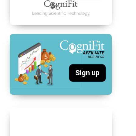
Sign up