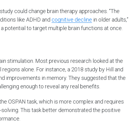
s study could change brain therapy approaches. “The
onditions like ADHD and
cognitive decline
in older adults,”
 a potential to target multiple brain functions at once.
ain stimulation. Most previous research looked at the
al regions alone. For instance, a 2018 study by Hill and
 find improvements in memory. They suggested that the
llenging enough to reveal any real benefits.
ed the OSPAN task, which is more complex and requires
solving. This task better demonstrated the positive
formance.