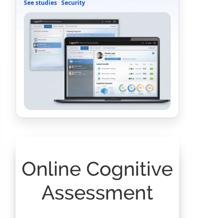
See studies
·
Security