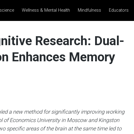
science
Wellness & Mental Health
Mindfulness
Educators
nitive Research: Dual-
tion Enhances Memory
aled a new method for significantly improving working
l of Economics University in Moscow and Kingston
o specific areas of the brain at the same time led to