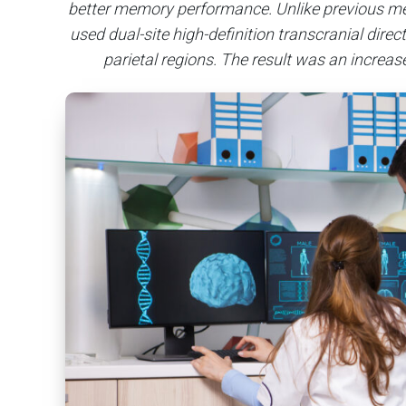
better memory performance. Unlike previous met
used dual-site high-definition transcranial dire
parietal regions. The result was an increa