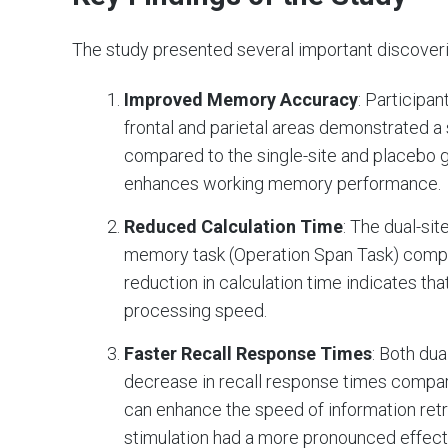
The study presented several important discoverie
Improved Memory Accuracy
: Participa
frontal and parietal areas demonstrated 
compared to the single-site and placebo g
enhances working memory performance.
Reduced Calculation Time
: The dual-sit
memory task (Operation Span Task) compar
reduction in calculation time indicates th
processing speed.
Faster Recall Response Times
: Both du
decrease in recall response times compare
can enhance the speed of information ret
stimulation had a more pronounced effect