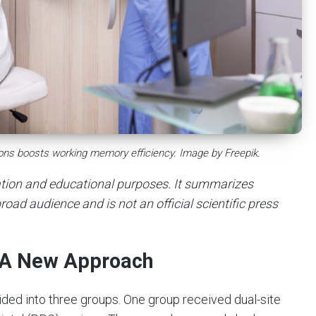
gions boosts working memory efficiency. Image by Freepik.
mation and educational purposes. It summarizes
road audience and is not an official scientific press
: A New Approach
ded into three groups. One group received dual-site