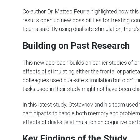
Co-author Dr. Matteo Feurra highlighted how thi
results open up new possibilities for treating c
Feurra said. By using dual-site stimulation, there’s
Building on Past Research
This new approach builds on earlier studies of br
effects of stimulating either the frontal or pariet
colleagues used dual-site stimulation but didn’t
tasks used in their study might not have been cha
In this latest study, Otstavnov and his team us
participants to handle both memory and problem-
effects of dual-site stimulation on cognitive per
Key Findings of the Study