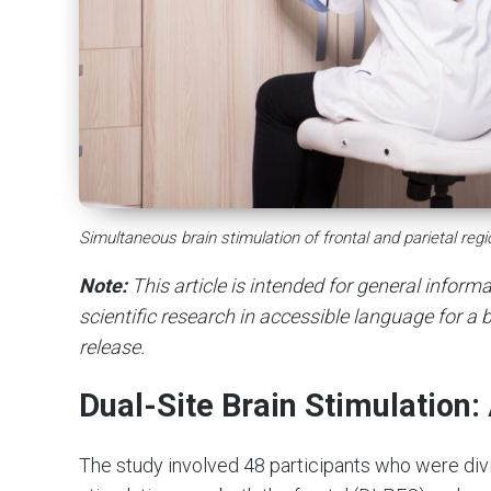
Simultaneous brain stimulation of frontal and parietal re
Note:
This article is intended for general infor
scientific research in accessible language for a b
release.
Dual-Site Brain Stimulation
The study involved 48 participants who were divi