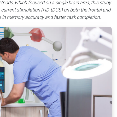
hods, which focused on a single brain area, this study
ct current stimulation (HD-tDCS) on both the frontal and
se in memory accuracy and faster task completion.