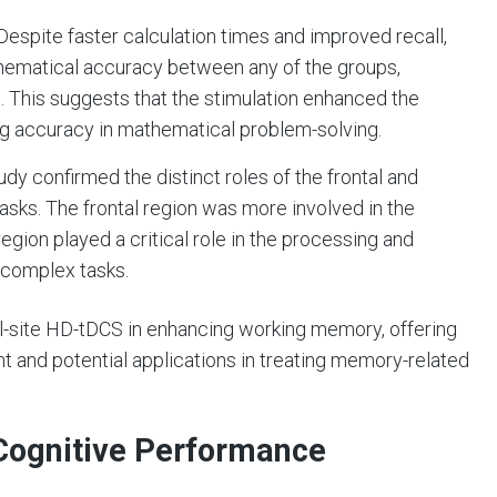
 Despite faster calculation times and improved recall,
thematical accuracy between any of the groups,
s. This suggests that the stimulation enhanced the
ng accuracy in mathematical problem-solving.
tudy confirmed the distinct roles of the frontal and
asks. The frontal region was more involved in the
 region played a critical role in the processing and
g complex tasks.
al-site HD-tDCS in enhancing working memory, offering
 and potential applications in treating memory-related
 Cognitive Performance