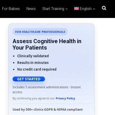
For Babies
News
Start Training
English
FOR HEALTHCARE PROFESSIONALS
Assess Cognitive Health in
Your Patients
Clinically validated
Results in minutes
No credit card required
GET STARTED
Includes 5 assessment administrations · Instant
access
By continuing you agree to our
Privacy Policy
.
Used by
500+ clinics
·
GDPR
&
HIPAA
compliant