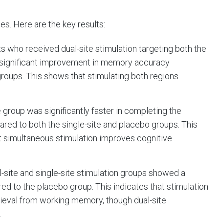
s. Here are the key results:
nts who received dual-site stimulation targeting both the
a significant improvement in memory accuracy
roups. This shows that stimulating both regions
e group was significantly faster in completing the
ed to both the single-site and placebo groups. This
at simultaneous stimulation improves cognitive
al-site and single-site stimulation groups showed a
d to the placebo group. This indicates that stimulation
rieval from working memory, though dual-site
.