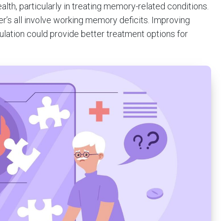
alth, particularly in treating memory-related conditions.
r’s all involve working memory deficits. Improving
lation could provide better treatment options for