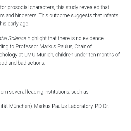
for prosocial characters, this study revealed that
rs and hinderers. This outcome suggests that infants
his early age.
tal Science
, highlight that there is no evidence
ding to Professor Markus Paulus, Chair of
hology at LMU Munich, children under ten months of
ood and bad actions.
rom several leading institutions, such as:
tät München): Markus Paulus Laboratory, PD Dr.