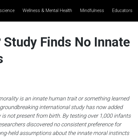
science
Wellness & Mental Health
Mindfulness
Educators
? Study Finds No Innate
s
orality is an innate human trait or something learned
A groundbreaking international study has now added
is not present from birth. By testing over 1,000 infants
esearchers discovered no consistent preference for
ong-held assumptions about the innate moral instincts