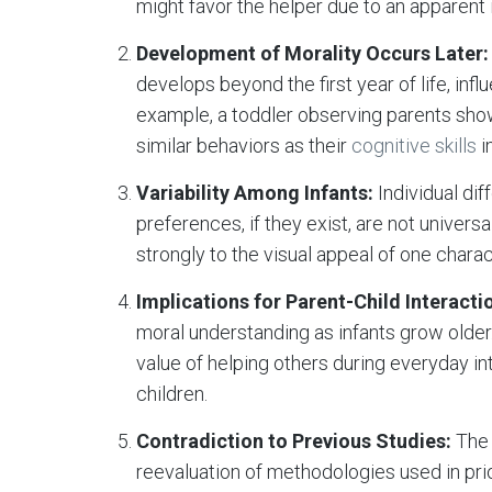
might favor the helper due to an apparent 
Development of Morality Occurs Later:
develops beyond the first year of life, inf
example, a toddler observing parents show
similar behaviors as their
cognitive skills
i
Variability Among Infants:
Individual dif
preferences, if they exist, are not univer
strongly to the visual appeal of one charac
Implications for Parent-Child Interacti
moral understanding as infants grow older
value of helping others during everyday i
children.
Contradiction to Previous Studies:
The 
reevaluation of methodologies used in pri