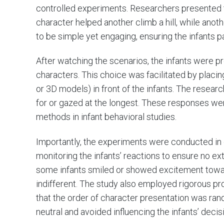
controlled experiments. Researchers presented 
character helped another climb a hill, while ano
to be simple yet engaging, ensuring the infants pa
After watching the scenarios, the infants were 
characters. This choice was facilitated by placin
or 3D models) in front of the infants. The resea
for or gazed at the longest. These responses we
methods in infant behavioral studies.
Importantly, the experiments were conducted in 
monitoring the infants’ reactions to ensure no ext
some infants smiled or showed excitement towar
indifferent. The study also employed rigorous pro
that the order of character presentation was ra
neutral and avoided influencing the infants’ decis