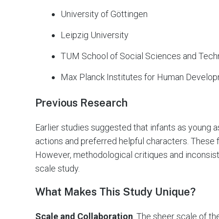
University of Göttingen
Leipzig University
TUM School of Social Sciences and Tech
Max Planck Institutes for Human Develop
Previous Research
Earlier studies suggested that infants as young
actions and preferred helpful characters. These 
However, methodological critiques and inconsiste
scale study.
What Makes This Study Unique?
Scale and Collaboration
. The sheer scale of th