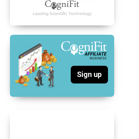
Sign up