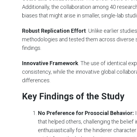
Additionally, the collaboration among 40 resear
biases that might arise in smaller, single-lab studi
Robust Replication Effort
. Unlike earlier studi
methodologies and tested them across diverse set
findings.
Innovative Framework
. The use of identical e
consistency, while the innovative global collabora
differences.
Key Findings of the Study
No Preference for Prosocial Behavior:
I
that helped others, challenging the belief 
enthusiastically for the hinderer characte