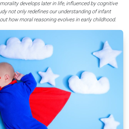
orality develops later in life, influenced by cognitive
dy not only redefines our understanding of infant
out how moral reasoning evolves in early childhood.