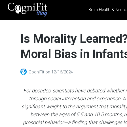
Brain Health & Neuro
CogniFit
Blog: Brain
Is Morality Learned
Health
News
Moral Bias in Infant
Brain Training, Mental
Health, and Wellness
CogniFit
on
12/16/2024
For decades, scientists have debated whether m
through social interaction and experience. 
significant weight to the argument that morality 
between the ages of 5.5 and 10.5 months, r
prosocial behavior—a finding that challenges l