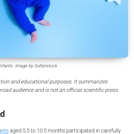
Infants
.
Image by Sutterstock
mation and educational purposes. It summarizes
road audience and is not an official scientific press
ed
ants
aged 5.5 to 10.5 months participated in carefully