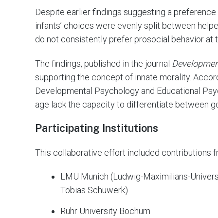
Despite earlier findings suggesting a preference 
infants’ choices were evenly split between helpe
do not consistently prefer prosocial behavior at t
The findings, published in the journal
Developmen
supporting the concept of innate morality. Accor
Developmental Psychology and Educational Psyc
age lack the capacity to differentiate between g
Participating Institutions
This collaborative effort included contributions f
LMU Munich (Ludwig-Maximilians-Universi
Tobias Schuwerk)
Ruhr University Bochum