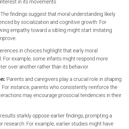
interest in its movements.
The findings suggest that moral understanding likely
luenced by socialization and cognitive growth. For
ing empathy toward a sibling might start imitating
mprove.
ferences in choices highlight that early moral
sal. For example, some infants might respond more
ter over another rather than its behavior.
on:
Parents and caregivers play a crucial role in shaping
. For instance, parents who consistently reinforce the
nteractions may encourage prosocial tendencies in their
results starkly oppose earlier findings, prompting a
or research. For example, earlier studies might have