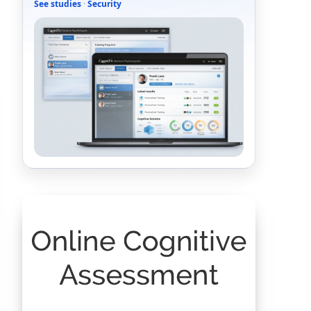
See studies
·
Security