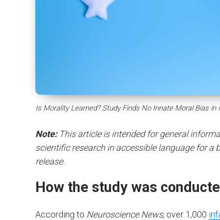
Is Morality Learned? Study Finds No Innate Moral Bias in 
Note:
This article is intended for general infor
scientific research in accessible language for a b
release.
How the study was conduct
According to
Neuroscience News
, over 1,000
inf