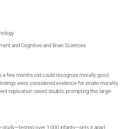
nology
ment and Cognitive and Brain Sciences
 as a few months old could recognize morally good
findings were considered evidence for innate morality.
nt replication raised doubts, prompting this large-
e study—testing over 1,000 infants—sets it apart.