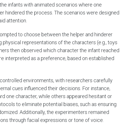
the infants with animated scenarios where one
ther hindered the process. The scenarios were designed
id attention.
prompted to choose between the helper and hinderer
g physical representations of the characters (e.g., toys
rchers then observed which character the infant reached
re interpreted as a preference, based on established
controlled environments, with researchers carefully
ernal cues influenced their decisions. For instance,
d one character, while others appeared hesitant or
tocols to eliminate potential biases, such as ensuring
ndomized. Additionally, the experimenters remained
ions through facial expressions or tone of voice.