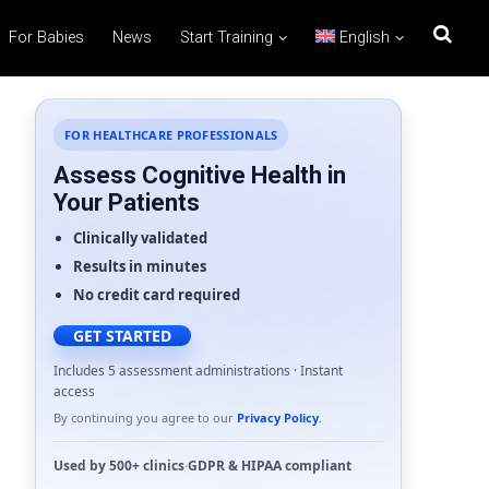
For Babies
News
Start Training
English
FOR HEALTHCARE PROFESSIONALS
Assess Cognitive Health in
Your Patients
Clinically validated
Results in minutes
No credit card required
GET STARTED
Includes 5 assessment administrations · Instant
access
By continuing you agree to our
Privacy Policy
.
Used by
500+ clinics
·
GDPR
&
HIPAA
compliant