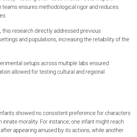
ch teams ensures methodological rigor and reduces
es.
es, this research directly addressed previous
tings and populations, increasing the reliability of the
xperimental setups across multiple labs ensured
tion allowed for testing cultural and regional
nfants showed no consistent preference for characters
in innate morality. For instance, one infant might reach
r after appearing amused by its actions, while another