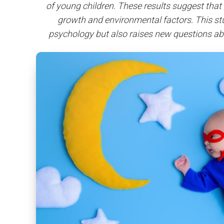
of young children. These results suggest that m
growth and environmental factors. This stu
psychology but also raises new questions ab