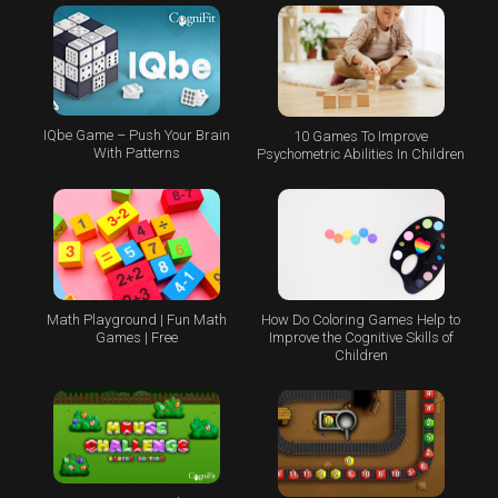
IQbe Game – Push Your Brain
10 Games To Improve
With Patterns
Psychometric Abilities In Children
Math Playground | Fun Math
How Do Coloring Games Help to
Games | Free
Improve the Cognitive Skills of
Children