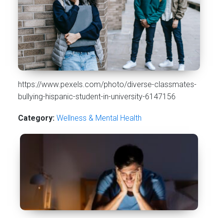
https://www.pexels.com/photo/diverse-classmates-
bullying-hispanic-student-in-university-6147156
Category:
Wellness & Mental Health