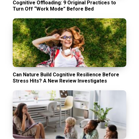
Cognitive Offloading: 9 Original Practices to
Turn Off “Work Mode” Before Bed
Can Nature Build Cognitive Resilience Before
Stress Hits? A New Review Investigates