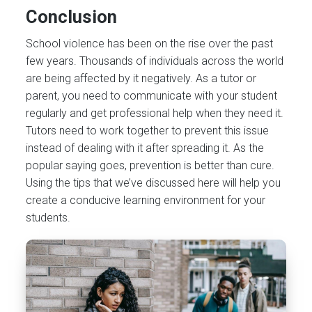
Conclusion
School violence has been on the rise over the past
few years. Thousands of individuals across the world
are being affected by it negatively. As a tutor or
parent, you need to communicate with your student
regularly and get professional help when they need it.
Tutors need to work together to prevent this issue
instead of dealing with it after spreading it. As the
popular saying goes, prevention is better than cure.
Using the tips that we’ve discussed here will help you
create a conducive learning environment for your
students.