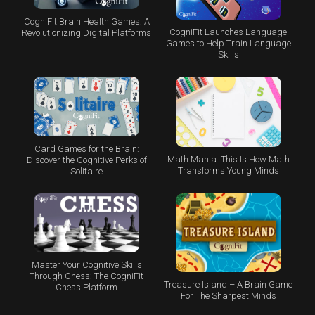
CogniFit Brain Health Games: A
CogniFit Launches Language
Revolutionizing Digital Platforms
Games to Help Train Language
Skills
Card Games for the Brain:
Math Mania: This Is How Math
Discover the Cognitive Perks of
Transforms Young Minds
Solitaire
Master Your Cognitive Skills
Through Chess: The CogniFit
Treasure Island – A Brain Game
Chess Platform
For The Sharpest Minds