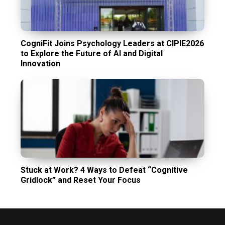
CogniFit Joins Psychology Leaders at CIPIE2026
to Explore the Future of AI and Digital
Innovation
Stuck at Work? 4 Ways to Defeat “Cognitive
Gridlock” and Reset Your Focus