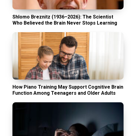
Shlomo Breznitz (1936–2026): The Scientist
Who Believed the Brain Never Stops Learning
How Piano Training May Support Cognitive Brain
Function Among Teenagers and Older Adults