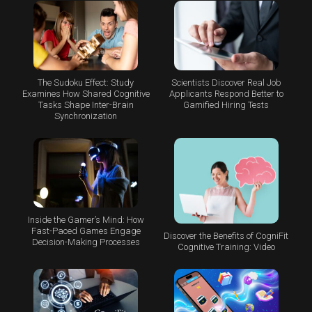
The Sudoku Effect: Study
Scientists Discover Real Job
Examines How Shared Cognitive
Applicants Respond Better to
Tasks Shape Inter-Brain
Gamified Hiring Tests
Synchronization
Inside the Gamer’s Mind: How
Fast-Paced Games Engage
Discover the Benefits of CogniFit
Decision-Making Processes
Cognitive Training: Video