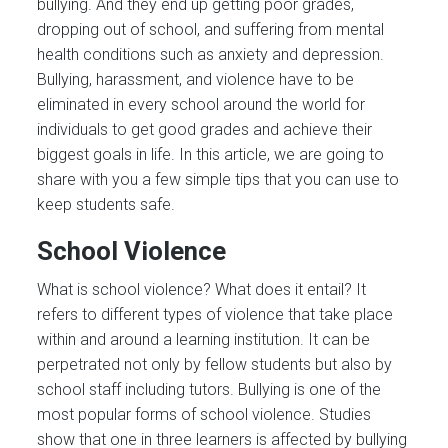
bullying. And they end up getting poor grades,
dropping out of school, and suffering from mental
health conditions such as anxiety and depression.
Bullying, harassment, and violence have to be
eliminated in every school around the world for
individuals to get good grades and achieve their
biggest goals in life. In this article, we are going to
share with you a few simple tips that you can use to
keep students safe.
School Violence
What is school violence? What does it entail? It
refers to different types of violence that take place
within and around a learning institution. It can be
perpetrated not only by fellow students but also by
school staff including tutors. Bullying is one of the
most popular forms of school violence. Studies
show that one in three learners is affected by bullying