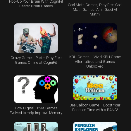
Hop-Up Your Brain With CogniFit
Cool Math Games, Play Free Cool
Easter Brain Games
Math Games: Am I Good At
Math?
KBH Games – Vivid KBH Game
Crazy Games, Poki – Play Free
Alternatives and Games
Games Online at CogniFit
Unblocked
Bee Balloon Game – Boost Your
How Digital Trivia Games
Reaction Time with a BANG!
Evolved to Help Improve Memory