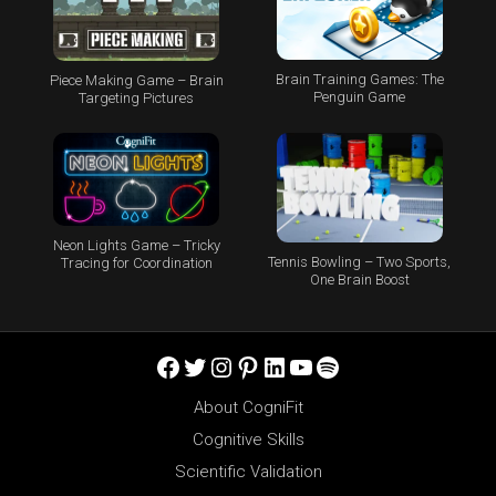
Brain Training Games: The
Piece Making Game – Brain
Penguin Game
Targeting Pictures
Neon Lights Game – Tricky
Tennis Bowling – Two Sports,
Tracing for Coordination
One Brain Boost
Facebook
Twitter
Instagram
Pinterest
LinkedIn
YouTube
Spotify
About CogniFit
Cognitive Skills
Scientific Validation