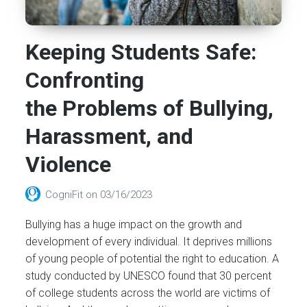
Keeping Students Safe:
Confronting
the Problems of Bullying,
Harassment, and
Violence
CogniFit
on
03/16/2023
Bullying has a huge impact on the growth and
development of every individual. It deprives millions
of young people of potential the right to education. A
study conducted by UNESCO found that 30 percent
of college students across the world are victims of