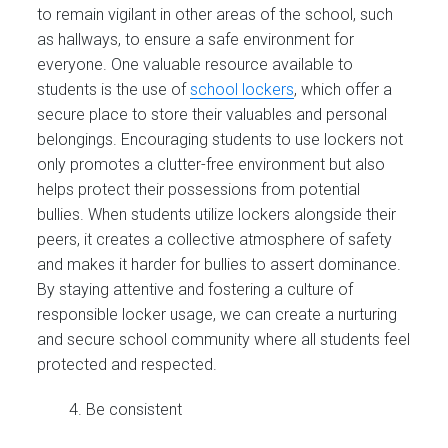
to remain vigilant in other areas of the school, such
as hallways, to ensure a safe environment for
everyone. One valuable resource available to
students is the use of
school lockers
, which offer a
secure place to store their valuables and personal
belongings. Encouraging students to use lockers not
only promotes a clutter-free environment but also
helps protect their possessions from potential
bullies. When students utilize lockers alongside their
peers, it creates a collective atmosphere of safety
and makes it harder for bullies to assert dominance.
By staying attentive and fostering a culture of
responsible locker usage, we can create a nurturing
and secure school community where all students feel
protected and respected.
Be consistent