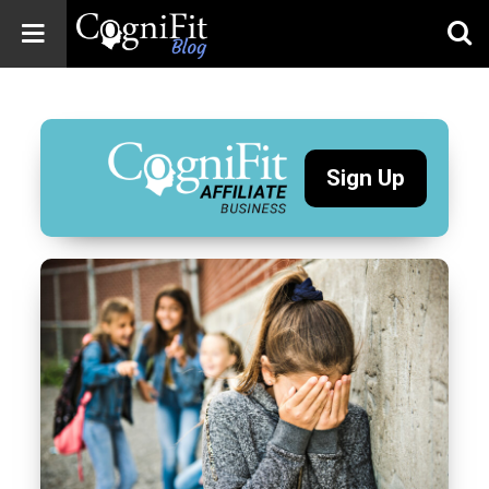
CogniFit
Blog: Brain
Health
News
Sign Up
Brain Training,
Mental Health, and
Wellness