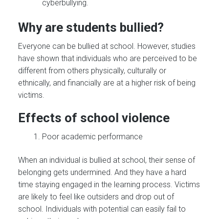
cyberbullying.
Why are students bullied?
Everyone can be bullied at school. However, studies
have shown that individuals who are perceived to be
different from others physically, culturally or
ethnically, and financially are at a higher risk of being
victims.
Effects of school violence
Poor academic performance
When an individual is bullied at school, their sense of
belonging gets undermined. And they have a hard
time staying engaged in the learning process. Victims
are likely to feel like outsiders and drop out of
school. Individuals with potential can easily fail to