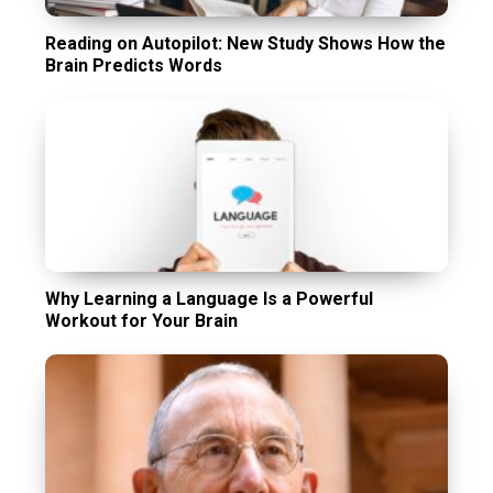
Reading on Autopilot: New Study Shows How the
Brain Predicts Words
Why Learning a Language Is a Powerful
Workout for Your Brain