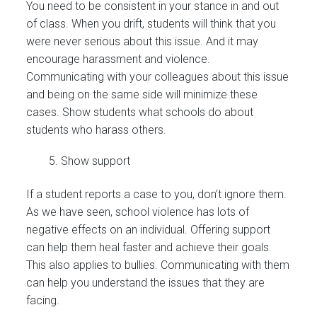
You need to be consistent in your stance in and out
of class. When you drift, students will think that you
were never serious about this issue. And it may
encourage harassment and violence.
Communicating with your colleagues about this issue
and being on the same side will minimize these
cases. Show students what schools do about
students who harass others.
Show support
If a student reports a case to you, don’t ignore them.
As we have seen, school violence has lots of
negative effects on an individual. Offering support
can help them heal faster and achieve their goals.
This also applies to bullies. Communicating with them
can help you understand the issues that they are
facing.