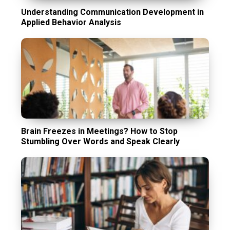
Understanding Communication Development in
Applied Behavior Analysis
Brain Freezes in Meetings? How to Stop
Stumbling Over Words and Speak Clearly