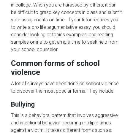
in college. When you are harassed by others, it can
be difficult to grasp key concepts in class and submit
your assignments on time. If your tutor requires you
to write a pro life argumentative essay, you should
consider looking at topics examples, and reading
samples online to get ample time to seek help from
your school counselor.
Common forms of school
violence
A lot of surveys have been done on school violence
to discover the most popular forms. They include:
Bullying
This is a behavioral pattern that involves aggressive
and intentional behavior occurring multiple times
against a victim. It takes different forms such as: