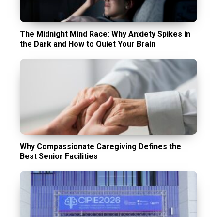
The Midnight Mind Race: Why Anxiety Spikes in
the Dark and How to Quiet Your Brain
Why Compassionate Caregiving Defines the
Best Senior Facilities