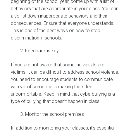
beginning of the school year, come up with a list of
behaviors that are appropriate in your class. You can
also list down inappropriate behaviors and their
consequences. Ensure that everyone understands.
This is one of the best ways on how to stop
discrimination in schools.
Feedback is key
If you are not aware that some individuals are
victims, it can be difficult to address school violence.
You need to encourage students to communicate
with you if someone is making them feel
uncomfortable. Keep in mind that cyberbullying is a
type of bullying that doesn’t happen in class.
Monitor the school premises
In addition to monitoring your classes, it’s essential