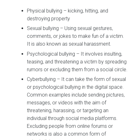
Physical bullying – kicking, hitting, and
destroying property
Sexual bullying – Using sexual gestures,
comments, or jokes to make fun of a victim.
It is also known as sexual harassment.
Psychological bullying – It involves insulting,
teasing, and threatening a victim by spreading
rumors or excluding them from a social circle.
Cyberbullying – It can take the form of sexual
or psychological bullying in the digital space.
Common examples include sending pictures,
messages, or videos with the aim of
threatening, harassing, or targeting an
individual through social media platforms.
Excluding people from online forums or
networks is also a common form of