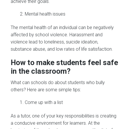
achieve their goals.
Mental health issues
The mental health of an individual can be negatively
affected by school violence. Harassment and
violence lead to loneliness, suicide ideation,
substance abuse, and low rates of life satisfaction.
How to make students feel safe
in the classroom?
What can schools do about students who bully
others? Here are some simple tips:
Come up with a list
As a tutor, one of your key responsibilities is creating
a conducive environment for learners. At the