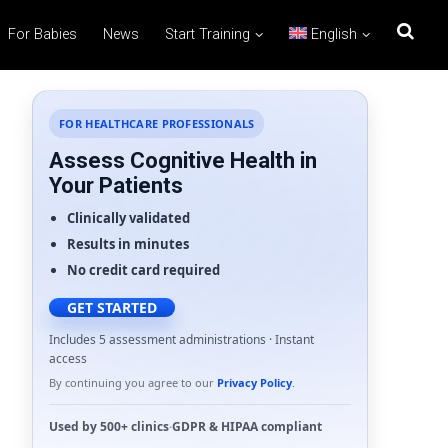
For Babies
News
Start Training
English
FOR HEALTHCARE PROFESSIONALS
Assess Cognitive Health in
Your Patients
Clinically validated
Results in minutes
No credit card required
GET STARTED
Includes 5 assessment administrations · Instant
access
By continuing you agree to our
Privacy Policy
.
Used by
500+ clinics
·
GDPR
&
HIPAA
compliant