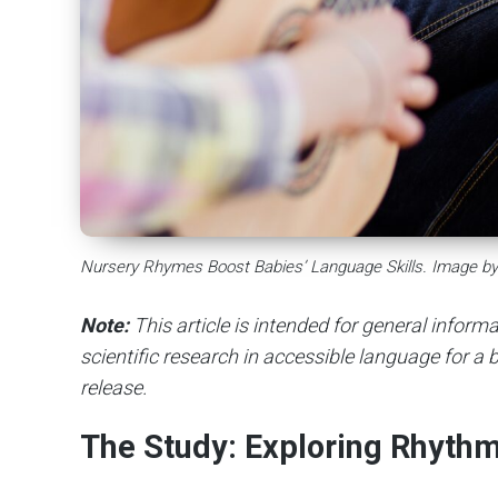
Nursery Rhymes Boost Babies’ Language Skills. Image by
Note:
This article is intended for general infor
scientific research in accessible language for a b
release.
The Study: Exploring Rhyth