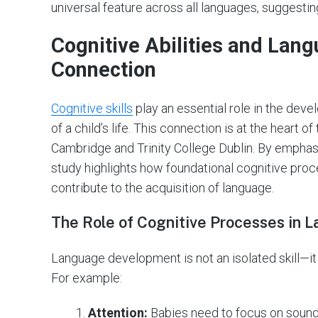
universal feature across all languages, suggesting 
Cognitive Abilities and Lang
Connection
Cognitive skills
play an essential role in the dev
of a child’s life. This connection is at the heart o
Cambridge and Trinity College Dublin. By emphas
study highlights how foundational cognitive proc
contribute to the acquisition of language.
The Role of Cognitive Processes in
Language development is not an isolated skill—it
For example:
Attention:
Babies need to focus on sounds