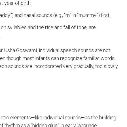
t year of birth.
daddy”) and nasal sounds (e.g., “m” in “mummy”) first.
 syllables and the rise and fall of tone, are
.
r Usha Goswami, individual speech sounds are not
ven though most infants can recognize familiar words
eech sounds are incorporated very gradually, too slowly
netic elements—like individual sounds—as the building
 of rhythm as a “hidden glue” in early language