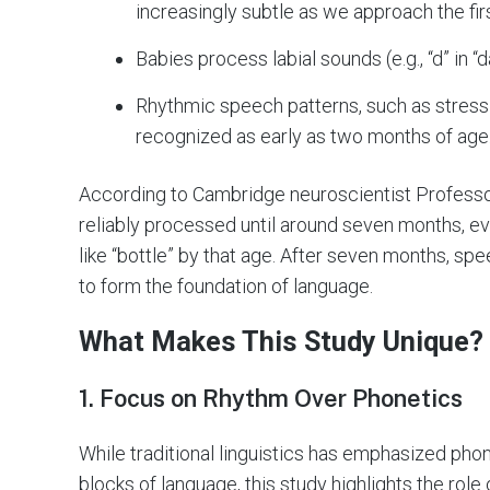
increasingly subtle as we approach the firs
Babies process labial sounds (e.g., “d” in “
Rhythmic speech patterns, such as stress on
recognized as early as two months of age
According to Cambridge neuroscientist Professo
reliably processed until around seven months, e
like “bottle” by that age. After seven months, sp
to form the foundation of language.
What Makes This Study Unique?
1. Focus on Rhythm Over Phonetics
While traditional linguistics has emphasized pho
blocks of language, this study highlights the role