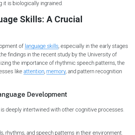
it is biologically ingrained.
uage Skills: A Crucial
elopment of
language skills
, especially in the early stages
f the findings in the recent study by the University of
izing the importance of rhythmic speech patterns, the
esses like
attention
,
memory
, and pattern recognition
 Language Development
 is deeply intertwined with other cognitive processes.
, rhythms, and speech patterns in their environment.