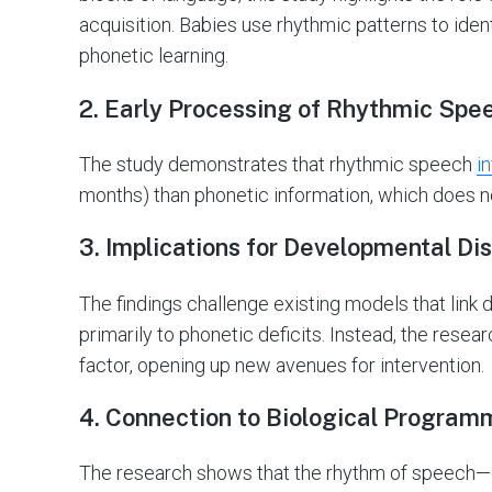
acquisition. Babies use rhythmic patterns to ident
phonetic learning.
2. Early Processing of Rhythmic Spe
The study demonstrates that rhythmic speech
i
months) than phonetic information, which does n
3. Implications for Developmental Di
The findings challenge existing models that link
primarily to phonetic deficits. Instead, the rese
factor, opening up new avenues for intervention.
4. Connection to Biological Program
The research shows that the rhythm of speech—