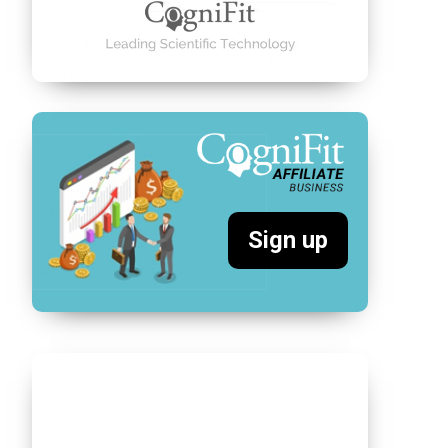
Sign up