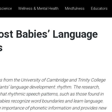
science
Wellness & Mental Health
Mindfulness
Educators
st Babies’ Language
s
 from the University of Cambridge and Trinity College
nfants’ language development: rhythm. The research,
at rhythmic speech patterns, such as those found in
 babies recognize word boundaries and learn language.
he importance of phonetic information and provides new