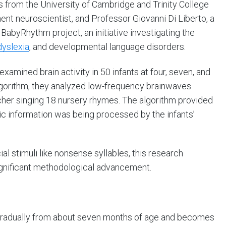
s from the University of Cambridge and Trinity College
nt neuroscientist, and Professor Giovanni Di Liberto, a
e BabyRhythm project, an initiative investigating the
dyslexia
, and developmental language disorders.
xamined brain activity in 50 infants at four, seven, and
lgorithm, they analyzed low-frequency brainwaves
cher singing 18 nursery rhymes. The algorithm provided
ic information was being processed by the infants’
cial stimuli like nonsense syllables, this research
ignificant methodological advancement.
s gradually from about seven months of age and becomes