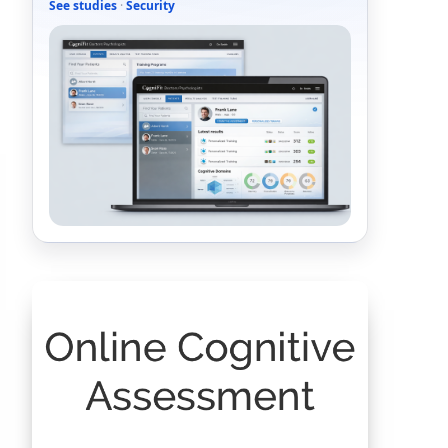
See studies
·
Security