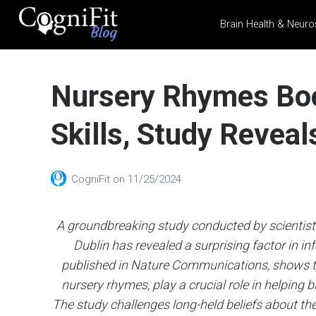
Brain Health & Neuro
CogniFit
Blog: Brain
Nursery Rhymes Boo
Health
News
Skills, Study Reveal
Brain Training, Mental
Health, and Wellness
CogniFit
on
11/25/2024
A groundbreaking study conducted by scientists
Dublin has revealed a surprising factor in i
published in Nature Communications, shows th
nursery rhymes, play a crucial role in helping
The study challenges long-held beliefs about t