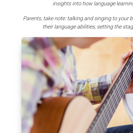
insights into how language learning
Parents, take note: talking and singing to your
their language abilities, setting the sta