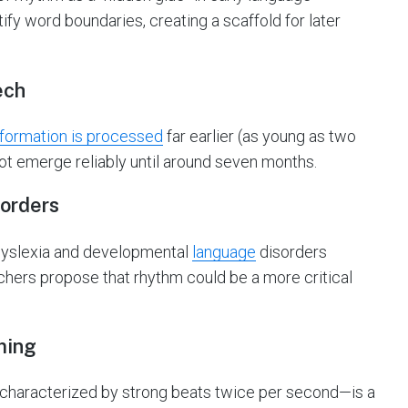
ify word boundaries, creating a scaffold for later
ech
nformation is processed
far earlier (as young as two
ot emerge reliably until around seven months.
sorders
 dyslexia and developmental
language
disorders
archers propose that rhythm could be a more critical
ming
characterized by strong beats twice per second—is a