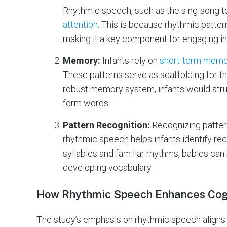
Rhythmic speech, such as the sing-song to
attention
. This is because rhythmic patter
making it a key component for engaging inf
Memory:
Infants rely on
short-term mem
These patterns serve as scaffolding for t
robust memory system, infants would stru
form words.
Pattern Recognition:
Recognizing patter
rhythmic speech helps infants identify rec
syllables and familiar rhythms, babies can
developing vocabulary.
How Rhythmic Speech Enhances Cog
The study’s emphasis on rhythmic speech aligns