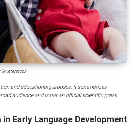
 Shutterstock
mation and educational purposes. It summarizes
road audience and is not an official scientific press
m in Early Language Development