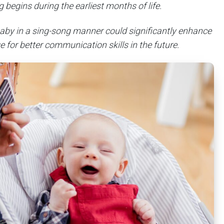
 begins during the earliest months of life.
 baby in a sing-song manner could significantly enhance
ge for better communication skills in the future.