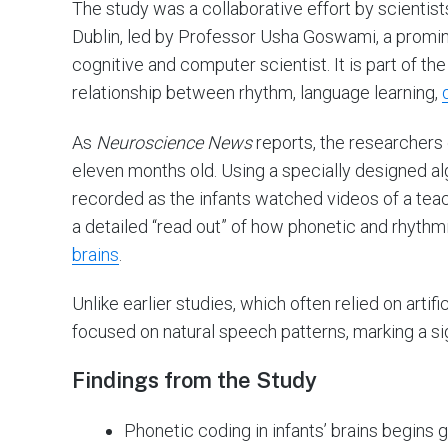
The study was a collaborative effort by scientist
Dublin, led by Professor Usha Goswami, a promine
cognitive and computer scientist. It is part of th
relationship between rhythm, language learning,
As
Neuroscience News
reports, the researchers e
eleven months old. Using a specially designed a
recorded as the infants watched videos of a tea
a detailed “read out” of how phonetic and rhythm
brains
.
Unlike earlier studies, which often relied on artifi
focused on natural speech patterns, marking a s
Findings from the Study
Phonetic coding in infants’ brains begin