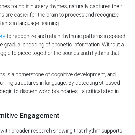
nes found in nursery rhymes, naturally captures their
ns are easier for the brain to process and recognize,
ants in language learning.
ory
to recognize and retain rhythmic patterns in speech.
he gradual encoding of phonetic information. Without a
ggle to piece together the sounds and rhythms that
ns is a cornerstone of cognitive development, and
urring structures in language. By detecting stressed
 begin to discern word boundaries—a critical step in
nitive Engagement
 with broader research showing that rhythm supports