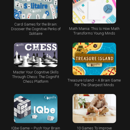
Card Games for the Brain:
Math Mania: This Is How Math
Discover the Cognitive Perks of
Transforms Young Minds
Solitaire
Master Your Cognitive Skills
Through Chess: The CogniFit
Treasure Island – A Brain Game
Chess Platform
For The Sharpest Minds
IQbe Game – Push Your Brain
10 Games To Improve