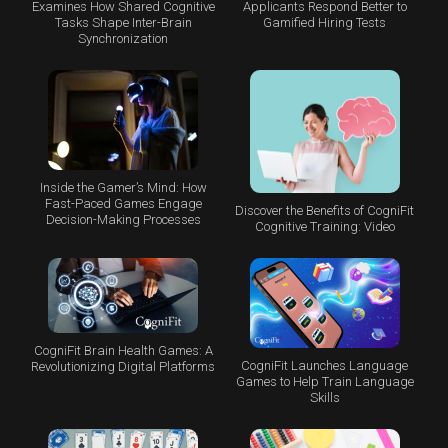
Examines How Shared Cognitive
Applicants Respond Better to
Tasks Shape Inter-Brain
Gamified Hiring Tests
Synchronization
Inside the Gamer’s Mind: How
Fast-Paced Games Engage
Discover the Benefits of CogniFit
Decision-Making Processes
Cognitive Training: Video
CogniFit Brain Health Games: A
CogniFit Launches Language
Revolutionizing Digital Platforms
Games to Help Train Language
Skills