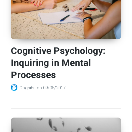
Cognitive Psychology:
Inquiring in Mental
Processes
CogniFit
on
09/05/2017