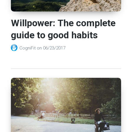
Willpower: The complete
guide to good habits
CogniFit
on
06/23/2017