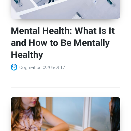
Mental Health: What Is It
and How to Be Mentally
Healthy
CogniFit
on
09/06/2017