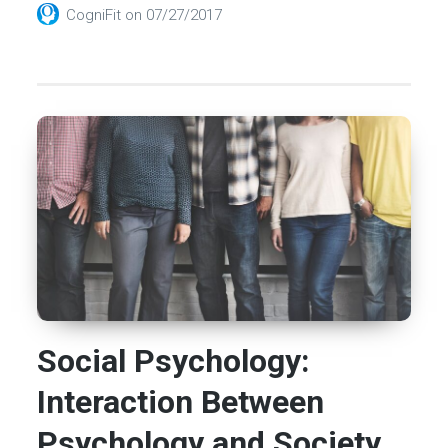
CogniFit
on
07/27/2017
Social Psychology:
Interaction Between
Psychology and Society