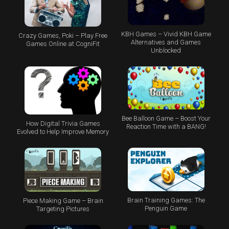
KBH Games – Vivid KBH Game
Crazy Games, Poki – Play Free
Alternatives and Games
Games Online at CogniFit
Unblocked
Bee Balloon Game – Boost Your
How Digital Trivia Games
Reaction Time with a BANG!
Evolved to Help Improve Memory
Brain Training Games: The
Piece Making Game – Brain
Penguin Game
Targeting Pictures