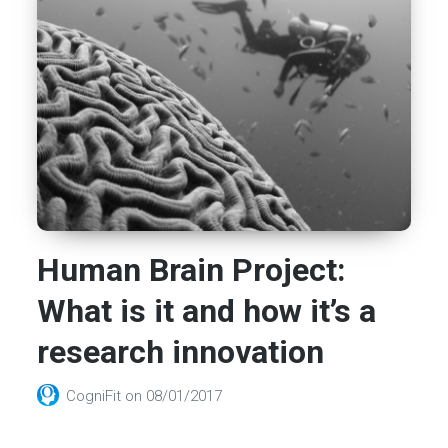
Human Brain Project:
What is it and how it’s a
research innovation
CogniFit
on
08/01/2017