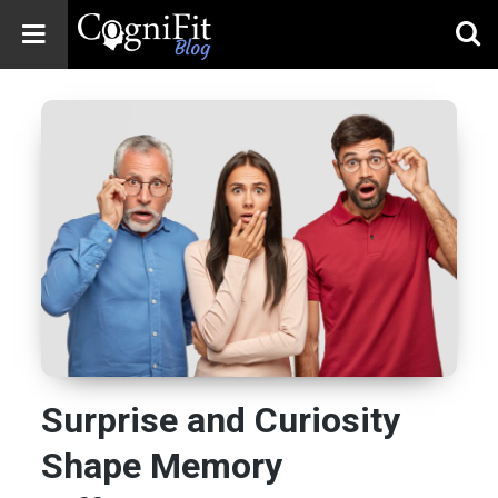
CogniFit
Blog: Brain
Health
News
Brain Training,
Mental Health, and
Wellness
Surprise and Curiosity
Shape Memory