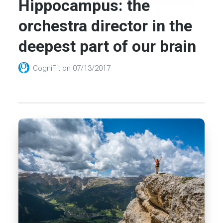
Hippocampus: the
orchestra director in the
deepest part of our brain
CogniFit
on
07/13/2017