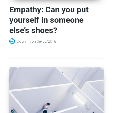
Empathy: Can you put
yourself in someone
else’s shoes?
CogniFit
on
08/03/2018