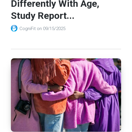
Differently With Age,
Study Report...
CogniFit
on
09/15/2025