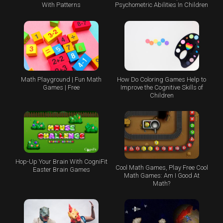
With Patterns
Psychometric Abilities In Children
Math Playground | Fun Math
How Do Coloring Games Help to
Games | Free
Improve the Cognitive Skills of
Children
Hop-Up Your Brain With CogniFit
Cool Math Games, Play Free Cool
Easter Brain Games
Math Games: Am I Good At
Math?