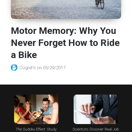
Motor Memory: Why You
Never Forget How to Ride
a Bike
CogniFit
on
05/29/2017
The Sudoku Effect: Study
Scientists Discover Real Job