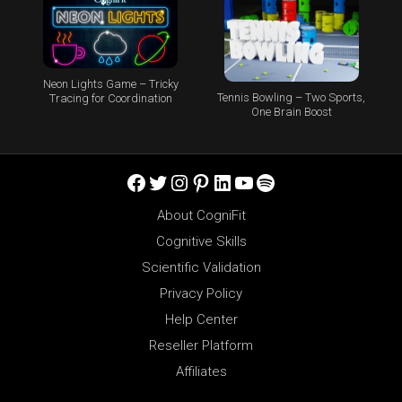
Neon Lights Game – Tricky
Tennis Bowling – Two Sports,
Tracing for Coordination
One Brain Boost
Facebook
Twitter
Instagram
Pinterest
LinkedIn
YouTube
Spotify
About CogniFit
Cognitive Skills
Scientific Validation
Privacy Policy
Help Center
Reseller Platform
Affiliates