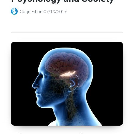
CogniFit
on
07/19/2017