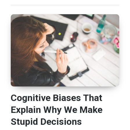
Cognitive Biases That
Explain Why We Make
Stupid Decisions