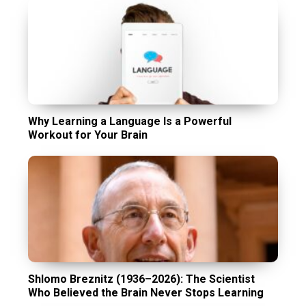
Why Learning a Language Is a Powerful
Workout for Your Brain
Shlomo Breznitz (1936–2026): The Scientist
Who Believed the Brain Never Stops Learning