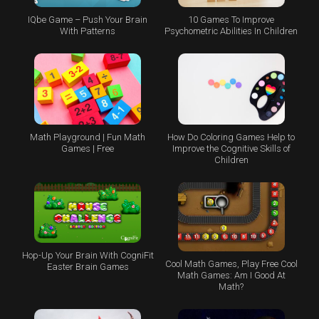
IQbe Game – Push Your Brain
10 Games To Improve
With Patterns
Psychometric Abilities In Children
Math Playground | Fun Math
How Do Coloring Games Help to
Games | Free
Improve the Cognitive Skills of
Children
Hop-Up Your Brain With CogniFit
Cool Math Games, Play Free Cool
Easter Brain Games
Math Games: Am I Good At
Math?