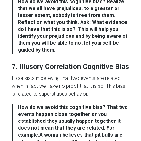
How do we avoid this cognitive bias?
Realize
that we all have prejudices, to a greater or
lesser extent, nobody is free from them.
Reflect on what you think. Ask: What evidence
do I have that this is so?
This will help you
identify your prejudices and by being aware of
them you will be able to not let yourself be
guided by them.
7. Illusory Correlation Cognitive Bias
It consists in believing that two events are related
when in fact we have no proof that it is so. This bias
is related to superstitious behavior.
How do we avoid this cognitive bias?
That two
events happen close together or you
established they usually happen together it
does not mean that they are related. For
example:A woman believes that pit bulls are