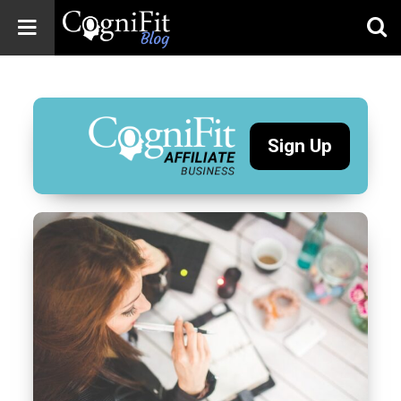
CogniFit
Blog: Brain
Health
News
Sign Up
Brain Training,
Mental Health, and
Wellness