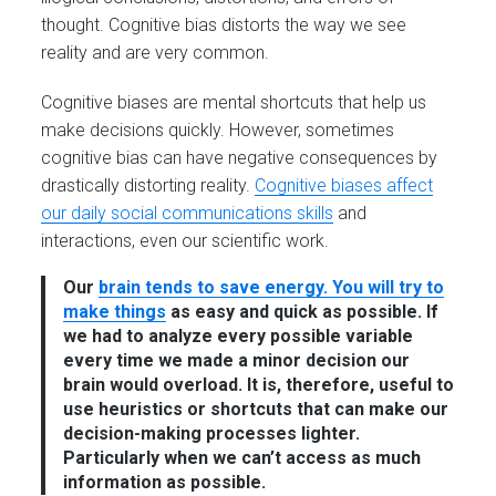
thought. Cognitive bias distorts the way we see
reality and are very common.
Cognitive biases are mental shortcuts that help us
make decisions quickly. However, sometimes
cognitive bias can have negative consequences by
drastically distorting reality.
Cognitive biases affect
our daily social communications skills
and
interactions, even our scientific work.
Our
brain tends to save energy. You will try to
make things
as easy and quick as possible. If
we had to analyze every possible variable
every time we made a minor decision our
brain would overload. It is, therefore, useful to
use heuristics or shortcuts that can make our
decision-making processes lighter.
Particularly when we can’t access as much
information as possible.