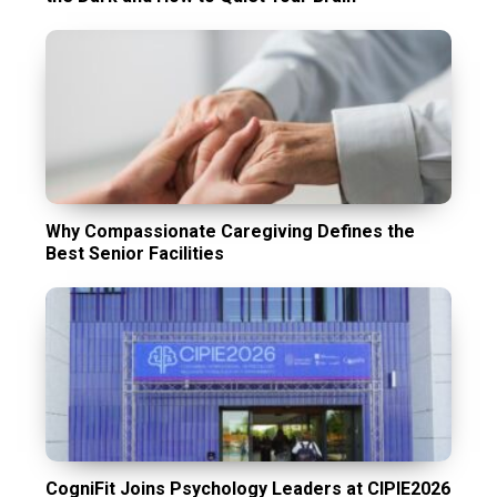
Why Compassionate Caregiving Defines the
Best Senior Facilities
CogniFit Joins Psychology Leaders at CIPIE2026