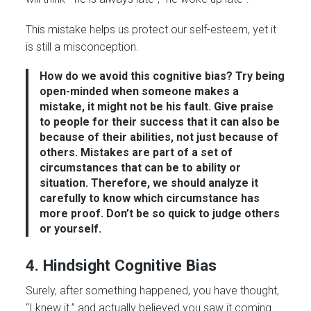
This mistake helps us protect our self-esteem, yet it
is still a misconception.
How do we avoid this cognitive bias?
Try being
open-minded when someone makes a
mistake, it might not be his fault. Give praise
to people for their success that it can also be
because of their abilities, not just because of
others.
Mistakes are part of a set of
circumstances that can be to ability or
situation.
Therefore, we should analyze it
carefully to know which circumstance has
more proof.
Don’t be so quick to judge others
or yourself.
4. Hindsight Cognitive Bias
Surely, after something happened, you have thought,
“I knew it.” and actually believed you saw it coming.