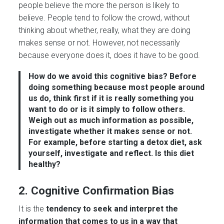
people believe the more the person is likely to
believe. People tend to follow the crowd, without
thinking about whether, really, what they are doing
makes sense or not. However, not necessarily
because everyone does it, does it have to be good.
How do we avoid this cognitive bias?
Before
doing something because most people around
us do, think first if it is really something you
want to do or is it simply to follow others.
Weigh out as much information as possible,
investigate whether it makes sense or not
.
For example, before starting a detox diet, ask
yourself, investigate and reflect. Is this diet
healthy?
2. Cognitive Confirmation Bias
It is the
tendency to seek and interpret the
information that comes to us in a way that