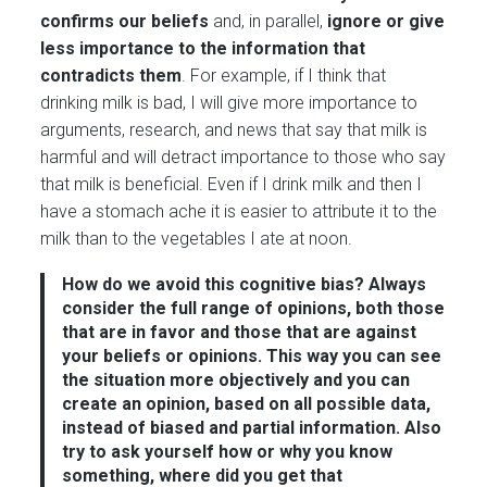
confirms our beliefs
and, in parallel,
ignore or give
less importance to the information that
contradicts them
. For example, if I think that
drinking milk is bad, I will give more importance to
arguments, research, and news that say that milk is
harmful and will detract importance to those who say
that milk is beneficial. Even if I drink milk and then I
have a stomach ache it is easier to attribute it to the
milk than to the vegetables I ate at noon.
How do we avoid this cognitive bias?
Always
consider the full range of opinions, both those
that are in favor and those that are against
your beliefs or opinions. This way you can see
the situation more objectively and you can
create an opinion, based on all possible data,
instead of biased and partial information.
Also
try to ask yourself how or why you know
something, where did you get that