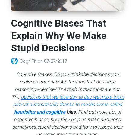
Cognitive Biases That
Explain Why We Make
Stupid Decisions
CogniFit
on
07/27/2017
Cognitive Biases. Do you think the decisions you
make are rational? Are they the fruit of a deep
reasoning exercise? The truth is that most are not.
The
decisions that we face day to day we make them
almost automatically thanks to mechanisms called
heuristics and cognitive
bias
. Find out more about
cognitive biases, how they help us make decisions,
sometimes stupid decisions and how to reduce their
negative impact on our lives.