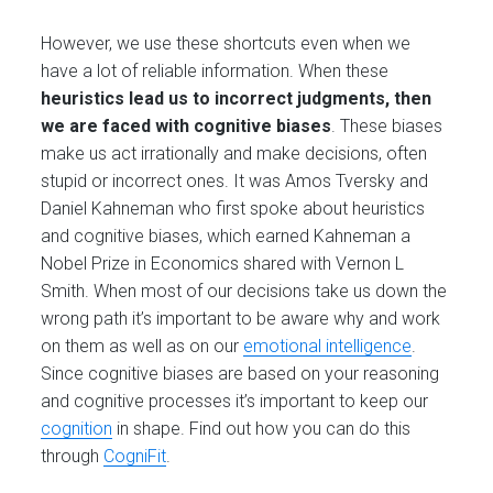
However, we use these shortcuts even when we
have a lot of reliable information. When these
heuristics lead us to incorrect judgments, then
we are faced with cognitive biases
. These biases
make us act irrationally and make decisions, often
stupid or incorrect ones. It was Amos Tversky and
Daniel Kahneman who first spoke about heuristics
and cognitive biases, which earned Kahneman a
Nobel Prize in Economics shared with Vernon L
Smith. When most of our decisions take us down the
wrong path it’s important to be aware why and work
on them as well as on our
emotional intelligence
.
Since cognitive biases are based on your reasoning
and cognitive processes it’s important to keep our
cognition
in shape. Find out how you can do this
through
CogniFit
.