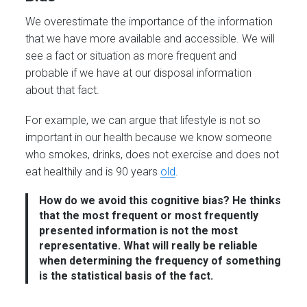
We overestimate the importance of the information
that we have more available and accessible. We will
see a fact or situation as more frequent and
probable if we have at our disposal information
about that fact.
For example, we can argue that lifestyle is not so
important in our health because we know someone
who smokes, drinks, does not exercise and does not
eat healthily and is 90 years
old
.
How do we avoid this cognitive bias?
He thinks
that the most frequent or most frequently
presented information is not the most
representative. What will really be reliable
when determining the frequency of something
is the statistical basis of the fact.