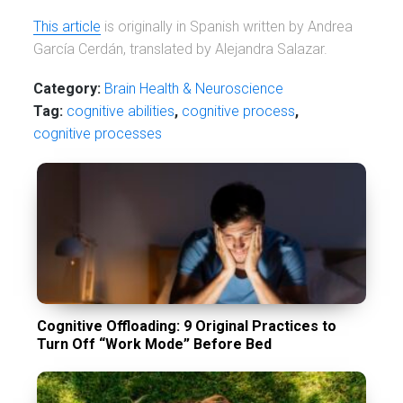
This article
is originally in Spanish written by Andrea
García Cerdán, translated by Alejandra Salazar.
Category:
Brain Health & Neuroscience
Tag:
cognitive abilities
,
cognitive process
,
cognitive processes
Cognitive Offloading: 9 Original Practices to
Turn Off “Work Mode” Before Bed