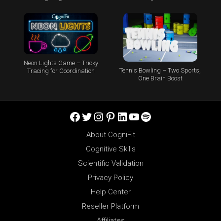
Neon Lights Game – Tricky
Tennis Bowling – Two Sports,
Tracing for Coordination
One Brain Boost
Facebook
Twitter
Instagram
Pinterest
LinkedIn
YouTube
Spotify
About CogniFit
Cognitive Skills
Scientific Validation
Privacy Policy
Help Center
Reseller Platform
Affiliates