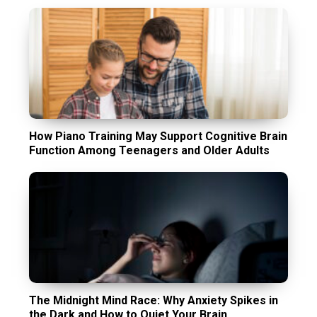
How Piano Training May Support Cognitive Brain
Function Among Teenagers and Older Adults
The Midnight Mind Race: Why Anxiety Spikes in
the Dark and How to Quiet Your Brain