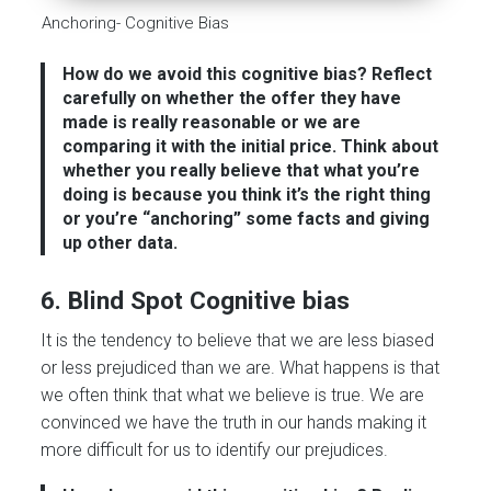
Anchoring- Cognitive Bias
How do we avoid this cognitive bias?
Reflect
carefully on whether the offer they have
made is really reasonable or we are
comparing it with the initial price. Think about
whether you really believe that what you’re
doing is because you think it’s the right thing
or you’re “anchoring” some facts and giving
up other data.
6. Blind Spot Cognitive bias
It is the tendency to believe that we are less biased
or less prejudiced than we are. What happens is that
we often think that what we believe is true. We are
convinced we have the truth in our hands making it
more difficult for us to identify our prejudices.