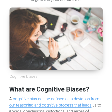
Cognitive biases
What are Cognitive Biases?
A
cognitive bias can be defined as a deviation from
our reasoning and cognitive process that leads
us to
illogical conclusions, distortions, and errors of