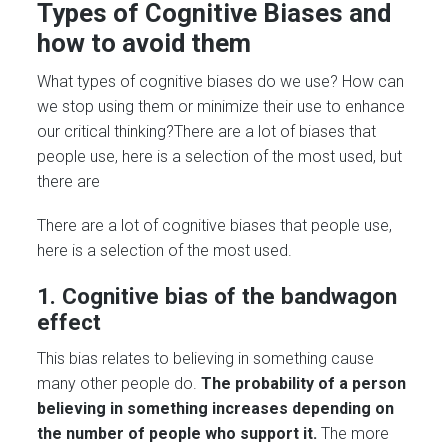
Types of Cognitive Biases and
how to avoid them
What types of cognitive biases do we use? How can
we stop using them or minimize their use to enhance
our critical thinking?There are a lot of biases that
people use, here is a selection of the most used, but
there are
There are a lot of cognitive biases that people use,
here is a selection of the most used.
1. Cognitive bias of the bandwagon
effect
This bias relates to believing in something cause
many other people do.
The probability of a person
believing in something increases depending on
the number of people who support it.
The more