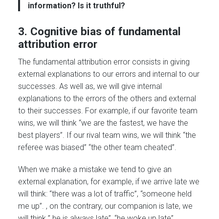
information? Is it truthful?
3. Cognitive bias of fundamental
attribution error
The fundamental attribution error consists in giving
external explanations to our errors and internal to our
successes. As well as, we will give internal
explanations to the errors of the others and external
to their successes. For example, if our favorite team
wins, we will think “we are the fastest, we have the
best players”. If our rival team wins, we will think “the
referee was biased” “the other team cheated”.
When we make a mistake we tend to give an
external explanation, for example, if we arrive late we
will think: “there was a lot of traffic”, “someone held
me up”. , on the contrary, our companion is late, we
will think ” he is always late”, “he woke up late”.