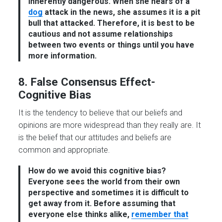
inherently dangerous. When she hears of a
dog
attack in the news, she assumes it is a pit
bull that attacked. Therefore, it is best to be
cautious and not assume relationships
between two events or things until you have
more information.
8. False Consensus Effect-
Cognitive Bias
It is the tendency to believe that our beliefs and
opinions are more widespread than they really are. It
is the belief that our attitudes and beliefs are
common and appropriate.
How do we avoid this cognitive bias?
Everyone sees the world from their own
perspective and sometimes it is difficult to
get away from it. Before assuming that
everyone else thinks alike,
remember that