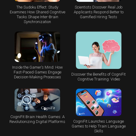
The Sudoku Effect: Study
Scientists Discover Real Job
Examines How Shared Cognitive
Applicants Respond Better to
Tasks Shape Inter-Brain
Gamified Hiring Tests
Synchronization
Inside the Gamer’s Mind: How
Fast-Paced Games Engage
Discover the Benefits of CogniFit
Decision-Making Processes
Cognitive Training: Video
CogniFit Brain Health Games: A
CogniFit Launches Language
Revolutionizing Digital Platforms
Games to Help Train Language
Skills