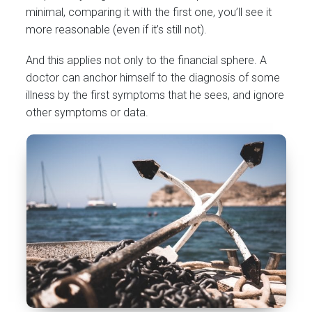
minimal, comparing it with the first one, you’ll see it
more reasonable (even if it’s still not).
And this applies not only to the financial sphere. A
doctor can anchor himself to the diagnosis of some
illness by the first symptoms that he sees, and ignore
other symptoms or data.