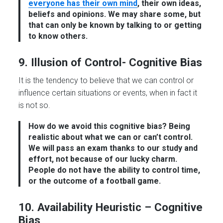
everyone has their own mind
, their own ideas,
beliefs and opinions. We may share some, but
that can only be known by talking to or getting
to know others.
9. Illusion of Control- Cognitive Bias
It is the tendency to believe that we can control or
influence certain situations or events, when in fact it
is not so.
How do we avoid this cognitive bias?
Being
realistic about what we can or can’t control.
We will pass an exam thanks to our study and
effort, not because of our lucky charm.
People do not have the ability to control time,
or the outcome of a football game.
10. Availability Heuristic – Cognitive
Bias