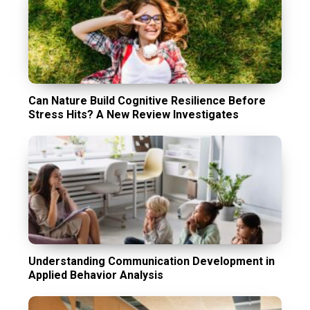
Can Nature Build Cognitive Resilience Before
Stress Hits? A New Review Investigates
Understanding Communication Development in
Applied Behavior Analysis