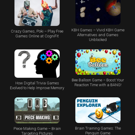
KBH Games – Vivid KBH Game
Crazy Games, Poki – Play Free
Alternatives and Games
Games Online at CogniFit
Unblocked
Bee Balloon Game – Boost Your
How Digital Trivia Games
Reaction Time with a BANG!
Evolved to Help Improve Memory
Brain Training Games: The
Piece Making Game – Brain
Penguin Game
Targeting Pictures