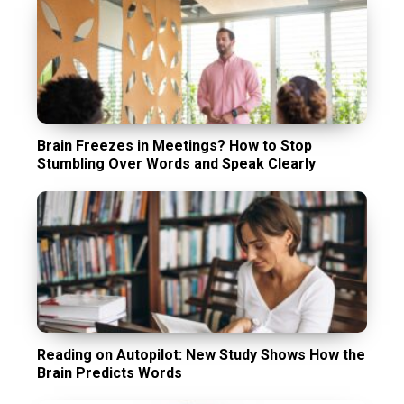
Brain Freezes in Meetings? How to Stop
Stumbling Over Words and Speak Clearly
Reading on Autopilot: New Study Shows How the
Brain Predicts Words