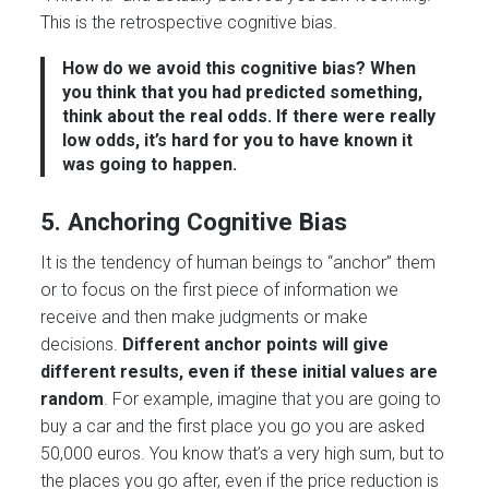
This is the retrospective cognitive bias.
How do we avoid this cognitive bias?
When
you think that you had predicted something,
think about the real odds. If there were really
low odds, it’s hard for you to have known it
was going to happen.
5. Anchoring Cognitive Bias
It is the tendency of human beings to “anchor” them
or to focus on the first piece of information we
receive and then make judgments or make
decisions.
Different anchor points will give
different results, even if these initial values are
random
. For example, imagine that you are going to
buy a car and the first place you go you are asked
50,000 euros. You know that’s a very high sum, but to
the places you go after, even if the price reduction is