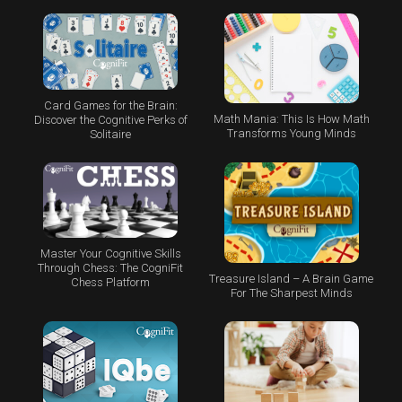
Card Games for the Brain:
Math Mania: This Is How Math
Discover the Cognitive Perks of
Transforms Young Minds
Solitaire
Master Your Cognitive Skills
Through Chess: The CogniFit
Treasure Island – A Brain Game
Chess Platform
For The Sharpest Minds