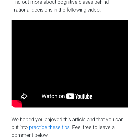
Find out more about cognitive biases behind
irrational decisions in the following video.
We hoped you enjoyed this article and that you can
put into
practice these tips
. Feel free to leave a
comment below.