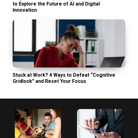
to Explore the Future of AI and Digital
Innovation
Stuck at Work? 4 Ways to Defeat “Cognitive
Gridlock” and Reset Your Focus