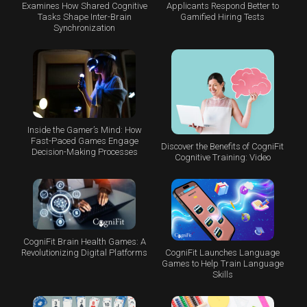
Examines How Shared Cognitive
Applicants Respond Better to
Tasks Shape Inter-Brain
Gamified Hiring Tests
Synchronization
Inside the Gamer’s Mind: How
Fast-Paced Games Engage
Discover the Benefits of CogniFit
Decision-Making Processes
Cognitive Training: Video
CogniFit Brain Health Games: A
CogniFit Launches Language
Revolutionizing Digital Platforms
Games to Help Train Language
Skills