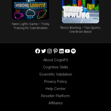
Neon Lights Game – Tricky
Tennis Bowling – Two Sports,
Tracing for Coordination
One Brain Boost
Facebook
Twitter
Instagram
Pinterest
LinkedIn
YouTube
Spotify
About CogniFit
Cognitive Skills
Scientific Validation
Privacy Policy
Help Center
Reseller Platform
Affiliates