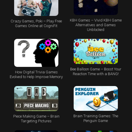
KBH Games – Vivid KBH Game
Crazy Games, Poki – Play Free
Alternatives and Games
Games Online at CogniFit
Unblocked
Bee Balloon Game – Boost Your
How Digital Trivia Games
Reaction Time with a BANG!
Evolved to Help Improve Memory
Brain Training Games: The
Piece Making Game – Brain
Penguin Game
Targeting Pictures