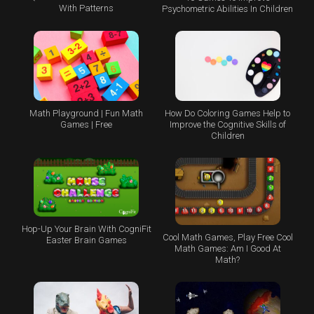
With Patterns
Psychometric Abilities In Children
Math Playground | Fun Math
How Do Coloring Games Help to
Games | Free
Improve the Cognitive Skills of
Children
Hop-Up Your Brain With CogniFit
Cool Math Games, Play Free Cool
Easter Brain Games
Math Games: Am I Good At
Math?