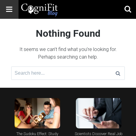
CogniFit
Blog: Brain
Nothing Found
Health
News
It seems we can’t find what you’re looking for.
Brain Training,
Perhaps searching can help.
Mental Health, and
Wellness
Search
for:
The Sudoku Effect: Study
Scientists Discover Real Job