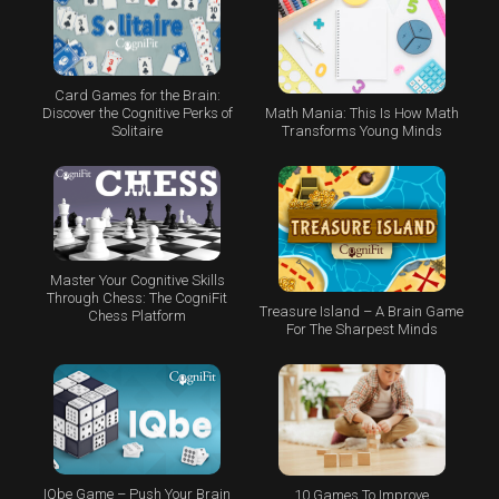
Card Games for the Brain:
Math Mania: This Is How Math
Discover the Cognitive Perks of
Transforms Young Minds
Solitaire
Master Your Cognitive Skills
Through Chess: The CogniFit
Treasure Island – A Brain Game
Chess Platform
For The Sharpest Minds
IQbe Game – Push Your Brain
10 Games To Improve