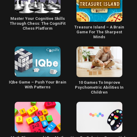
Master Your Cognitive Skills
Through Chess: The CogniFit
Treasure Island – A Brain
Chess Platform
Game For The Sharpest
Minds
IQbe Game – Push Your Brain
10 Games To Improve
With Patterns
Psychometric Abilities In
Children