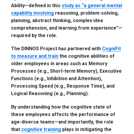
Ability—defined in this
study as “a general mental
capability involving
reasoning, problem-solving,
planning, abstract thinking, complex idea
comprehension, and learning from experience”—
required by the role.
The DINNOS Project has partnered with
CogniFit
to measure and train
the cognitive abilities of
older employees in areas such as
Memory
Processes
(e.g., Short-term Memory),
Executive
Functions
(e.g., Inhibition and Attention),
Processing Speed
(e.g., Response Time), and
Logical Reasoning
(e.g., Planning)
.
By understanding how the cognitive state of
these employees affects the performance of
age-diverse teams—and importantly, the role
that
cognitive training
plays in mitigating the