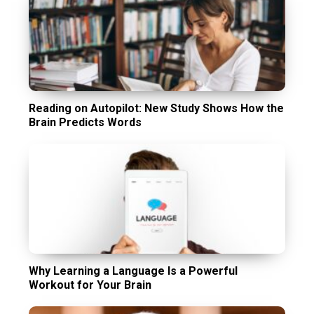
Reading on Autopilot: New Study Shows How the
Brain Predicts Words
Why Learning a Language Is a Powerful
Workout for Your Brain