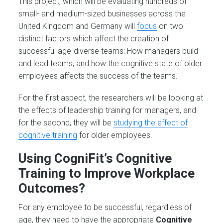
This project, which will be evaluating hundreds of
small- and medium-sized businesses across the
United Kingdom and Germany will
focus
on two
distinct factors which affect the creation of
successful age-diverse teams: How managers build
and lead teams, and how the cognitive state of older
employees affects the success of the teams.
For the first aspect, the researchers will be looking at
the effects of leadership training for managers, and
for the second, they will be
studying the effect of
cognitive training
for older employees.
Using CogniFit’s Cognitive
Training to Improve Workplace
Outcomes?
For any employee to be successful, regardless of
age, they need to have the appropriate
Cognitive