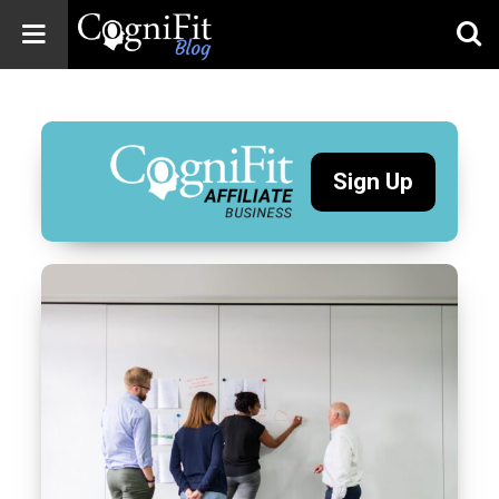
CogniFit
Blog: Brain
Health
News
Sign Up
Brain Training,
Mental Health, and
Wellness