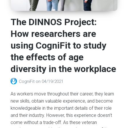
The DINNOS Project:
How researchers are
using CogniFit to study
the effects of age
diversity in the workplace
CogniFit
on
04/19/2021
As workers move throughout their career, they learn
new skills, obtain valuable experience, and become
knowledgeable in the important details of their role
and their industry. However, this experience doesn’t
come without a trade-off. As these veteran