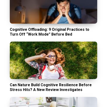
Cognitive Offloading: 9 Original Practices to
Turn Off “Work Mode” Before Bed
Can Nature Build Cognitive Resilience Before
Stress Hits? A New Review Investigates