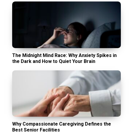
The Midnight Mind Race: Why Anxiety Spikes in
the Dark and How to Quiet Your Brain
Why Compassionate Caregiving Defines the
Best Senior Facilities