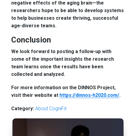
negative effects of the aging brain—the
researchers hope to be able to develop systems
to help businesses create thriving, successful
age-diverse teams.
Conclusion
We look forward to posting a follow-up with
some of the important insights the research
team learns once the results have been
collected and analyzed.
For more information on the DINNOS Project,
visit their website at
https://dinnos-h2020.com/
.
Category:
About CogniFit