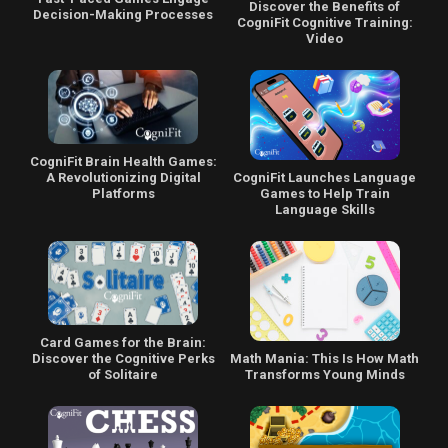
Discover the Benefits of
Decision-Making Processes
CogniFit Cognitive Training:
Video
CogniFit Brain Health Games:
CogniFit Launches Language
A Revolutionizing Digital
Games to Help Train
Platforms
Language Skills
Card Games for the Brain:
Math Mania: This Is How Math
Discover the Cognitive Perks
Transforms Young Minds
of Solitaire