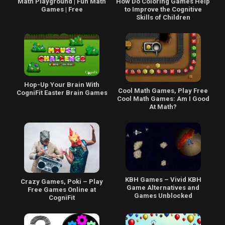
Math Playground | Fun Math
How Do Coloring Games Help
Games | Free
to Improve the Cognitive
Skills of Children
Hop-Up Your Brain With
Cool Math Games, Play Free
CogniFit Easter Brain Games
Cool Math Games: Am I Good
At Math?
KBH Games – Vivid KBH
Crazy Games, Poki – Play
Game Alternatives and
Free Games Online at
Games Unblocked
CogniFit