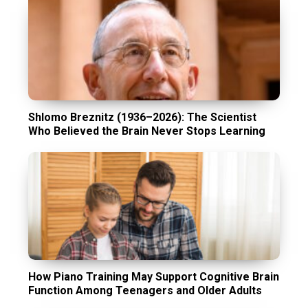
Shlomo Breznitz (1936–2026): The Scientist
Who Believed the Brain Never Stops Learning
How Piano Training May Support Cognitive Brain
Function Among Teenagers and Older Adults