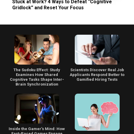
Stuck at Work? 4 Ways to Defeat “Cognitive
Gridlock” and Reset Your Focus
The Sudoku Effect: Study
Scientists Discover Real Job
Examines How Shared
Applicants Respond Better to
Cognitive Tasks Shape Inter-
Gamified Hiring Tests
Brain Synchronization
Inside the Gamer’s Mind: How
Fast-Paced Games Engage