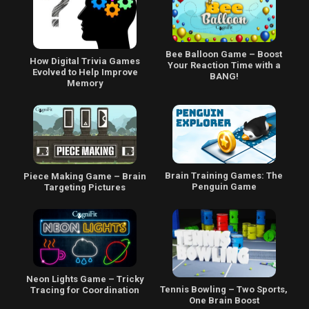
Bee Balloon Game – Boost
How Digital Trivia Games
Your Reaction Time with a
Evolved to Help Improve
BANG!
Memory
Brain Training Games: The
Piece Making Game – Brain
Penguin Game
Targeting Pictures
Neon Lights Game – Tricky
Tennis Bowling – Two Sports,
Tracing for Coordination
One Brain Boost