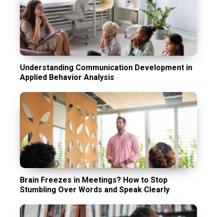
Understanding Communication Development in
Applied Behavior Analysis
Brain Freezes in Meetings? How to Stop
Stumbling Over Words and Speak Clearly