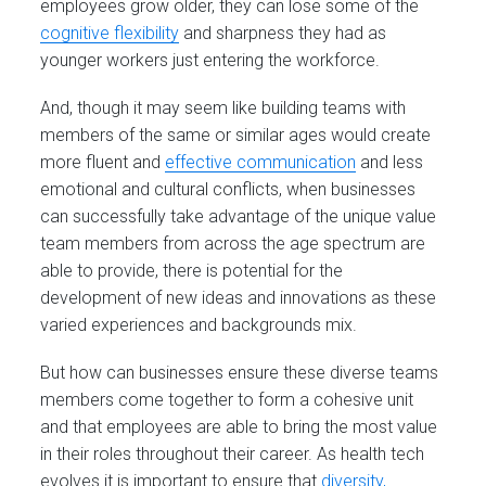
employees grow older, they can lose some of the
cognitive flexibility
and sharpness they had as
younger workers just entering the workforce.
And, though it may seem like building teams with
members of the same or similar ages would create
more fluent and
effective communication
and less
emotional and cultural conflicts, when businesses
can successfully take advantage of the unique value
team members from across the age spectrum are
able to provide, there is potential for the
development of new ideas and innovations as these
varied experiences and backgrounds mix.
But how can businesses ensure these diverse teams
members come together to form a cohesive unit
and that employees are able to bring the most value
in their roles throughout their career. As health tech
evolves it is important to ensure that
diversity,