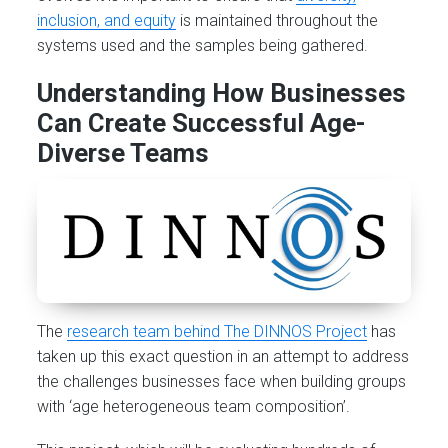
inclusion, and equity
is maintained throughout the
systems used and the samples being gathered.
Understanding How Businesses
Can Create Successful Age-
Diverse Teams
The
research team behind The DINNOS Project
has
taken up this exact question in an attempt to address
the challenges businesses face when building groups
with ‘age heterogeneous team composition’.