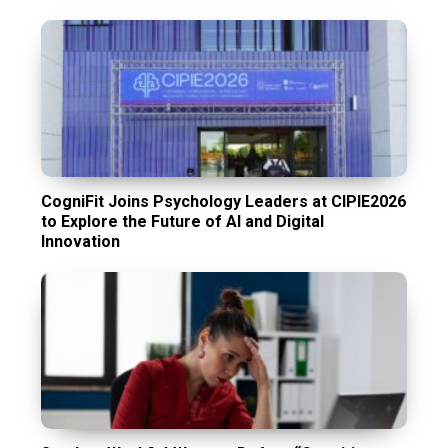
CogniFit Joins Psychology Leaders at CIPIE2026
to Explore the Future of AI and Digital
Innovation