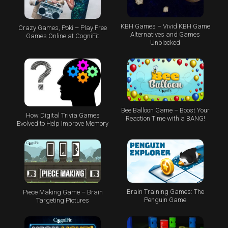
KBH Games – Vivid KBH Game
Crazy Games, Poki – Play Free
Alternatives and Games
Games Online at CogniFit
Unblocked
Bee Balloon Game – Boost Your
How Digital Trivia Games
Reaction Time with a BANG!
Evolved to Help Improve Memory
Brain Training Games: The
Piece Making Game – Brain
Penguin Game
Targeting Pictures