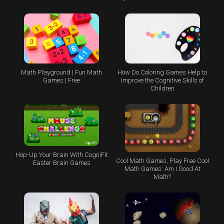
Math Playground | Fun Math
How Do Coloring Games Help to
Games | Free
Improve the Cognitive Skills of
Children
Hop-Up Your Brain With CogniFit
Cool Math Games, Play Free Cool
Easter Brain Games
Math Games: Am I Good At
Math?