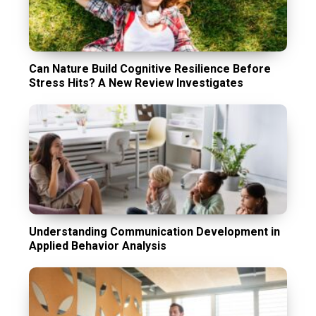
Can Nature Build Cognitive Resilience Before
Stress Hits? A New Review Investigates
Understanding Communication Development in
Applied Behavior Analysis