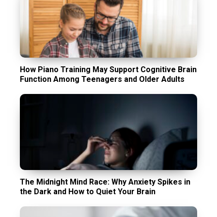
How Piano Training May Support Cognitive Brain
Function Among Teenagers and Older Adults
The Midnight Mind Race: Why Anxiety Spikes in
the Dark and How to Quiet Your Brain