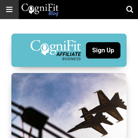
CogniFit
Blog: Brain
Health
News
Sign Up
Brain Training,
Mental Health, and
Wellness