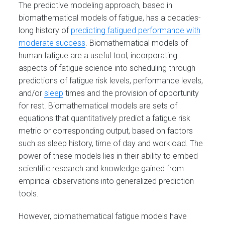
The predictive modeling approach, based in
biomathematical models of fatigue, has a decades-
long history of
predicting fatigued performance with
moderate success
. Biomathematical models of
human fatigue are a useful tool, incorporating
aspects of fatigue science into scheduling through
predictions of fatigue risk levels, performance levels,
and/or
sleep
times and the provision of opportunity
for rest. Biomathematical models are sets of
equations that quantitatively predict a fatigue risk
metric or corresponding output, based on factors
such as sleep history, time of day and workload. The
power of these models lies in their ability to embed
scientific research and knowledge gained from
empirical observations into generalized prediction
tools.
However, biomathematical fatigue models have