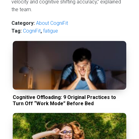
velocity and cognitive shifting accuracy,” explained
the team.
Category:
About CogniFit
Tag:
CogniFit
,
fatigue
Cognitive Offloading: 9 Original Practices to
Turn Off “Work Mode” Before Bed