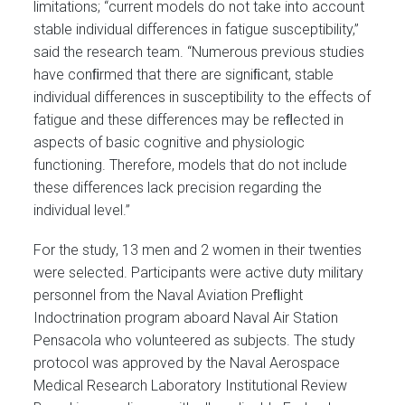
limitations; “current models do not take into account
stable individual differences in fatigue susceptibility,”
said the research team. “Numerous previous studies
have conﬁrmed that there are signiﬁcant, stable
individual differences in susceptibility to the effects of
fatigue and these differences may be reﬂected in
aspects of basic cognitive and physiologic
functioning. Therefore, models that do not include
these differences lack precision regarding the
individual level.”
For the study, 13 men and 2 women in their twenties
were selected. Participants were active duty military
personnel from the Naval Aviation Preﬂight
Indoctrination program aboard Naval Air Station
Pensacola who volunteered as subjects. The study
protocol was approved by the Naval Aerospace
Medical Research Laboratory Institutional Review