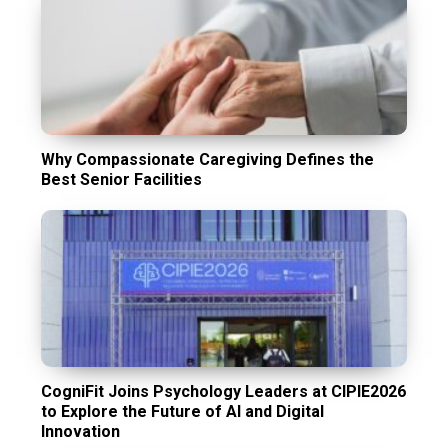
Why Compassionate Caregiving Defines the
Best Senior Facilities
CogniFit Joins Psychology Leaders at CIPIE2026
to Explore the Future of AI and Digital
Innovation