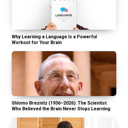
Why Learning a Language Is a Powerful
Workout for Your Brain
Shlomo Breznitz (1936–2026): The Scientist
Who Believed the Brain Never Stops Learning