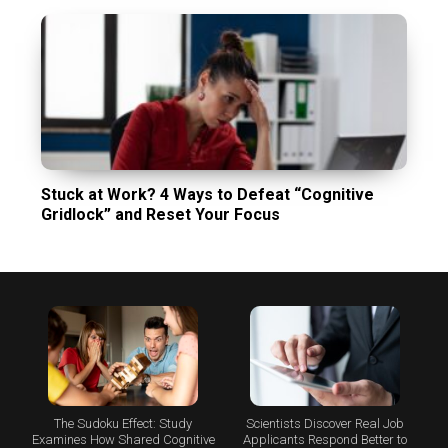
Stuck at Work? 4 Ways to Defeat “Cognitive
Gridlock” and Reset Your Focus
The Sudoku Effect: Study
Scientists Discover Real Job
Examines How Shared Cognitive
Applicants Respond Better to