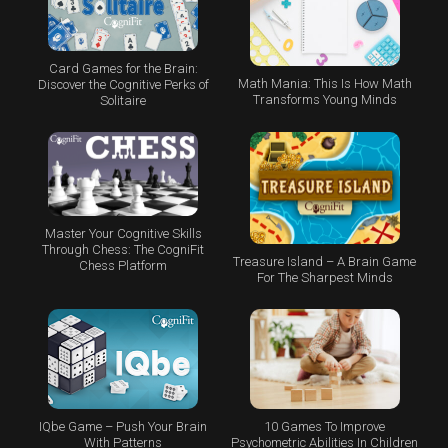
Card Games for the Brain:
Math Mania: This Is How Math
Discover the Cognitive Perks of
Transforms Young Minds
Solitaire
Master Your Cognitive Skills
Through Chess: The CogniFit
Treasure Island – A Brain Game
Chess Platform
For The Sharpest Minds
IQbe Game – Push Your Brain
10 Games To Improve
With Patterns
Psychometric Abilities In Children