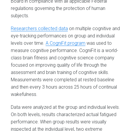
Board in compliance with all applicable Federal
regulations governing the protection of human
subjects.
Researchers collected data
on multiple cognitive and
eye-tracking performances on group and individual
levels over time.
A CogniFit program
was used to
measure cognitive performance. CogniFit is a world-
class brain fitness and cognitive science company
focused on improving quality of life through the
assessment and brain training of cognitive skills.
Measurements were completed at rested baseline
and then every 3 hours across 25 hours of continual
wakefulness.
Data were analyzed at the group and individual levels.
On both levels, results characterized actual fatigued
performance. When group results were visually
inspected at the individual level, two extreme