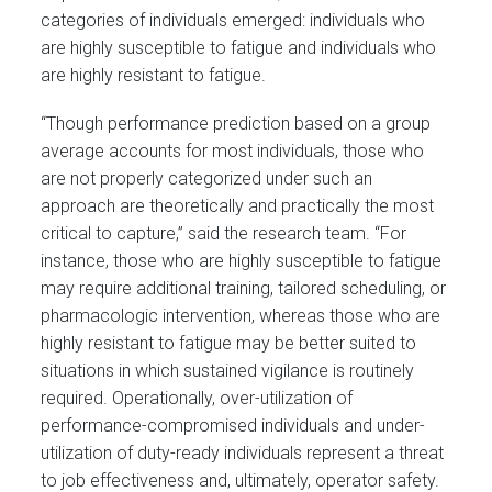
categories of individuals emerged: individuals who
are highly susceptible to fatigue and individuals who
are highly resistant to fatigue.
“Though performance prediction based on a group
average accounts for most individuals, those who
are not properly categorized under such an
approach are theoretically and practically the most
critical to capture,” said the research team. “For
instance, those who are highly susceptible to fatigue
may require additional training, tailored scheduling, or
pharmacologic intervention, whereas those who are
highly resistant to fatigue may be better suited to
situations in which sustained vigilance is routinely
required. Operationally, over-utilization of
performance-compromised individuals and under-
utilization of duty-ready individuals represent a threat
to job effectiveness and, ultimately, operator safety.