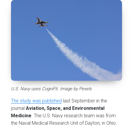
U.S. Navy uses CogniFit. Image by Pexels
The study was published
last September in the
journal
Aviation, Space, and Environmental
Medicine
. The U.S. Navy research team was from
the Naval Medical Research Unit of Dayton, in Ohio.