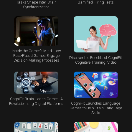
Tasks Shape Inter-Brain
Gamified Hiring Tests
Synchronization
Inside the Gamer’s Mind: How
Fast-Paced Games Engage
Discover the Benefits of CogniFit
Decision-Making Processes
Cognitive Training: Video
CogniFit Brain Health Games: A
CogniFit Launches Language
Revolutionizing Digital Platforms
Games to Help Train Language
Skills