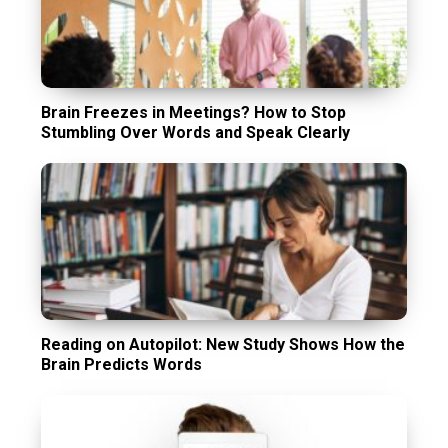
Brain Freezes in Meetings? How to Stop
Stumbling Over Words and Speak Clearly
Reading on Autopilot: New Study Shows How the
Brain Predicts Words