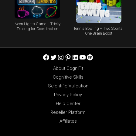
Neon Lights Game – Tricky
Tennis Bowling – Two Sports,
Tracing for Coordination
One Brain Boost
Facebook
Twitter
Instagram
Pinterest
LinkedIn
YouTube
Spotify
About CogniFit
Cognitive Skills
Scientific Validation
Privacy Policy
Help Center
Reseller Platform
Affiliates