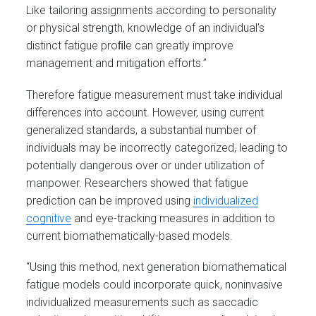
Like tailoring assignments according to personality
or physical strength, knowledge of an individual’s
distinct fatigue proﬁle can greatly improve
management and mitigation efforts.”
Therefore fatigue measurement must take individual
differences into account. However, using current
generalized standards, a substantial number of
individuals may be incorrectly categorized, leading to
potentially dangerous over or under utilization of
manpower. Researchers showed that fatigue
prediction can be improved using
individualized
cognitive
and eye-tracking measures in addition to
current biomathematically-based models.
“Using this method, next generation biomathematical
fatigue models could incorporate quick, noninvasive
individualized measurements such as saccadic