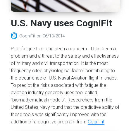
U.S. Navy uses CogniFit
CogniFit
on
06/13/2014
Pilot fatigue has long been a concern. It has been a
problem and a threat to the safety and effectiveness
of military and civil transportation. It is the most
frequently cited physiological factor contributing to
the occurrence of U.S. Naval Aviation ﬂight mishaps.
To predict the risks associated with fatigue the
aviation industry generally uses tool called
“biomathematical models”. Researchers from the
United States Navy found that the predictive ability of
these tools was significantly improved with the
addition of a cognitive program from
CogniFit
.