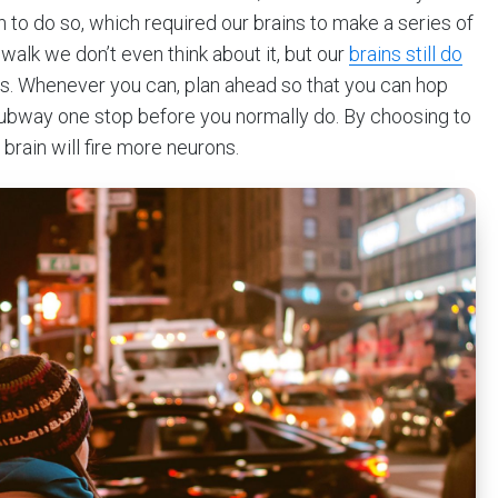
arn to do so, which required our brains to make a series of
alk we don’t even think about it, but our
brains still do
 us. Whenever you can, plan ahead so that you can hop
e subway one stop before you normally do. By choosing to
brain will fire more neurons.