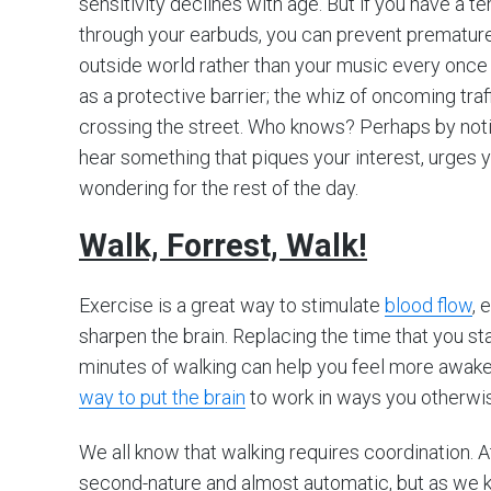
sensitivity declines with age. But if you have a 
through your earbuds, you can prevent premature
outside world rather than your music every once 
as a protective barrier; the whiz of oncoming tra
crossing the street. Who knows? Perhaps by not
hear something that piques your interest, urges y
wondering for the rest of the day.
Walk, Forrest, Walk!
Exercise is a great way to stimulate
blood flow
, 
sharpen the brain. Replacing the time that you sta
minutes of walking can help you feel more awake
way to put the brain
to work in ways you otherwis
We all know that walking requires coordination. A
second-nature and almost automatic, but as we k