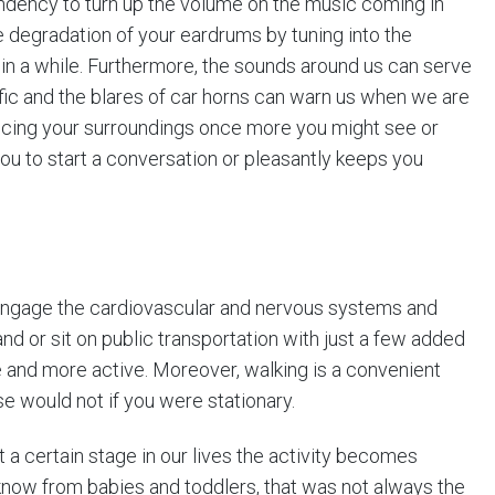
tendency to turn up the volume on the music coming in
 degradation of your eardrums by tuning into the
in a while. Furthermore, the sounds around us can serve
ffic and the blares of car horns can warn us when we are
icing your surroundings once more you might see or
ou to start a conversation or pleasantly keeps you
engage the cardiovascular and nervous systems and
nd or sit on public transportation with just a few added
 and more active. Moreover, walking is a convenient
e would not if you were stationary.
t a certain stage in our lives the activity becomes
now from babies and toddlers, that was not always the