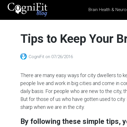
Brain Health & Neuro
CogniFit
Blog: Brain
Tips to Keep Your Br
Health
News
Brain Training, Mental
CogniFit
on
07/26/2016
Health, and Wellness
There are many easy ways for city dwellers to kee
people live and work in big cities and come in co
daily basis. For people who are new to the city, t
But for those of us who have gotten used to city 
sharp when we are in the city.
By following these simple tips, 