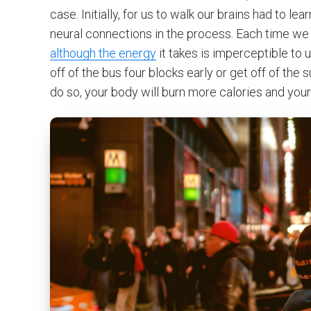
case. Initially, for us to walk our brains had to le
neural connections in the process. Each time we w
although the energy
it takes is imperceptible to
off of the bus four blocks early or get off of th
do so, your body will burn more calories and your 