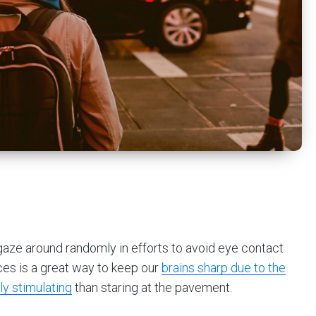
 gaze around randomly in efforts to avoid eye contact
ces is a great way to keep our
brains sharp due to the
ly stimulating
than staring at the pavement.