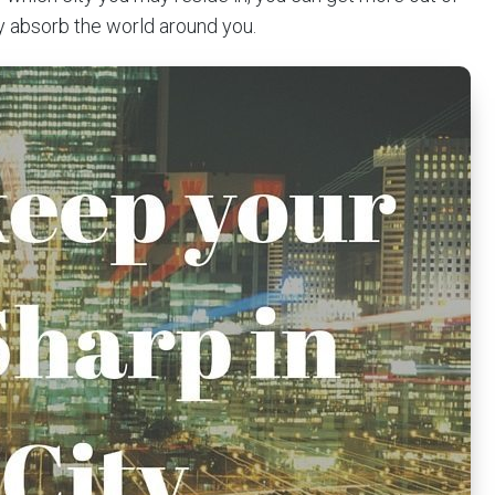
 absorb the world around you.