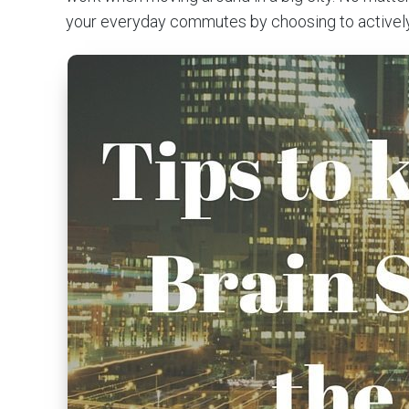
your everyday commutes by choosing to actively