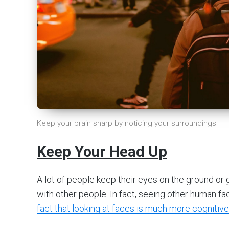
Keep your brain sharp by noticing your surroundings
Keep Your Head Up
A lot of people keep their eyes on the ground or
with other people. In fact, seeing other human fa
fact that looking at faces is much more cognitive