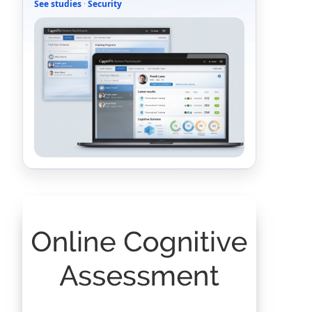
See studies
·
Security