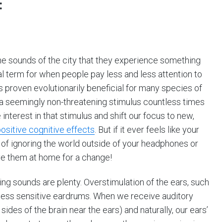
:
 sounds of the city that they experience something
cal term for when people pay less and less attention to
s proven evolutionarily beneficial for many species of
a seemingly non-threatening stimulus countless times
interest in that stimulus and shift our focus to new,
ositive cognitive effects
. But if it ever feels like your
e of ignoring the world outside of your headphones or
ve them at home for a change!
ng sounds are plenty. Overstimulation of the ears, such
o less sensitive eardrums. When we receive auditory
 sides of the brain near the ears) and naturally, our ears’