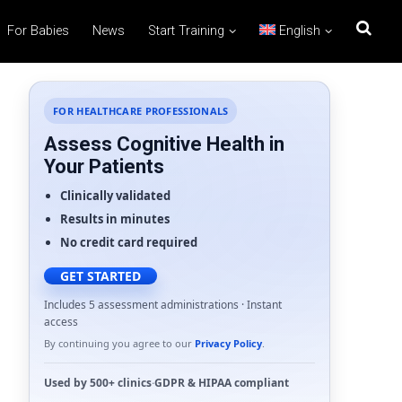
For Babies
News
Start Training
English
FOR HEALTHCARE PROFESSIONALS
Assess Cognitive Health in
Your Patients
Clinically validated
Results in minutes
No credit card required
GET STARTED
Includes 5 assessment administrations · Instant
access
By continuing you agree to our
Privacy Policy
.
Used by
500+ clinics
·
GDPR
&
HIPAA
compliant