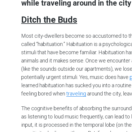
while traveling around in the city
Ditch the Buds
Most city-dwellers become so accustomed to the
called “habituation.” Habituation is a psychologi
stimuli that have become familiar. Habituation ha
animals and it makes sense. Once we encounter 
(like the sounds outside our apartments), we lose 
potentially urgent stimuli. Yes, music does have
p
learned habituation has sucked you into a routin
feeling bored when
traveling
around the city, lea
The cognitive benefits of absorbing the surroundi
as listening to loud music frequently, can lead t
input, it is processed in the temporal lobe (on the