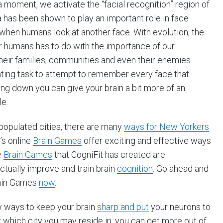
a moment, we activate the “facial recognition” region of
ea has been shown to play an important role in face
 when humans look at another face. With evolution, the
r humans has to do with the importance of our
eir families, communities and even their enemies.
nting task to attempt to remember every face that
king down you can give your brain a bit more of an
e.
 populated cities, there are many
ways for New Yorkers
’s online
Brain Games
offer exciting and effective ways
e
Brain Games
that CogniFit has created are
ctually improve and train brain
cognition
. Go ahead and
rain Games
now
.
w ways to keep your brain
sharp and put
your neurons to
 which city you may reside in, you can get more out of