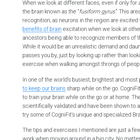
When we look at different faces, even if only for 
the brain known as the “
fusiform gyrus
.” This ar
recognition, as neurons in the region are excited
benefits of brain
excitation when we look at othe
ancestors being able to recognize members of th
While it would be an unrealistic demand and dau
passes you by, just by looking up rather than loo
exercise when walking amongst throngs of peopl
In one of the world’s busiest, brightest and most
to keep our brains
sharp while on the go. CogniFit
to train your brain while on the go or at home. Th
scientifically validated and have been shown to a
try some of CogniFit’s unique and specialized B
The tips and exercises I mentioned are just a fe
work when moving around in a big city. No matter