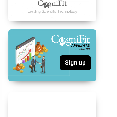
Sign up