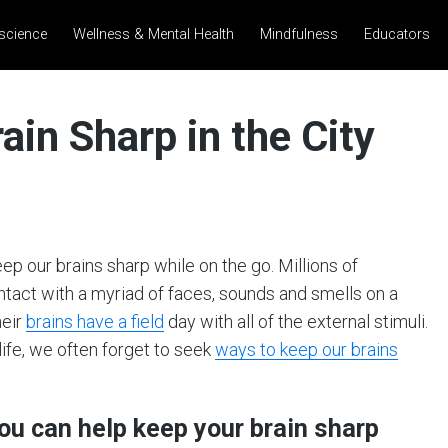
science
Wellness & Mental Health
Mindfulness
Educators
ain Sharp in the City
p our brains sharp while on the go. Millions of
ntact with a myriad of faces, sounds and smells on a
heir
brains have a field
day with all of the external stimuli.
life, we often forget to seek
ways to keep our brains
you can help keep your brain sharp