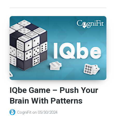
IQbe Game – Push Your
Brain With Patterns
CogniFit
on
05/30/2024