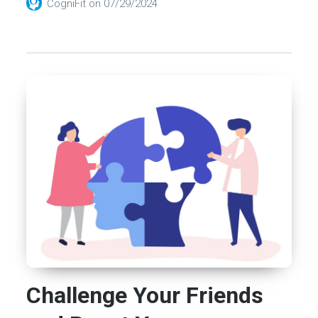
CogniFit
on
07/29/2024
Challenge Your Friends