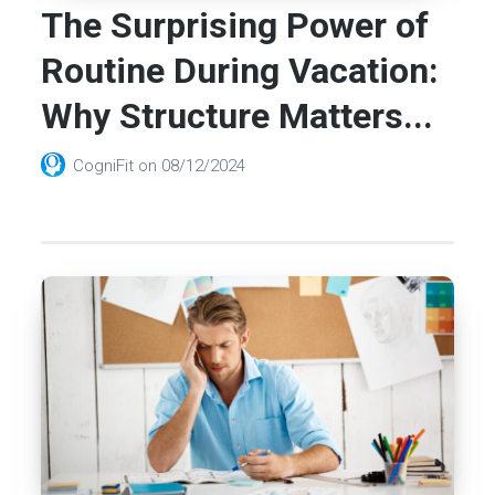
The Surprising Power of
Routine During Vacation:
Why Structure Matters...
CogniFit
on
08/12/2024