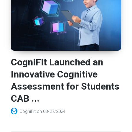
CogniFit Launched an
Innovative Cognitive
Assessment for Students
CAB ...
CogniFit
on
08/27/2024