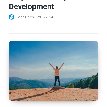
Development
CogniFit
on
02/05/2024