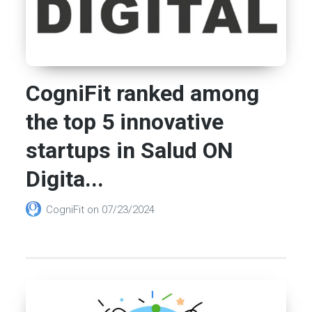
CogniFit ranked among
the top 5 innovative
startups in Salud ON
Digita...
CogniFit
on
07/23/2024