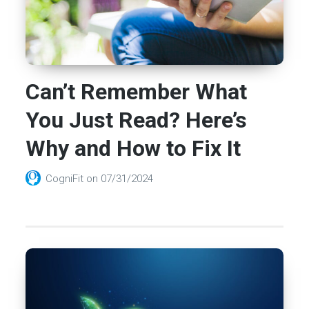
Can’t Remember What
You Just Read? Here’s
Why and How to Fix It
CogniFit
on
07/31/2024