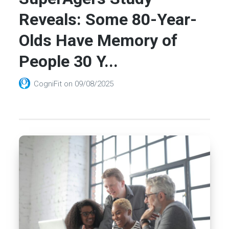
Reveals: Some 80-Year-
Olds Have Memory of
People 30 Y...
CogniFit
on
09/08/2025