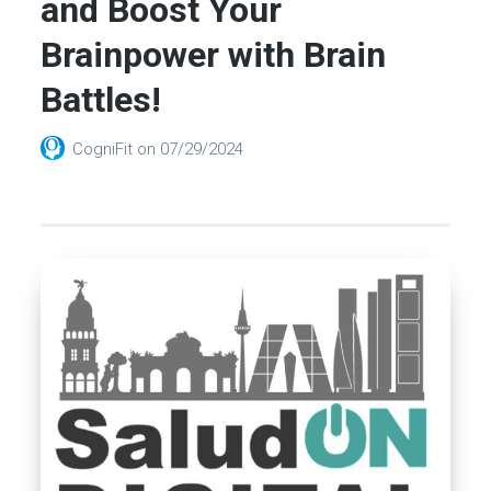
and Boost Your
Brainpower with Brain
Battles!
CogniFit
on
07/29/2024