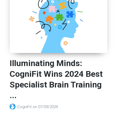
Illuminating Minds:
CogniFit Wins 2024 Best
Specialist Brain Training
...
CogniFit
on
07/09/2024