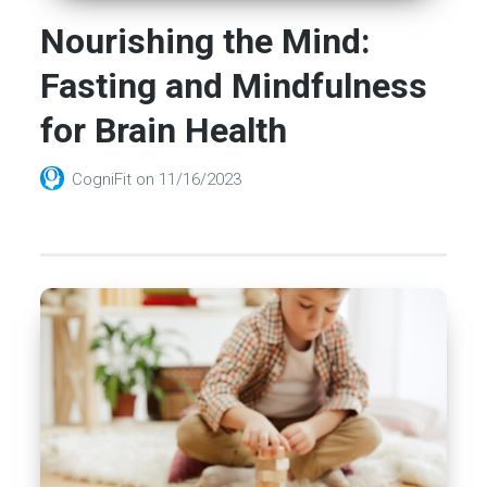
Nourishing the Mind:
Fasting and Mindfulness
for Brain Health
CogniFit
on
11/16/2023