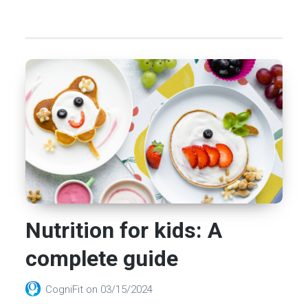
Nutrition for kids: A
complete guide
CogniFit
on
03/15/2024