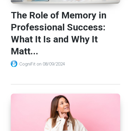
The Role of Memory in
Professional Success:
What It Is and Why It
Matt...
CogniFit
on
08/09/2024