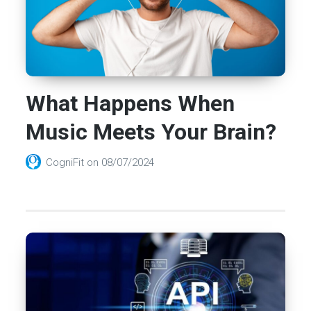
What Happens When
Music Meets Your Brain?
CogniFit
on
08/07/2024