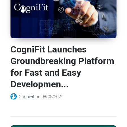
CogniFit Launches
Groundbreaking Platform
for Fast and Easy
Developmen...
CogniFit
on
08/05/2024