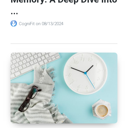
...
CogniFit
on
08/13/2024