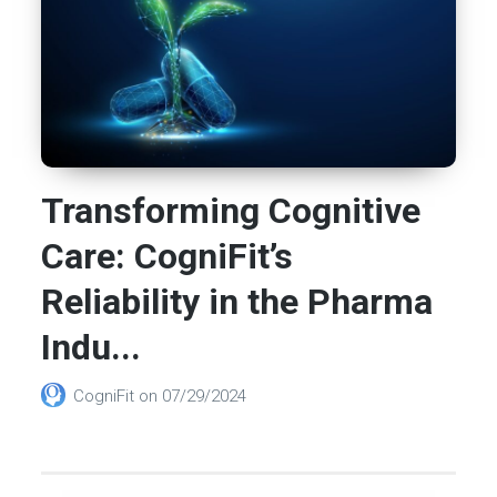
Transforming Cognitive
Care: CogniFit’s
Reliability in the Pharma
Indu...
CogniFit
on
07/29/2024