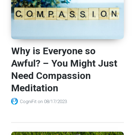
Why is Everyone so
Awful? – You Might Just
Need Compassion
Meditation
CogniFit
on
08/17/2023