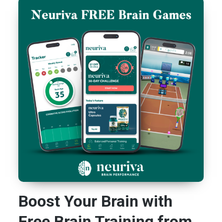
Boost Your Brain with
Free Brain Training from