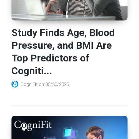
Study Finds Age, Blood
Pressure, and BMI Are
Top Predictors of
Cogniti...
CogniFit
on
06/30/2025