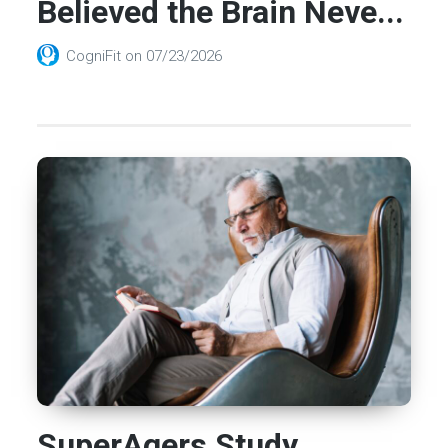
Believed the Brain Neve...
CogniFit
on
07/23/2026
SuperAgers Study