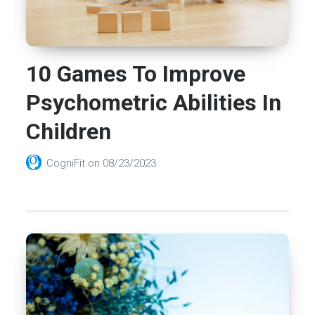
10 Games To Improve
Psychometric Abilities In
Children
CogniFit
on
08/23/2023