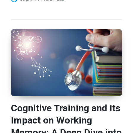
Cognitive Training and Its
Impact on Working
Memory: A Deep Dive into