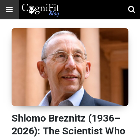
CogniFit
Blog: Brain
Health
News
Brain Training,
Mental Health, and
Wellness
Shlomo Breznitz (1936–
2026): The Scientist Who