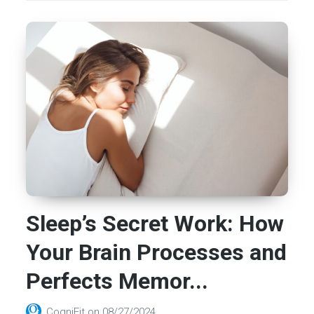
Sleep’s Secret Work: How
Your Brain Processes and
Perfects Memor...
CogniFit
on
08/27/2024