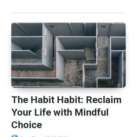
The Habit Habit: Reclaim
Your Life with Mindful
Choice