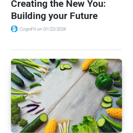
Creating the New You:
Building your Future
CogniFit
on
01/22/2024