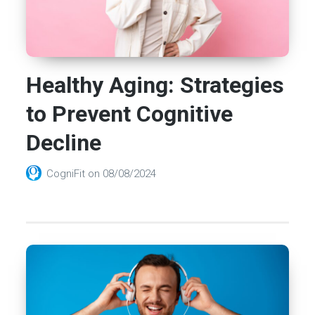
Healthy Aging: Strategies
to Prevent Cognitive
Decline
CogniFit
on
08/08/2024