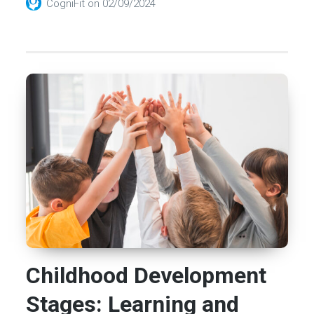
CogniFit
on
02/09/2024
Childhood Development
Stages: Learning and