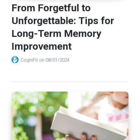
From Forgetful to
Unforgettable: Tips for
Long-Term Memory
Improvement
CogniFit
on
08/01/2024