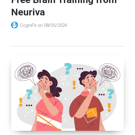
Neuriva
CogniFit
on
08/05/2024