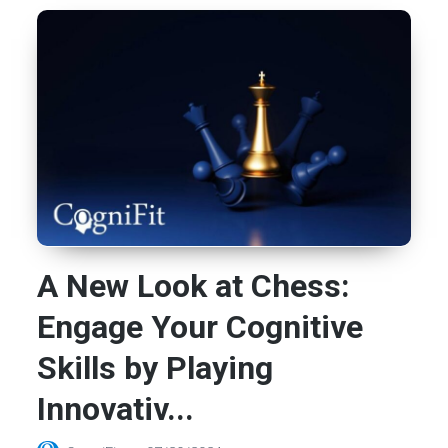
A New Look at Chess:
Engage Your Cognitive
Skills by Playing
Innovativ...