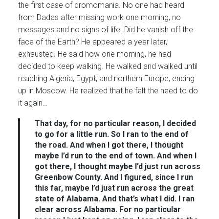
the first case of dromomania. No one had heard
from Dadas after missing work one morning, no
messages and no signs of life. Did he vanish off the
face of the Earth? He appeared a year later,
exhausted. He said how one morning, he had
decided to keep walking. He walked and walked until
reaching Algeria, Egypt, and northern Europe, ending
up in Moscow. He realized that he felt the need to do
it again…
That day, for no particular reason, I decided
to go for a little run. So I ran to the end of
the road. And when I got there, I thought
maybe I’d run to the end of town. And when I
got there, I thought maybe I’d just run across
Greenbow County. And I figured, since I run
this far, maybe I’d just run across the great
state of Alabama. And that’s what I did. I ran
clear across Alabama. For no particular