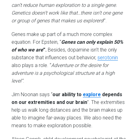
can’t reduce human exploration to a single gene.
Genetics doesn’t work like that…there isn’t one gene
or group of genes that makes us explorers
!”.
Genes make up part of a much more complex
equation. For Epstein, “
Genes can only explain 50%
of who we are
”.
Besides, dopamine isn’t the only
substance that influences out behavior,
serotonin
also plays a role. “
Adventure or the desire for
adventure is a psychological structure at a high
level”
.
Jim Noonan says “
our
ability to
explore
depends
on our extremities and our brain
”. The extremities
help us walk long distances and the brain makes up
able to imagine far-away places. We also need the
means to make exploration possible.