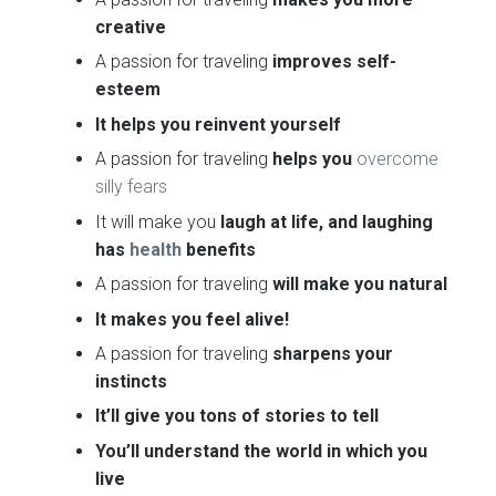
creative
A passion for traveling
improves self-
esteem
It helps you reinvent yourself
A passion for traveling
helps you
overcome
silly fears
It will make you
laugh at life, and laughing
has
health
benefits
A passion for traveling
will make you natural
It makes you feel alive!
A passion for traveling
sharpens your
instincts
It’ll give you tons of stories to tell
You’ll understand the world in which you
live