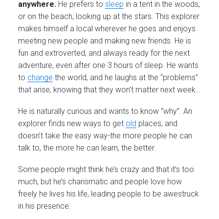
anywhere.
He prefers to
sleep
in a tent in the woods,
or on the beach, looking up at the stars. This explorer
makes himself a local wherever he goes and enjoys
meeting new people and making new friends. He is
fun and extroverted, and always ready for the next
adventure, even after one 3 hours of sleep. He wants
to
change
the world, and he laughs at the “problems”
that arise, knowing that they won’t matter next week…
He is naturally curious and wants to know “why”. An
explorer finds new ways to get
old
places, and
doesn’t take the easy way-the more people he can
talk to, the more he can learn, the better.
Some people might think he’s crazy and that it’s too
much, but he’s charismatic and people love how
freely he lives his life, leading people to be awestruck
in his presence.