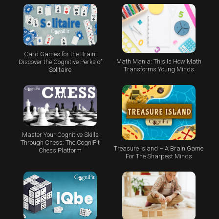
Card Games for the Brain:
Math Mania: This Is How Math
Discover the Cognitive Perks of
Transforms Young Minds
Solitaire
Master Your Cognitive Skills
Through Chess: The CogniFit
Treasure Island – A Brain Game
Chess Platform
For The Sharpest Minds