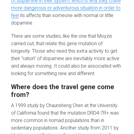
of dopamine in their system, which is why they crave
more dangerous or adventurous situation in order to
feel
its affects than someone with normal or little
dopamine.
There are some studies, like the one that Moyzis
carried out, that relate this gene mutation of
longevity. Those who need this extra activity to get
their “ration” of dopamine are inevitably more active
and always moving. It could also be associated with
looking for something new and different.
Where does the travel gene come
from?
A 1999 study by Chaunsheng Chen at the University
of California found that the mutation DRD4-7R+ was
more common in nomad populations than in
sedentary populations. Another study from 2011 by