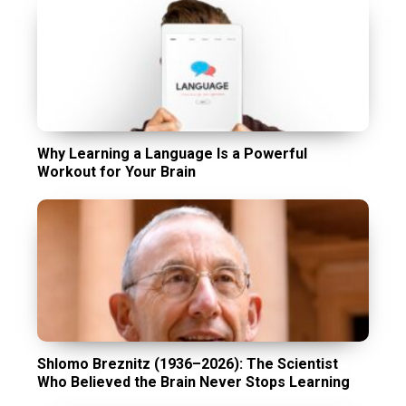
Why Learning a Language Is a Powerful
Workout for Your Brain
Shlomo Breznitz (1936–2026): The Scientist
Who Believed the Brain Never Stops Learning