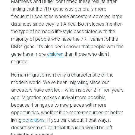
Matthews and Butler confirmed these results after
finding that the 7R+ gene was generally more
frequent in societies whose ancestors covered large
distances since they left Africa. Both studies mention
the type of nomadic life-style associated with the
majority of people who have the 7R+ variant of the
DRD4 gene. It’s also been shown that people with this
gene have more
children
than those who didn’t
migrate.
Human migration isn’t only a characteristic of the
modern world. We’ve been migrating since our
ancestors have existed… which is over 2 million years
ago! Migration makes survival more possible,
because it brings us to new places with more
opportunities, whether it be more resources or better
living
conditions
. If you think about it that way, it
doesn’t seem so odd that this idea would be left