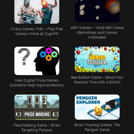
KBH Games – Vivid KBH Game
Crazy Games, Poki – Play Free
Alternatives and Games
Games Online at CogniFit
Unblocked
Bee Balloon Game – Boost Your
How Digital Trivia Games
Reaction Time with a BANG!
Evolved to Help Improve Memory
Brain Training Games: The
Piece Making Game – Brain
Penguin Game
Targeting Pictures