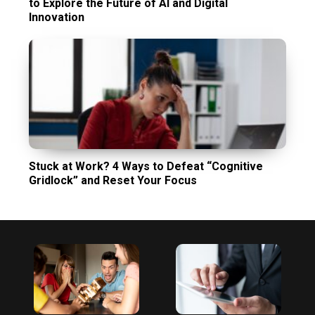
to Explore the Future of AI and Digital
Innovation
Stuck at Work? 4 Ways to Defeat “Cognitive
Gridlock” and Reset Your Focus