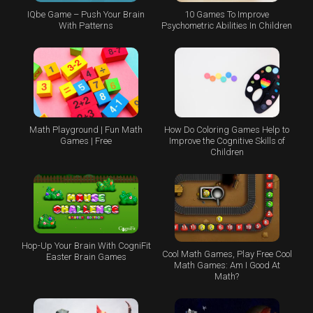
IQbe Game – Push Your Brain
10 Games To Improve
With Patterns
Psychometric Abilities In Children
Math Playground | Fun Math
How Do Coloring Games Help to
Games | Free
Improve the Cognitive Skills of
Children
Hop-Up Your Brain With CogniFit
Cool Math Games, Play Free Cool
Easter Brain Games
Math Games: Am I Good At
Math?