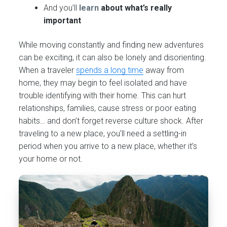
And you’ll
learn
about what’s really
important
While moving constantly and finding new adventures
can be exciting, it can also be lonely and disorienting.
When a traveler
spends a long time
away from
home, they may begin to feel isolated and have
trouble identifying with their home. This can hurt
relationships, families, cause stress or poor eating
habits… and don’t forget reverse culture shock. After
traveling to a new place, you’ll need a settling-in
period when you arrive to a new place, whether it’s
your home or not.