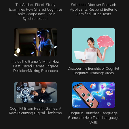
The Sudoku Effect: Study
Scientists Discover Real Job
Examines How Shared Cognitive
Applicants Respond Better to
Tasks Shape Inter-Brain
Gamified Hiring Tests
Synchronization
Inside the Gamer’s Mind: How
Fast-Paced Games Engage
Discover the Benefits of CogniFit
Decision-Making Processes
Cognitive Training: Video
CogniFit Brain Health Games: A
CogniFit Launches Language
Revolutionizing Digital Platforms
Games to Help Train Language
Skills