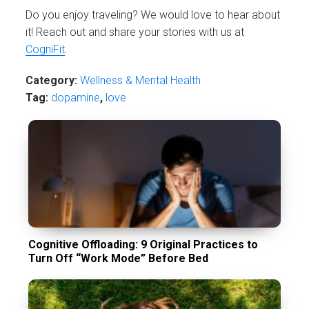
Do you enjoy traveling? We would love to hear about
it! Reach out and share your stories with us at
CogniFit
.
Category:
Wellness & Mental Health
Tag:
dopamine
,
love
Cognitive Offloading: 9 Original Practices to
Turn Off “Work Mode” Before Bed