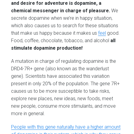
and desire for adventure is dopamine, a
chemical messenger in charge of pleasure.
We
secrete dopamine when we’re in happy situation,
which also causes us to search for these situations
that make us happy because it makes us
feel
good.
Food, coffee, chocolate, tobacco, and alcohol
all
stimulate dopamine production!
A mutation in charge of regulating dopamine is the
DRD4-7R+ gene (also known as the wanderlust
gene). Scientists have associated this variation
present in only 20% of the population. The gene 7R+
causes us to be more susceptible to take risks,
explore new places, new ideas, new foods, meet
new people, consume more stimulants, and move
more in general.
People with this gene naturally have a higher amount