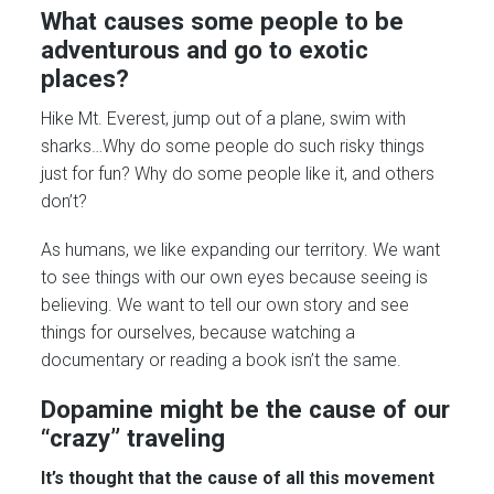
What causes some people to be
adventurous and go to exotic
places?
Hike Mt. Everest, jump out of a plane, swim with
sharks…Why do some people do such risky things
just for fun? Why do some people like it, and others
don’t?
As humans, we like expanding our territory. We want
to see things with our own eyes because seeing is
believing. We want to tell our own story and see
things for ourselves, because watching a
documentary or reading a book isn’t the same.
Dopamine might be the cause of our
“crazy” traveling
It’s thought that the cause of all this movement