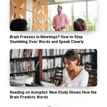
Brain Freezes in Meetings? How to Stop
Stumbling Over Words and Speak Clearly
Reading on Autopilot: New Study Shows How the
Brain Predicts Words