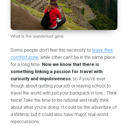
What is the wanderlust gene
Some people don’t feel this necessity to
leave their
comfort zone
, while other can’t be in the same place
for a long time.
Now we know that there is
something linking a passion for travel with
curiosity and impulsiveness
, so if you’ve ever
though about quitting your job or leaving school to
travel the world with just your backpack in tow… Think
twice! Take the time to be rational and really think
about what you’re doing. It could be the adventure of
a lifetime, but it could also have major, real-world
repercussions.