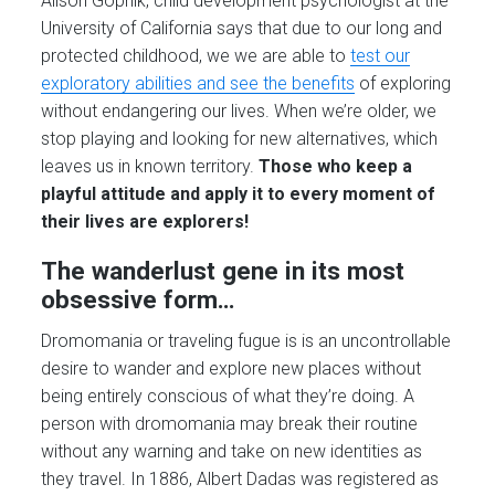
Alison Gopnik, child development psychologist at the
University of California says that due to our long and
protected childhood, we we are able to
test our
exploratory abilities and see the benefits
of exploring
without endangering our lives. When we’re older, we
stop playing and looking for new alternatives, which
leaves us in known territory.
Those who keep a
playful attitude and apply it to every moment of
their lives are explorers!
The wanderlust gene in its most
obsessive form…
Dromomania or traveling fugue is is an uncontrollable
desire to wander and explore new places without
being entirely conscious of what they’re doing. A
person with dromomania may break their routine
without any warning and take on new identities as
they travel. In 1886, Albert Dadas was registered as