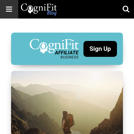
CogniFit
Blog: Brain
Health
News
Sign Up
Brain Training,
Mental Health, and
Wellness