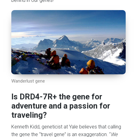
behind in our genes!
Wanderlust gene
Is DRD4-7R+ the gene for
adventure and a passion for
traveling?
Kenneth Kidd, geneticist at Yale believes that calling
the gene the “travel gene” is an exaggeration. “
We