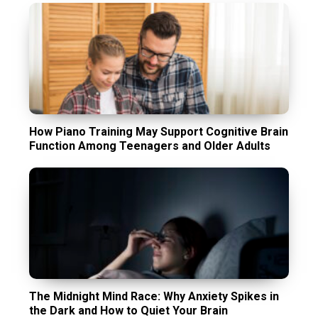
How Piano Training May Support Cognitive Brain
Function Among Teenagers and Older Adults
The Midnight Mind Race: Why Anxiety Spikes in
the Dark and How to Quiet Your Brain