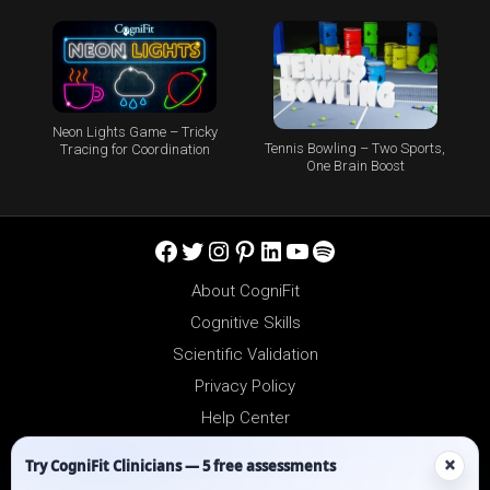
Neon Lights Game – Tricky
Tennis Bowling – Two Sports,
Tracing for Coordination
One Brain Boost
Facebook
Twitter
Instagram
Pinterest
LinkedIn
YouTube
Spotify
About CogniFit
Cognitive Skills
Scientific Validation
Privacy Policy
Help Center
Reseller Platform
×
Try CogniFit Clinicians — 5 free assessments
Affiliates