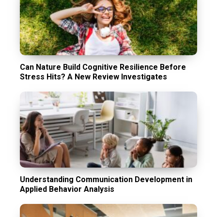
Can Nature Build Cognitive Resilience Before
Stress Hits? A New Review Investigates
Understanding Communication Development in
Applied Behavior Analysis