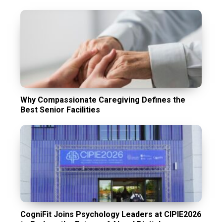
Why Compassionate Caregiving Defines the
Best Senior Facilities
CogniFit Joins Psychology Leaders at CIPIE2026