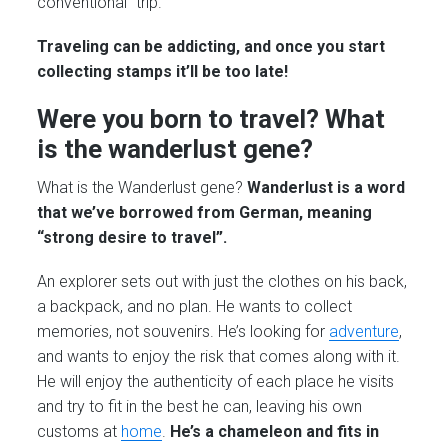
conventional” trip.
Traveling can be addicting, and once you start
collecting stamps it’ll be too late!
Were you born to travel? What
is the wanderlust gene?
What is the Wanderlust gene?
Wanderlust is a word
that we’ve borrowed from German, meaning
“strong desire to travel”.
An explorer sets out with just the clothes on his back,
a backpack, and no plan. He wants to collect
memories, not souvenirs. He’s looking for
adventure
,
and wants to enjoy the risk that comes along with it.
He will enjoy the authenticity of each place he visits
and try to fit in the best he can, leaving his own
customs at
home
.
He’s a chameleon and fits in