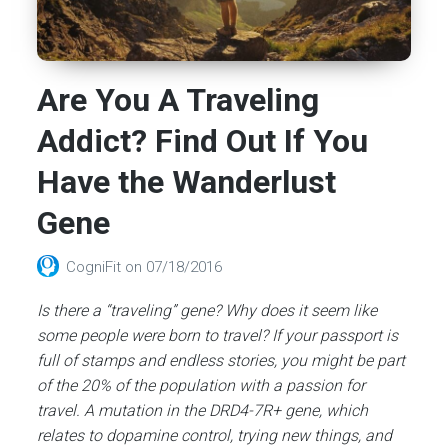
Are You A Traveling
Addict? Find Out If You
Have the Wanderlust
Gene
CogniFit
on
07/18/2016
Is there a “traveling” gene? Why does it seem like
some people were born to travel? If your passport is
full of stamps and endless stories, you might be part
of the 20% of the population with a passion for
travel. A mutation in the DRD4-7R+ gene, which
relates to dopamine control, trying new things, and