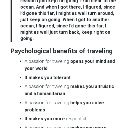
reason I just kept on going. I ran clear to the
ocean. And when I got there, I figured, since
I’d gone this far, I might as well turn around,
just keep on going. When I got to another
ocean, I figured, since I’d gone this far, I
might as well just turn back, keep right on
going.
Psychological benefits of traveling
A passion for traveling
opens your mind and
your world
It makes you tolerant
A passion for traveling
makes you altruistic
and a humanitarian
A passion for traveling
helps you solve
problems
It makes you more
respectful
A passion for traveling
makes you more