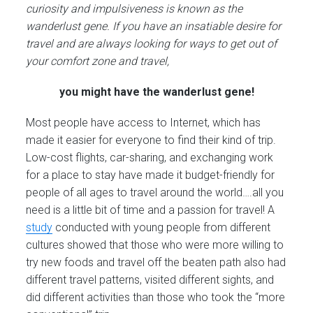
curiosity and impulsiveness is known as the
wanderlust gene. If you have an insatiable desire for
travel and are always looking for ways to get out of
your comfort zone and travel,
you might have the wanderlust gene!
Most people have access to Internet, which has
made it easier for everyone to find their kind of trip.
Low-cost flights, car-sharing, and exchanging work
for a place to stay have made it budget-friendly for
people of all ages to travel around the world….all you
need is a little bit of time and a passion for travel! A
study
conducted with young people from different
cultures showed that those who were more willing to
try new foods and travel off the beaten path also had
different travel patterns, visited different sights, and
did different activities than those who took the “more