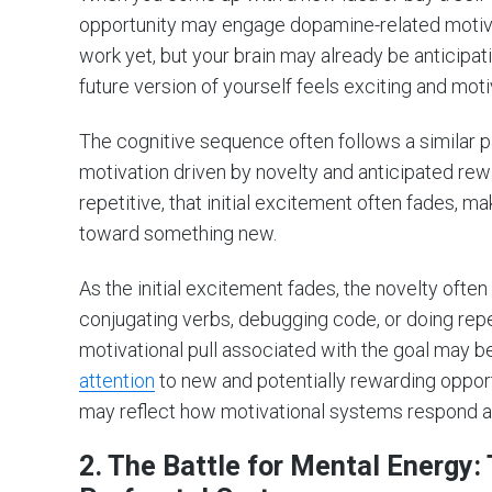
opportunity may engage dopamine-related motiva
work yet, but your brain may already be anticipa
future version of yourself feels exciting and moti
The cognitive sequence often follows a similar p
motivation driven by novelty and anticipated re
repetitive, that initial excitement often fades, ma
toward something new.
As the initial excitement fades, the novelty often 
conjugating verbs, debugging code, or doing repe
motivational pull associated with the goal may 
attention
to new and potentially rewarding opportu
may reflect how motivational systems respond as
2. The Battle for Mental Energy