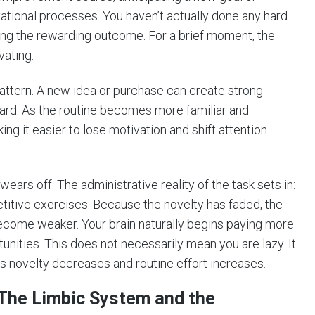
tional processes. You haven’t actually done any hard
ting the rewarding outcome. For a brief moment, the
vating.
attern. A new idea or purchase can create strong
ward. As the routine becomes more familiar and
king it easier to lose motivation and shift attention
wears off. The administrative reality of the task sets in:
titive exercises. Because the novelty has faded, the
become weaker. Your brain naturally begins paying more
nities. This does not necessarily mean you are lazy. It
 novelty decreases and routine effort increases.
: The Limbic System and the