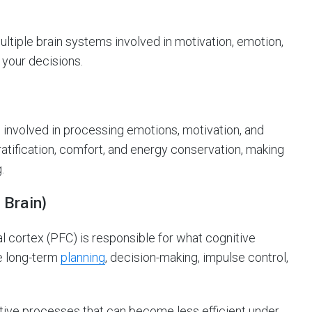
multiple brain systems involved in motivation, emotion,
 your decisions.
 involved in processing emotions, motivation, and
tification, comfort, and energy conservation, making
.
 Brain)
l cortex (PFC) is responsible for what cognitive
e long-term
planning
, decision-making, impulse control,
tive processes that can become less efficient under