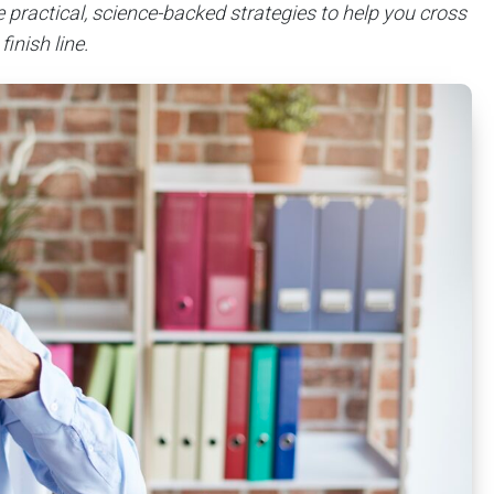
de practical, science-backed strategies to help you cross
finish line.