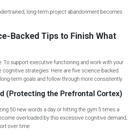
undertrained, long-term project abandonment becomes
nce-Backed Tips to Finish What
le. To support executive functioning and work with your
e cognitive strategies. Here are five science-backed
long-term goals and follow through more consistently.
od (Protecting the Prefrontal Cortex)
zing 50 new words a day or hitting the gym 5 times a
 become overloaded by this excessive cognitive demand,
ort over time.