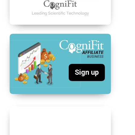
Sign up