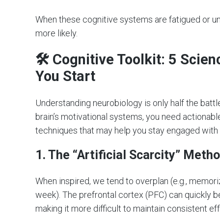
When these cognitive systems are fatigued or 
more likely.
🛠 Cognitive Toolkit: 5 Scie
You Start
Understanding neurobiology is only half the batt
brain’s motivational systems, you need actionabl
techniques that may help you stay engaged with 
1. The “Artificial Scarcity” Meth
When inspired, we tend to overplan (e.g., memori
week). The prefrontal cortex (PFC) can quickly
making it more difficult to maintain consistent eff