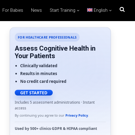
For Babies
News
Start Training
English
FOR HEALTHCARE PROFESSIONALS
Assess Cognitive Health in
Your Patients
Clinically validated
Results in minutes
No credit card required
GET STARTED
Includes 5 assessment administrations · Instant
access
By continuing you agree to our
Privacy Policy
.
Used by
500+ clinics
·
GDPR
&
HIPAA
compliant