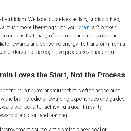
-criticism. We label ourselves as lazy, undisciplined,
 a much more liberating truth: your
brain
isn’t broken.
oscience is that many of the mechanisms involved in
diate rewards and conserve energy. To transform from a
e must understand the cognitive processes happening
ain Loves the Start, Not the Process
 dopamine, a neurotransmitter that is often associated
how the brain predicts rewarding experiences and guides
ard we feel after achieving a goal. In reality,
eward prediction, and learning.
improvement course, anticipating a new goal or