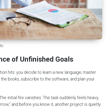
fic
nce of Unfinished Goals
tion hits: you decide to learn a new language, master
y the books, subscribe to the software, and plan your
The initial fire vanishes. The task suddenly feels heavy,
rrow,” and before you know it, another project is quietly