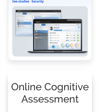
See studies
·
Security