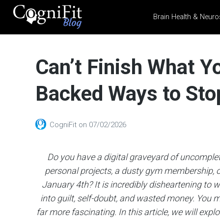
Brain Health & Neuro
CogniFit
Blog: Brain
Can’t Finish What Yo
Health
News
Backed Ways to Stop
Brain Training, Mental
Health, and Wellness
CogniFit
on
07/02/2026
Do you have a digital graveyard of uncomplet
personal projects, a dusty gym membership, o
January 4th? It is incredibly disheartening to 
into guilt, self-doubt, and wasted money. You mig
far more fascinating. In this article, we will ex