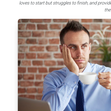
loves to start but struggles to finish, and provi
the 