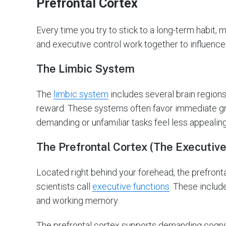
Prefrontal Cortex
Every time you try to stick to a long-term habit, 
and executive control work together to influence
The Limbic System
The
limbic system
includes several brain regions
reward. These systems often favor immediate gra
demanding or unfamiliar tasks feel less appealing
The Prefrontal Cortex (The Executive
Located right behind your forehead, the prefronta
scientists call
executive functions
. These includ
and working memory.
The prefrontal cortex supports demanding cogni