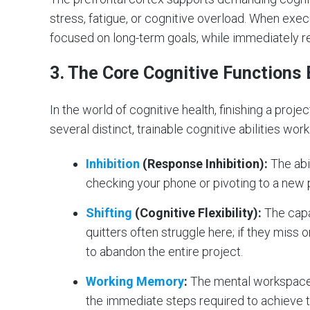
stress, fatigue, or cognitive overload. When exe
focused on long-term goals, while immediately 
3. The Core Cognitive Functions 
In the world of cognitive health, finishing a project
several distinct, trainable cognitive abilities wor
Inhibition
(Response Inhibition):
The abil
checking your phone or pivoting to a new p
Shifting
(Cognitive Flexibility):
The capa
quitters often struggle here; if they miss o
to abandon the entire project.
Working Memory
:
The mental workspace 
the immediate steps required to achieve 