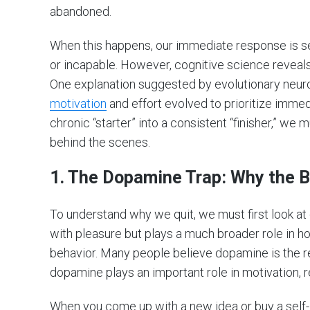
abandoned.
When this happens, our immediate response is self
or incapable. However, cognitive science reveals
One explanation suggested by evolutionary neur
motivation
and effort evolved to prioritize imme
chronic “starter” into a consistent “finisher,” w
behind the scenes.
1.
The Dopamine Trap: Why the Br
To understand why we quit, we must first look at
with pleasure but plays a much broader role in 
behavior. Many people believe dopamine is the rew
dopamine plays an important role in motivation, r
When you come up with a new idea or buy a self-