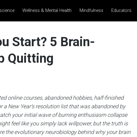
science
Wellness & Mental Health
Mindfulness
Educators
u Start? 5 Brain-
 Quitting
ed online courses, abandoned hobbies, half-finished
r a New Year’s resolution list that was abandoned by
watch your initial wave of burning enthusiasm collapse
ht feel like you simply lack willpower, but the truth is
plore the evolutionary neurobiology behind why your brain