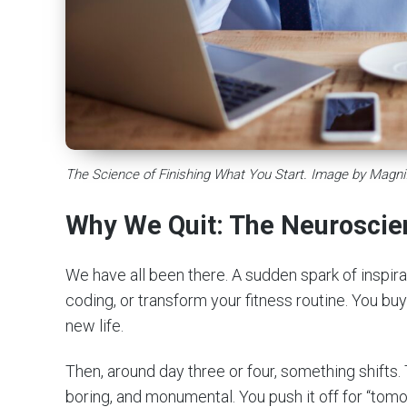
The Science of Finishing What You Start. Image by Magni
Why We Quit: The Neuroscie
We have all been there. A sudden spark of inspira
coding, or transform your fitness routine. You bu
new life.
Then, around day three or four, something shifts. 
boring, and monumental. You push it off for “tomo