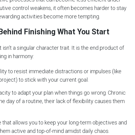
cutive control weakens, it often becomes harder to stay
rewarding activities become more tempting.
Behind Finishing What You Start
 isn’t a singular character trait. It is the end product of
king in harmony:
ity to resist immediate distractions or impulses (like
roject) to stick with your current goal.
city to adapt your plan when things go wrong. Chronic
ne day of a routine, their lack of flexibility causes them
that allows you to keep your long-term objectives and
them active and top-of-mind amidst daily chaos.