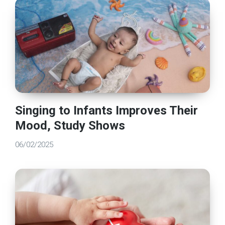
Singing to Infants Improves Their
Mood, Study Shows
06/02/2025