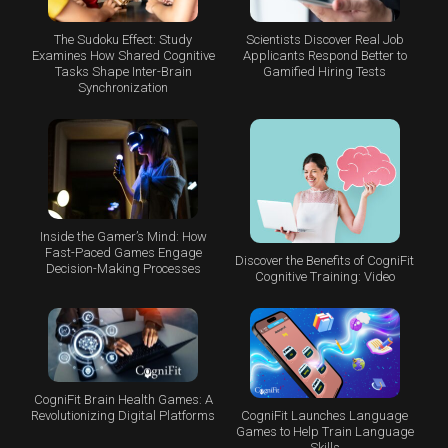
The Sudoku Effect: Study
Scientists Discover Real Job
Examines How Shared Cognitive
Applicants Respond Better to
Tasks Shape Inter-Brain
Gamified Hiring Tests
Synchronization
Inside the Gamer’s Mind: How
Fast-Paced Games Engage
Discover the Benefits of CogniFit
Decision-Making Processes
Cognitive Training: Video
CogniFit Brain Health Games: A
CogniFit Launches Language
Revolutionizing Digital Platforms
Games to Help Train Language
Skills