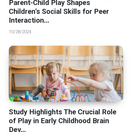
Parent-Child Play Shapes
Children’s Social Skills for Peer
Interaction...
10/28/2024
Study Highlights The Crucial Role
of Play in Early Childhood Brain
Dev...