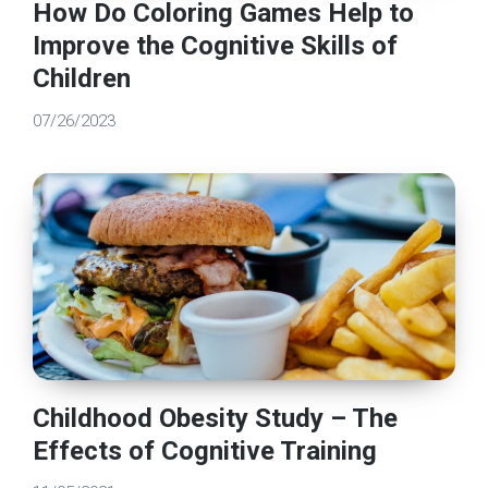
How Do Coloring Games Help to
Improve the Cognitive Skills of
Children
07/26/2023
Childhood Obesity Study – The
Effects of Cognitive Training