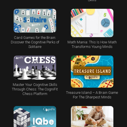
Card Games for the Brain:
Math Mania: This Is How Math
Discover the Cognitive Perks of
Transforms Young Minds
Solitaire
Master Your Cognitive Skills
Through Chess: The CogniFit
Treasure Island – A Brain Game
Chess Platform
For The Sharpest Minds