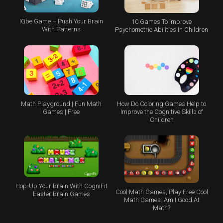
IQbe Game – Push Your Brain
10 Games To Improve
With Patterns
Psychometric Abilities In Children
Math Playground | Fun Math
How Do Coloring Games Help to
Games | Free
Improve the Cognitive Skills of
Children
Hop-Up Your Brain With CogniFit
Cool Math Games, Play Free Cool
Easter Brain Games
Math Games: Am I Good At
Math?