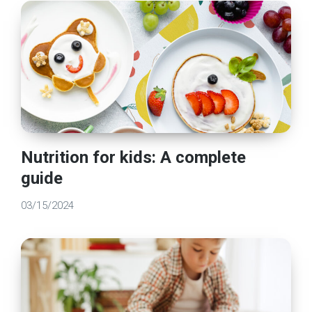
Nutrition for kids: A complete
guide
03/15/2024