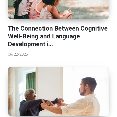
The Connection Between Cognitive
Well-Being and Language
Development i...
09/22/2025