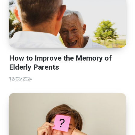
How to Improve the Memory of
Elderly Parents
12/03/2024