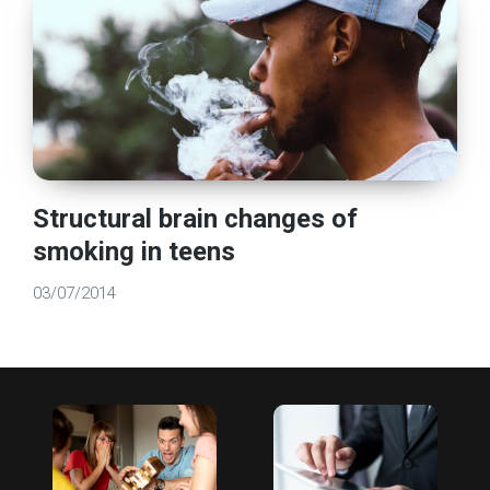
Structural brain changes of
smoking in teens
03/07/2014