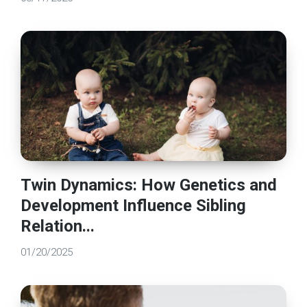
Twin Dynamics: How Genetics and
Development Influence Sibling
Relation...
01/20/2025