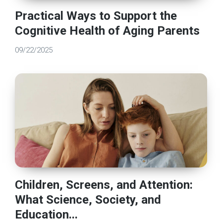
Practical Ways to Support the
Cognitive Health of Aging Parents
09/22/2025
Children, Screens, and Attention:
What Science, Society, and
Education...