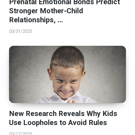
Prenatal Emotional Bonds Predict
Stronger Mother-Child
Relationships, ...
03/31/2025
New Research Reveals Why Kids
Use Loopholes to Avoid Rules
03/17/2025