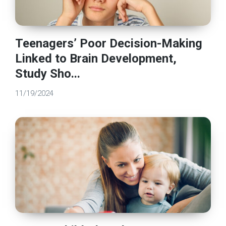
Teenagers’ Poor Decision-Making
Linked to Brain Development,
Study Sho...
11/19/2024