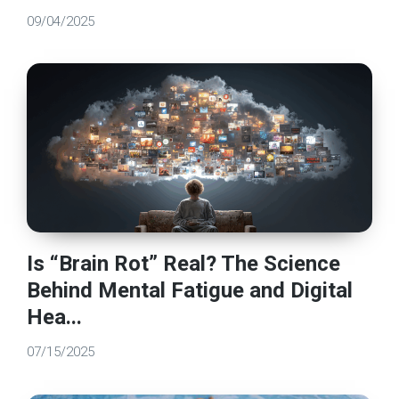
09/04/2025
Is “Brain Rot” Real? The Science
Behind Mental Fatigue and Digital
Hea...
07/15/2025