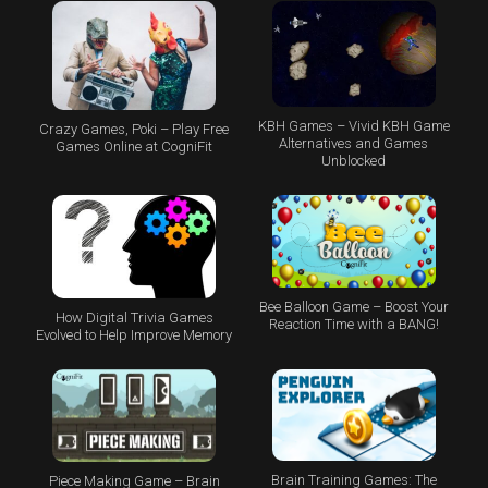
KBH Games – Vivid KBH Game
Crazy Games, Poki – Play Free
Alternatives and Games
Games Online at CogniFit
Unblocked
Bee Balloon Game – Boost Your
How Digital Trivia Games
Reaction Time with a BANG!
Evolved to Help Improve Memory
Brain Training Games: The
Piece Making Game – Brain