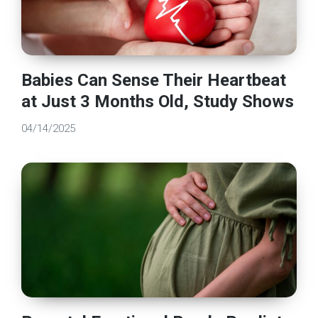
Babies Can Sense Their Heartbeat
at Just 3 Months Old, Study Shows
04/14/2025