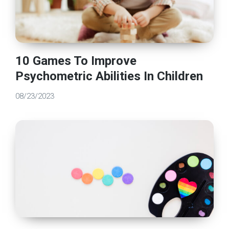
10 Games To Improve
Psychometric Abilities In Children
08/23/2023