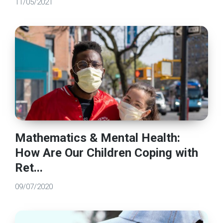
11/05/2021
Mathematics & Mental Health:
How Are Our Children Coping with
Ret...
09/07/2020