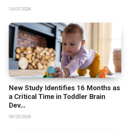
10/07/2024
New Study Identifies 16 Months as
a Critical Time in Toddler Brain
Dev...
09/23/2024