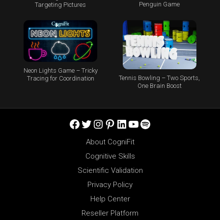
Penguin Game
Targeting Pictures
Neon Lights Game – Tricky
Tennis Bowling – Two Sports,
Tracing for Coordination
One Brain Boost
Facebook
Twitter
Instagram
Pinterest
LinkedIn
YouTube
Spotify
About CogniFit
Cognitive Skills
Scientific Validation
Privacy Policy
Help Center
Reseller Platform