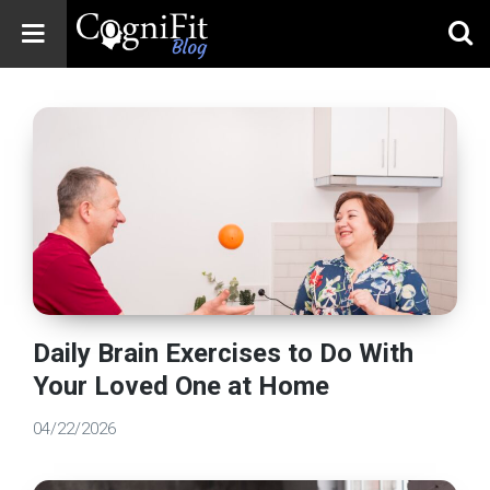
CogniFit
Blog: Brain
Health
News
Brain Training,
Mental Health, and
Wellness
Daily Brain Exercises to Do With
Your Loved One at Home
04/22/2026