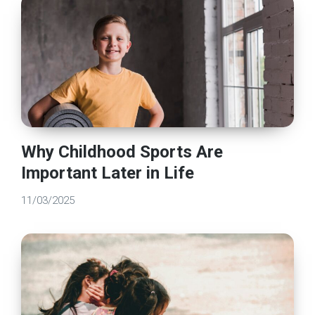
Why Childhood Sports Are
Important Later in Life
11/03/2025