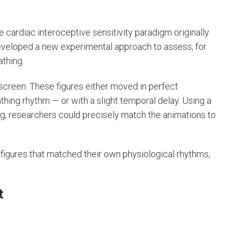
 cardiac interoceptive sensitivity paradigm originally
developed a new experimental approach to assess, for
athing.
screen. These figures either moved in perfect
thing rhythm — or with a slight temporal delay. Using a
ng, researchers could precisely match the animations to
 figures that matched their own physiological rhythms,
t