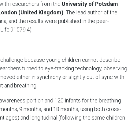
n with researchers from the
University of Potsdam
f London (United Kingdom)
. The lead author of the
na, and the results were published in the peer-
Life.91579.4).
 challenge because young children cannot describe
searchers turned to eye-tracking technology, observing
moved either in synchrony or slightly out of sync with
at and breathing.
 awareness portion and 120 infants for the breathing
 months, 9 months, and 18 months, using both cross-
ent ages) and longitudinal (following the same children