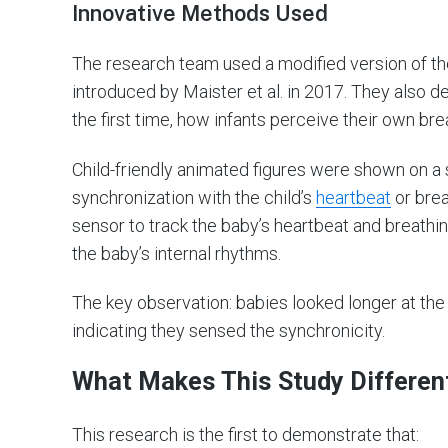
Innovative Methods Used
The research team used a modified version of the
introduced by Maister et al. in 2017. They also 
the first time, how infants perceive their own bre
Child-friendly animated figures were shown on a 
synchronization with the child’s
heartbeat
or brea
sensor to track the baby’s heartbeat and breathi
the baby’s internal rhythms.
The key observation: babies looked longer at the
indicating they sensed the synchronicity.
What Makes This Study Differen
This research is the first to demonstrate that: