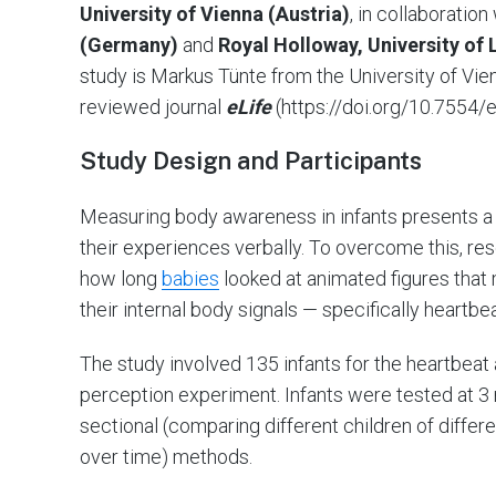
University of Vienna (Austria)
, in collaboratio
(Germany)
and
Royal Holloway, University o
study is Markus Tünte from the University of Vien
reviewed journal
eLife
(https://doi.org/10.7554/e
Study Design and Participants
Measuring body awareness in infants presents a
their experiences verbally. To overcome this, re
how long
babies
looked at animated figures that 
their internal body signals — specifically heartbe
The study involved 135 infants for the heartbeat
perception experiment. Infants were tested at 3
sectional (comparing different children of differ
over time) methods.