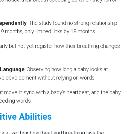
dependently
. The study found no strong relationship
9 months, only limited links by 18 months.
rly but not yet register how their breathing changes
 Language
. Observing how long a baby looks at
ve development without relying on words.
 move in sync with a baby’s heartbeat, and the baby
eeding words.
tive Abilities
als like their heartbeat and breathing lays the