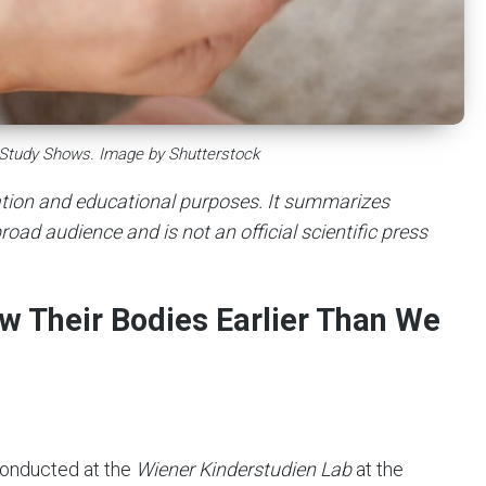
 Study Shows. Image by Shutterstock
mation and educational purposes. It summarizes
road audience and is not an official scientific press
ow Their Bodies Earlier Than We
conducted at the
Wiener Kinderstudien Lab
at the