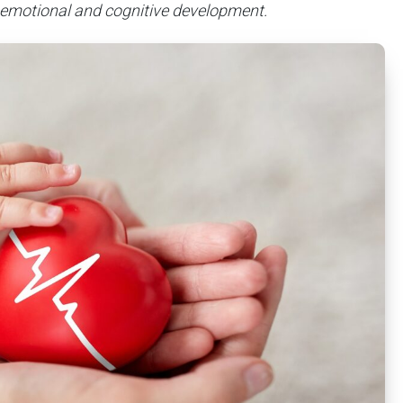
 emotional and cognitive development.