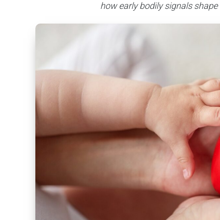
how early bodily signals shape