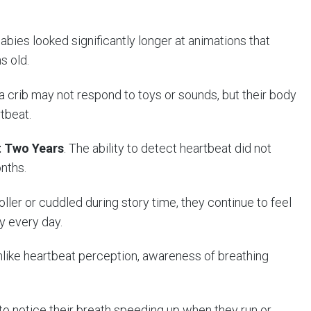
Babies looked significantly longer at animations that
s old.
 a crib may not respond to toys or sounds, but their body
tbeat.
st Two Years
. The ability to detect heartbeat did not
nths.
ller or cuddled during story time, they continue to feel
y every day.
nlike heartbeat perception, awareness of breathing
to notice their breath speeding up when they run or