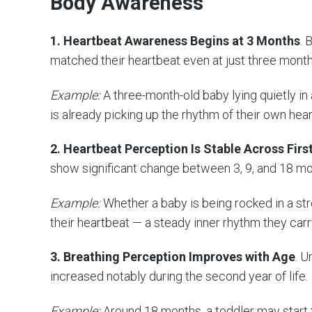
Body Awareness
1. Heartbeat Awareness Begins at 3 Months
. 
matched their heartbeat even at just three month
Example:
A three-month-old baby lying quietly in
is already picking up the rhythm of their own hear
2. Heartbeat Perception Is Stable Across Fir
show significant change between 3, 9, and 18 mo
Example:
Whether a baby is being rocked in a stro
their heartbeat — a steady inner rhythm they carr
3. Breathing Perception Improves with Age
. U
increased notably during the second year of life.
Example:
Around 18 months, a toddler may start 