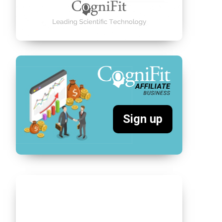
Sign up