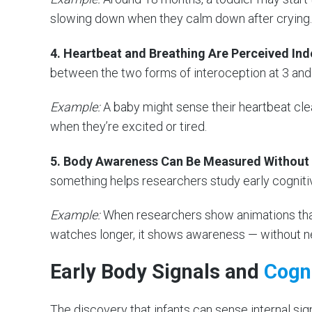
slowing down when they calm down after crying.
4. Heartbeat and Breathing Are Perceived In
between the two forms of interoception at 3 and 
Example:
A baby might sense their heartbeat clea
when they’re excited or tired.
5. Body Awareness Can Be Measured Without
something helps researchers study early cogniti
Example:
When researchers show animations that
watches longer, it shows awareness — without n
Early Body Signals and
Cogni
The discovery that infants can sense internal sign