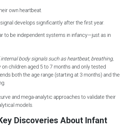
heir own heartbeat.
signal develops significantly after the first year.
 to be independent systems in infancy—just as in
 internal body signals such as heartbeat, breathing,
ly on children aged 5 to 7 months and only tested
ends both the age range (starting at 3 months) and the
ng.
 curve and mega-analytic approaches to validate their
lytical models.
Key Discoveries About Infant