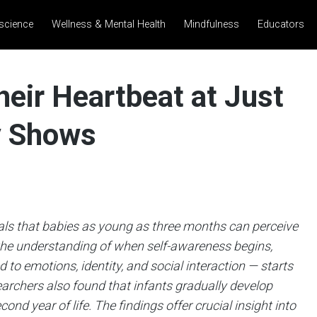
science
Wellness & Mental Health
Mindfulness
Educators
eir Heartbeat at Just
y Shows
als that babies as young as three months can perceive
 the understanding of when self-awareness begins,
 to emotions, identity, and social interaction — starts
earchers also found that infants gradually develop
nd year of life. The findings offer crucial insight into