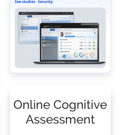
See studies
·
Security