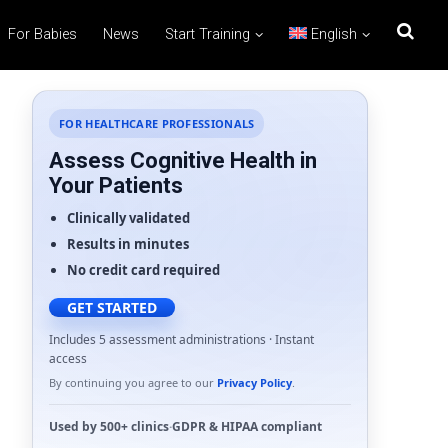
For Babies
News
Start Training
English
FOR HEALTHCARE PROFESSIONALS
Assess Cognitive Health in
Your Patients
Clinically validated
Results in minutes
No credit card required
GET STARTED
Includes 5 assessment administrations · Instant
access
By continuing you agree to our
Privacy Policy
.
Used by
500+ clinics
·
GDPR
&
HIPAA
compliant