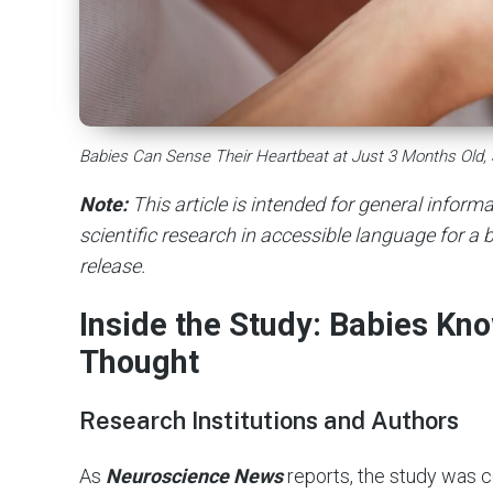
Babies Can Sense Their Heartbeat at Just 3 Months Old,
Note:
This article is intended for general infor
scientific research in accessible language for a b
release.
Inside the Study: Babies Kn
Thought
Research Institutions and Authors
As
Neuroscience News
reports, the study was 