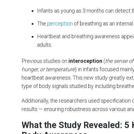
Infants as young as 3 months can detect t
The
perception
of breathing as an internal 
Heartbeat and breathing awareness appear
adults.
Previous studies on
interoception
(
the sense of
hunger, or temperature
) in infants focused main
heartbeat awareness. This new study greatly ext
type of body signals studied by including breathi
Additionally, the researchers used specification
results — ensuring robustness across various ana
What the Study Revealed: 5 