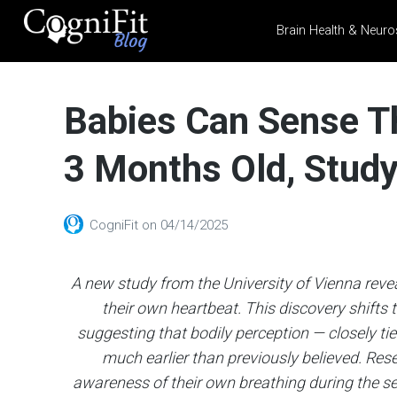
Brain Health & Neuro
CogniFit
Blog: Brain
Babies Can Sense Th
Health
News
3 Months Old, Stud
Brain Training, Mental
Health, and Wellness
CogniFit
on
04/14/2025
A new study from the University of Vienna reve
their own heartbeat. This discovery shifts
suggesting that bodily perception — closely tied
much earlier than previously believed. Res
awareness of their own breathing during the seco