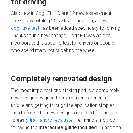
for driving
Also new in CogniFit 4.0 are 12 new assessment
tasks, now totaling 26 tasks. In addition, a new
cognitive test
has been added specifically for driving.
Thanks to this new change, CogniFit was able to
incorporate this specific test for drivers or people
who spend many hours behind the wheel.
Completely renovated design
The most important and striking part is a completely
new design designed to make user experience
unique and getting through the application simpler
than before. This new design is intended for the user
to easily
train and/or evaluate
their mind simply by
following the
interactive guide included
. In addition,