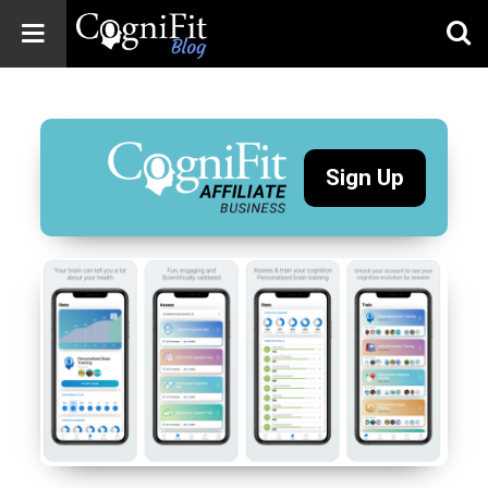
CogniFit
Blog: Brain
Health
News
Sign Up
Brain Training,
Mental Health, and
Wellness