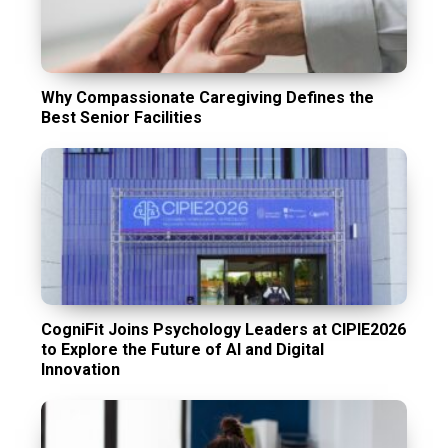
Why Compassionate Caregiving Defines the
Best Senior Facilities
CogniFit Joins Psychology Leaders at CIPIE2026
to Explore the Future of AI and Digital
Innovation