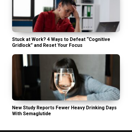
Stuck at Work? 4 Ways to Defeat “Cognitive
Gridlock” and Reset Your Focus
New Study Reports Fewer Heavy Drinking Days
With Semaglutide