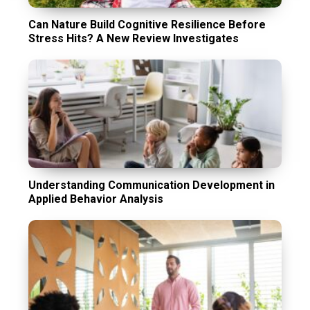
Can Nature Build Cognitive Resilience Before
Stress Hits? A New Review Investigates
Understanding Communication Development in
Applied Behavior Analysis