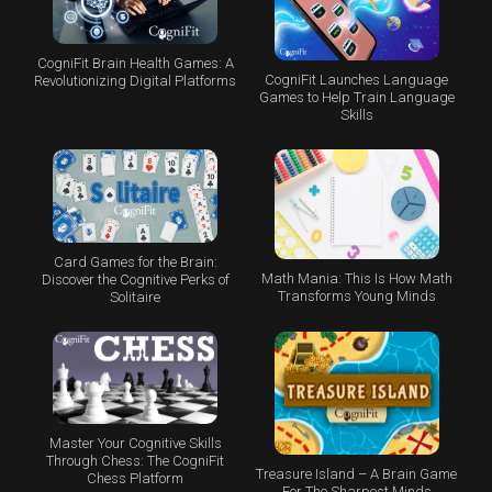
CogniFit Brain Health Games: A
CogniFit Launches Language
Revolutionizing Digital Platforms
Games to Help Train Language
Skills
Card Games for the Brain:
Math Mania: This Is How Math
Discover the Cognitive Perks of
Transforms Young Minds
Solitaire
Master Your Cognitive Skills
Through Chess: The CogniFit
Treasure Island – A Brain Game
Chess Platform
For The Sharpest Minds