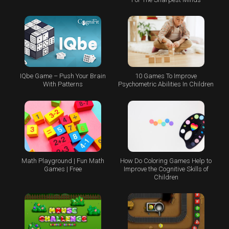
IQbe Game – Push Your Brain
10 Games To Improve
With Patterns
Psychometric Abilities In Children
Math Playground | Fun Math
How Do Coloring Games Help to
Games | Free
Improve the Cognitive Skills of
Children