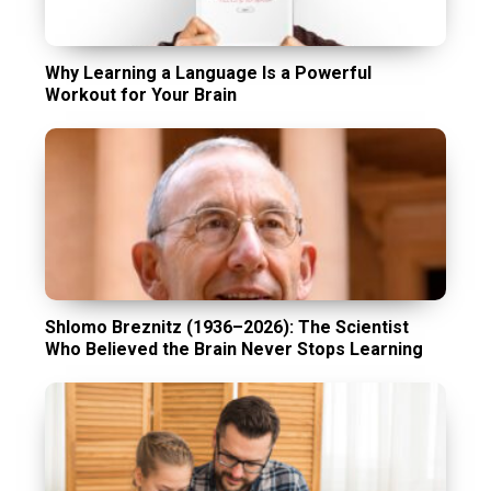
Why Learning a Language Is a Powerful
Workout for Your Brain
Shlomo Breznitz (1936–2026): The Scientist
Who Believed the Brain Never Stops Learning