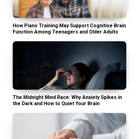
How Piano Training May Support Cognitive Brain
Function Among Teenagers and Older Adults
The Midnight Mind Race: Why Anxiety Spikes in
the Dark and How to Quiet Your Brain