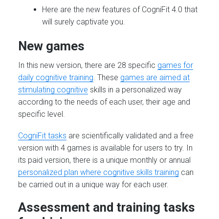
Here are the new features of CogniFit 4.0 that
will surely captivate you.
New games
In this new version, there are 28 specific
games for
daily cognitive training
. These
games are aimed at
stimulating cognitive
skills in a personalized way
according to the needs of each user, their age and
specific level.
CogniFit tasks
are scientifically validated and a free
version with 4 games is available for users to try. In
its paid version, there is a unique monthly or annual
personalized plan where cognitive skills training
can
be carried out in a unique way for each user.
Assessment and training tasks