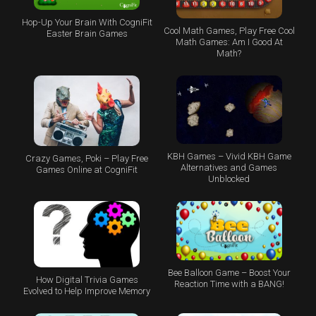
Hop-Up Your Brain With CogniFit
Cool Math Games, Play Free Cool
Easter Brain Games
Math Games: Am I Good At
Math?
KBH Games – Vivid KBH Game
Crazy Games, Poki – Play Free
Alternatives and Games
Games Online at CogniFit
Unblocked
Bee Balloon Game – Boost Your
How Digital Trivia Games
Reaction Time with a BANG!
Evolved to Help Improve Memory