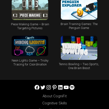
Brain Training Games: The
Piece Making Game – Brain
Penguin Game
Targeting Pictures
Neon Lights Game – Tricky
Tennis Bowling – Two Sports,
Tracing for Coordination
One Brain Boost
Facebook
Twitter
Instagram
Pinterest
LinkedIn
YouTube
Spotify
About CogniFit
Cognitive Skills