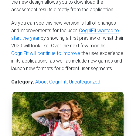
the new design allows you to download the
assessment results directly from the application.
As you can see this new version is full of changes
and improvements for the user.
CogniFit wanted to
start the year
by showing a first preview of what their
2020 will look like. Over the next few months,
CogniFit will continue to improve
the user experience
in its applications, as well as include new games and
launch new formats for different user segments.
Category:
About CogniFit
,
Uncategorized