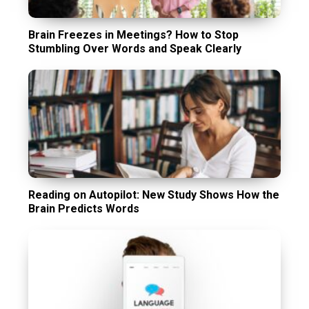
Brain Freezes in Meetings? How to Stop
Stumbling Over Words and Speak Clearly
Reading on Autopilot: New Study Shows How the
Brain Predicts Words