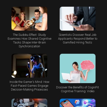
The Sudoku Effect: Study
Scientists Discover Real Job
Examines How Shared Cognitive
Applicants Respond Better to
Tasks Shape Inter-Brain
Gamified Hiring Tests
Synchronization
Inside the Gamer’s Mind: How
Fast-Paced Games Engage
Discover the Benefits of CogniFit
Decision-Making Processes
Cognitive Training: Video