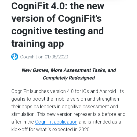
CogniFit 4.0: the new
version of CogniFit’s
cognitive testing and
training app
CogniFit
on
01/08/2020
New Games, More Assessment Tasks, and
Completely Redesigned
CogniFit launches version 4.0 for iOs and Android. Its
goal is to boost the mobile version and strengthen
their apps as leaders in cognitive assessment and
stimulation. This new version represents a before and
after in the
CogniFit application
and is intended as a
kick-off for what is expected in 2020.