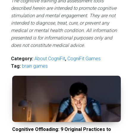
The cognitive training and assessment tools
described herein are intended to promote cognitive
stimulation and mental engagement. They are not
intended to diagnose, treat, cure, or prevent any
medical or mental health condition. All information
presented is for informational purposes only and
does not constitute medical advice.
Category:
About CogniFit
,
CogniFit Games
Tag:
brain games
Cognitive Offloading: 9 Original Practices to