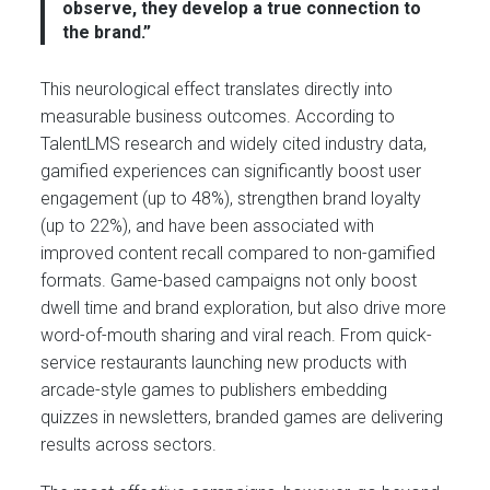
observe, they develop a true connection to
the brand.”
This neurological effect translates directly into
measurable business outcomes. According to
TalentLMS research and widely cited industry data,
gamified experiences can significantly boost user
engagement (up to 48%), strengthen brand loyalty
(up to 22%), and have been associated with
improved content recall compared to non-gamified
formats. Game-based campaigns not only boost
dwell time and brand exploration, but also drive more
word-of-mouth sharing and viral reach. From quick-
service restaurants launching new products with
arcade-style games to publishers embedding
quizzes in newsletters, branded games are delivering
results across sectors.