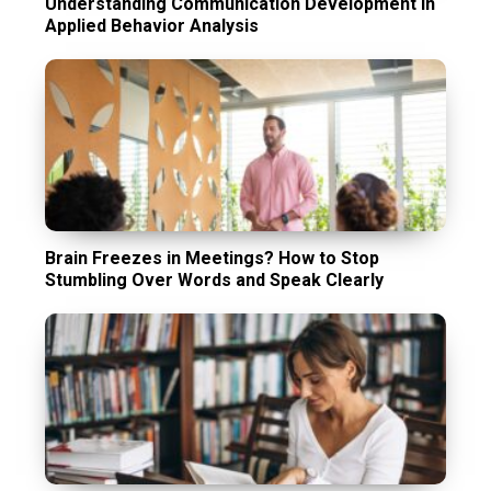
Understanding Communication Development in
Applied Behavior Analysis
Brain Freezes in Meetings? How to Stop
Stumbling Over Words and Speak Clearly