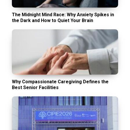
The Midnight Mind Race: Why Anxiety Spikes in
the Dark and How to Quiet Your Brain
Why Compassionate Caregiving Defines the
Best Senior Facilities