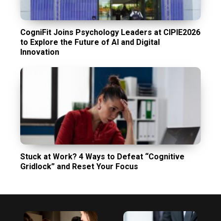
CogniFit Joins Psychology Leaders at CIPIE2026
to Explore the Future of AI and Digital
Innovation
Stuck at Work? 4 Ways to Defeat “Cognitive
Gridlock” and Reset Your Focus