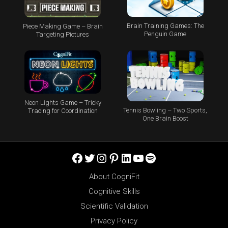
Brain Training Games: The
Piece Making Game – Brain
Penguin Game
Targeting Pictures
Neon Lights Game – Tricky
Tennis Bowling – Two Sports,
Tracing for Coordination
One Brain Boost
Facebook
Twitter
Instagram
Pinterest
LinkedIn
YouTube
Spotify
About CogniFit
Cognitive Skills
Scientific Validation
Privacy Policy