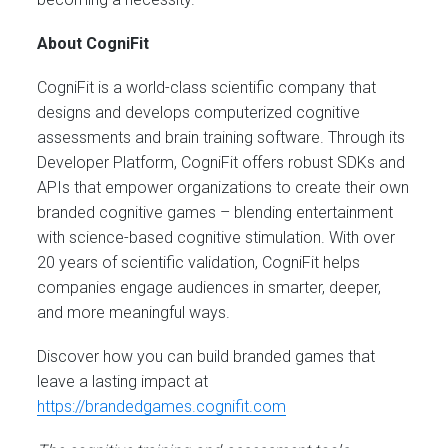
About CogniFit
CogniFit is a world-class scientific company that
designs and develops computerized cognitive
assessments and brain training software. Through its
Developer Platform, CogniFit offers robust SDKs and
APIs that empower organizations to create their own
branded cognitive games – blending entertainment
with science-based cognitive stimulation. With over
20 years of scientific validation, CogniFit helps
companies engage audiences in smarter, deeper,
and more meaningful ways.
Discover how you can build branded games that
leave a lasting impact at
https://brandedgames.cognifit.com