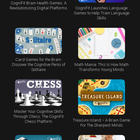
CogniFit Brain Health Games: A
CogniFit Launches Language
Revolutionizing Digital Platforms
Games to Help Train Language
Skills
Card Games for the Brain:
Math Mania: This Is How Math
Discover the Cognitive Perks of
Transforms Young Minds
Solitaire
Master Your Cognitive Skills
Through Chess: The CogniFit
Treasure Island – A Brain Game
Chess Platform
For The Sharpest Minds