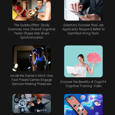
The Sudoku Effect: Study
Scientists Discover Real Job
Examines How Shared Cognitive
Applicants Respond Better to
Tasks Shape Inter-Brain
Gamified Hiring Tests
Synchronization
Inside the Gamer’s Mind: How
Fast-Paced Games Engage
Discover the Benefits of CogniFit
Decision-Making Processes
Cognitive Training: Video