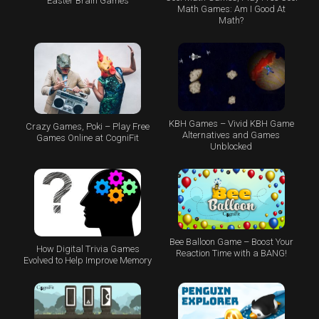
Easter Brain Games
Math Games: Am I Good At
Math?
KBH Games – Vivid KBH Game
Crazy Games, Poki – Play Free
Alternatives and Games
Games Online at CogniFit
Unblocked
Bee Balloon Game – Boost Your
How Digital Trivia Games
Reaction Time with a BANG!
Evolved to Help Improve Memory