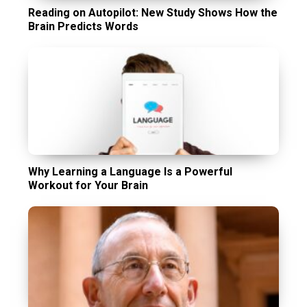
Reading on Autopilot: New Study Shows How the
Brain Predicts Words
Why Learning a Language Is a Powerful
Workout for Your Brain