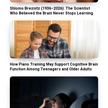
Shlomo Breznitz (1936–2026): The Scientist
Who Believed the Brain Never Stops Learning
How Piano Training May Support Cognitive Brain
Function Among Teenagers and Older Adults