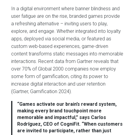
In a digital environment where banner blindness and
user fatigue are on the rise, branded games provide
a refreshing alternative – inviting users to play,
explore, and engage. Whether integrated into loyalty
apps, deployed via social media, or featured as
custom web-based experiences, game-driven
content transforms static messages into memorable
interactions. Recent data from Gartner reveals that
over 70% of Global 2000 companies now employ
some form of gamification, citing its power to
increase digital interaction and user retention
(Gartner, Gamification 2024).
“Games activate our brain’s reward system,
making every brand touchpoint more
memorable and impactful,” says Carlos
Rodríguez, CEO of CogniFit. “When customers
are invited to participate, rather than just