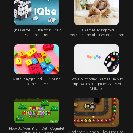
IQbe Game – Push Your Brain
10 Games To Improve
With Patterns
Psychometric Abilities In Children
Math Playground | Fun Math
How Do Coloring Games Help to
Games | Free
Improve the Cognitive Skills of
Children
Hop-Up Your Brain With CogniFit
Cool Math Games, Play Free Cool