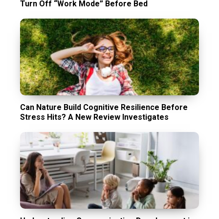
Turn Off “Work Mode” Before Bed
Can Nature Build Cognitive Resilience Before
Stress Hits? A New Review Investigates