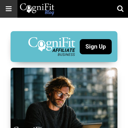
CogniFit
Blog: Brain
Health
News
Sign Up
Brain Training,
Mental Health, and
Wellness