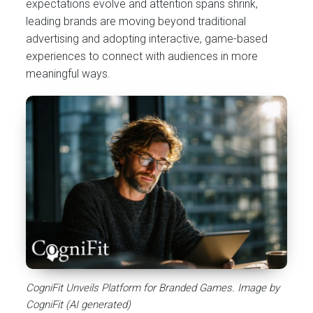
expectations evolve and attention spans shrink,
leading brands are moving beyond traditional
advertising and adopting interactive, game-based
experiences to connect with audiences in more
meaningful ways.
CogniFit Unveils Platform for Branded Games. Image by
CogniFit (AI generated)