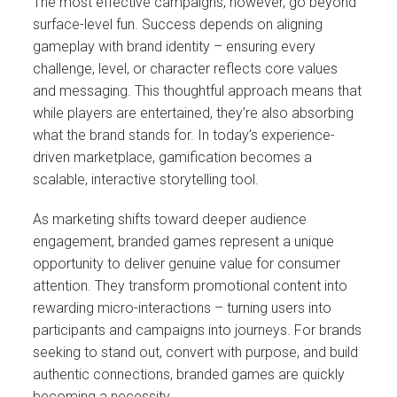
The most effective campaigns, however, go beyond
surface-level fun. Success depends on aligning
gameplay with brand identity – ensuring every
challenge, level, or character reflects core values
and messaging. This thoughtful approach means that
while players are entertained, they’re also absorbing
what the brand stands for. In today’s experience-
driven marketplace, gamification becomes a
scalable, interactive storytelling tool.
As marketing shifts toward deeper audience
engagement, branded games represent a unique
opportunity to deliver genuine value for consumer
attention. They transform promotional content into
rewarding micro-interactions – turning users into
participants and campaigns into journeys. For brands
seeking to stand out, convert with purpose, and build
authentic connections, branded games are quickly
becoming a necessity.