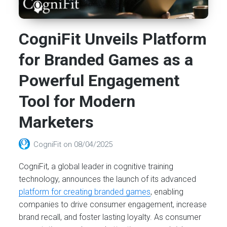
CogniFit Unveils Platform
for Branded Games as a
Powerful Engagement
Tool for Modern
Marketers
CogniFit
on
08/04/2025
CogniFit, a global leader in cognitive training
technology, announces the launch of its advanced
platform for creating branded games
, enabling
companies to drive consumer engagement, increase
brand recall, and foster lasting loyalty. As consumer