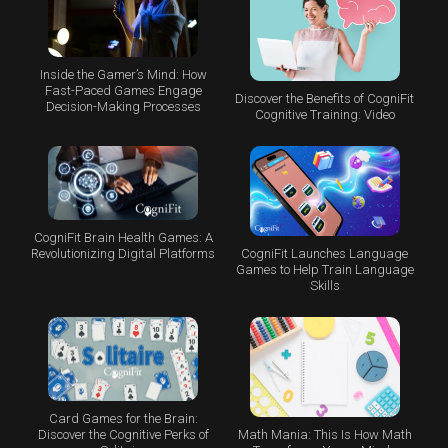
Inside the Gamer’s Mind: How
Fast-Paced Games Engage
Discover the Benefits of CogniFit
Decision-Making Processes
Cognitive Training: Video
CogniFit Brain Health Games: A
CogniFit Launches Language
Revolutionizing Digital Platforms
Games to Help Train Language
Skills
Card Games for the Brain:
Math Mania: This Is How Math
Discover the Cognitive Perks of