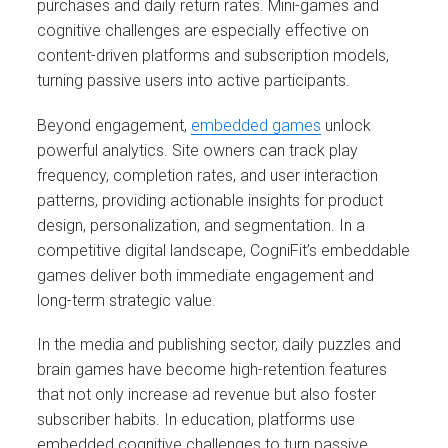
purchases and daily return rates. Mini-games and
cognitive challenges are especially effective on
content-driven platforms and subscription models,
turning passive users into active participants.
Beyond engagement,
embedded games
unlock
powerful analytics. Site owners can track play
frequency, completion rates, and user interaction
patterns, providing actionable insights for product
design, personalization, and segmentation. In a
competitive digital landscape, CogniFit’s embeddable
games deliver both immediate engagement and
long-term strategic value.
In the media and publishing sector, daily puzzles and
brain games have become high-retention features
that not only increase ad revenue but also foster
subscriber habits. In education, platforms use
embedded cognitive challenges to turn passive