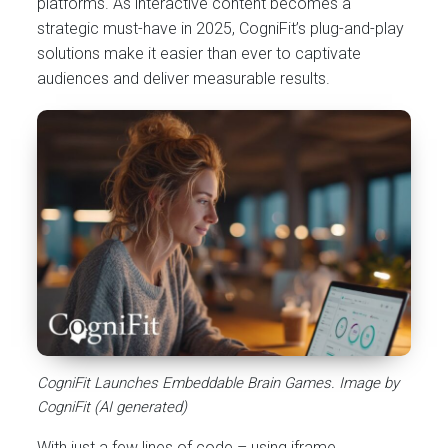
platforms. As interactive content becomes a
strategic must-have in 2025, CogniFit’s plug-and-play
solutions make it easier than ever to captivate
audiences and deliver measurable results.
CogniFit Launches Embeddable Brain Games. Image by
CogniFit (AI generated)
With just a few lines of code – using iframe,