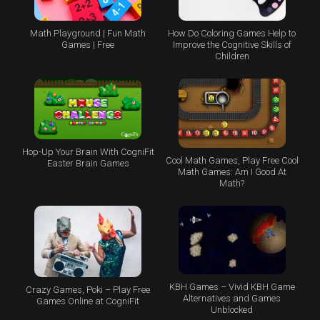
Math Playground | Fun Math
How Do Coloring Games Help to
Games | Free
Improve the Cognitive Skills of
Children
Hop-Up Your Brain With CogniFit
Cool Math Games, Play Free Cool
Easter Brain Games
Math Games: Am I Good At
Math?
KBH Games – Vivid KBH Game
Crazy Games, Poki – Play Free
Alternatives and Games
Games Online at CogniFit
Unblocked