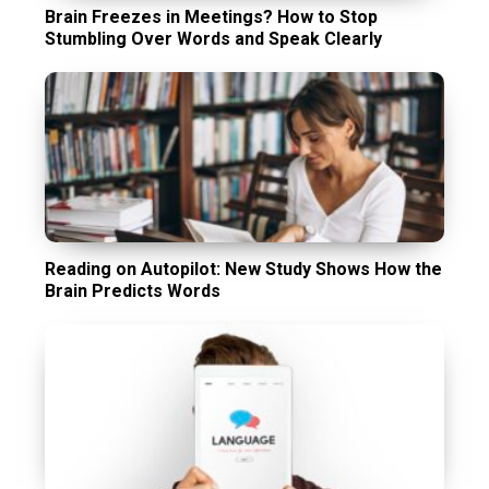
Brain Freezes in Meetings? How to Stop
Stumbling Over Words and Speak Clearly
Reading on Autopilot: New Study Shows How the
Brain Predicts Words