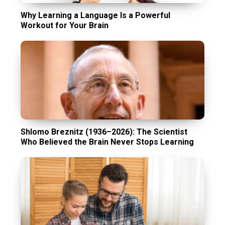
Why Learning a Language Is a Powerful
Workout for Your Brain
Shlomo Breznitz (1936–2026): The Scientist
Who Believed the Brain Never Stops Learning