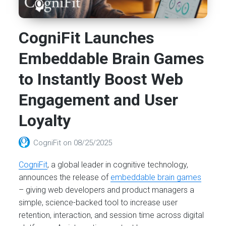
CogniFit Launches
Embeddable Brain Games
to Instantly Boost Web
Engagement and User
Loyalty
CogniFit
on
08/25/2025
CogniFit
, a global leader in cognitive technology,
announces the release of
embeddable brain games
– giving web developers and product managers a
simple, science-backed tool to increase user
retention, interaction, and session time across digital