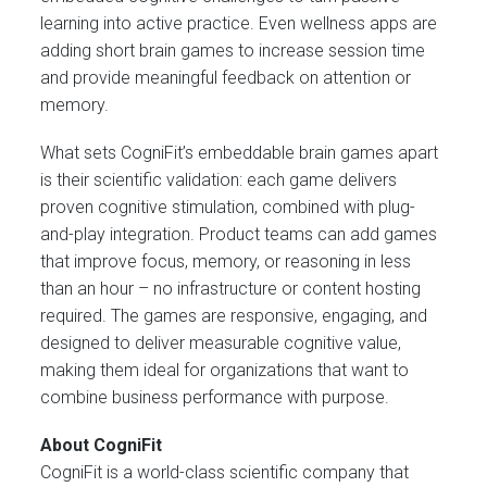
learning into active practice. Even wellness apps are
adding short brain games to increase session time
and provide meaningful feedback on attention or
memory.
What sets CogniFit’s embeddable brain games apart
is their scientific validation: each game delivers
proven cognitive stimulation, combined with plug-
and-play integration. Product teams can add games
that improve focus, memory, or reasoning in less
than an hour – no infrastructure or content hosting
required. The games are responsive, engaging, and
designed to deliver measurable cognitive value,
making them ideal for organizations that want to
combine business performance with purpose.
About CogniFit
CogniFit is a world-class scientific company that