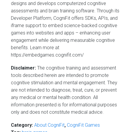
designs and develops computerized cognitive
assessments and brain training software. Through its
Developer Platform, CogniFit offers SDKs, APIs, and
iframe support to embed science-backed cognitive
games into websites and apps – enhancing user
engagement while delivering measurable cognitive
benefits. Learn more at
https://embedgames.cognifit.com/
Disclaimer:
The cognitive training and assessment
tools described herein are intended to promote
cognitive stimulation and mental engagement. They
are not intended to diagnose, treat, cure, or prevent
any medical or mental health condition. All
information presented is for informational purposes
only and does not constitute medical advice.
Category:
About CogniFit
,
CogniFit Games