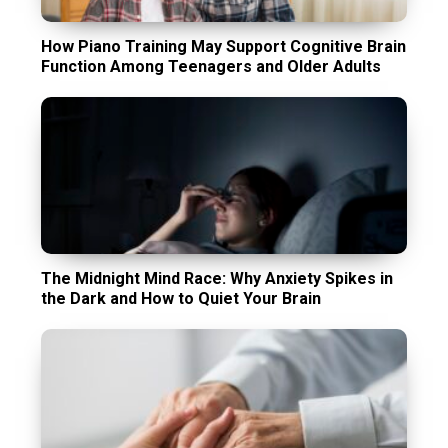
How Piano Training May Support Cognitive Brain
Function Among Teenagers and Older Adults
The Midnight Mind Race: Why Anxiety Spikes in
the Dark and How to Quiet Your Brain