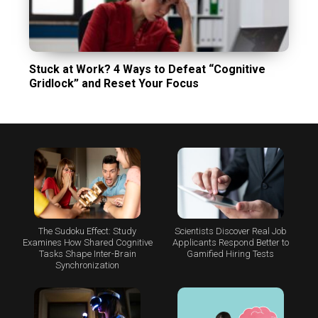
Stuck at Work? 4 Ways to Defeat “Cognitive
Gridlock” and Reset Your Focus
The Sudoku Effect: Study
Scientists Discover Real Job
Examines How Shared Cognitive
Applicants Respond Better to
Tasks Shape Inter-Brain
Gamified Hiring Tests
Synchronization