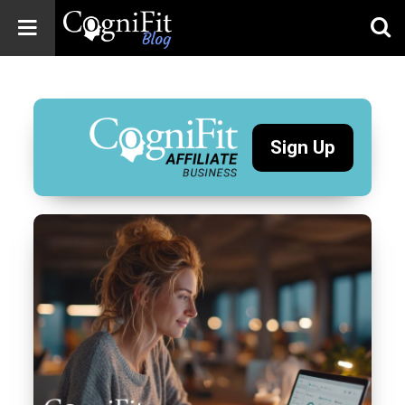
CogniFit
Blog: Brain
Health
News
Sign Up
Brain Training,
Mental Health, and
Wellness