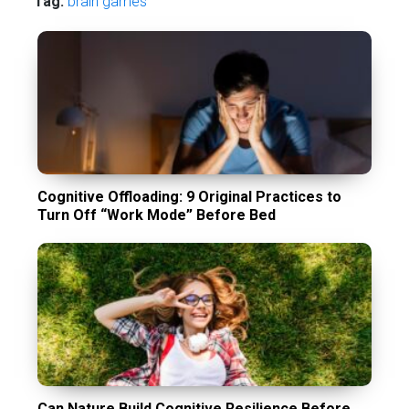
Tag:
brain games
Cognitive Offloading: 9 Original Practices to
Turn Off “Work Mode” Before Bed
Can Nature Build Cognitive Resilience Before