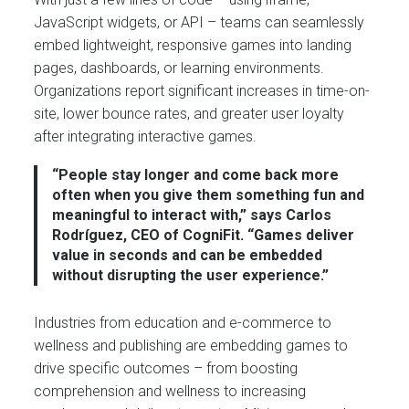
JavaScript widgets, or API – teams can seamlessly
embed lightweight, responsive games into landing
pages, dashboards, or learning environments.
Organizations report significant increases in time-on-
site, lower bounce rates, and greater user loyalty
after integrating interactive games.
“People stay longer and come back more
often when you give them something fun and
meaningful to interact with,” says Carlos
Rodríguez, CEO of CogniFit. “Games deliver
value in seconds and can be embedded
without disrupting the user experience.”
Industries from education and e-commerce to
wellness and publishing are embedding games to
drive specific outcomes – from boosting
comprehension and wellness to increasing