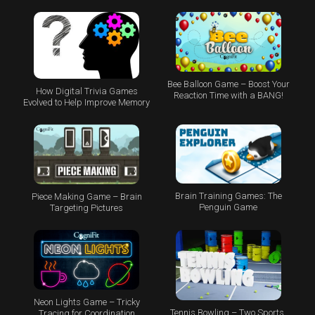
Bee Balloon Game – Boost Your
How Digital Trivia Games
Reaction Time with a BANG!
Evolved to Help Improve Memory
Brain Training Games: The
Piece Making Game – Brain
Penguin Game
Targeting Pictures
Neon Lights Game – Tricky
Tennis Bowling – Two Sports,
Tracing for Coordination