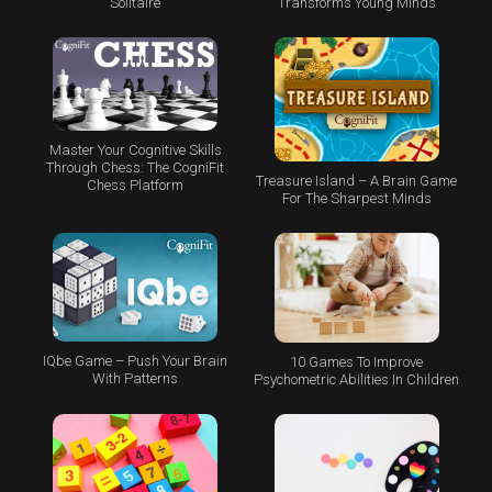
Transforms Young Minds
Solitaire
Master Your Cognitive Skills
Through Chess: The CogniFit
Treasure Island – A Brain Game
Chess Platform
For The Sharpest Minds
IQbe Game – Push Your Brain
10 Games To Improve
With Patterns
Psychometric Abilities In Children