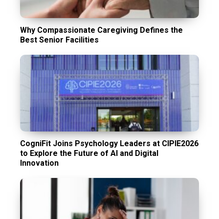
Why Compassionate Caregiving Defines the
Best Senior Facilities
CogniFit Joins Psychology Leaders at CIPIE2026
to Explore the Future of AI and Digital
Innovation