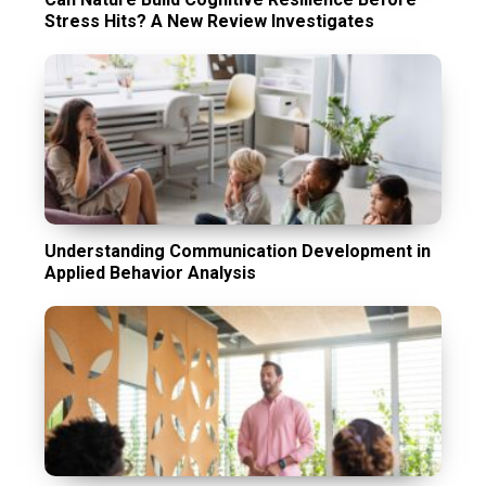
Stress Hits? A New Review Investigates
Understanding Communication Development in
Applied Behavior Analysis