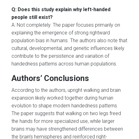
Q: Does this study explain why left-handed
people still exist?
A: Not completely. The paper focuses primarily on
explaining the emergence of strong rightward
population bias in humans. The authors also note that
cultural, developmental, and genetic influences likely
contribute to the persistence and variation of
handedness patterns across human populations.
Authors’ Conclusions
According to the authors, upright walking and brain
expansion likely worked together during human
evolution to shape modern handedness patterns.
The paper suggests that walking on two legs freed
the hands for more specialized use, while larger
brains may have strengthened differences between
the brain’s hemispheres and reinforced right-