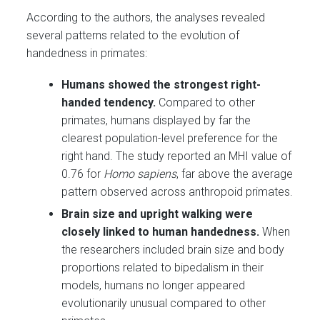
According to the authors, the analyses revealed
several patterns related to the evolution of
handedness in primates:
Humans showed the strongest right-
handed tendency.
Compared to other
primates, humans displayed by far the
clearest population-level preference for the
right hand. The study reported an MHI value of
0.76 for
Homo sapiens
, far above the average
pattern observed across anthropoid primates.
Brain size and upright walking were
closely linked to human handedness.
When
the researchers included brain size and body
proportions related to bipedalism in their
models, humans no longer appeared
evolutionarily unusual compared to other