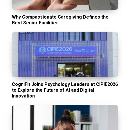
Why Compassionate Caregiving Defines the
Best Senior Facilities
CogniFit Joins Psychology Leaders at CIPIE2026
to Explore the Future of AI and Digital
Innovation