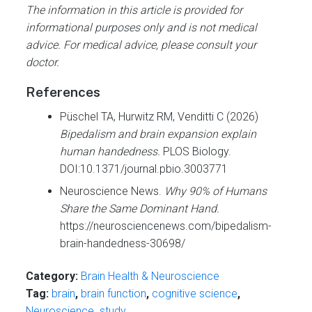
The information in this article is provided for
informational purposes only and is not medical
advice. For medical advice, please consult your
doctor.
References
Püschel TA, Hurwitz RM, Venditti C (2026)
Bipedalism and brain expansion explain
human handedness.
PLOS Biology.
DOI:10.1371/journal.pbio.3003771
Neuroscience News.
Why 90% of Humans
Share the Same Dominant Hand.
https://neurosciencenews.com/bipedalism-
brain-handedness-30698/
Category:
Brain Health & Neuroscience
Tag:
brain
,
brain function
,
cognitive science
,
Neuroscience
,
study