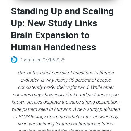
Standing Up and Scaling
Up: New Study Links
Brain Expansion to
Human Handedness
CogniFit
on
05/18/2026
One of the most persistent questions in human
evolution is why nearly 90 percent of people
consistently prefer their right hand. While other
primates may show individual hand preferences, no
known species displays the same strong population-
wide pattern seen in humans. A new study published
in PLOS Biology examines whether the answer may
lie in two defining features of human evolution: