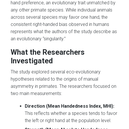
hand preference, an evolutionary trait unmatched by
any other primate species. While individual animals
across several species may favor one hand, the
consistent right-handed bias observed in humans
represents what the authors of the study describe as
an evolutionary “singularity.”
What the Researchers
Investigated
The study explored several eco-evolutionary
hypotheses related to the origins of manual
asymmetry in primates. The researchers focused on
two main measurements:
Direction (Mean Handedness Index, MHI):
This reflects whether a species tends to favor
the left or right hand at the population level.