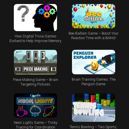
Bee Balloon Game – Boost Your
How Digital Trivia Games
Reaction Time with a BANG!
Evolved to Help Improve Memory
Brain Training Games: The
Piece Making Game – Brain
Penguin Game
Targeting Pictures
Neon Lights Game – Tricky
Tennis Bowling – Two Sports,
Tracing for Coordination