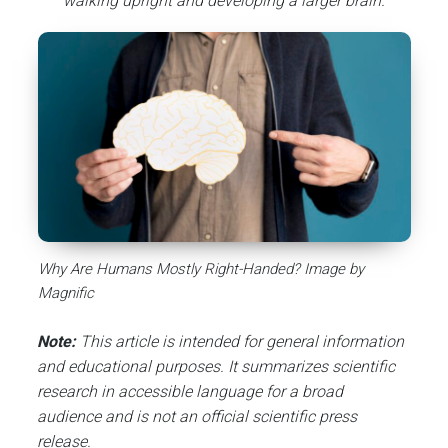
walking upright and developing a larger brain.
Why Are Humans Mostly Right-Handed? Image by
Magnific
Note:
This article is intended for general information
and educational purposes. It summarizes scientific
research in accessible language for a broad
audience and is not an official scientific press
release.