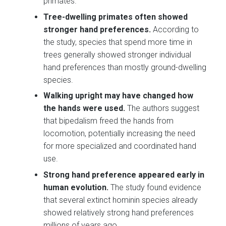
primates.
Tree-dwelling primates often showed
stronger hand preferences.
According to
the study, species that spend more time in
trees generally showed stronger individual
hand preferences than mostly ground-dwelling
species.
Walking upright may have changed how
the hands were used.
The authors suggest
that bipedalism freed the hands from
locomotion, potentially increasing the need
for more specialized and coordinated hand
use.
Strong hand preference appeared early in
human evolution.
The study found evidence
that several extinct hominin species already
showed relatively strong hand preferences
millions of years ago.