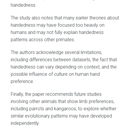
handedness.
The study also notes that many earlier theories about
handedness may have focused too heavily on
humans and may not fully explain handedness
patterns across other primates.
The authors acknowledge several limitations,
including differences between datasets, the fact that
handedness can vary depending on context, and the
possible influence of culture on human hand
preference.
Finally, the paper recommends future studies
involving other animals that show limb preferences,
including parrots and kangaroos, to explore whether
similar evolutionary patterns may have developed
independently.