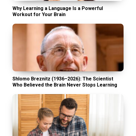
Why Learning a Language Is a Powerful
Workout for Your Brain
Shlomo Breznitz (1936–2026): The Scientist
Who Believed the Brain Never Stops Learning