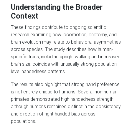
Understanding the Broader
Context
These findings contribute to ongoing scientific
research examining how locomotion, anatomy, and
brain evolution may relate to behavioral asymmetries
across species. The study describes how human-
specific traits, including upright walking and increased
brain size, coincide with unusually strong population-
level handedness patterns.
The results also highlight that strong hand preference
is not entirely unique to humans. Several non-human
primates demonstrated high handedness strength,
although humans remained distinct in the consistency
and direction of right-handed bias across
populations.