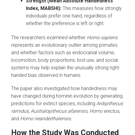
Strength (Mean Absolute Handedness
Index, MABSHI):
This measures how strongly
individuals prefer one hand, regardless of
whether the preference is left or right.
The researchers examined whether
Homo sapiens
represents an evolutionary outlier among primates
and whether factors such as endocranial volume,
locomotion, body proportions, tool use, and social
systems may help explain the unusually strong right-
handed bias observed in humans.
The paper also investigated how handedness may
have changed during hominin evolution by generating
predictions for extinct species, including
Ardipithecus
ramidus
,
Australopithecus afarensis
,
Homo erectus
,
and
Homo neanderthalensis
.
How the Study Was Conducted