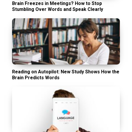
Brain Freezes in Meetings? How to Stop
Stumbling Over Words and Speak Clearly
Reading on Autopilot: New Study Shows How the
Brain Predicts Words