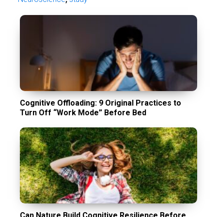
Cognitive Offloading: 9 Original Practices to
Turn Off “Work Mode” Before Bed
Can Nature Build Cognitive Resilience Before