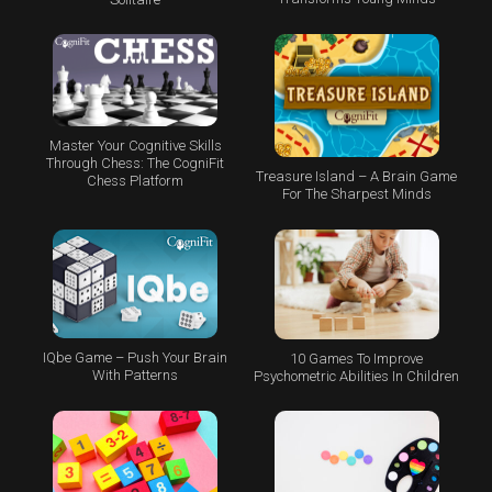
Master Your Cognitive Skills
Through Chess: The CogniFit
Treasure Island – A Brain Game
Chess Platform
For The Sharpest Minds
IQbe Game – Push Your Brain
10 Games To Improve
With Patterns
Psychometric Abilities In Children