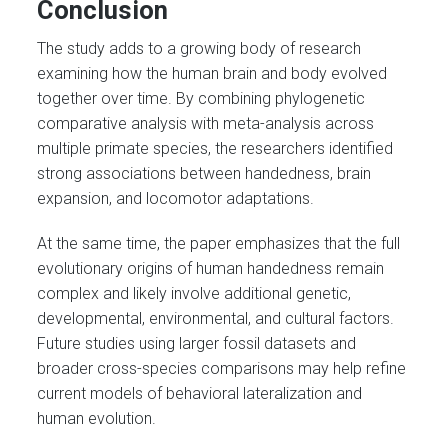
Conclusion
The study adds to a growing body of research
examining how the human brain and body evolved
together over time. By combining phylogenetic
comparative analysis with meta-analysis across
multiple primate species, the researchers identified
strong associations between handedness, brain
expansion, and locomotor adaptations.
At the same time, the paper emphasizes that the full
evolutionary origins of human handedness remain
complex and likely involve additional genetic,
developmental, environmental, and cultural factors.
Future studies using larger fossil datasets and
broader cross-species comparisons may help refine
current models of behavioral lateralization and
human evolution.