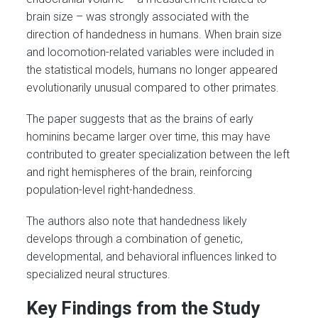
brain size – was strongly associated with the
direction of handedness in humans. When brain size
and locomotion-related variables were included in
the statistical models, humans no longer appeared
evolutionarily unusual compared to other primates.
The paper suggests that as the brains of early
hominins became larger over time, this may have
contributed to greater specialization between the left
and right hemispheres of the brain, reinforcing
population-level right-handedness.
The authors also note that handedness likely
develops through a combination of genetic,
developmental, and behavioral influences linked to
specialized neural structures.
Key Findings from the Study