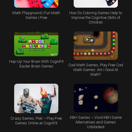
Math Playground | Fun Math
How Do Coloring Games Help to
Games | Free
Improve the Cognitive Skills of
Children
Hop-Up Your Brain With CogniFit
Cool Math Games, Play Free Cool
Easter Brain Games
Math Games: Am I Good At
Math?
KBH Games – Vivid KBH Game
Crazy Games, Poki – Play Free
Alternatives and Games
Games Online at CogniFit
Unblocked