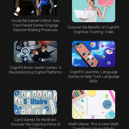
Inside the Gamer’s Mind: How
Fast-Paced Games Engage
Discover the Benefits of CogniFit
Decision-Making Processes
Cognitive Training: Video
CogniFit Brain Health Games: A
CogniFit Launches Language
Revolutionizing Digital Platforms
Games to Help Train Language
Skills
Card Games for the Brain:
Math Mania: This Is How Math
Discover the Cognitive Perks of
Transforms Young Minds
Solitaire