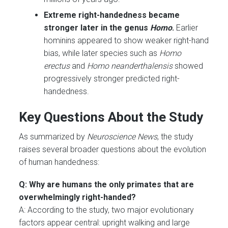
Extreme right-handedness became
stronger later in the genus
Homo
.
Earlier
hominins appeared to show weaker right-hand
bias, while later species such as
Homo
erectus
and
Homo neanderthalensis
showed
progressively stronger predicted right-
handedness.
Key Questions About the Study
As summarized by
Neuroscience News
, the study
raises several broader questions about the evolution
of human handedness:
Q: Why are humans the only primates that are
overwhelmingly right-handed?
A: According to the study, two major evolutionary
factors appear central: upright walking and large