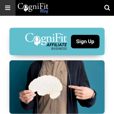
CogniFit
Blog: Brain
Health
News
Sign Up
Brain Training,
Mental Health, and
Wellness