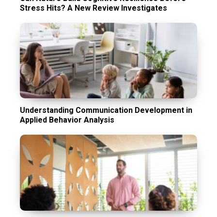
Stress Hits? A New Review Investigates
Understanding Communication Development in
Applied Behavior Analysis