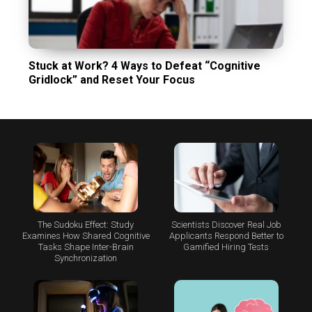
Stuck at Work? 4 Ways to Defeat “Cognitive
Gridlock” and Reset Your Focus
The Sudoku Effect: Study
Scientists Discover Real Job
Examines How Shared Cognitive
Applicants Respond Better to
Tasks Shape Inter-Brain
Gamified Hiring Tests
Synchronization