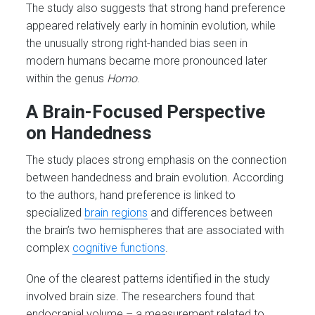
The study also suggests that strong hand preference
appeared relatively early in hominin evolution, while
the unusually strong right-handed bias seen in
modern humans became more pronounced later
within the genus
Homo
.
A Brain-Focused Perspective
on Handedness
The study places strong emphasis on the connection
between handedness and brain evolution. According
to the authors, hand preference is linked to
specialized
brain regions
and differences between
the brain’s two hemispheres that are associated with
complex
cognitive functions
.
One of the clearest patterns identified in the study
involved brain size. The researchers found that
endocranial volume – a measurement related to