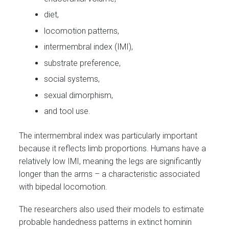
diet,
locomotion patterns,
intermembral index (IMI),
substrate preference,
social systems,
sexual dimorphism,
and tool use.
The intermembral index was particularly important
because it reflects limb proportions. Humans have a
relatively low IMI, meaning the legs are significantly
longer than the arms – a characteristic associated
with bipedal locomotion.
The researchers also used their models to estimate
probable handedness patterns in extinct hominin