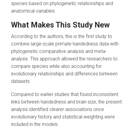
species based on phylogenetic relationships and
anatomical variables.
What Makes This Study New
According to the authors, this is the first study to
combine large-scale primate handedness data with
phylogenetic comparative analysis and meta-
analysis. This approach allowed the researchers to
compare species while also accounting for
evolutionary relationships and differences between
datasets.
Compared to earlier studies that found inconsistent
links between handedness and brain size, the present
analysis identified clearer associations once
evolutionary history and statistical weighting were
included in the models.