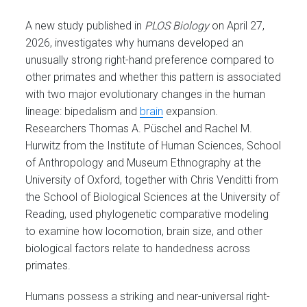
A new study published in
PLOS Biology
on April 27,
2026, investigates why humans developed an
unusually strong right-hand preference compared to
other primates and whether this pattern is associated
with two major evolutionary changes in the human
lineage: bipedalism and
brain
expansion.
Researchers Thomas A. Püschel and Rachel M.
Hurwitz from the Institute of Human Sciences, School
of Anthropology and Museum Ethnography at the
University of Oxford, together with Chris Venditti from
the School of Biological Sciences at the University of
Reading, used phylogenetic comparative modeling
to examine how locomotion, brain size, and other
biological factors relate to handedness across
primates.
Humans possess a striking and near-universal right-