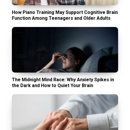
How Piano Training May Support Cognitive Brain
Function Among Teenagers and Older Adults
The Midnight Mind Race: Why Anxiety Spikes in
the Dark and How to Quiet Your Brain