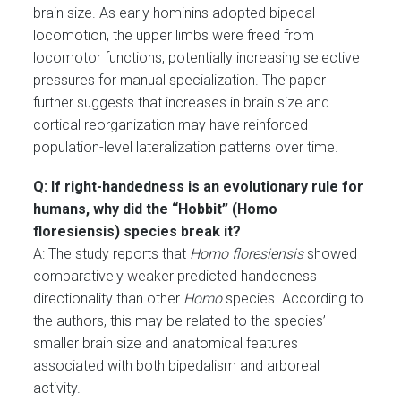
brain size. As early hominins adopted bipedal
locomotion, the upper limbs were freed from
locomotor functions, potentially increasing selective
pressures for manual specialization. The paper
further suggests that increases in brain size and
cortical reorganization may have reinforced
population-level lateralization patterns over time.
Q: If right-handedness is an evolutionary rule for
humans, why did the “Hobbit” (Homo
floresiensis) species break it?
A: The study reports that
Homo floresiensis
showed
comparatively weaker predicted handedness
directionality than other
Homo
species. According to
the authors, this may be related to the species’
smaller brain size and anatomical features
associated with both bipedalism and arboreal
activity.