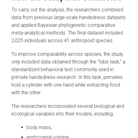
To carry out the analysis, the researchers combined
data from previous large-scale handedness datasets
and applied Bayesian phylogenetic comparative
meta-analytical methods. The final dataset included
2,025 individuals across 41 anthropoid species.
To improve comparability across species, the study
only included data obtained through the “tube task,” a
standardized behavioral test commonly used in
primate handedness research. In this task, primates
hold a cylinder with one hand while extracting food
with the other.
The researchers incorporated several biological and
ecological variables into their models, including:
body mass,
endocranial volume,