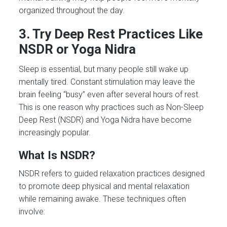
organized throughout the day.
3. Try Deep Rest Practices Like
NSDR or Yoga Nidra
Sleep is essential, but many people still wake up
mentally tired. Constant stimulation may leave the
brain feeling “busy” even after several hours of rest.
This is one reason why practices such as Non-Sleep
Deep Rest (NSDR) and Yoga Nidra have become
increasingly popular.
What Is NSDR?
NSDR refers to guided relaxation practices designed
to promote deep physical and mental relaxation
while remaining awake. These techniques often
involve: