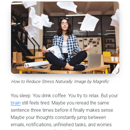
How to Reduce Stress Naturally. Image by Magnific
You sleep. You drink coffee. You try to relax. But your
brain
still feels tired. Maybe you reread the same
sentence three times before it finally makes sense.
Maybe your thoughts constantly jump between
emails, notifications, unfinished tasks, and worries.