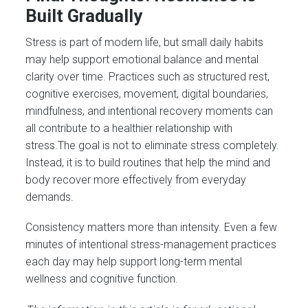
Built Gradually
Stress is part of modern life, but small daily habits
may help support emotional balance and mental
clarity over time. Practices such as structured rest,
cognitive exercises, movement, digital boundaries,
mindfulness, and intentional recovery moments can
all contribute to a healthier relationship with
stress.The goal is not to eliminate stress completely.
Instead, it is to build routines that help the mind and
body recover more effectively from everyday
demands.
Consistency matters more than intensity. Even a few
minutes of intentional stress-management practices
each day may help support long-term mental
wellness and cognitive function.