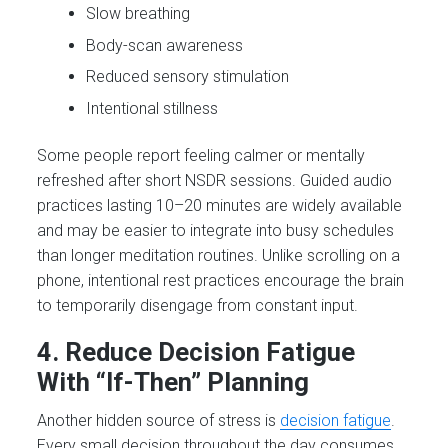
Slow breathing
Body-scan awareness
Reduced sensory stimulation
Intentional stillness
Some people report feeling calmer or mentally
refreshed after short NSDR sessions. Guided audio
practices lasting 10–20 minutes are widely available
and may be easier to integrate into busy schedules
than longer meditation routines. Unlike scrolling on a
phone, intentional rest practices encourage the brain
to temporarily disengage from constant input.
4. Reduce Decision Fatigue
With “If-Then” Planning
Another hidden source of stress is
decision fatigue
.
Every small decision throughout the day consumes