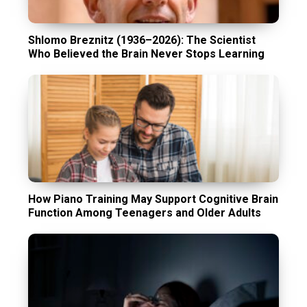
Shlomo Breznitz (1936–2026): The Scientist
Who Believed the Brain Never Stops Learning
How Piano Training May Support Cognitive Brain
Function Among Teenagers and Older Adults