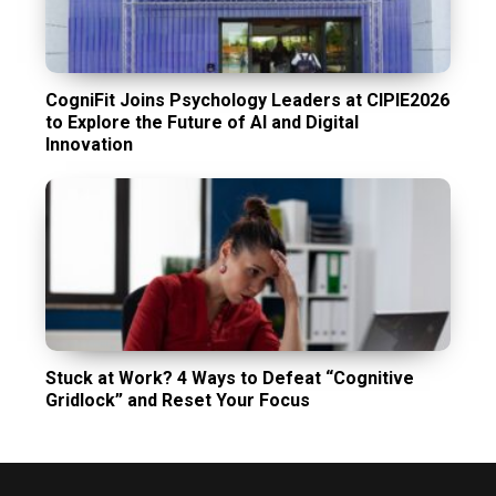
CogniFit Joins Psychology Leaders at CIPIE2026
to Explore the Future of AI and Digital
Innovation
Stuck at Work? 4 Ways to Defeat “Cognitive
Gridlock” and Reset Your Focus