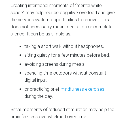
Creating intentional moments of “mental white
space” may help reduce cognitive overload and give
the nervous system opportunities to recover. This
does not necessarily mean meditation or complete
silence. It can be as simple as:
taking a short walk without headphones,
sitting quietly for a few minutes before bed,
avoiding screens during meals,
spending time outdoors without constant
digital input,
or practicing brief
mindfulness exercises
during the day.
Small moments of reduced stimulation may help the
brain feel less overwhelmed over time.