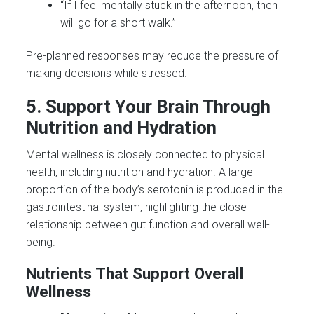
“If I feel mentally stuck in the afternoon, then I
will go for a short walk.”
Pre-planned responses may reduce the pressure of
making decisions while stressed.
5. Support Your Brain Through
Nutrition and Hydration
Mental wellness is closely connected to physical
health, including nutrition and hydration. A large
proportion of the body’s serotonin is produced in the
gastrointestinal system, highlighting the close
relationship between gut function and overall well-
being.
Nutrients That Support Overall
Wellness