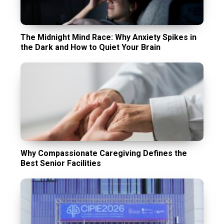
The Midnight Mind Race: Why Anxiety Spikes in
the Dark and How to Quiet Your Brain
Why Compassionate Caregiving Defines the
Best Senior Facilities