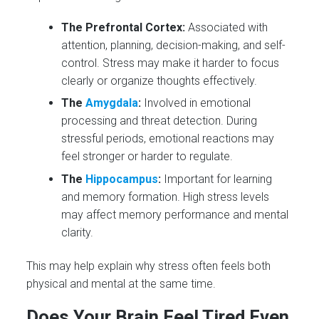
The Prefrontal Cortex:
Associated with
attention, planning, decision-making, and self-
control. Stress may make it harder to focus
clearly or organize thoughts effectively.
The
Amygdala
:
Involved in emotional
processing and threat detection. During
stressful periods, emotional reactions may
feel stronger or harder to regulate.
The
Hippocampus
:
Important for learning
and memory formation. High stress levels
may affect memory performance and mental
clarity.
This may help explain why stress often feels both
physical and mental at the same time.
Does Your Brain Feel Tired Even