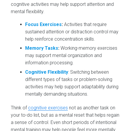
cognitive activities may help support attention and
mental flexibility.
Focus Exercises
:
Activities that require
sustained attention or distraction control may
help reinforce concentration skills.
Memory Tasks
:
Working-memory exercises
may support mental organization and
information processing.
Cognitive Flexibility
: Switching between
different types of tasks or problem-solving
activities may help support adaptability during
mentally demanding situations.
Think of
cognitive exercises
not as another task on
your to-do list, but as a mental reset that helps regain
a sense of control. Even short periods of intentional
mental training may help people feel more mentally