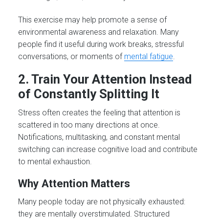
This exercise may help promote a sense of
environmental awareness and relaxation. Many
people find it useful during work breaks, stressful
conversations, or moments of
mental fatigue
.
2. Train Your Attention Instead
of Constantly Splitting It
Stress often creates the feeling that attention is
scattered in too many directions at once.
Notifications, multitasking, and constant mental
switching can increase cognitive load and contribute
to mental exhaustion.
Why Attention Matters
Many people today are not physically exhausted:
they are mentally overstimulated. Structured