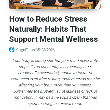
How to Reduce Stress
Naturally: Habits That
Support Mental Wellness
CogniFit
on
05/28/2026
Your body is sitting still, but your mind never truly
stops. If you constantly feel mentally tired,
emotionally overloaded, unable to focus, or
exhausted even after resting, modern stress may be
affecting your brain more than you realize.
Sometimes the problem is not laziness or lack of
motivation. It may be a nervous system that has
spent too long in survival mode.