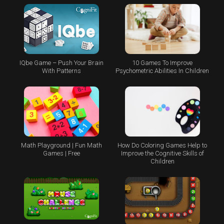
IQbe Game – Push Your Brain
10 Games To Improve
With Patterns
Psychometric Abilities In Children
Math Playground | Fun Math
How Do Coloring Games Help to
Games | Free
Improve the Cognitive Skills of
Children