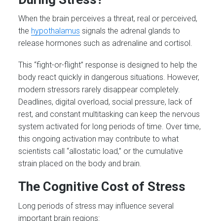
When the brain perceives a threat, real or perceived,
the
hypothalamus
signals the adrenal glands to
release hormones such as adrenaline and cortisol.
This “fight-or-flight” response is designed to help the
body react quickly in dangerous situations. However,
modern stressors rarely disappear completely.
Deadlines, digital overload, social pressure, lack of
rest, and constant multitasking can keep the nervous
system activated for long periods of time. Over time,
this ongoing activation may contribute to what
scientists call “allostatic load,” or the cumulative
strain placed on the body and brain.
The Cognitive Cost of Stress
Long periods of stress may influence several
important brain regions: