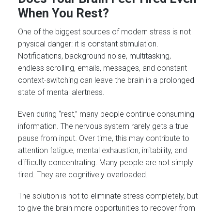
When You Rest?
One of the biggest sources of modern stress is not
physical danger: it is constant stimulation.
Notifications, background noise, multitasking,
endless scrolling, emails, messages, and constant
context-switching can leave the brain in a prolonged
state of mental alertness.
Even during “rest,” many people continue consuming
information. The nervous system rarely gets a true
pause from input. Over time, this may contribute to
attention fatigue, mental exhaustion, irritability, and
difficulty concentrating. Many people are not simply
tired. They are cognitively overloaded.
The solution is not to eliminate stress completely, but
to give the brain more opportunities to recover from