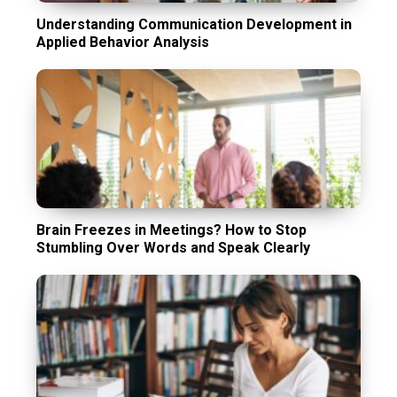
Understanding Communication Development in
Applied Behavior Analysis
Brain Freezes in Meetings? How to Stop
Stumbling Over Words and Speak Clearly