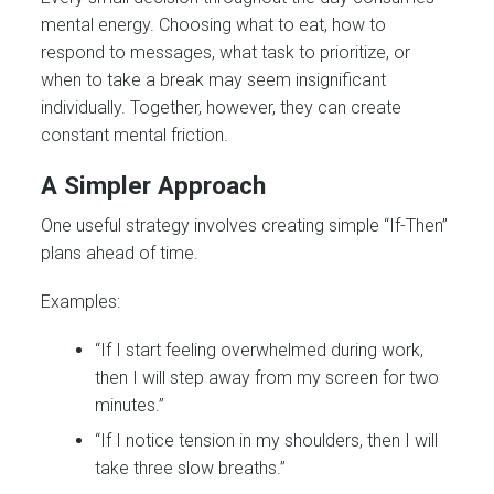
mental energy. Choosing what to eat, how to
respond to messages, what task to prioritize, or
when to take a break may seem insignificant
individually. Together, however, they can create
constant mental friction.
A Simpler Approach
One useful strategy involves creating simple “If-Then”
plans ahead of time.
Examples:
“If I start feeling overwhelmed during work,
then I will step away from my screen for two
minutes.”
“If I notice tension in my shoulders, then I will
take three slow breaths.”