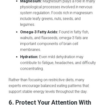
Magnesium:
Magnesium plays a role in many
physiological processes involved in nervous
system regulation. Foods rich in magnesium
include leafy greens, nuts, seeds, and
legumes.
Omega-3 Fatty Acids:
Found in fatty fish,
walnuts, and flaxseeds, omega-3 fats are
important components of brain cell
membranes.
Hydration:
Even mild dehydration may
contribute to fatigue, headaches, and difficulty
concentrating.
Rather than focusing on restrictive diets, many
experts encourage balanced eating patterns that
support stable energy levels throughout the day.
6. Protect Your Attention With