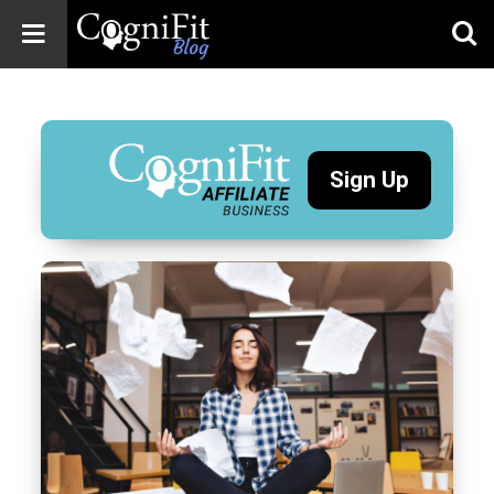
CogniFit
Blog: Brain
Health
News
Sign Up
Brain Training,
Mental Health, and
Wellness