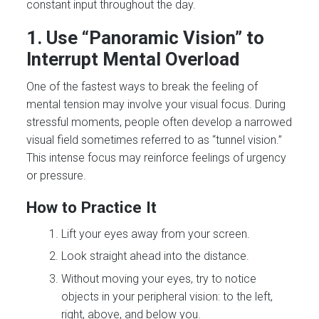
constant input throughout the day.
1. Use “Panoramic Vision” to
Interrupt Mental Overload
One of the fastest ways to break the feeling of
mental tension may involve your visual focus. During
stressful moments, people often develop a narrowed
visual field sometimes referred to as “tunnel vision.”
This intense focus may reinforce feelings of urgency
or pressure.
How to Practice It
Lift your eyes away from your screen.
Look straight ahead into the distance.
Without moving your eyes, try to notice
objects in your peripheral vision: to the left,
right, above, and below you.