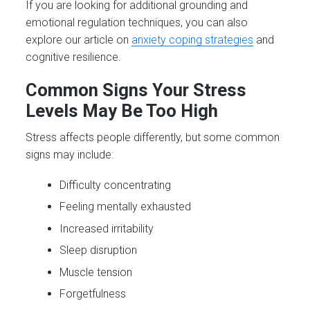
If you are looking for additional grounding and
emotional regulation techniques, you can also
explore our article on
anxiety coping strategies
and
cognitive resilience.
Common Signs Your Stress
Levels May Be Too High
Stress affects people differently, but some common
signs may include:
Difficulty concentrating
Feeling mentally exhausted
Increased irritability
Sleep disruption
Muscle tension
Forgetfulness