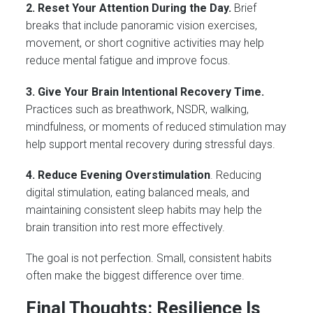
2. Reset Your Attention During the Day.
Brief
breaks that include panoramic vision exercises,
movement, or short cognitive activities may help
reduce mental fatigue and improve focus.
3. Give Your Brain Intentional Recovery Time.
Practices such as breathwork, NSDR, walking,
mindfulness, or moments of reduced stimulation may
help support mental recovery during stressful days.
4. Reduce Evening Overstimulation
. Reducing
digital stimulation, eating balanced meals, and
maintaining consistent sleep habits may help the
brain transition into rest more effectively.
The goal is not perfection. Small, consistent habits
often make the biggest difference over time.
Final Thoughts: Resilience Is