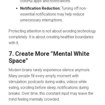
colorful apps and notifications.
Notification Reduction:
Turning off non-
essential notifications may help reduce
unnecessary interruptions.
Protecting attention is not about avoiding technology
completely. It is about creating healthier boundaries
with it.
7. Create More “Mental White
Space”
Modern brains rarely experience silence anymore.
Many people fill every empty moment with
stimulation: podcasts during walks, videos while
eating, scrolling before sleep, notifications during
breaks. Over time, this constant input may leave the
mind feeling mentally crowded.