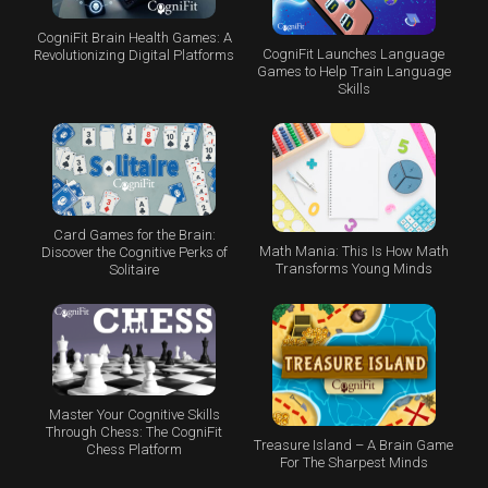
CogniFit Brain Health Games: A
CogniFit Launches Language
Revolutionizing Digital Platforms
Games to Help Train Language
Skills
Card Games for the Brain:
Math Mania: This Is How Math
Discover the Cognitive Perks of
Transforms Young Minds
Solitaire
Master Your Cognitive Skills
Through Chess: The CogniFit
Treasure Island – A Brain Game
Chess Platform
For The Sharpest Minds