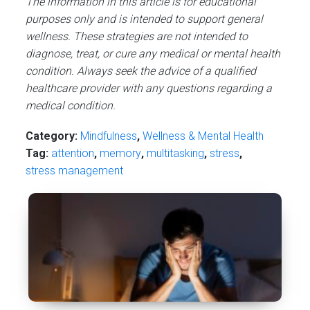
The information in this article is for educational
purposes only and is intended to support general
wellness. These strategies are not intended to
diagnose, treat, or cure any medical or mental health
condition. Always seek the advice of a qualified
healthcare provider with any questions regarding a
medical condition.
Category:
Mindfulness
,
Wellness & Mental Health
Tag:
attention
,
memory
,
multitasking
,
stress
,
stress management