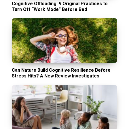
Cognitive Offloading: 9 Original Practices to
Turn Off “Work Mode” Before Bed
Can Nature Build Cognitive Resilience Before
Stress Hits? A New Review Investigates