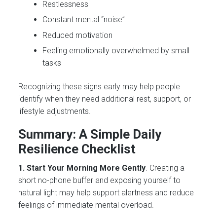
Restlessness
Constant mental “noise”
Reduced motivation
Feeling emotionally overwhelmed by small
tasks
Recognizing these signs early may help people
identify when they need additional rest, support, or
lifestyle adjustments.
Summary: A Simple Daily
Resilience Checklist
1. Start Your Morning More Gently
. Creating a
short no-phone buffer and exposing yourself to
natural light may help support alertness and reduce
feelings of immediate mental overload.