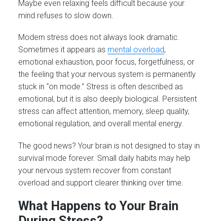
Maybe even relaxing feels difficult because your
mind refuses to slow down.
Modern stress does not always look dramatic.
Sometimes it appears as
mental overload
,
emotional exhaustion, poor focus, forgetfulness, or
the feeling that your nervous system is permanently
stuck in “on mode.” Stress is often described as
emotional, but it is also deeply biological. Persistent
stress can affect attention, memory, sleep quality,
emotional regulation, and overall mental energy.
The good news? Your brain is not designed to stay in
survival mode forever. Small daily habits may help
your nervous system recover from constant
overload and support clearer thinking over time.
What Happens to Your Brain
During Stress?