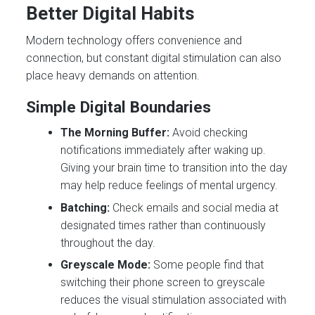
Better Digital Habits
Modern technology offers convenience and
connection, but constant digital stimulation can also
place heavy demands on attention.
Simple Digital Boundaries
The Morning Buffer:
Avoid checking
notifications immediately after waking up.
Giving your brain time to transition into the day
may help reduce feelings of mental urgency.
Batching:
Check emails and social media at
designated times rather than continuously
throughout the day.
Greyscale Mode:
Some people find that
switching their phone screen to greyscale
reduces the visual stimulation associated with