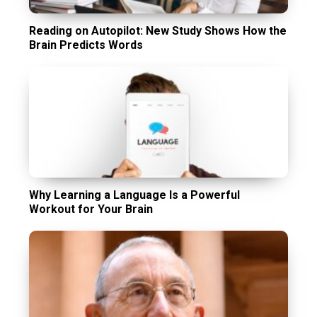
Reading on Autopilot: New Study Shows How the
Brain Predicts Words
Why Learning a Language Is a Powerful
Workout for Your Brain