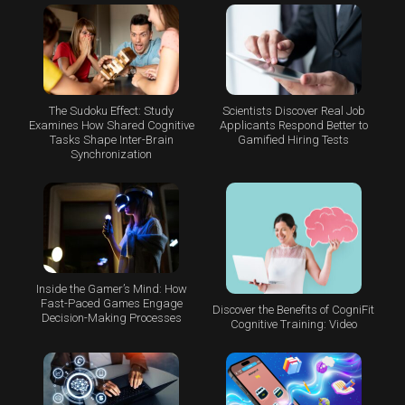
The Sudoku Effect: Study
Scientists Discover Real Job
Examines How Shared Cognitive
Applicants Respond Better to
Tasks Shape Inter-Brain
Gamified Hiring Tests
Synchronization
Inside the Gamer’s Mind: How
Fast-Paced Games Engage
Discover the Benefits of CogniFit
Decision-Making Processes
Cognitive Training: Video