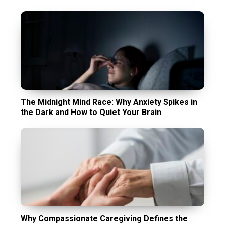
The Midnight Mind Race: Why Anxiety Spikes in
the Dark and How to Quiet Your Brain
Why Compassionate Caregiving Defines the