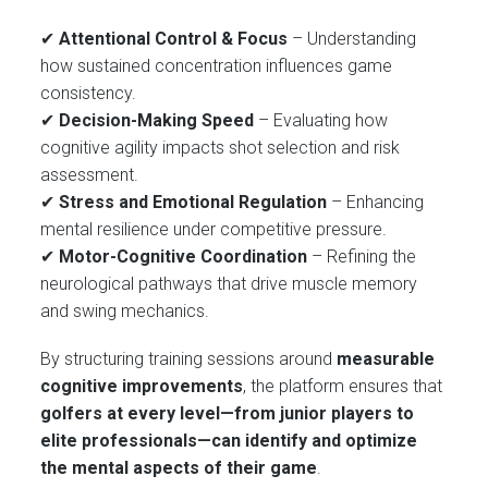
✔
Attentional Control & Focus
– Understanding
how sustained concentration influences game
consistency.
✔
Decision-Making Speed
– Evaluating how
cognitive agility impacts shot selection and risk
assessment.
✔
Stress and Emotional Regulation
– Enhancing
mental resilience under competitive pressure.
✔
Motor-Cognitive Coordination
– Refining the
neurological pathways that drive muscle memory
and swing mechanics.
By structuring training sessions around
measurable
cognitive improvements
, the platform ensures that
golfers at every level—from junior players to
elite professionals—can identify and optimize
the mental aspects of their game
.