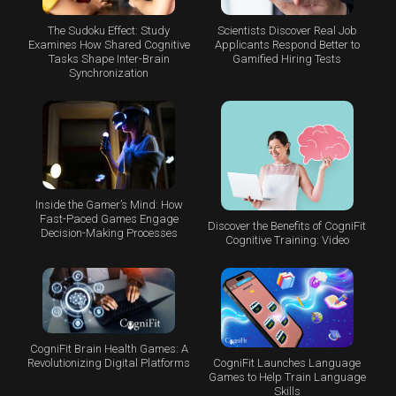
The Sudoku Effect: Study
Scientists Discover Real Job
Examines How Shared Cognitive
Applicants Respond Better to
Tasks Shape Inter-Brain
Gamified Hiring Tests
Synchronization
Inside the Gamer’s Mind: How
Fast-Paced Games Engage
Discover the Benefits of CogniFit
Decision-Making Processes
Cognitive Training: Video
CogniFit Brain Health Games: A
CogniFit Launches Language
Revolutionizing Digital Platforms
Games to Help Train Language
Skills