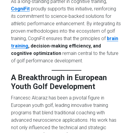
As a long-standing partner in cognitive training,
CogniFit
proudly supports this initiative, reinforcing
its commitment to science-backed solutions for
athletic performance enhancement. By integrating its
proven methodologies into the ecosystem of golf
training, CogniFit ensures that the principles of
brain
training
, decision-making efficiency, and
cognitive optimization
remain central to the future
of golf performance development.
A Breakthrough in European
Youth Golf Development
Francesc Alcaraz has been a pivotal figure in
European youth golf, leading innovative training
programs that blend traditional coaching with
advanced neuroscience applications. His work has
not only influenced the technical and strategic