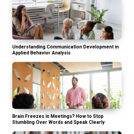
Understanding Communication Development in
Applied Behavior Analysis
Brain Freezes in Meetings? How to Stop
Stumbling Over Words and Speak Clearly