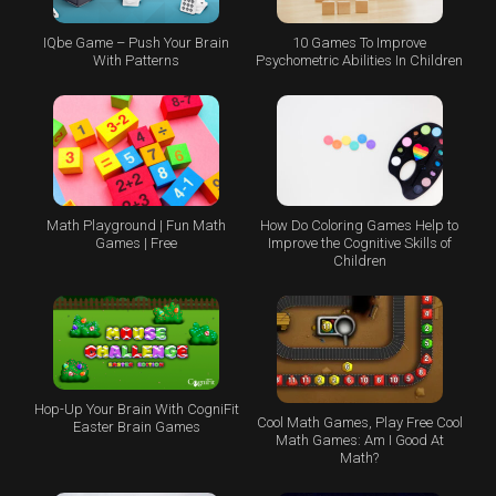
IQbe Game – Push Your Brain
10 Games To Improve
With Patterns
Psychometric Abilities In Children
Math Playground | Fun Math
How Do Coloring Games Help to
Games | Free
Improve the Cognitive Skills of
Children
Hop-Up Your Brain With CogniFit
Cool Math Games, Play Free Cool
Easter Brain Games
Math Games: Am I Good At
Math?