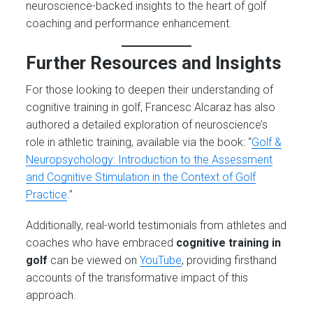
neuroscience-backed insights to the heart of golf
coaching and performance enhancement.
Further Resources and Insights
For those looking to deepen their understanding of
cognitive training in golf, Francesc Alcaraz has also
authored a detailed exploration of neuroscience’s
role in athletic training, available via the book: “
Golf &
Neuropsychology: Introduction to the Assessment
and Cognitive Stimulation in the Context of Golf
Practice
.”
Additionally, real-world testimonials from athletes and
coaches who have embraced
cognitive training in
golf
can be viewed on
YouTube
, providing firsthand
accounts of the transformative impact of this
approach.