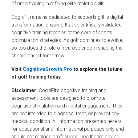
of brain training in refining elite athletic skills.
CogniFit remains dedicated to supporting this digital
transformation, ensuring that scientifically validated
cognitive training remains at the core of sports
optimization strategies. As golf continues to evolve,
so too does the role of neuroscience in shaping the
champions of tomorrow.
Visit
CognitiveGrowth.Pro
to explore the future
of golf training today.
Disclaimer:
CogniFit’s cognitive training and
assessment tools are designed to promote
cognitive stimulation and mental engagement. They
are not intended to diagnose, treat, or prevent any
medical condition. All information presented here is
for educational and informational purposes only and
should not replace professional healthcare advice.