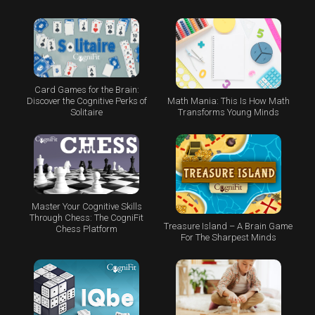
Card Games for the Brain:
Math Mania: This Is How Math
Discover the Cognitive Perks of
Transforms Young Minds
Solitaire
Master Your Cognitive Skills
Through Chess: The CogniFit
Treasure Island – A Brain Game
Chess Platform
For The Sharpest Minds