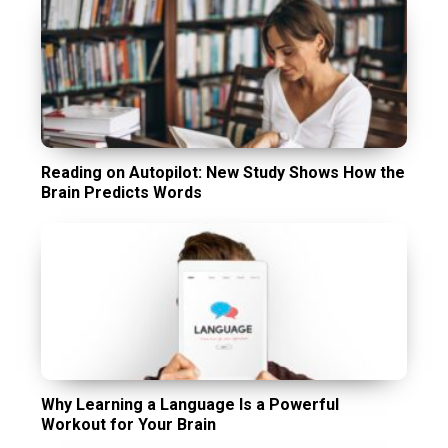
Reading on Autopilot: New Study Shows How the
Brain Predicts Words
Why Learning a Language Is a Powerful
Workout for Your Brain