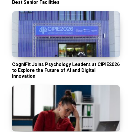
Best Senior Facilities
CogniFit Joins Psychology Leaders at CIPIE2026
to Explore the Future of AI and Digital
Innovation