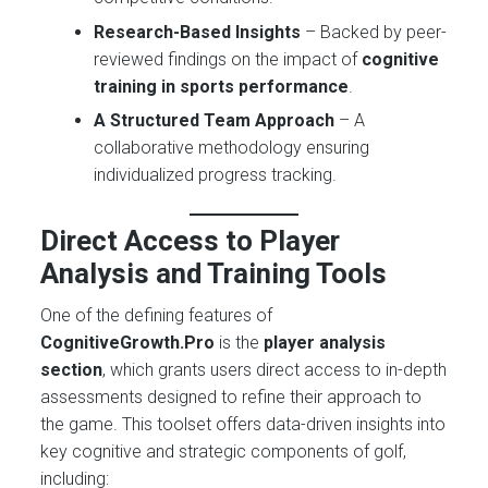
Research-Based Insights
– Backed by peer-
reviewed findings on the impact of
cognitive
training in sports performance
.
A Structured Team Approach
– A
collaborative methodology ensuring
individualized progress tracking.
Direct Access to Player
Analysis and Training Tools
One of the defining features of
CognitiveGrowth.Pro
is the
player analysis
section
, which grants users direct access to in-depth
assessments designed to refine their approach to
the game. This toolset offers data-driven insights into
key cognitive and strategic components of golf,
including: