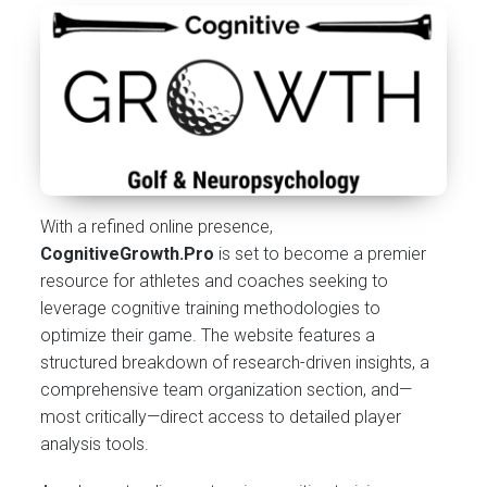
With a refined online presence,
CognitiveGrowth.Pro
is set to become a premier
resource for athletes and coaches seeking to
leverage cognitive training methodologies to
optimize their game. The website features a
structured breakdown of research-driven insights, a
comprehensive team organization section, and—
most critically—direct access to detailed player
analysis tools.