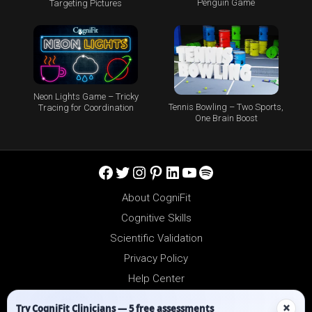
Penguin Game
Targeting Pictures
Neon Lights Game – Tricky
Tennis Bowling – Two Sports,
Tracing for Coordination
One Brain Boost
Facebook
Twitter
Instagram
Pinterest
LinkedIn
YouTube
Spotify
About CogniFit
Cognitive Skills
Scientific Validation
Privacy Policy
Help Center
Reseller Platform
×
Try CogniFit Clinicians — 5 free assessments