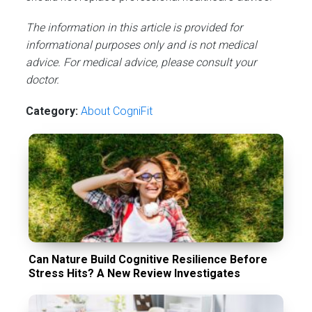
The information in this article is provided for
informational purposes only and is not medical
advice. For medical advice, please consult your
doctor.
Category:
About CogniFit
Can Nature Build Cognitive Resilience Before
Stress Hits? A New Review Investigates