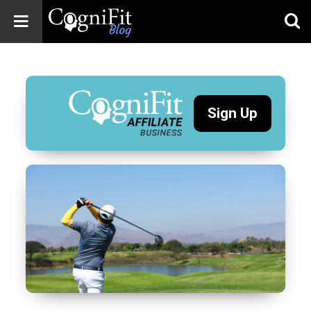
CogniFit
Blog: Brain
Health
News
Sign Up
Brain Training,
Mental Health, and
Wellness