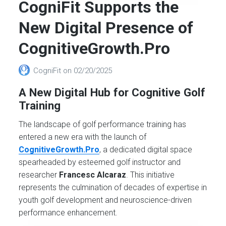
CogniFit Supports the
New Digital Presence of
CognitiveGrowth.Pro
CogniFit
on
02/20/2025
A New Digital Hub for Cognitive Golf
Training
The landscape of golf performance training has
entered a new era with the launch of
CognitiveGrowth.Pro
, a dedicated digital space
spearheaded by esteemed golf instructor and
researcher
Francesc Alcaraz
. This initiative
represents the culmination of decades of expertise in
youth golf development and neuroscience-driven
performance enhancement.