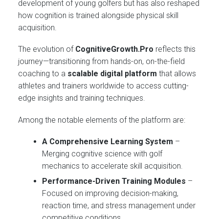
development of young golfers but has also reshaped
how cognition is trained alongside physical skill
acquisition.
The evolution of
CognitiveGrowth.Pro
reflects this
journey—transitioning from hands-on, on-the-field
coaching to a
scalable digital platform
that allows
athletes and trainers worldwide to access cutting-
edge insights and training techniques.
Among the notable elements of the platform are:
A Comprehensive Learning System
–
Merging cognitive science with golf
mechanics to accelerate skill acquisition.
Performance-Driven Training Modules
–
Focused on improving decision-making,
reaction time, and stress management under
competitive conditions.