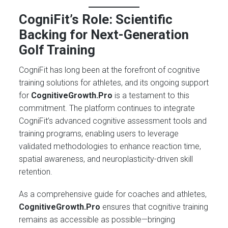
CogniFit’s Role: Scientific
Backing for Next-Generation
Golf Training
CogniFit has long been at the forefront of cognitive
training solutions for athletes, and its ongoing support
for
CognitiveGrowth.Pro
is a testament to this
commitment. The platform continues to integrate
CogniFit’s advanced cognitive assessment tools and
training programs, enabling users to leverage
validated methodologies to enhance reaction time,
spatial awareness, and neuroplasticity-driven skill
retention.
As a comprehensive guide for coaches and athletes,
CognitiveGrowth.Pro
ensures that cognitive training
remains as accessible as possible—bringing