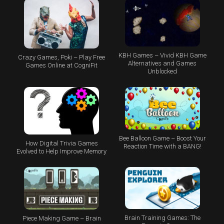
KBH Games – Vivid KBH Game
Crazy Games, Poki – Play Free
Alternatives and Games
Games Online at CogniFit
Unblocked
Bee Balloon Game – Boost Your
How Digital Trivia Games
Reaction Time with a BANG!
Evolved to Help Improve Memory
Brain Training Games: The
Piece Making Game – Brain