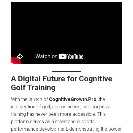
A Digital Future for Cognitive
Golf Training
With the launch of
CognitiveGrowth.Pro
, the
intersection of golf, neuroscience, and cognitive
training has never been more accessible. This
platform serves as a milestone in sports
performance development, demonstrating the power