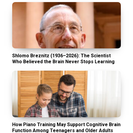
Shlomo Breznitz (1936–2026): The Scientist
Who Believed the Brain Never Stops Learning
How Piano Training May Support Cognitive Brain
Function Among Teenagers and Older Adults