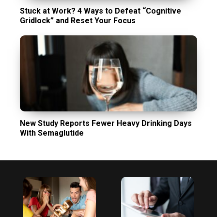
Stuck at Work? 4 Ways to Defeat “Cognitive
Gridlock” and Reset Your Focus
New Study Reports Fewer Heavy Drinking Days
With Semaglutide